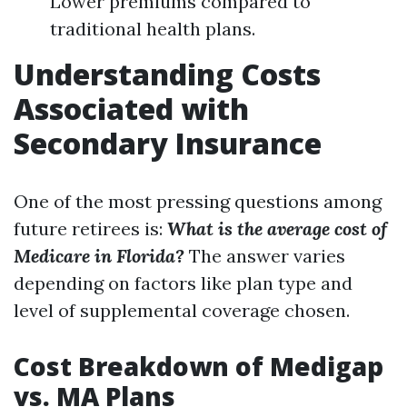
Lower premiums compared to
traditional health plans.
Understanding Costs
Associated with
Secondary Insurance
One of the most pressing questions among
future retirees is:
What is the average cost of
Medicare in Florida?
The answer varies
depending on factors like plan type and
level of supplemental coverage chosen.
Cost Breakdown of Medigap
vs. MA Plans