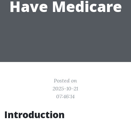
Have Medicare
Posted on
2025-10-21
07:46:14
Introduction