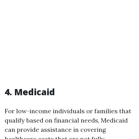
4. Medicaid
For low-income individuals or families that
qualify based on financial needs, Medicaid
can provide assistance in covering
healthcare costs that are not fully