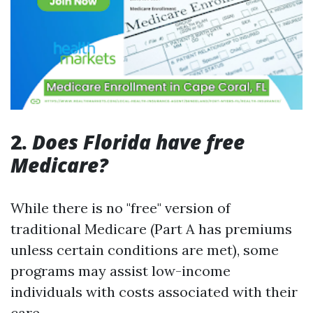
2.
Does Florida have free
Medicare?
While there is no "free" version of
traditional Medicare (Part A has premiums
unless certain conditions are met), some
programs may assist low-income
individuals with costs associated with their
care.