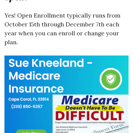
Yes! Open Enrollment typically runs from
October 15th through December 7th each
year when you can enroll or change your
plan.