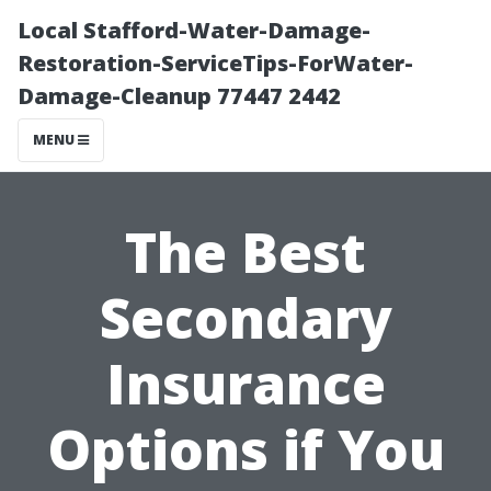
Local Stafford-Water-Damage-
Restoration-ServiceTips-ForWater-
Damage-Cleanup 77447 2442
MENU
The Best
Secondary
Insurance
Options if You