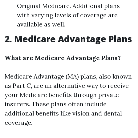
Original Medicare. Additional plans
with varying levels of coverage are
available as well.
2. Medicare Advantage Plans
What are Medicare Advantage Plans?
Medicare Advantage (MA) plans, also known
as Part C, are an alternative way to receive
your Medicare benefits through private
insurers. These plans often include
additional benefits like vision and dental
coverage.