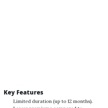
Key Features
Limited duration (up to 12 months).