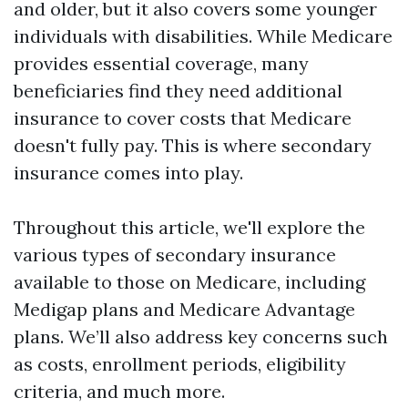
and older, but it also covers some younger
individuals with disabilities. While Medicare
provides essential coverage, many
beneficiaries find they need additional
insurance to cover costs that Medicare
doesn't fully pay. This is where secondary
insurance comes into play.
Throughout this article, we'll explore the
various types of secondary insurance
available to those on Medicare, including
Medigap plans and Medicare Advantage
plans. We’ll also address key concerns such
as costs, enrollment periods, eligibility
criteria, and much more.