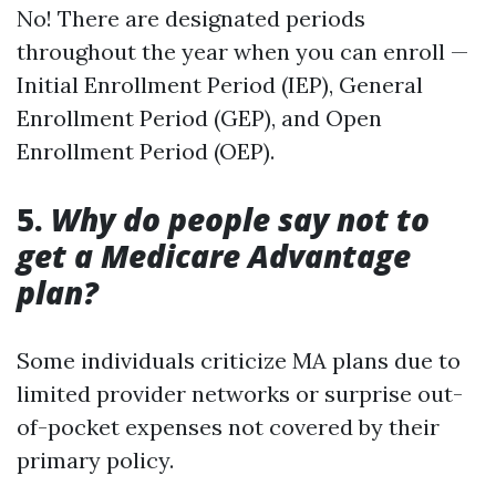
No! There are designated periods
throughout the year when you can enroll —
Initial Enrollment Period (IEP), General
Enrollment Period (GEP), and Open
Enrollment Period (OEP).
5.
Why do people say not to
get a Medicare Advantage
plan?
Some individuals criticize MA plans due to
limited provider networks or surprise out-
of-pocket expenses not covered by their
primary policy.