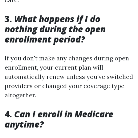
3.
What happens if I do
nothing during the open
enrollment period?
If you don't make any changes during open
enrollment, your current plan will
automatically renew unless you've switched
providers or changed your coverage type
altogether.
4.
Can I enroll in Medicare
anytime?