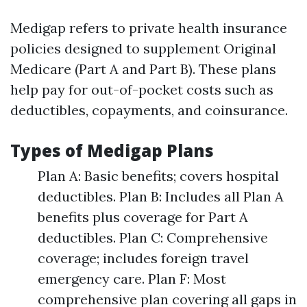
Medigap refers to private health insurance
policies designed to supplement Original
Medicare (Part A and Part B). These plans
help pay for out-of-pocket costs such as
deductibles, copayments, and coinsurance.
Types of Medigap Plans
Plan A: Basic benefits; covers hospital
deductibles. Plan B: Includes all Plan A
benefits plus coverage for Part A
deductibles. Plan C: Comprehensive
coverage; includes foreign travel
emergency care. Plan F: Most
comprehensive plan covering all gaps in