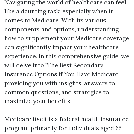
Navigating the world of healthcare can feel
like a daunting task, especially when it
comes to Medicare. With its various
components and options, understanding
how to supplement your Medicare coverage
can significantly impact your healthcare
experience. In this comprehensive guide, we
will delve into "The Best Secondary
Insurance Options if You Have Medicare,"
providing you with insights, answers to
common questions, and strategies to
maximize your benefits.
Medicare itself is a federal health insurance
program primarily for individuals aged 65