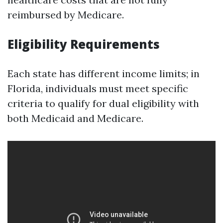
reimbursed by Medicare.
Eligibility Requirements
Each state has different income limits; in
Florida, individuals must meet specific
criteria to qualify for dual eligibility with
both Medicaid and Medicare.