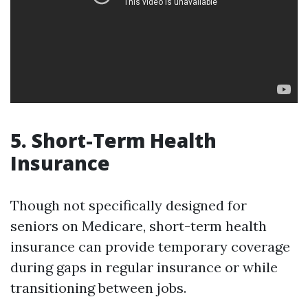
5. Short-Term Health
Insurance
Though not specifically designed for
seniors on Medicare, short-term health
insurance can provide temporary coverage
during gaps in regular insurance or while
transitioning between jobs.