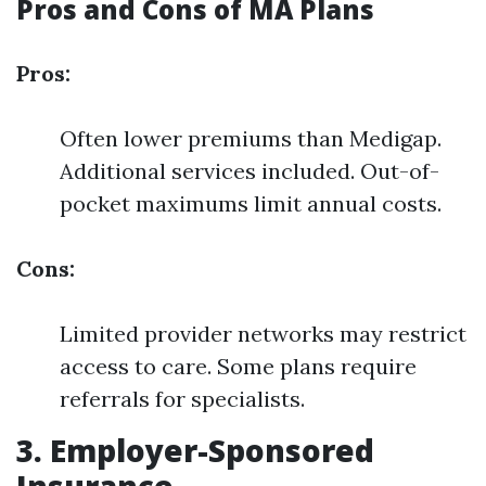
Pros and Cons of MA Plans
Pros:
Often lower premiums than Medigap.
Additional services included. Out-of-
pocket maximums limit annual costs.
Cons:
Limited provider networks may restrict
access to care. Some plans require
referrals for specialists.
3. Employer-Sponsored