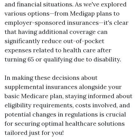
and financial situations. As we've explored
various options—from Medigap plans to
employer-sponsored insurances—it's clear
that having additional coverage can
significantly reduce out-of-pocket
expenses related to health care after
turning 65 or qualifying due to disability.
In making these decisions about
supplemental insurances alongside your
basic Medicare plan, staying informed about
eligibility requirements, costs involved, and
potential changes in regulations is crucial
for securing optimal healthcare solutions
tailored just for you!