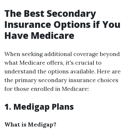
The Best Secondary
Insurance Options if You
Have Medicare
When seeking additional coverage beyond
what Medicare offers, it's crucial to
understand the options available. Here are
the primary secondary insurance choices
for those enrolled in Medicare:
1. Medigap Plans
What is Medigap?