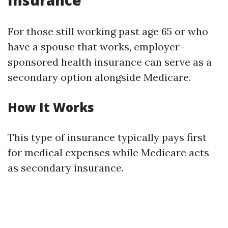
Insurance
For those still working past age 65 or who
have a spouse that works, employer-
sponsored health insurance can serve as a
secondary option alongside Medicare.
How It Works
This type of insurance typically pays first
for medical expenses while Medicare acts
as secondary insurance.