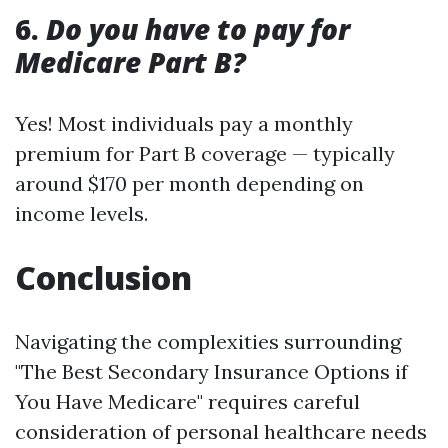
6.
Do you have to pay for
Medicare Part B?
Yes! Most individuals pay a monthly
premium for Part B coverage — typically
around $170 per month depending on
income levels.
Conclusion
Navigating the complexities surrounding
"The Best Secondary Insurance Options if
You Have Medicare" requires careful
consideration of personal healthcare needs