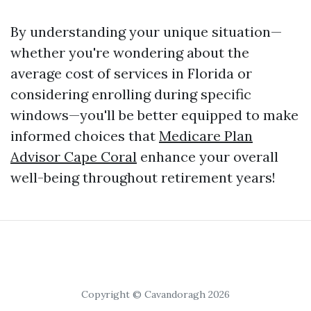
By understanding your unique situation—
whether you're wondering about the
average cost of services in Florida or
considering enrolling during specific
windows—you'll be better equipped to make
informed choices that
Medicare Plan
Advisor Cape Coral
enhance your overall
well-being throughout retirement years!
Copyright © Cavandoragh 2026