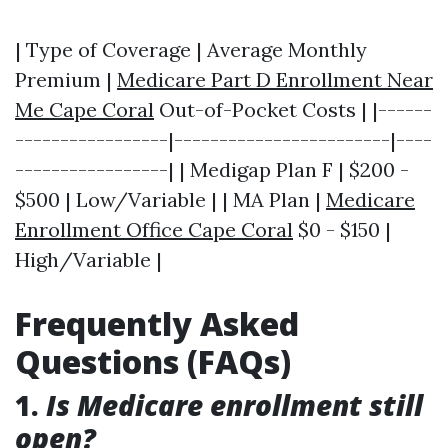
| Type of Coverage | Average Monthly
Premium |
Medicare Part D Enrollment Near
Me Cape Coral
Out-of-Pocket Costs | |------
-----------------|------------------------|----
-----------------| | Medigap Plan F | $200 -
$500 | Low/Variable | | MA Plan |
Medicare
Enrollment Office Cape Coral
$0 - $150 |
High/Variable |
Frequently Asked
Questions (FAQs)
1.
Is Medicare enrollment still
open?