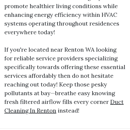
promote healthier living conditions while
enhancing energy efficiency within HVAC
systems operating throughout residences
everywhere today!
If you're located near Renton WA looking
for reliable service providers specializing
specifically towards offering these essential
services affordably then do not hesitate
reaching out today! Keep those pesky
pollutants at bay—breathe easy knowing
fresh filtered airflow fills every corner
Duct
Cleaning In Renton
instead!