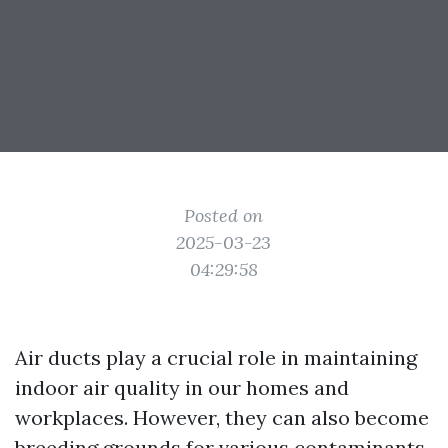
Posted on
2025-03-23
04:29:58
Air ducts play a crucial role in maintaining
indoor air quality in our homes and
workplaces. However, they can also become
breeding grounds for various contaminants