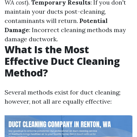
WA cost
).
Temporary Results
: If you don't
maintain your ducts post-cleaning,
contaminants will return.
Potential
Damage
: Incorrect cleaning methods may
damage ductwork.
What Is the Most
Effective Duct Cleaning
Method?
Several methods exist for duct cleaning;
however, not all are equally effective: