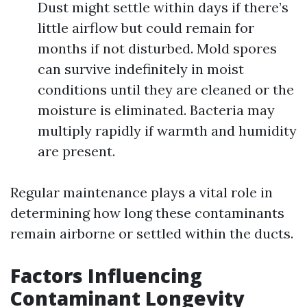
Dust might settle within days if there’s
little airflow but could remain for
months if not disturbed. Mold spores
can survive indefinitely in moist
conditions until they are cleaned or the
moisture is eliminated. Bacteria may
multiply rapidly if warmth and humidity
are present.
Regular maintenance plays a vital role in
determining how long these contaminants
remain airborne or settled within the ducts.
Factors Influencing
Contaminant Longevity