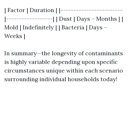
| Factor | Duration | |------------------------
|------------------| | Dust | Days – Months | |
Mold | Indefinitely | | Bacteria | Days –
Weeks |
In summary—the longevity of contaminants
is highly variable depending upon specific
circumstances unique within each scenario
surrounding individual households today!