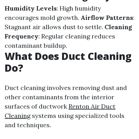
Humidity Levels
: High humidity
encourages mold growth.
Airflow Patterns
:
Stagnant air allows dust to settle.
Cleaning
Frequency
: Regular cleaning reduces
contaminant buildup.
What Does Duct Cleaning
Do?
Duct cleaning involves removing dust and
other contaminants from the interior
surfaces of ductwork
Renton Air Duct
Cleaning
systems using specialized tools
and techniques.