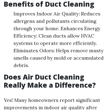
Benefits of Duct Cleaning
Improves Indoor Air Quality: Reduces
allergens and pollutants circulating
through your home. Enhances Energy
Efficiency: Clean ducts allow HVAC
systems to operate more efficiently.
Eliminates Odors: Helps remove musty
smells caused by mold or accumulated
debris.
Does Air Duct Cleaning
Really Make a Difference?
Yes! Many homeowners report significant
improvements in indoor air quality after