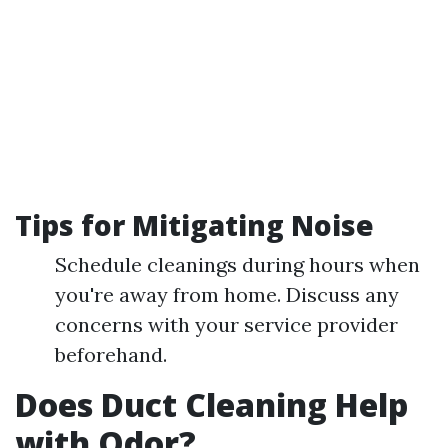
Tips for Mitigating Noise
Schedule cleanings during hours when
you're away from home. Discuss any
concerns with your service provider
beforehand.
Does Duct Cleaning Help
with Odor?