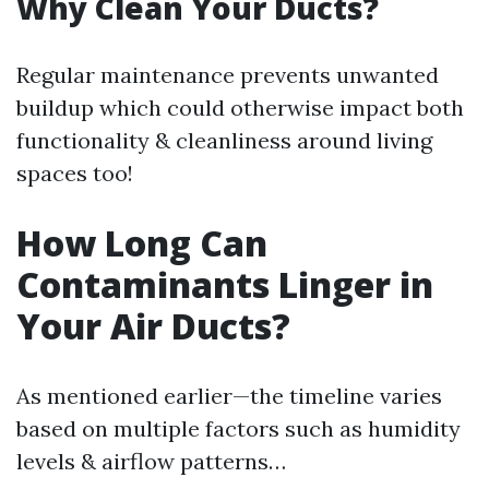
Why Clean Your Ducts?
Regular maintenance prevents unwanted
buildup which could otherwise impact both
functionality & cleanliness around living
spaces too!
How Long Can
Contaminants Linger in
Your Air Ducts?
As mentioned earlier—the timeline varies
based on multiple factors such as humidity
levels & airflow patterns…