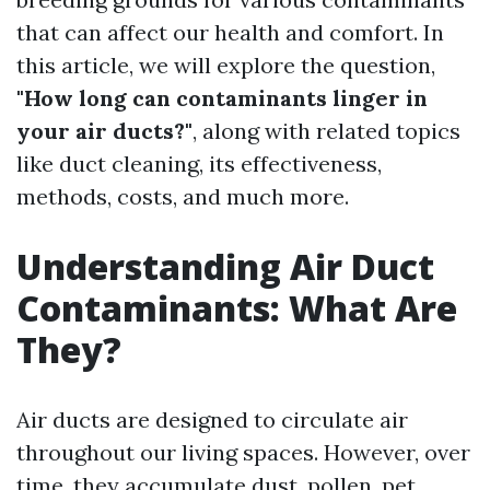
that can affect our health and comfort. In
this article, we will explore the question,
"How long can contaminants linger in
your air ducts?"
, along with related topics
like duct cleaning, its effectiveness,
methods, costs, and much more.
Understanding Air Duct
Contaminants: What Are
They?
Air ducts are designed to circulate air
throughout our living spaces. However, over
time, they accumulate dust, pollen, pet