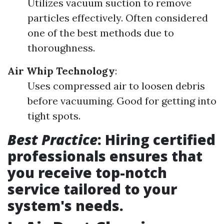
Utilizes vacuum suction to remove
particles effectively. Often considered
one of the best methods due to
thoroughness.
Air Whip Technology
:
Uses compressed air to loosen debris
before vacuuming. Good for getting into
tight spots.
Best Practice
: Hiring certified
professionals ensures that
you receive top-notch
service tailored to your
system's needs.