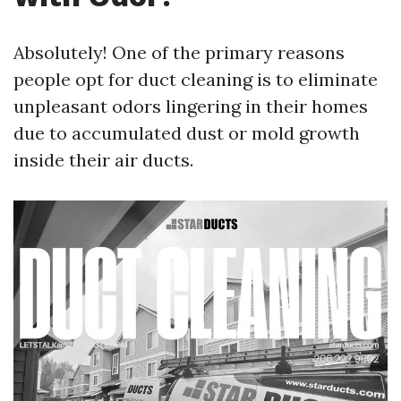
Absolutely! One of the primary reasons
people opt for duct cleaning is to eliminate
unpleasant odors lingering in their homes
due to accumulated dust or mold growth
inside their air ducts.