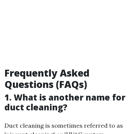
Frequently Asked
Questions (FAQs)
1. What is another name for
duct cleaning?
Duct cleaning is sometimes referred to as