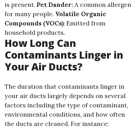
is present.
Pet Dander
: A common allergen
for many people.
Volatile Organic
Compounds (VOCs)
: Emitted from
household products.
How Long Can
Contaminants Linger in
Your Air Ducts?
The duration that contaminants linger in
your air ducts largely depends on several
factors including the type of contaminant,
environmental conditions, and how often
the ducts are cleaned. For instance: