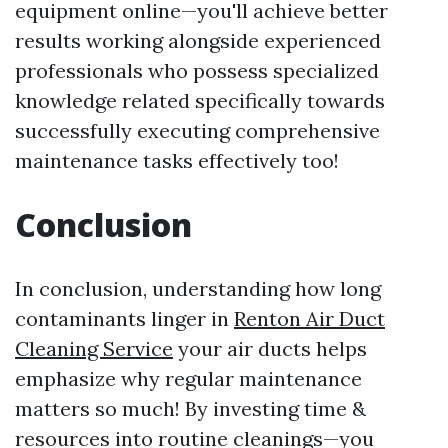
equipment online—you'll achieve better
results working alongside experienced
professionals who possess specialized
knowledge related specifically towards
successfully executing comprehensive
maintenance tasks effectively too!
Conclusion
In conclusion, understanding how long
contaminants linger in
Renton Air Duct
Cleaning Service
your air ducts helps
emphasize why regular maintenance
matters so much! By investing time &
resources into routine cleanings—you