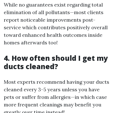
While no guarantees exist regarding total
elimination of all pollutants—most clients
report noticeable improvements post-
service which contributes positively overall
toward enhanced health outcomes inside
homes afterwards too!
4. How often should I get my
ducts cleaned?
Most experts recommend having your ducts
cleaned every 3–5 years unless you have
pets or suffer from allergies—in which case
more frequent cleanings may benefit you
greatly over time instead!