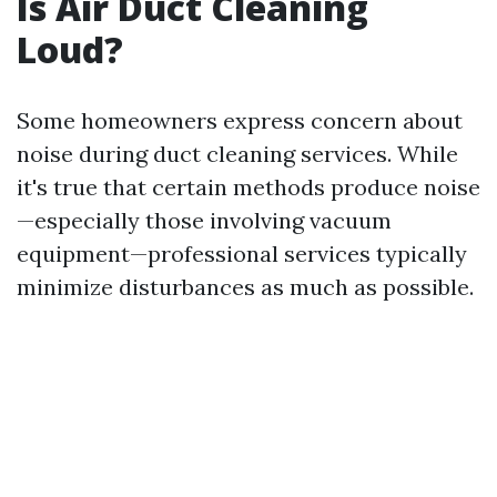
Is Air Duct Cleaning
Loud?
Some homeowners express concern about
noise during duct cleaning services. While
it's true that certain methods produce noise
—especially those involving vacuum
equipment—professional services typically
minimize disturbances as much as possible.