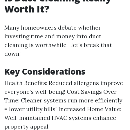
Worth It?
Many homeowners debate whether
investing time and money into duct
cleaning is worthwhile—let's break that
down!
Key Considerations
Health Benefits: Reduced allergens improve
everyone’s well-being! Cost Savings Over
Time: Cleaner systems run more efficiently
= lower utility bills! Increased Home Value:
Well-maintained HVAC systems enhance
property appeal!