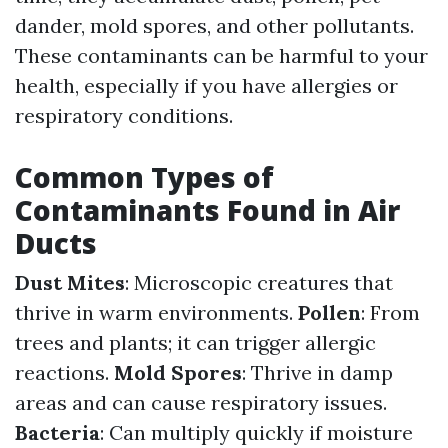
dander, mold spores, and other pollutants.
These contaminants can be harmful to your
health, especially if you have allergies or
respiratory conditions.
Common Types of
Contaminants Found in Air
Ducts
Dust Mites
: Microscopic creatures that
thrive in warm environments.
Pollen
: From
trees and plants; it can trigger allergic
reactions.
Mold Spores
: Thrive in damp
areas and can cause respiratory issues.
Bacteria
: Can multiply quickly if moisture