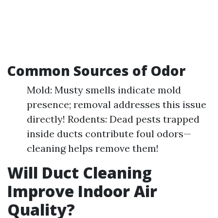
Common Sources of Odor
Mold: Musty smells indicate mold
presence; removal addresses this issue
directly! Rodents: Dead pests trapped
inside ducts contribute foul odors—
cleaning helps remove them!
Will Duct Cleaning
Improve Indoor Air
Quality?