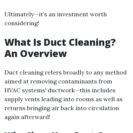
Ultimately—it’s an investment worth
considering!
What Is Duct Cleaning?
An Overview
Duct cleaning refers broadly to any method
aimed at removing contaminants from
HVAC systems' ductwork—this includes
supply vents leading into rooms as well as
returns bringing air back into circulation
again afterward!