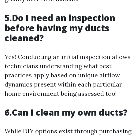
5.Do I need an inspection
before having my ducts
cleaned?
Yes! Conducting an initial inspection allows
technicians understanding what best
practices apply based on unique airflow
dynamics present within each particular
home environment being assessed too!
6.Can I clean my own ducts?
While DIY options exist through purchasing