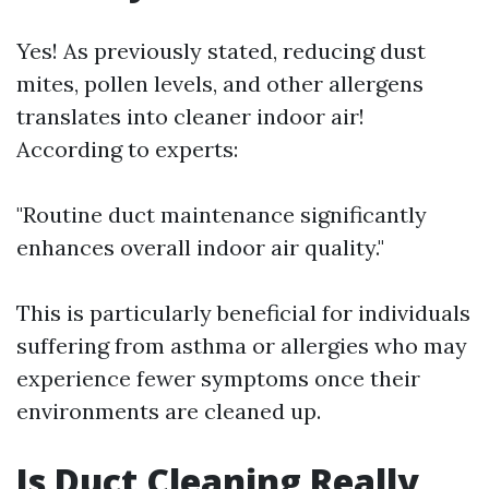
Yes! As previously stated, reducing dust
mites, pollen levels, and other allergens
translates into cleaner indoor air!
According to experts:
"Routine duct maintenance significantly
enhances overall indoor air quality."
This is particularly beneficial for individuals
suffering from asthma or allergies who may
experience fewer symptoms once their
environments are cleaned up.
Is Duct Cleaning Really