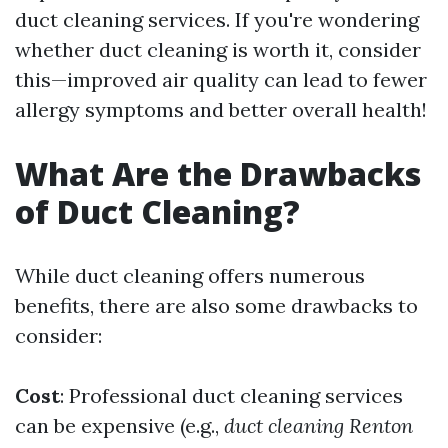
duct cleaning services. If you're wondering
whether duct cleaning is worth it, consider
this—improved air quality can lead to fewer
allergy symptoms and better overall health!
What Are the Drawbacks
of Duct Cleaning?
While duct cleaning offers numerous
benefits, there are also some drawbacks to
consider:
Cost
: Professional duct cleaning services
can be expensive (e.g.,
duct cleaning Renton