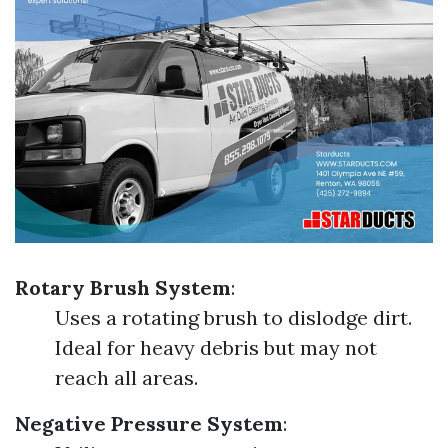
Rotary Brush System
:
Uses a rotating brush to dislodge dirt.
Ideal for heavy debris but may not
reach all areas.
Negative Pressure System
: