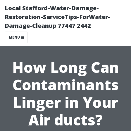
Local Stafford-Water-Damage-
Restoration-ServiceTips-ForWater-
Damage-Cleanup 77447 2442
MENU
How Long Can
Contaminants
Linger in Your
Air ducts?