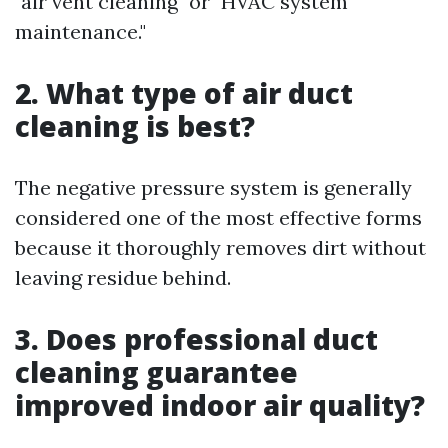
"air vent cleaning" or "HVAC system
maintenance."
2. What type of air duct
cleaning is best?
The negative pressure system is generally
considered one of the most effective forms
because it thoroughly removes dirt without
leaving residue behind.
3. Does professional duct
cleaning guarantee
improved indoor air quality?