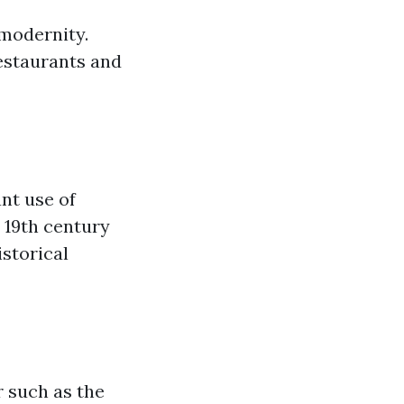
 modernity.
restaurants and
nt use of
e 19th century
istorical
r such as the