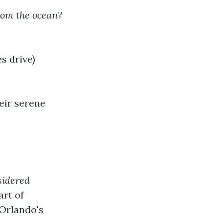
rom the ocean?
s drive)
eir serene
sidered
art of
 Orlando's