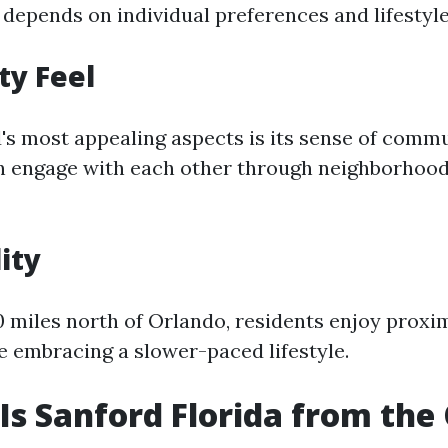
 depends on individual preferences and lifestyle
y Feel
's most appealing aspects is its sense of commu
n engage with each other through neighborhood
ity
 miles north of Orlando, residents enjoy proxim
e embracing a slower-paced lifestyle.
Is Sanford Florida from the