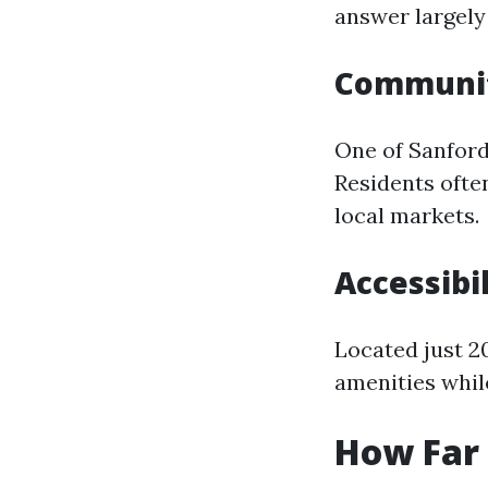
answer largely
Communit
One of Sanford
Residents ofte
local markets.
Accessibil
Located just 20
amenities whil
How Far 