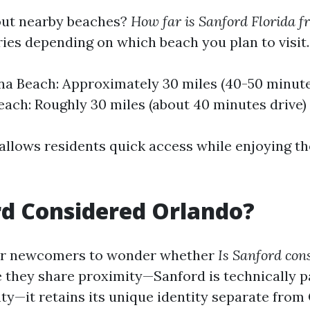
ut nearby beaches?
How far is Sanford Florida f
ies depending on which beach you plan to visit.
 Beach: Approximately 30 miles (40-50 minute
ach: Roughly 30 miles (about 40 minutes drive)
allows residents quick access while enjoying th
rd Considered Orlando?
or newcomers to wonder whether
Is Sanford con
 they share proximity—Sanford is technically p
y—it retains its unique identity separate from