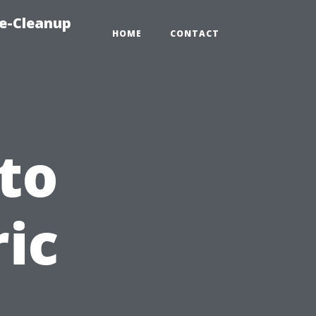
e-Cleanup
HOME
CONTACT
to
ric
n