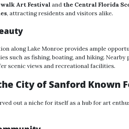
walk Art Festival
and
the Central Florida Sc
mes
, attracting residents and visitors alike.
Beauty
ation along Lake Monroe provides ample opportu
ies such as fishing, boating, and hiking. Nearby 
er scenic views and recreational facilities.
the City of Sanford Known F
ved out a niche for itself as a hub for art enth