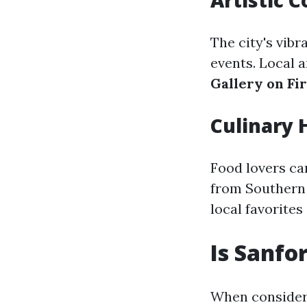
Artistic
The city's vibr
events. Local a
Gallery on Fir
Culinary 
Food lovers ca
from Southern 
local favorites
Is Sanfo
When consideri