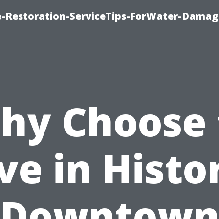
-Restoration-ServiceTips-ForWater-Damag
hy Choose 
ve in Histo
Downtow