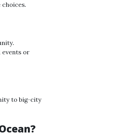
 choices.
nity.
 events or
ity to big-city
 Ocean?