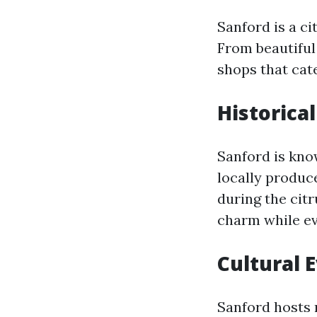
Sanford is a c
From beautiful 
shops that cate
Historical
Sanford is know
locally produce
during the citr
charm while ev
Cultural 
Sanford hosts 