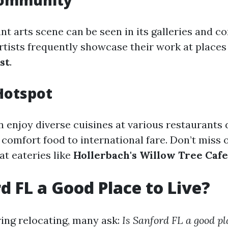
 Community
ant arts scene can be seen in its galleries and 
rtists frequently showcase their work at places 
st
.
Hotspot
n enjoy diverse cuisines at various restauran
comfort food to international fare. Don’t miss o
 at eateries like
Hollerbach's Willow Tree Cafe
rd FL a Good Place to Live?
ng relocating, many ask:
Is Sanford FL a good pla