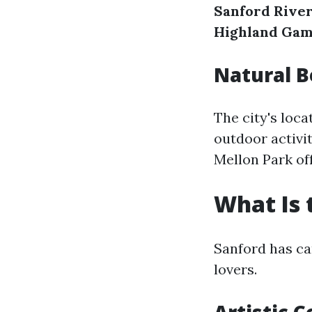
Sanford River
Highland Ga
Natural 
The city's loc
outdoor activit
Mellon Park off
What Is 
Sanford has car
lovers.