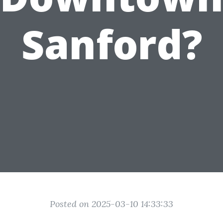
Sanford?
Posted on 2025-03-10 14:33:33