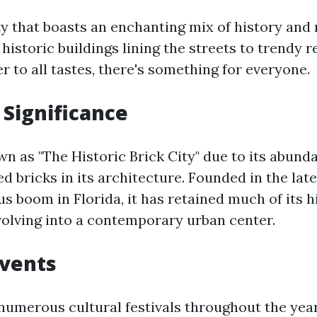
ity that boasts an enchanting mix of history and
historic buildings lining the streets to trendy 
r to all tastes, there's something for everyone.
 Significance
n as "The Historic Brick City" due to its abunda
d bricks in its architecture. Founded in the lat
us boom in Florida, it has retained much of its h
olving into a contemporary urban center.
Events
numerous cultural festivals throughout the yea