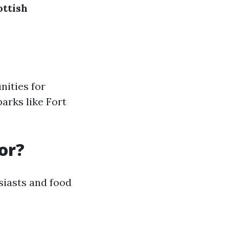
ottish
nities for
parks like Fort
or?
usiasts and food