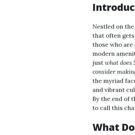
Introduc
Nestled on the
that often get
those who are 
modern ameniti
just
what does S
consider makin
the myriad fac
and vibrant cul
By the end of 
to call this ch
What Doe