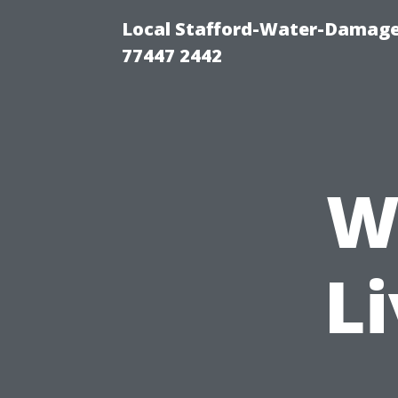
Local Stafford-Water-Damage
77447 2442
W
Li