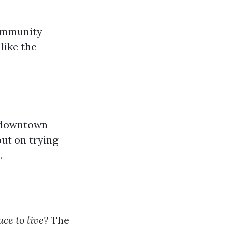
community
like the
ts downtown—
ut on trying
.
ce to live?
The