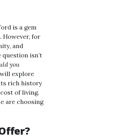
ord is a gem
. However, for
ity, and
 question isn’t
uld you
will explore
ts rich history
ost of living.
le are choosing
Offer?