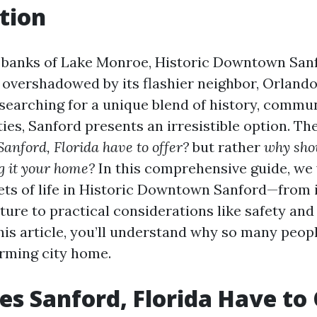
tion
 banks of Lake Monroe, Historic Downtown Sanf
s overshadowed by its flashier neighbor, Orlando
searching for a unique blend of history, commun
es, Sanford presents an irresistible option. The
anford, Florida have to offer?
but rather
why sho
g it your home?
In this comprehensive guide, we 
ets of life in Historic Downtown Sanford—from i
ture to practical considerations like safety and c
this article, you’ll understand why so many peop
arming city home.
s Sanford, Florida Have to 