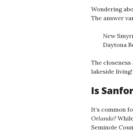
Wondering abo
The answer var
New Smyrna
Daytona Be
The closeness 
lakeside living!
Is Sanfo
It’s common f
Orlando?
While
Seminole Count