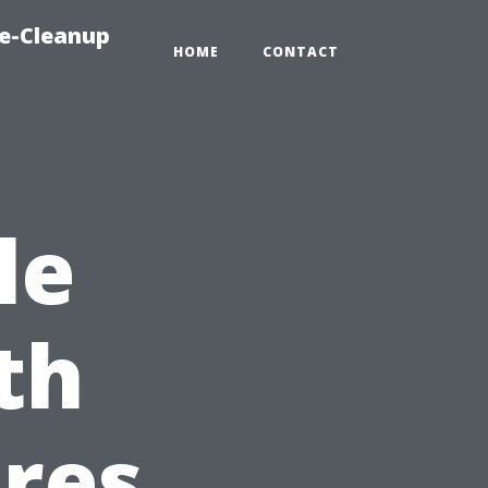
e-Cleanup
HOME
CONTACT
le
th
res