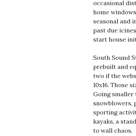
occasional dis
home windows.
seasonal and i
past due icine
start house ini
South Sound S
prebuilt and e
two if the webs
10x16. Those s
Going smaller 
snowblowers, p
sporting activi
kayaks, a stan
to wall chaos.