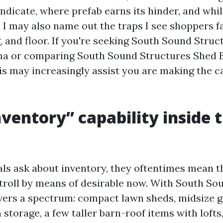
ndicate, where prefab earns its hinder, and whil
I may also name out the traps I see shoppers fa
g, and floor. If you're seeking South Sound Stru
ma or comparing South Sound Structures Shed B
s may increasingly assist you are making the cal
ventory” capability inside 
ls ask about inventory, they oftentimes mean t
troll by means of desirable now. With South So
vers a spectrum: compact lawn sheds, midsize 
storage, a few taller barn-roof items with lofts