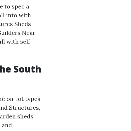
e to spec a
ll into with
ctures Sheds
uilders Near
l with self
the South
he on-lot types
und Structures,
garden sheds
, and