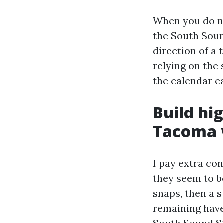
When you do n
the South Soun
direction of a 
relying on the 
the calendar ea
Build hi
Tacoma 
I pay extra co
they seem to be
snaps, then a 
remaining have
South Sound S