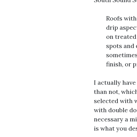
Roofs with
drip aspec
on treated
spots and 
sometimes
finish, or
I actually have
than not, whic
selected with 
with double do
necessary a mi
is what you des