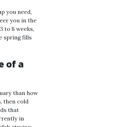
up you need,
er you in the
 3 to 8 weeks,
 spring fills
e of a
ruary than how
, then cold
ds that
rently in
ab strains: