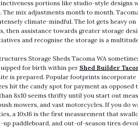
tinctiveness portions like studio-style designs 
 The mix adjustments month to month. Tacoma
ntensely climate-mindful. The lot gets heavy on
ss, then assistance towards greater storage des
tiatives and recognise the storage is a multitude
tructures Storage Sheds Tacoma WA sometime
quipped for birth within per
Shed Builder Tac
ite is prepared. Popular footprints incorporate 
izes hit the candy spot for payment as opposed t
than 8x10 seems thrifty until you start out mea
ush mowers, and vast motorcycles. If you do w
ties, a 10x16 is the first measurement that swal
d-up paddleboard, and out-of-season tires devoi