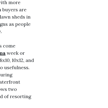
with more
 buyers are
 lawn sheds in
igns as people
.
s come
oma
week or
8x10, 10x12, and
o usefulness.
suring
aterfront
lows two
d of resorting