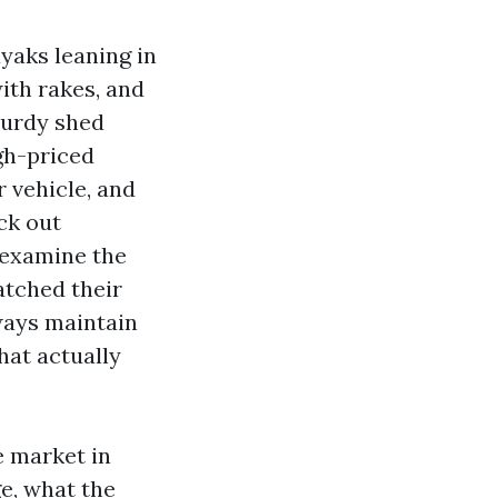
yaks leaning in
with rakes, and
sturdy shed
igh-priced
 vehicle, and
ck out
I examine the
atched their
ways maintain
hat actually
e market in
e, what the