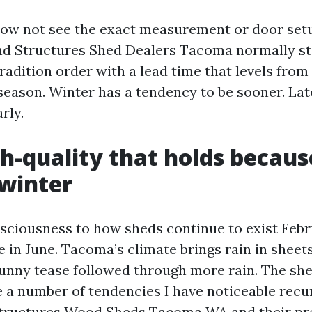
ow not see the exact measurement or door set
d Structures Shed Dealers Tacoma normally ste
tradition order with a lead time that levels from
season. Winter has a tendency to be sooner. Late
rly.
gh-quality that holds becaus
winter
nsciousness to how sheds continue to exist Feb
 in June. Tacoma’s climate brings rain in sheets
sunny tease followed through more rain. The she
 a number of tendencies I have noticeable recur
tructures Wood Sheds Tacoma WA and their pref