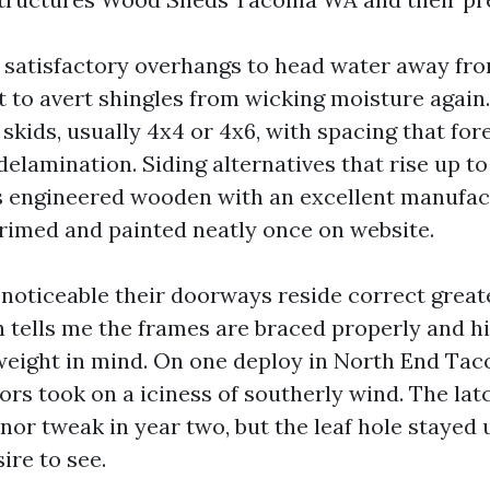
 satisfactory overhangs to head water away fro
t to avert shingles from wicking moisture again.
 skids, usually 4x4 or 4x6, with spacing that for
delamination. Siding alternatives that rise up to
 engineered wooden with an excellent manufact
 primed and painted neatly once on website.
 noticeable their doorways reside correct great
h tells me the frames are braced properly and h
weight in mind. On one deploy in North End Tac
ors took on a iciness of southerly wind. The la
nor tweak in year two, but the leaf hole stayed 
ire to see.