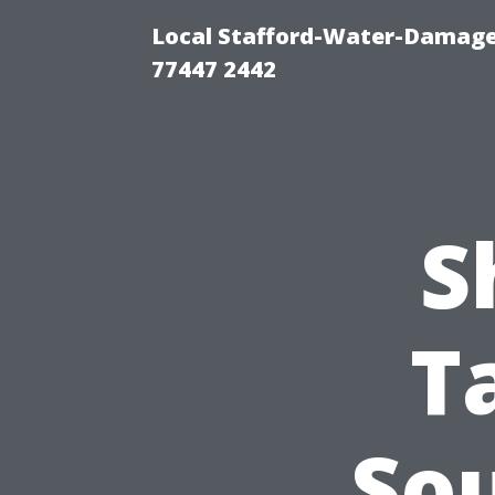
Local Stafford-Water-Damage
77447 2442
S
T
So