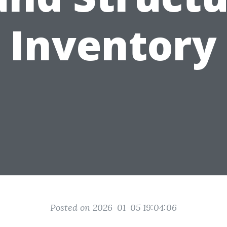
Inventory
Posted on 2026-01-05 19:04:06