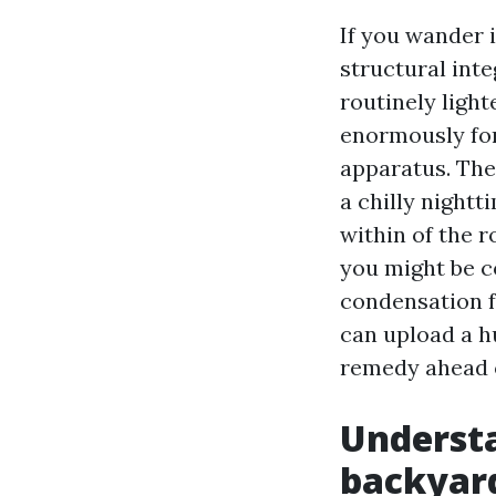
If you wander 
structural int
routinely light
enormously for
apparatus. The
a chilly nightt
within of the r
you might be c
condensation f
can upload a hu
remedy ahead o
Understa
backyard