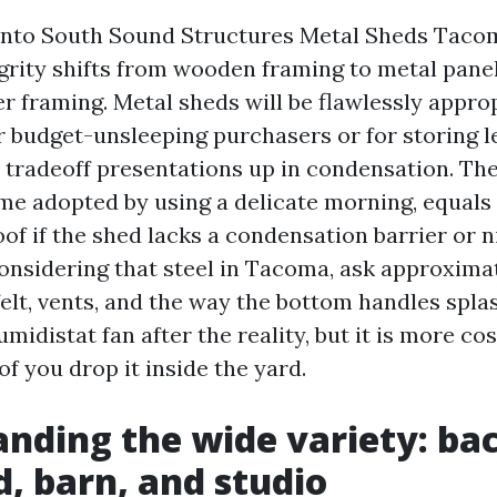
into South Sound Structures Metal Sheds Taco
egrity shifts from wooden framing to metal pane
er framing. Metal sheds will be flawlessly approp
 budget-unsleeping purchasers or for storing l
 tradeoff presentations up in condensation. The 
ime adopted by using a delicate morning, equals 
oof if the shed lacks a condensation barrier or ni
onsidering that steel in Tacoma, ask approximat
elt, vents, and the way the bottom handles spla
midistat fan after the reality, but it is more cos
f you drop it inside the yard.
nding the wide variety: ba
, barn, and studio