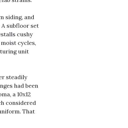
m siding, and
 A subfloor set
estalls cushy
 moist cycles,
uring unit
er steadily
inges had been
oma, a 10x12
tch considered
uniform. That