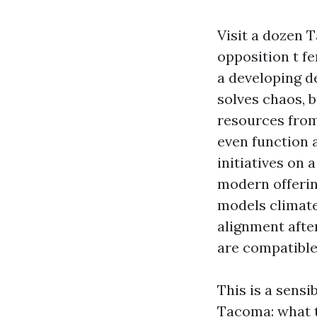
Visit a dozen 
opposition t fe
a developing de
solves chaos, b
resources from
even function 
initiatives on 
modern offerin
models climate
alignment afte
are compatible 
This is a sens
Tacoma: what t