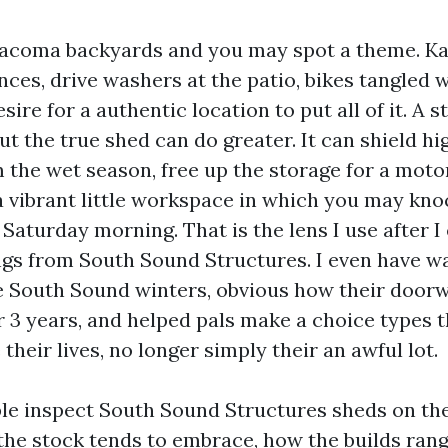
Tacoma backyards and you may spot a theme. Ka
nces, drive washers at the patio, bikes tangled 
sire for a authentic location to put all of it. A 
ut the true shed can do greater. It can shield h
 the wet season, free up the storage for a motor
a vibrant little workspace in which you may kno
a Saturday morning. That is the lens I use after 
gs from South Sound Structures. I even have w
 South Sound winters, obvious how their door
r 3 years, and helped pals make a choice types t
their lives, no longer simply their an awful lot.
ible inspect South Sound Structures sheds on th
he stock tends to embrace, how the builds rang