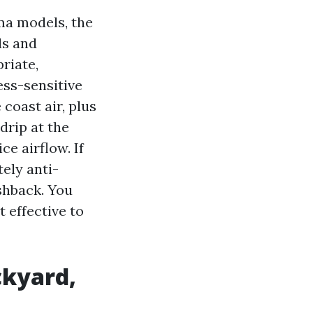
ma models, the
ls and
riate,
ess-sensitive
coast air, plus
drip at the
ce airflow. If
ely anti-
shback. You
t effective to
ckyard,