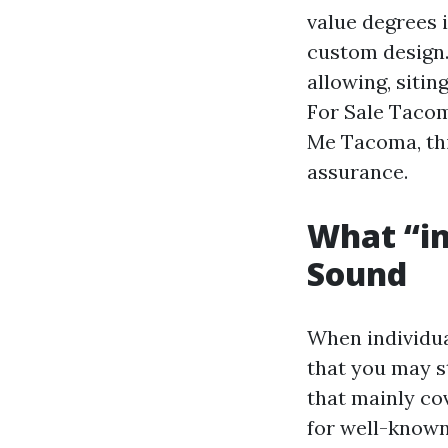
value degrees i
custom design. 
allowing, sitin
For Sale Taco
Me Tacoma, thi
assurance.
What “in
Sound
When individua
that you may s
that mainly co
for well-known 