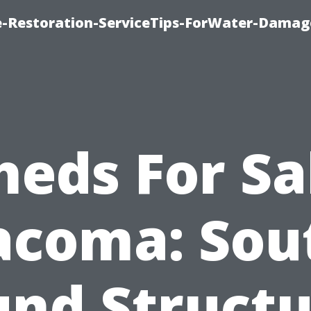
-Restoration-ServiceTips-ForWater-Damag
heds For Sa
acoma: Sou
und Structu