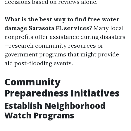
decisions based on reviews alone.
What is the best way to find free water
damage Sarasota FL services?
Many local
nonprofits offer assistance during disasters
—research community resources or
government programs that might provide
aid post-flooding events.
Community
Preparedness Initiatives
Establish Neighborhood
Watch Programs