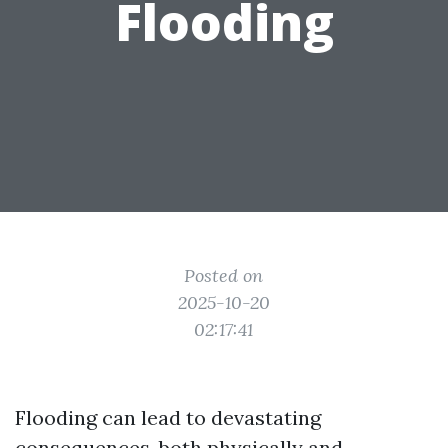
Flooding
Posted on
2025-10-20
02:17:41
Flooding can lead to devastating
consequences, both physically and