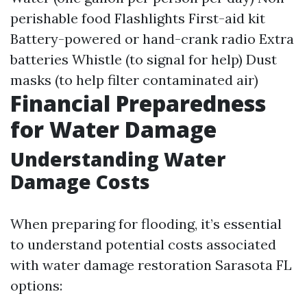
perishable food Flashlights First-aid kit
Battery-powered or hand-crank radio Extra
batteries Whistle (to signal for help) Dust
masks (to help filter contaminated air)
Financial Preparedness
for Water Damage
Understanding Water
Damage Costs
When preparing for flooding, it’s essential
to understand potential costs associated
with water damage restoration Sarasota FL
options: