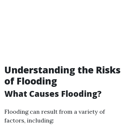
Understanding the Risks
of Flooding
What Causes Flooding?
Flooding can result from a variety of
factors, including: