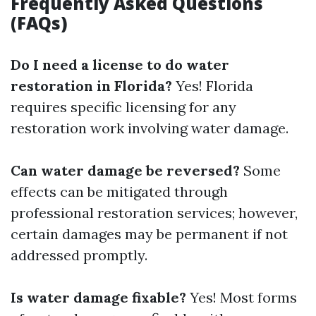
Frequently Asked Questions
(FAQs)
Do I need a license to do water
restoration in Florida?
Yes! Florida
requires specific licensing for any
restoration work involving water damage.
Can water damage be reversed?
Some
effects can be mitigated through
professional restoration services; however,
certain damages may be permanent if not
addressed promptly.
Is water damage fixable?
Yes! Most forms