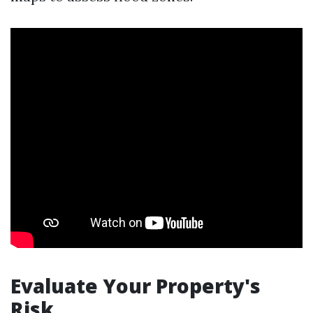
Evaluate Your Property's
Risk