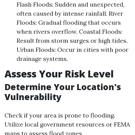
Flash Floods: Sudden and unexpected,
often caused by intense rainfall. River
Floods: Gradual flooding that occurs
when rivers overflow. Coastal Floods:
Result from storm surges or high tides.
Urban Floods: Occur in cities with poor
drainage systems.
Assess Your Risk Level
Determine Your Location's
Vulnerability
Check if your area is prone to flooding.
Utilize local government resources or FEMA
maps to assess flood zones.