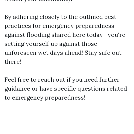
By adhering closely to the outlined best
practices for emergency preparedness
against flooding shared here today—you're
setting yourself up against those
unforeseen wet days ahead! Stay safe out
there!
Feel free to reach out if you need further
guidance or have specific questions related
to emergency preparedness!