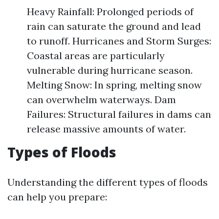
Heavy Rainfall: Prolonged periods of
rain can saturate the ground and lead
to runoff. Hurricanes and Storm Surges:
Coastal areas are particularly
vulnerable during hurricane season.
Melting Snow: In spring, melting snow
can overwhelm waterways. Dam
Failures: Structural failures in dams can
release massive amounts of water.
Types of Floods
Understanding the different types of floods
can help you prepare: