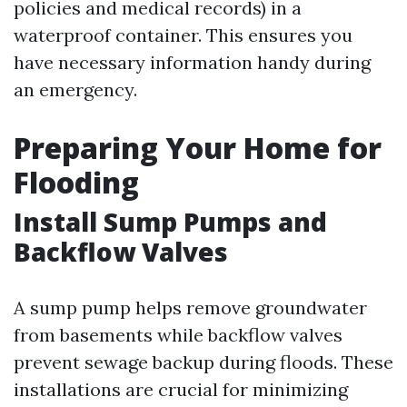
policies and medical records) in a
waterproof container. This ensures you
have necessary information handy during
an emergency.
Preparing Your Home for
Flooding
Install Sump Pumps and
Backflow Valves
A sump pump helps remove groundwater
from basements while backflow valves
prevent sewage backup during floods. These
installations are crucial for minimizing