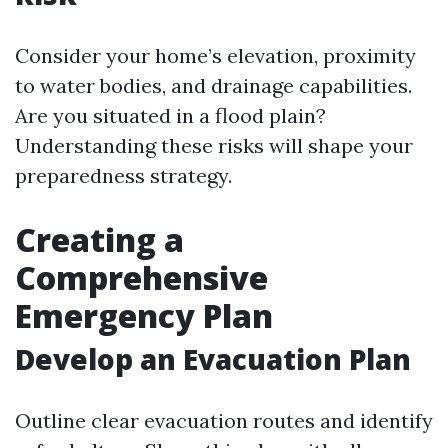
Consider your home’s elevation, proximity
to water bodies, and drainage capabilities.
Are you situated in a flood plain?
Understanding these risks will shape your
preparedness strategy.
Creating a
Comprehensive
Emergency Plan
Develop an Evacuation Plan
Outline clear evacuation routes and identify