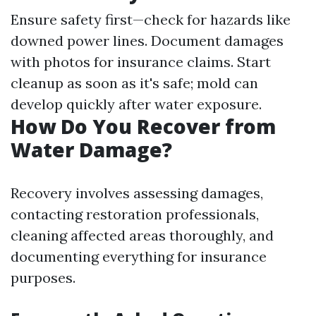
Ensure safety first—check for hazards like
downed power lines. Document damages
with photos for insurance claims. Start
cleanup as soon as it's safe; mold can
develop quickly after water exposure.
How Do You Recover from
Water Damage?
Recovery involves assessing damages,
contacting restoration professionals,
cleaning affected areas thoroughly, and
documenting everything for insurance
purposes.