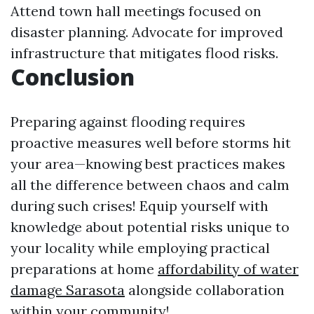
Attend town hall meetings focused on
disaster planning. Advocate for improved
infrastructure that mitigates flood risks.
Conclusion
Preparing against flooding requires
proactive measures well before storms hit
your area—knowing best practices makes
all the difference between chaos and calm
during such crises! Equip yourself with
knowledge about potential risks unique to
your locality while employing practical
preparations at home
affordability of water
damage Sarasota
alongside collaboration
within your community!