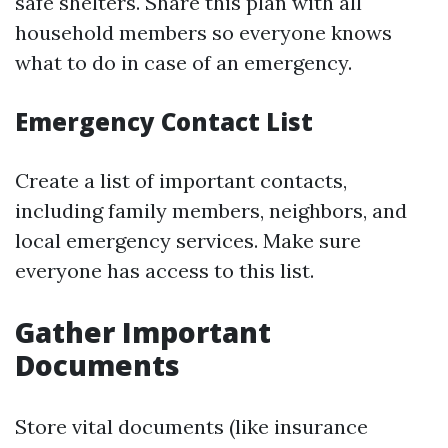
safe shelters. Share this plan with all
household members so everyone knows
what to do in case of an emergency.
Emergency Contact List
Create a list of important contacts,
including family members, neighbors, and
local emergency services. Make sure
everyone has access to this list.
Gather Important
Documents
Store vital documents (like insurance