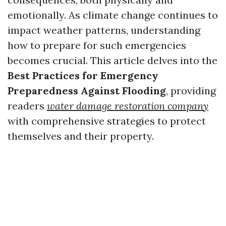
emotionally. As climate change continues to
impact weather patterns, understanding
how to prepare for such emergencies
becomes crucial. This article delves into the
Best Practices for Emergency
Preparedness Against Flooding
, providing
readers
water damage restoration company
with comprehensive strategies to protect
themselves and their property.