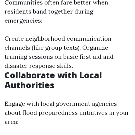
Communities often fare better when
residents band together during
emergencies:
Create neighborhood communication
channels (like group texts). Organize
training sessions on basic first aid and
disaster response skills.
Collaborate with Local
Authorities
Engage with local government agencies
about flood preparedness initiatives in your
area: