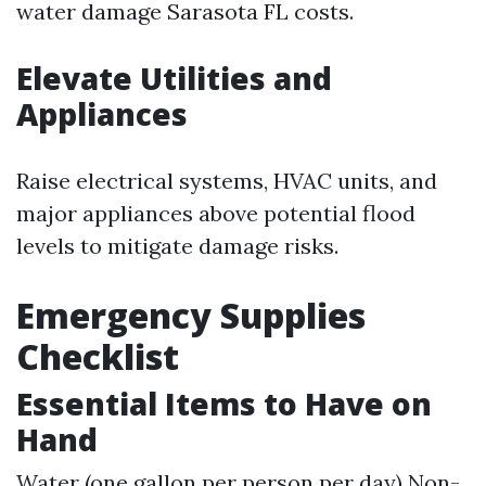
water damage Sarasota FL costs.
Elevate Utilities and
Appliances
Raise electrical systems, HVAC units, and
major appliances above potential flood
levels to mitigate damage risks.
Emergency Supplies
Checklist
Essential Items to Have on
Hand
Water (one gallon per person per day) Non-