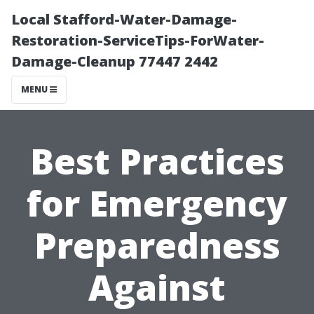
Local Stafford-Water-Damage-
Restoration-ServiceTips-ForWater-
Damage-Cleanup 77447 2442
MENU
Best Practices
for Emergency
Preparedness
Against