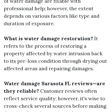
of water damage are fixable with
professional help; however, the extent
depends on various factors like type and
duration of exposure.
What is water damage restoration?
It
refers to the process of restoring a
property affected by water intrusion back
to its pre-loss condition through drying out
affected areas and repairing damages.
Water damage Sarasota FL reviews—are
they reliable?
Customer reviews often
reflect service quality; however, it's wise to
cross-check several sources before making