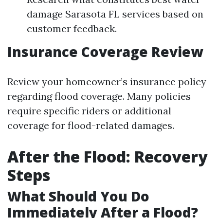
damage Sarasota FL services based on
customer feedback.
Insurance Coverage Review
Review your homeowner’s insurance policy
regarding flood coverage. Many policies
require specific riders or additional
coverage for flood-related damages.
After the Flood: Recovery
Steps
What Should You Do
Immediately After a Flood?