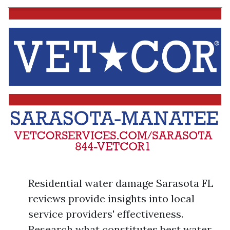
Residential water damage Sarasota FL
reviews provide insights into local
service providers' effectiveness.
Research what constitutes best water