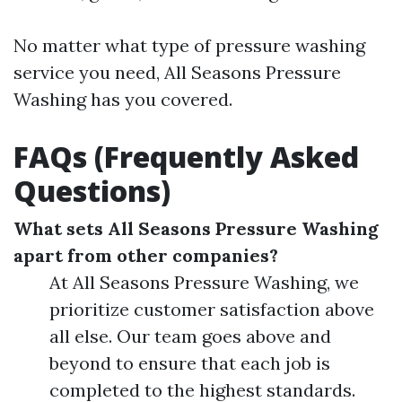
No matter what type of pressure washing
service you need, All Seasons Pressure
Washing has you covered.
FAQs (Frequently Asked
Questions)
What sets All Seasons Pressure Washing
apart from other companies?
At All Seasons Pressure Washing, we
prioritize customer satisfaction above
all else. Our team goes above and
beyond to ensure that each job is
completed to the highest standards.