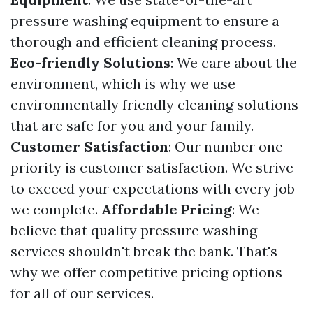
pressure washing equipment to ensure a
thorough and efficient cleaning process.
Eco-friendly Solutions
: We care about the
environment, which is why we use
environmentally friendly cleaning solutions
that are safe for you and your family.
Customer Satisfaction
: Our number one
priority is customer satisfaction. We strive
to exceed your expectations with every job
we complete.
Affordable Pricing
: We
believe that quality pressure washing
services shouldn't break the bank. That's
why we offer competitive pricing options
for all of our services.