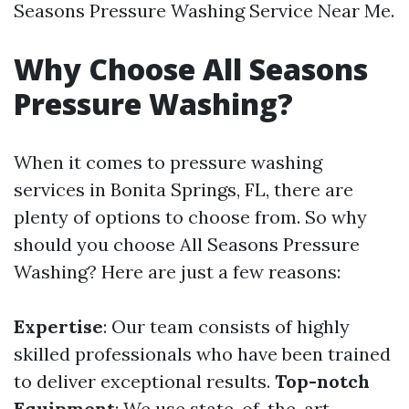
Seasons Pressure Washing Service Near Me.
Why Choose All Seasons
Pressure Washing?
When it comes to pressure washing
services in Bonita Springs, FL, there are
plenty of options to choose from. So why
should you choose All Seasons Pressure
Washing? Here are just a few reasons:
Expertise
: Our team consists of highly
skilled professionals who have been trained
to deliver exceptional results.
Top-notch
Equipment
: We use state-of-the-art