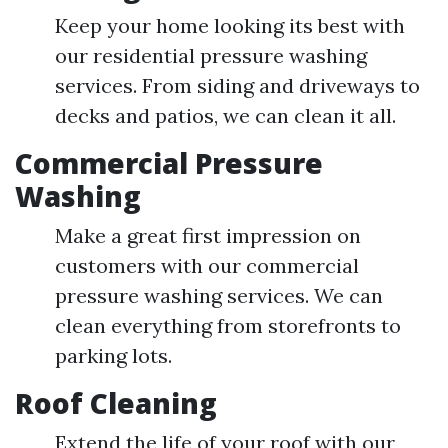
Keep your home looking its best with
our residential pressure washing
services. From siding and driveways to
decks and patios, we can clean it all.
Commercial Pressure
Washing
Make a great first impression on
customers with our commercial
pressure washing services. We can
clean everything from storefronts to
parking lots.
Roof Cleaning
Extend the life of your roof with our