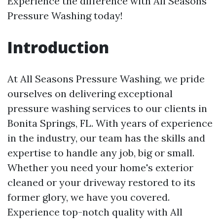
Experience the difference with All Seasons
Pressure Washing today!
Introduction
At All Seasons Pressure Washing, we pride
ourselves on delivering exceptional
pressure washing services to our clients in
Bonita Springs, FL. With years of experience
in the industry, our team has the skills and
expertise to handle any job, big or small.
Whether you need your home's exterior
cleaned or your driveway restored to its
former glory, we have you covered.
Experience top-notch quality with All