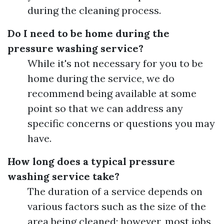
during the cleaning process.
Do I need to be home during the
pressure washing service?
While it's not necessary for you to be
home during the service, we do
recommend being available at some
point so that we can address any
specific concerns or questions you may
have.
How long does a typical pressure
washing service take?
The duration of a service depends on
various factors such as the size of the
area being cleaned; however, most jobs