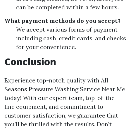
can be completed within a few hours.
What payment methods do you accept?
We accept various forms of payment
including cash, credit cards, and checks
for your convenience.
Conclusion
Experience top-notch quality with All
Seasons Pressure Washing Service Near Me
today! With our expert team, top-of-the-
line equipment, and commitment to
customer satisfaction, we guarantee that
you'll be thrilled with the results. Don't