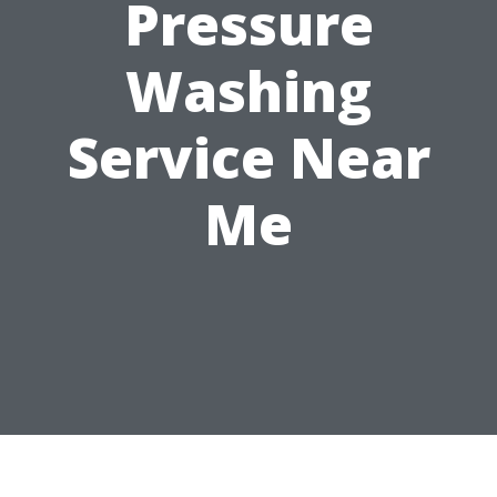
Pressure
Washing
Service Near
Me