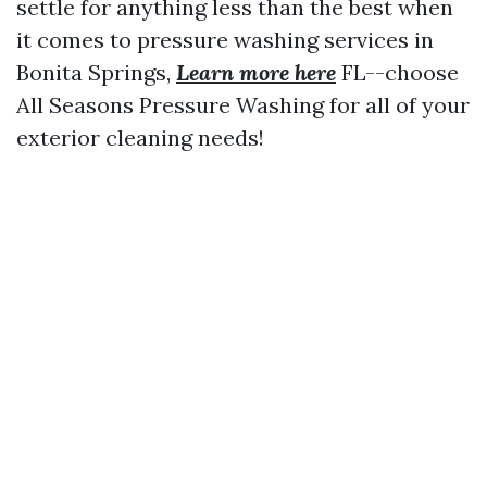
settle for anything less than the best when
it comes to pressure washing services in
Bonita Springs,
Learn more here
FL--choose
All Seasons Pressure Washing for all of your
exterior cleaning needs!