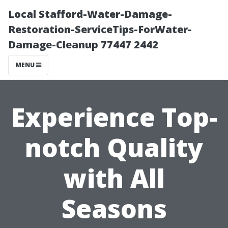
Local Stafford-Water-Damage-
Restoration-ServiceTips-ForWater-
Damage-Cleanup 77447 2442
MENU
Experience Top-
notch Quality
with All
Seasons