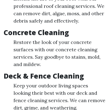
professional roof cleaning services. We
can remove dirt, algae, moss, and other
debris safely and effectively.
Concrete Cleaning
Restore the look of your concrete
surfaces with our concrete cleaning
services. Say goodbye to stains, mold,
and mildew.
Deck & Fence Cleaning
Keep your outdoor living spaces
looking their best with our deck and
fence cleaning services. We can remove
dirt, grime, and weathering.