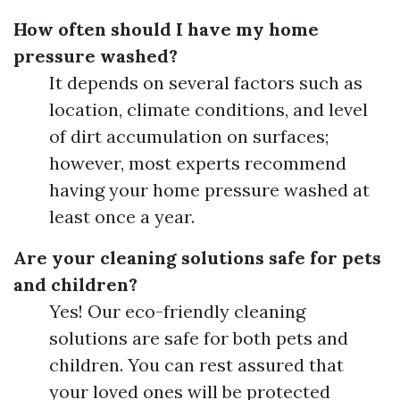
How often should I have my home
pressure washed?
It depends on several factors such as
location, climate conditions, and level
of dirt accumulation on surfaces;
however, most experts recommend
having your home pressure washed at
least once a year.
Are your cleaning solutions safe for pets
and children?
Yes! Our eco-friendly cleaning
solutions are safe for both pets and
children. You can rest assured that
your loved ones will be protected