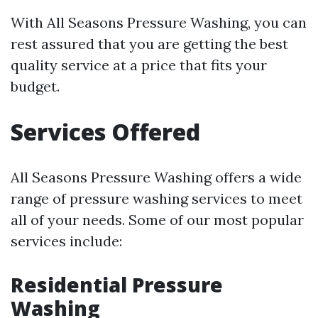
With All Seasons Pressure Washing, you can
rest assured that you are getting the best
quality service at a price that fits your
budget.
Services Offered
All Seasons Pressure Washing offers a wide
range of pressure washing services to meet
all of your needs. Some of our most popular
services include:
Residential Pressure
Washing