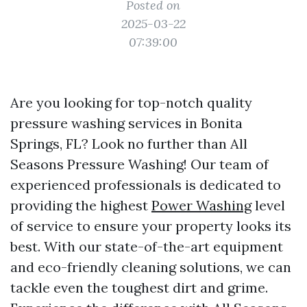
Posted on
2025-03-22
07:39:00
Are you looking for top-notch quality
pressure washing services in Bonita
Springs, FL? Look no further than All
Seasons Pressure Washing! Our team of
experienced professionals is dedicated to
providing the highest
Power Washing
level
of service to ensure your property looks its
best. With our state-of-the-art equipment
and eco-friendly cleaning solutions, we can
tackle even the toughest dirt and grime.