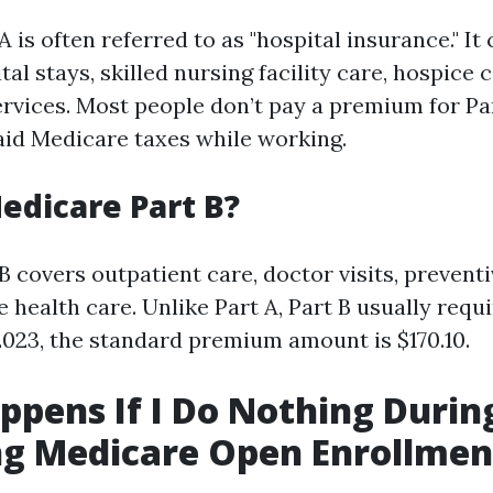
 is often referred to as "hospital insurance." It
tal stays, skilled nursing facility care, hospice
rvices. Most people don’t pay a premium for Par
aid Medicare taxes while working.
edicare Part B?
 covers outpatient care, doctor visits, preventi
health care. Unlike Part A, Part B usually requ
023, the standard premium amount is $170.10.
pens If I Do Nothing Durin
g Medicare Open Enrollmen