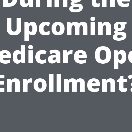
Upcoming
edicare Op
Enrollment