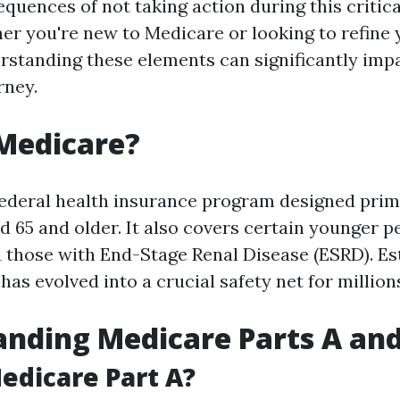
equences of not taking action during this critic
r you're new to Medicare or looking to refine 
rstanding these elements can significantly imp
rney.
Medicare?
federal health insurance program designed prima
d 65 and older. It also covers certain younger p
nd those with End-Stage Renal Disease (ESRD). Es
has evolved into a crucial safety net for millio
nding Medicare Parts A and
edicare Part A?