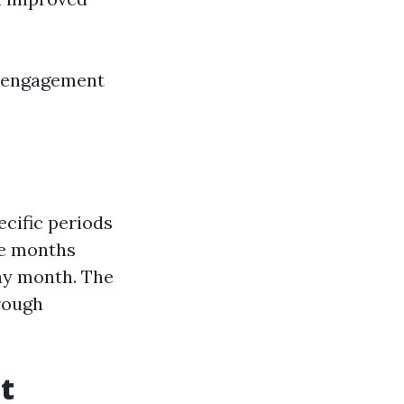
e engagement
cific periods
ee months
day month. The
rough
t