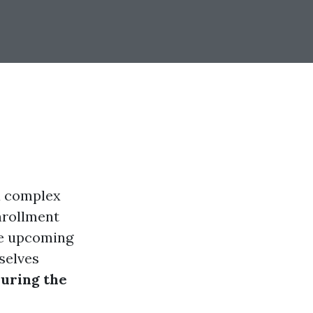
 a complex
enrollment
he upcoming
selves
during the