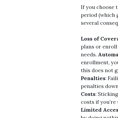
If you choose 
period (which 
several conseq
Loss of Cover
plans or enrol
needs.
Automa
enrollment, yo
this does not g
Penalties
: Fai
penalties down
Costs
: Sticki
costs if you’re
Limited Acces
by doing nothi