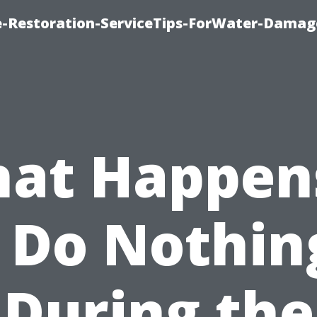
-Restoration-ServiceTips-ForWater-Damag
at Happens
I Do Nothin
During the