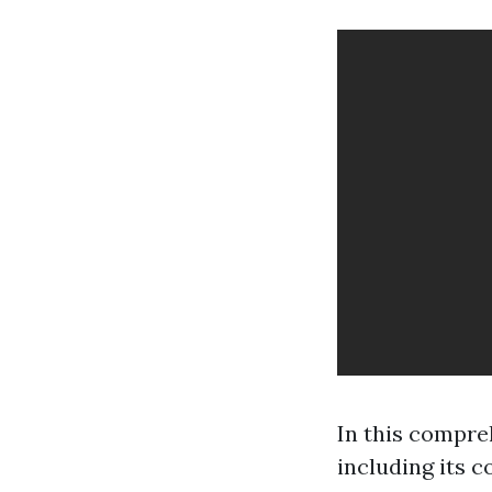
In this compre
including its co