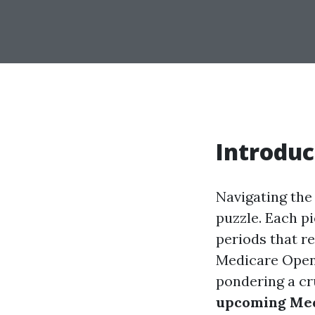
Introduc
Navigating the 
puzzle. Each pi
periods that r
Medicare Open 
pondering a cr
upcoming Med