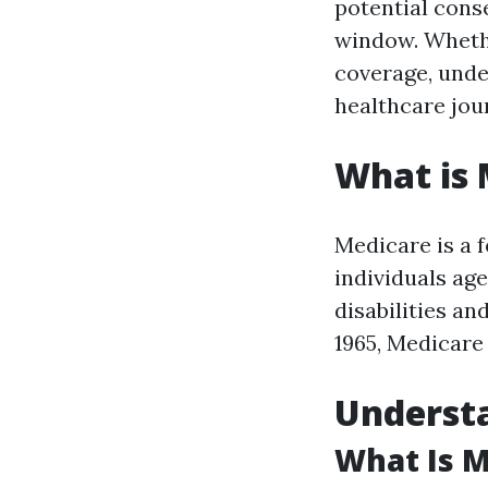
potential cons
window. Whethe
coverage, unde
healthcare jou
What is 
Medicare is a 
individuals age
disabilities a
1965, Medicare 
Understa
What Is M