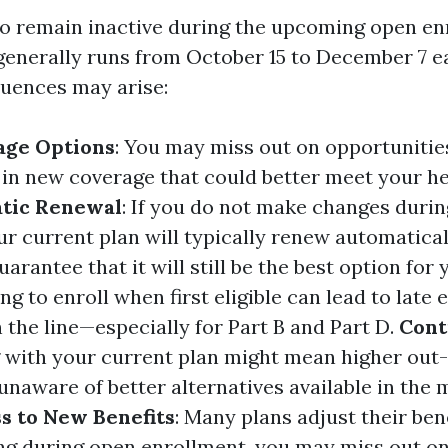
to remain inactive during the upcoming open e
generally runs from October 15 to December 7 ea
uences may arise:
age Options
: You may miss out on opportunitie
l in new coverage that could better meet your h
tic Renewal
: If you do not make changes duri
ur current plan will typically renew automatical
uarantee that it will still be the best option for 
ling to enroll when first eligible can lead to late
 the line—especially for Part B and Part D.
Cont
ng with your current plan might mean higher out
 unaware of better alternatives available in the 
s to New Benefits
: Many plans adjust their ben
ng during open enrollment, you may miss out o