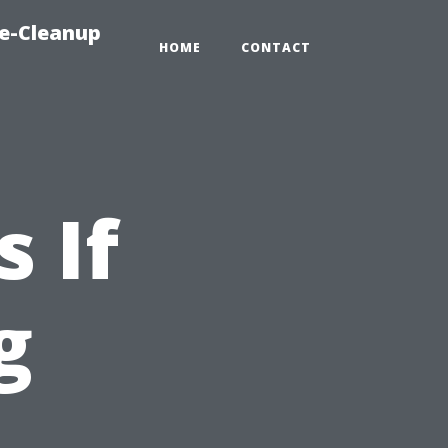
e-Cleanup
HOME
CONTACT
 If
g