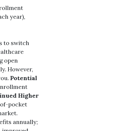
nrollment
ch year),
s to switch
ealthcare
ng open
ly. However,
you.
Potential
 enrollment
inued Higher
-of-pocket
market.
efits annually;
n improved