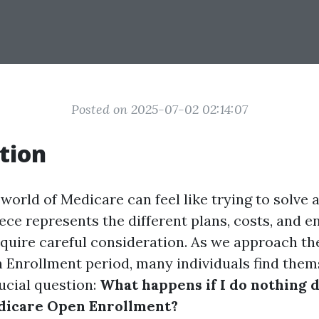
Posted on 2025-07-02 02:14:07
tion
world of Medicare can feel like trying to solve
ece represents the different plans, costs, and 
equire careful consideration. As we approach t
Enrollment period, many individuals find them
ucial question:
What happens if I do nothing 
icare Open Enrollment?