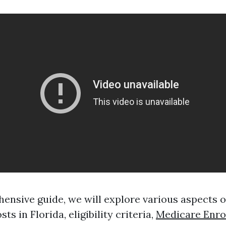
hensive guide, we will explore various aspects 
sts in Florida, eligibility criteria,
Medicare Enro