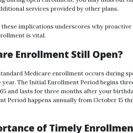
dditional services provided by other plans.
 these implications underscores why proactiv
ollment is vital.
are Enrollment Still Open?
 standard Medicare enrollment occurs during spe
 year. The Initial Enrollment Period begins thr
 65 and lasts for three months after your birth
nt Period happens annually from October 15 th
rtance of Timely Enrollmen