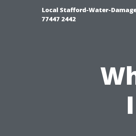
Local Stafford-Water-Damage
77447 2442
Wh