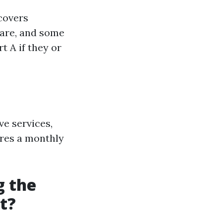
 covers
 care, and some
t A if they or
ve services,
ires a monthly
g the
t?