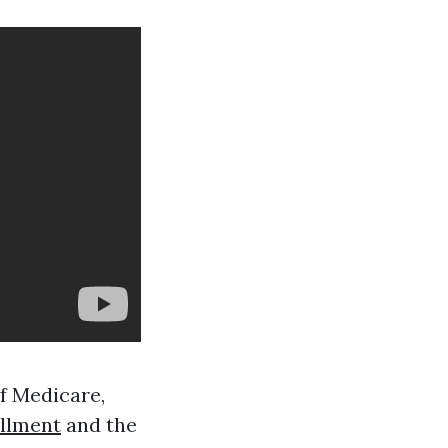
of Medicare,
llment
and the