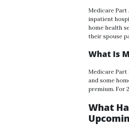
Medicare Part A
inpatient hospi
home health se
their spouse p
What Is M
Medicare Part B
and some home 
premium. For 2
What Hap
Upcomin