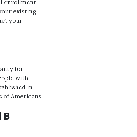
al enrollment
your existing
act your
rily for
eople with
tablished in
ns of Americans.
 B