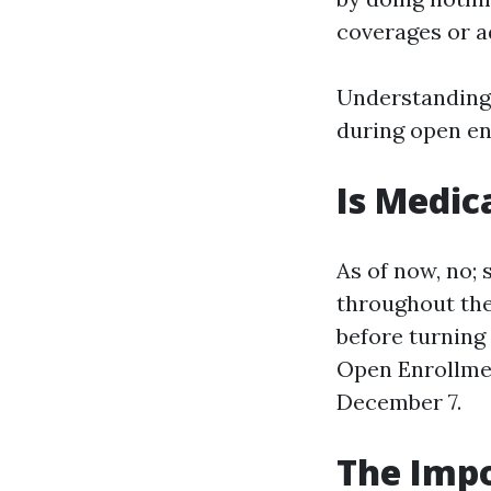
coverages or a
Understanding
during open enr
Is Medic
As of now, no;
throughout the
before turning
Open Enrollme
December 7.
The Impo