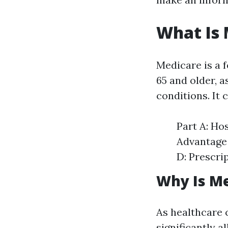
What Is
Medicare is a 
65 and older, a
conditions. It 
Part A: Ho
Advantage 
D: Prescri
Why Is M
As healthcare 
significantly a