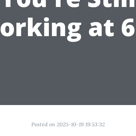
orking at 6
Posted on 2025-10-19 19:53:32