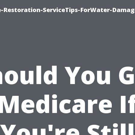
-Restoration-ServiceTips-ForWater-Damag
hould You G
Medicare I
You're Still