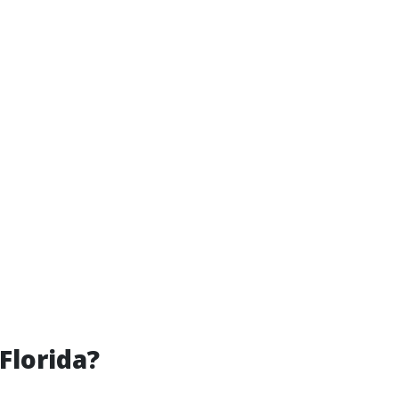
Florida?