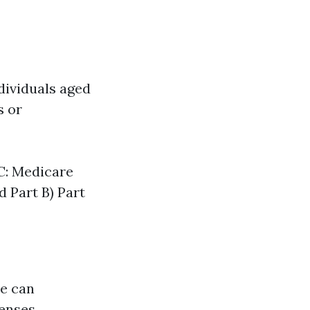
dividuals aged
s or
 C: Medicare
d Part B) Part
re can
enses.