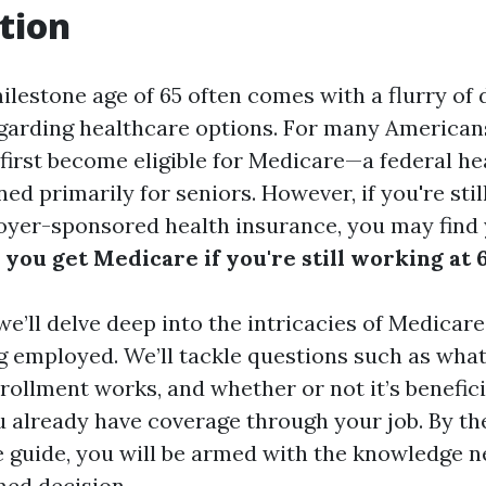
tion
lestone age of 65 often comes with a flurry of 
egarding healthcare options. For many Americans,
first become eligible for Medicare—a federal he
d primarily for seniors. However, if you're stil
yer-sponsored health insurance, you may find 
you get Medicare if you're still working at 
, we’ll delve deep into the intricacies of Medica
ing employed. We’ll tackle questions such as wha
ollment works, and whether or not it’s beneficia
u already have coverage through your job. By the
guide, you will be armed with the knowledge n
ed decision.