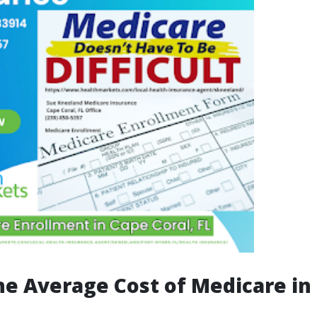
he Average Cost of Medicare in 