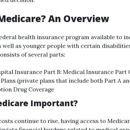
 Medicare? An Overview
federal health insurance program available to in
s well as younger people with certain disabilitie
consists of several parts:
spital Insurance Part B: Medical Insurance Part
Plans (private plans that include both Part A an
ption Drug Coverage
edicare Important?
costs continue to rise, having access to Medica
lleviate financial burdens related to medical exp