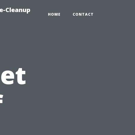
e-Cleanup
HOME
CONTACT
et
f