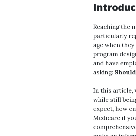
Introduc
Reaching the mi
particularly r
age when they 
program designe
and have emplo
asking:
Should 
In this article
while still be
expect, how enr
Medicare if yo
comprehensive 
make an inform