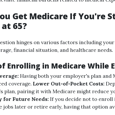
ou Get Medicare If You're St
at 65?
uestion hinges on various factors including your
age, financial situation, and healthcare needs.
of Enrolling in Medicare While
verage:
Having both your employer's plan and 
ced coverage.
Lower Out-of-Pocket Costs:
Dep
s plan, pairing it with Medicare might reduce 
y for Future Needs:
If you decide not to enroll
jobs later or retire early, having that option av