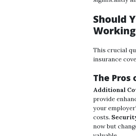
Should Y
Working 
This crucial q
insurance cover
The Pros 
Additional Co
provide enhan
your employer'
costs.
Securit
now but change 
valuable.