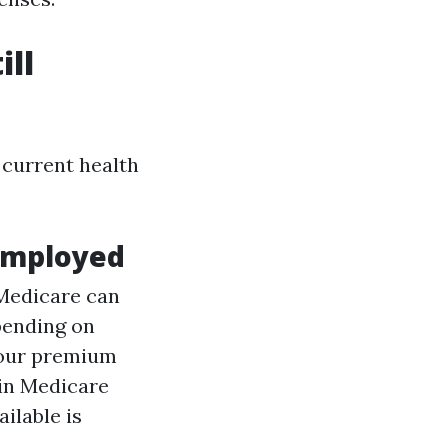
ill
 current health
 Employed
Medicare can
ending on
your premium
 in Medicare
ailable is