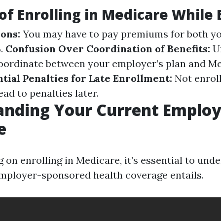
of Enrolling in Medicare While
ions:
You may have to pay premiums for both yo
B.
Confusion Over Coordination of Benefits:
U
oordinate between your employer’s plan and Me
tial Penalties for Late Enrollment:
Not enroll
ead to penalties later.
anding Your Current Employ
e
 on enrolling in Medicare, it’s essential to un
mployer-sponsored health coverage entails.