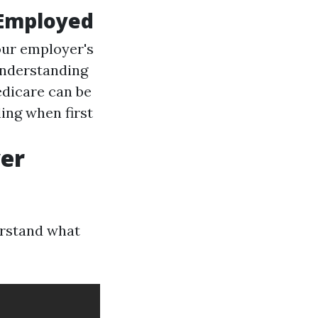
 Employed
ur employer's
nderstanding
dicare can be
ing when first
er
derstand what