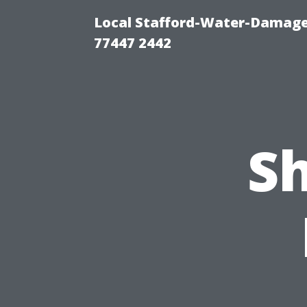
Local Stafford-Water-Damage
77447 2442
S