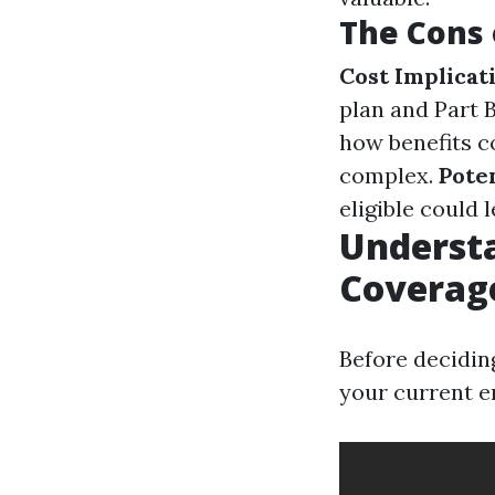
The Cons 
Cost Implicat
plan and Part 
how benefits c
complex.
Poten
eligible could l
Underst
Coverag
Before deciding
your current e