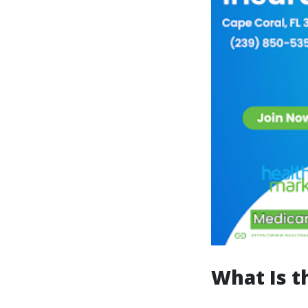
What Is t