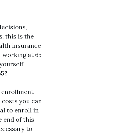
decisions,
 this is the
alth insurance
l working at 65
yourself
65?
re enrollment
t costs you can
l to enroll in
 end of this
ecessary to