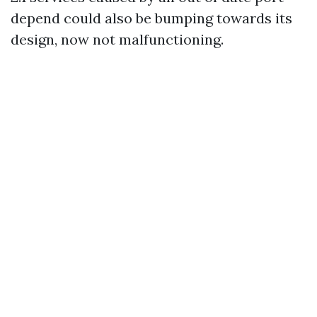
depend could also be bumping towards its
design, now not malfunctioning.