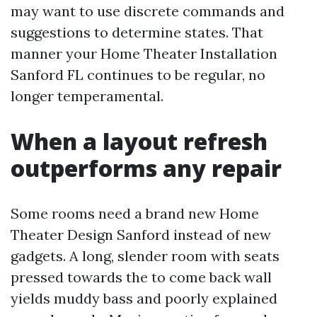
may want to use discrete commands and
suggestions to determine states. That
manner your Home Theater Installation
Sanford FL continues to be regular, no
longer temperamental.
When a layout refresh
outperforms any repair
Some rooms need a brand new Home
Theater Design Sanford instead of new
gadgets. A long, slender room with seats
pressed towards the to come back wall
yields muddy bass and poorly explained