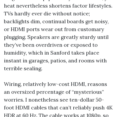
heat nevertheless shortens factor lifestyles.
TVs hardly ever die without notice;
backlights dim, continual boards get noisy,
or HDMI ports wear out from customary
plugging. Speakers are greatly sturdy until
they’ve been overdriven or exposed to
humidity, which in Sanford takes place
instant in garages, patios, and rooms with
terrible sealing.
Wiring, relatively low-cost HDMI, reasons
an oversized percentage of “mysterious”
worries. I nonetheless see ten-dollar 50-
foot HDMI cables that can’t reliably push 4K
HDR at 60 Hz. The cable works at 1080p, so