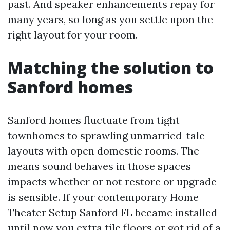
past. And speaker enhancements repay for
many years, so long as you settle upon the
right layout for your room.
Matching the solution to
Sanford homes
Sanford homes fluctuate from tight
townhomes to sprawling unmarried-tale
layouts with open domestic rooms. The
means sound behaves in those spaces
impacts whether or not restore or upgrade
is sensible. If your contemporary Home
Theater Setup Sanford FL became installed
until now you extra tile floors or got rid of a