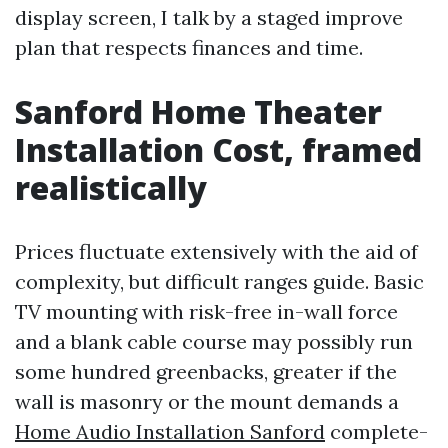
display screen, I talk by a staged improve
plan that respects finances and time.
Sanford Home Theater
Installation Cost, framed
realistically
Prices fluctuate extensively with the aid of
complexity, but difficult ranges guide. Basic
TV mounting with risk-free in-wall force
and a blank cable course may possibly run
some hundred greenbacks, greater if the
wall is masonry or the mount demands a
Home Audio Installation Sanford
complete-