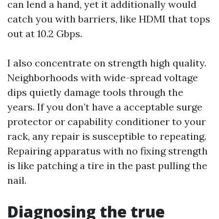
can lend a hand, yet it additionally would
catch you with barriers, like HDMI that tops
out at 10.2 Gbps.
I also concentrate on strength high quality.
Neighborhoods with wide-spread voltage
dips quietly damage tools through the
years. If you don’t have a acceptable surge
protector or capability conditioner to your
rack, any repair is susceptible to repeating.
Repairing apparatus with no fixing strength
is like patching a tire in the past pulling the
nail.
Diagnosing the true