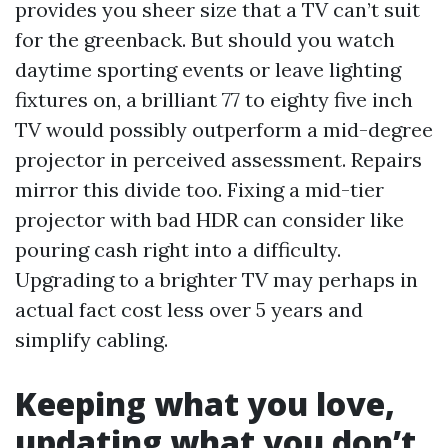
provides you sheer size that a TV can’t suit
for the greenback. But should you watch
daytime sporting events or leave lighting
fixtures on, a brilliant 77 to eighty five inch
TV would possibly outperform a mid-degree
projector in perceived assessment. Repairs
mirror this divide too. Fixing a mid-tier
projector with bad HDR can consider like
pouring cash right into a difficulty.
Upgrading to a brighter TV may perhaps in
actual fact cost less over 5 years and
simplify cabling.
Keeping what you love,
updating what you don’t