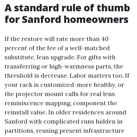
A standard rule of thumb
for Sanford homeowners
If the restore will rate more than 40
percent of the fee of a well-matched
substitute, lean upgrade. For gifts with
transferring or high-warmness parts, the
threshold is decrease. Labor matters too. If
your rack is customized-more healthy, or
the projector mount calls for real lens
reminiscence mapping, component the
reinstall value. In older residences around
Sanford with complicated runs hidden in
partitions, reusing present infrastructure