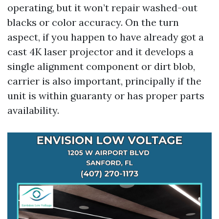
operating, but it won’t repair washed-out
blacks or color accuracy. On the turn
aspect, if you happen to have already got a
cast 4K laser projector and it develops a
single alignment component or dirt blob,
carrier is also important, principally if the
unit is within guaranty or has proper parts
availability.