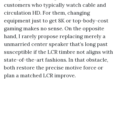
customers who typically watch cable and
circulation HD. For them, changing
equipment just to get 8K or top-body-cost
gaming makes no sense. On the opposite
hand, I rarely propose replacing merely a
unmarried center speaker that’s long past
susceptible if the LCR timbre not aligns with
state-of-the-art fashions. In that obstacle,
both restore the precise motive force or
plan a matched LCR improve.