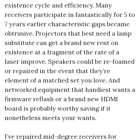
existence cycle and efficiency. Many
receivers participate in fantastically for 5 to
7 years earlier characteristic gaps became
obtrusive. Projectors that best need a lamp
substitute can get a brand new rent on
existence at a fragment of the rate of a
laser improve. Speakers could be re-foamed
or repaired in the event that they’re
element of a matched set you love. And
networked equipment that handiest wants a
firmware reflash or a brand new HDMI
board is probably worthy saving if it
nonetheless meets your wants.
I’ve repaired mid-degree receivers for