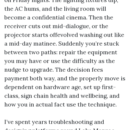
the AC hums, and the living room will
become a confidential cinema. Then the
receiver cuts out mid-dialogue, or the
projector starts offevolved washing out like
a mid-day matinee. Suddenly you’re stuck
between two paths: repair the equipment
you may have or use the difficulty as the
nudge to upgrade. The decision fees
payment both way, and the properly move is
dependent on hardware age, set up first-
class, sign chain health and wellbeing, and
how you in actual fact use the technique.
I’ve spent years troubleshooting and