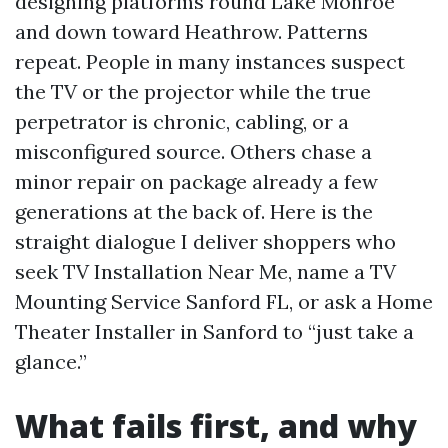
designing platforms round Lake Monroe
and down toward Heathrow. Patterns
repeat. People in many instances suspect
the TV or the projector while the true
perpetrator is chronic, cabling, or a
misconfigured source. Others chase a
minor repair on package already a few
generations at the back of. Here is the
straight dialogue I deliver shoppers who
seek TV Installation Near Me, name a TV
Mounting Service Sanford FL, or ask a Home
Theater Installer in Sanford to “just take a
glance.”
What fails first, and why