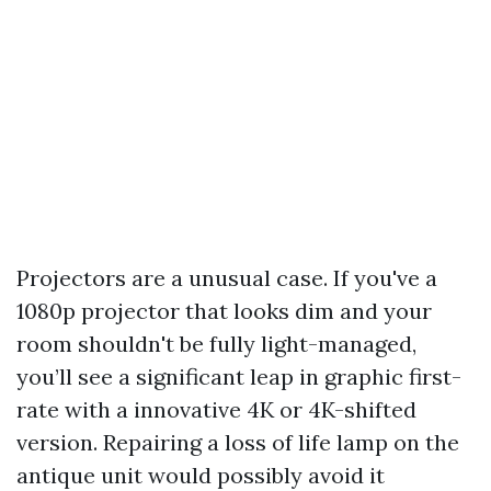
Projectors are a unusual case. If you've a
1080p projector that looks dim and your
room shouldn't be fully light-managed,
you’ll see a significant leap in graphic first-
rate with a innovative 4K or 4K-shifted
version. Repairing a loss of life lamp on the
antique unit would possibly avoid it