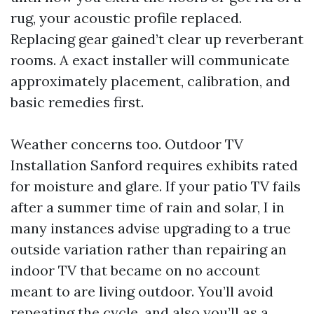
rug, your acoustic profile replaced.
Replacing gear gained’t clear up reverberant
rooms. A exact installer will communicate
approximately placement, calibration, and
basic remedies first.
Weather concerns too. Outdoor TV
Installation Sanford requires exhibits rated
for moisture and glare. If your patio TV fails
after a summer time of rain and solar, I in
many instances advise upgrading to a true
outside variation rather than repairing an
indoor TV that became on no account
meant to are living outdoor. You’ll avoid
repeating the cycle, and also you’ll as a