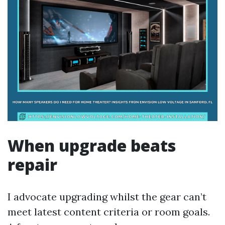
When upgrade beats
repair
I advocate upgrading whilst the gear can’t
meet latest content criteria or room goals.