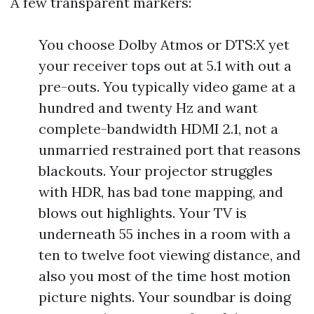
A few transparent markers:
You choose Dolby Atmos or DTS:X yet
your receiver tops out at 5.1 with out a
pre-outs. You typically video game at a
hundred and twenty Hz and want
complete-bandwidth HDMI 2.1, not a
unmarried restrained port that reasons
blackouts. Your projector struggles
with HDR, has bad tone mapping, and
blows out highlights. Your TV is
underneath 55 inches in a room with a
ten to twelve foot viewing distance, and
also you most of the time host motion
picture nights. Your soundbar is doing