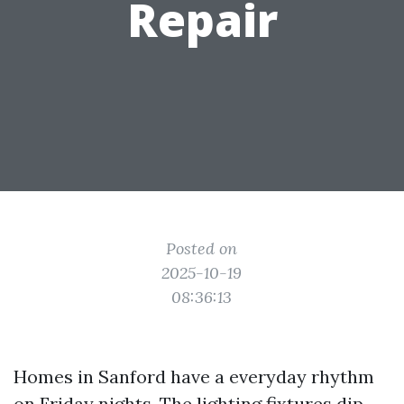
Repair
Posted on
2025-10-19
08:36:13
Homes in Sanford have a everyday rhythm
on Friday nights. The lighting fixtures dip,