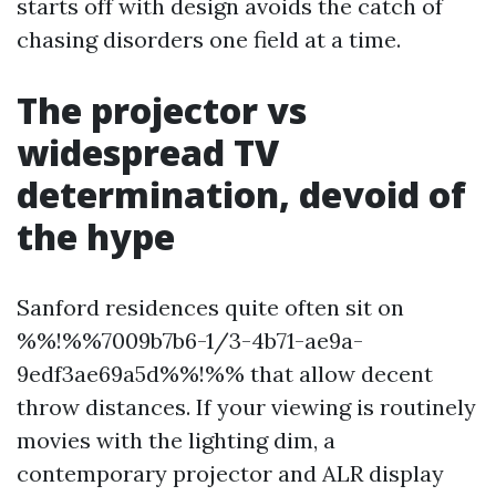
starts off with design avoids the catch of
chasing disorders one field at a time.
The projector vs
widespread TV
determination, devoid of
the hype
Sanford residences quite often sit on
%%!%%7009b7b6-1/3-4b71-ae9a-
9edf3ae69a5d%%!%% that allow decent
throw distances. If your viewing is routinely
movies with the lighting dim, a
contemporary projector and ALR display