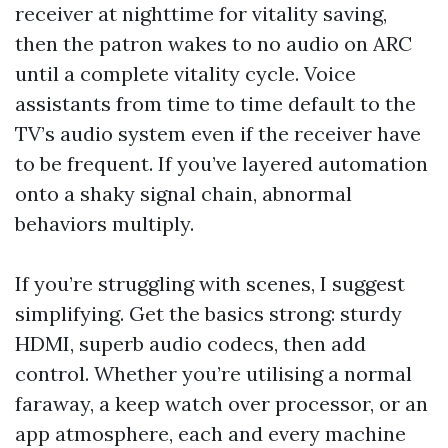
receiver at nighttime for vitality saving,
then the patron wakes to no audio on ARC
until a complete vitality cycle. Voice
assistants from time to time default to the
TV’s audio system even if the receiver have
to be frequent. If you’ve layered automation
onto a shaky signal chain, abnormal
behaviors multiply.
If you’re struggling with scenes, I suggest
simplifying. Get the basics strong: sturdy
HDMI, superb audio codecs, then add
control. Whether you’re utilising a normal
faraway, a keep watch over processor, or an
app atmosphere, each and every machine