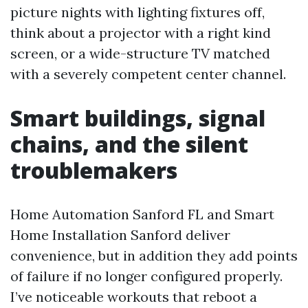
picture nights with lighting fixtures off,
think about a projector with a right kind
screen, or a wide-structure TV matched
with a severely competent center channel.
Smart buildings, signal
chains, and the silent
troublemakers
Home Automation Sanford FL and Smart
Home Installation Sanford deliver
convenience, but in addition they add points
of failure if no longer configured properly.
I’ve noticeable workouts that reboot a