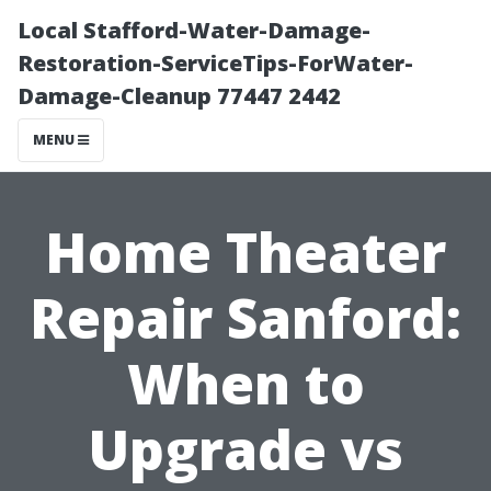
Local Stafford-Water-Damage-
Restoration-ServiceTips-ForWater-
Damage-Cleanup 77447 2442
MENU
Home Theater
Repair Sanford:
When to
Upgrade vs