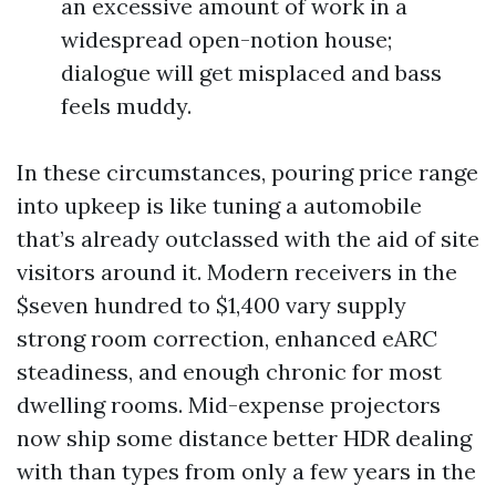
an excessive amount of work in a
widespread open-notion house;
dialogue will get misplaced and bass
feels muddy.
In these circumstances, pouring price range
into upkeep is like tuning a automobile
that’s already outclassed with the aid of site
visitors around it. Modern receivers in the
$seven hundred to $1,400 vary supply
strong room correction, enhanced eARC
steadiness, and enough chronic for most
dwelling rooms. Mid-expense projectors
now ship some distance better HDR dealing
with than types from only a few years in the