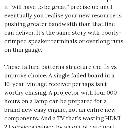
it “will have to be great,” precise up until
eventually you realise your new resource is
pushing greater bandwidth than that line
can deliver. It’s the same story with poorly-
crimped speaker terminals or overlong runs
on thin gauge.
These failure patterns structure the fix vs
improve choice. A single failed board in a
10-year-vintage receiver perhaps isn’t
worthy chasing. A projector with four,000
hours on a lamp can be prepared for a
brand new easy engine, not an entire new
components. And a TV that’s wasting HDMI
2.1 services caused by an out of date port