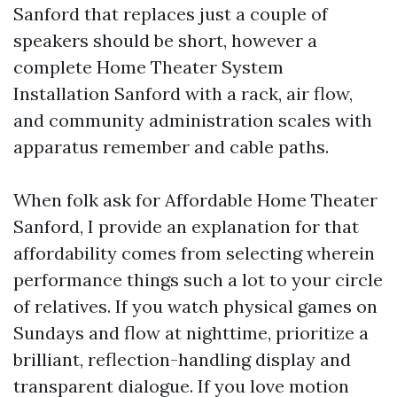
Sanford that replaces just a couple of
speakers should be short, however a
complete Home Theater System
Installation Sanford with a rack, air flow,
and community administration scales with
apparatus remember and cable paths.
When folk ask for Affordable Home Theater
Sanford, I provide an explanation for that
affordability comes from selecting wherein
performance things such a lot to your circle
of relatives. If you watch physical games on
Sundays and flow at nighttime, prioritize a
brilliant, reflection-handling display and
transparent dialogue. If you love motion