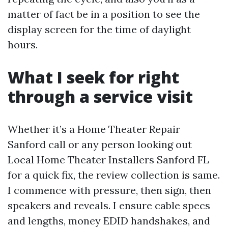
matter of fact be in a position to see the
display screen for the time of daylight
hours.
What I seek for right
through a service visit
Whether it’s a Home Theater Repair
Sanford call or any person looking out
Local Home Theater Installers Sanford FL
for a quick fix, the review collection is same.
I commence with pressure, then sign, then
speakers and reveals. I ensure cable specs
and lengths, money EDID handshakes, and