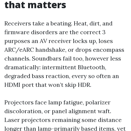
that matters
Receivers take a beating. Heat, dirt, and
firmware disorders are the correct 3
purposes an AV receiver locks up, loses
ARC/eARC handshake, or drops encompass
channels. Soundbars fail too, however less
dramatically: intermittent Bluetooth,
degraded bass reaction, every so often an
HDMI port that won’t skip HDR.
Projectors face lamp fatigue, polarizer
discoloration, or panel alignment waft.
Laser projectors remaining some distance
longer than lamp-primarily based items, yet