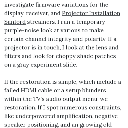
investigate firmware variations for the
display, receiver, and
Projector Installation
Sanford
streamers. I run a temporary
purple-noise look at various to make
certain channel integrity and polarity. If a
projector is in touch, I look at the lens and
filters and look for choppy shade patches
on a gray experiment slide.
If the restoration is simple, which include a
failed HDMI cable or a setup blunders
within the TV’s audio output menu, we
restoration. If I spot numerous constraints,
like underpowered amplification, negative
speaker positioning, and an growing old