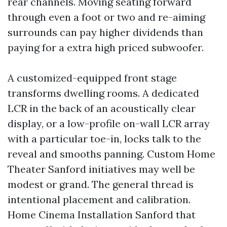
rear channels. Moving seating forward
through even a foot or two and re-aiming
surrounds can pay higher dividends than
paying for a extra high priced subwoofer.
A customized-equipped front stage
transforms dwelling rooms. A dedicated
LCR in the back of an acoustically clear
display, or a low-profile on-wall LCR array
with a particular toe-in, locks talk to the
reveal and smooths panning. Custom Home
Theater Sanford initiatives may well be
modest or grand. The general thread is
intentional placement and calibration.
Home Cinema Installation Sanford that