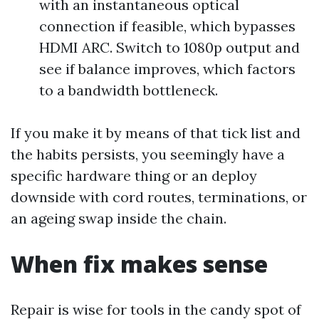
with an instantaneous optical
connection if feasible, which bypasses
HDMI ARC. Switch to 1080p output and
see if balance improves, which factors
to a bandwidth bottleneck.
If you make it by means of that tick list and
the habits persists, you seemingly have a
specific hardware thing or an deploy
downside with cord routes, terminations, or
an ageing swap inside the chain.
When fix makes sense
Repair is wise for tools in the candy spot of