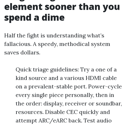
element sooner than you
spend a dime
Half the fight is understanding what’s
fallacious. A speedy, methodical system
saves dollars.
Quick triage guidelines: Try a one of a
kind source and a various HDMI cable
on a prevalent-stable port. Power-cycle
every single piece personally, then in
the order: display, receiver or soundbar,
resources. Disable CEC quickly and
attempt ARC/eARC back. Test audio