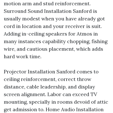
motion arm and stud reinforcement.
Surround Sound Installation Sanford is
usually modest when you have already got
cord in location and your receiver is suit.
Adding in-ceiling speakers for Atmos in
many instances capability chopping, fishing
wire, and cautious placement, which adds
hard work time.
Projector Installation Sanford comes to
ceiling reinforcement, correct throw
distance, cable leadership, and display
screen alignment. Labor can exceed TV
mounting, specially in rooms devoid of attic
get admission to. Home Audio Installation