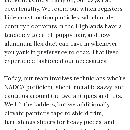
been lengthy. We found out which registers
hide construction particles, which mid-
century floor vents in the Highlands have a
tendency to catch puppy hair, and how
aluminum flex duct can cave in whenever
you yank in preference to coax. That lived
experience fashioned our necessities.
Today, our team involves technicians who're
NADCA proficient, sheet-metallic savvy, and
cautious around the two antiques and tots.
We lift the ladders, but we additionally
elevate painter’s tape to shield trim,
furnishings sliders for heavy pieces, and