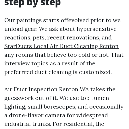
step by step
Our paintings starts offevolved prior to we
unload gear. We ask about hypersensitive
reactions, pets, recent renovations, and
StarDucts Local Air Duct Cleaning Renton
any rooms that believe too cold or hot. That
interview topics as a result of the
preferrred duct cleaning is customized.
Air Duct Inspection Renton WA takes the
guesswork out of it. We use top-lumen
lighting, small borescopes, and occasionally
a drone-flavor camera for widespread
industrial trunks. For residential, the