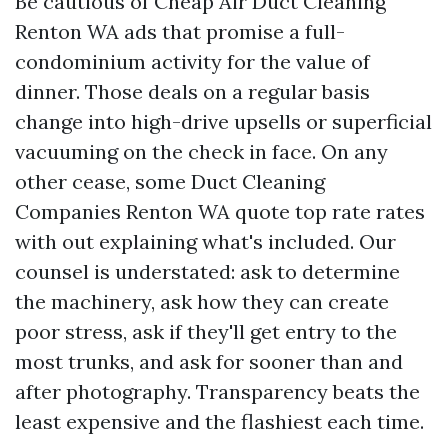
Be cautious of Cheap Air Duct Cleaning
Renton WA ads that promise a full-
condominium activity for the value of
dinner. Those deals on a regular basis
change into high-drive upsells or superficial
vacuuming on the check in face. On any
other cease, some Duct Cleaning
Companies Renton WA quote top rate rates
with out explaining what's included. Our
counsel is understated: ask to determine
the machinery, ask how they can create
poor stress, ask if they'll get entry to the
most trunks, and ask for sooner than and
after photography. Transparency beats the
least expensive and the flashiest each time.