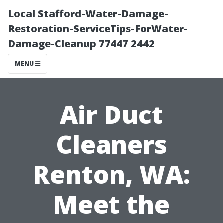
Local Stafford-Water-Damage-
Restoration-ServiceTips-ForWater-
Damage-Cleanup 77447 2442
MENU
Air Duct
Cleaners
Renton, WA:
Meet the