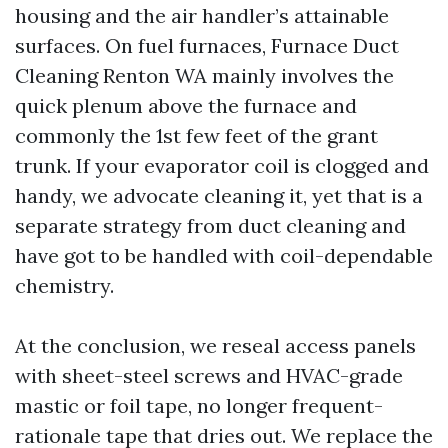
housing and the air handler’s attainable
surfaces. On fuel furnaces, Furnace Duct
Cleaning Renton WA mainly involves the
quick plenum above the furnace and
commonly the 1st few feet of the grant
trunk. If your evaporator coil is clogged and
handy, we advocate cleaning it, yet that is a
separate strategy from duct cleaning and
have got to be handled with coil-dependable
chemistry.
At the conclusion, we reseal access panels
with sheet-steel screws and HVAC-grade
mastic or foil tape, no longer frequent-
rationale tape that dries out. We replace the