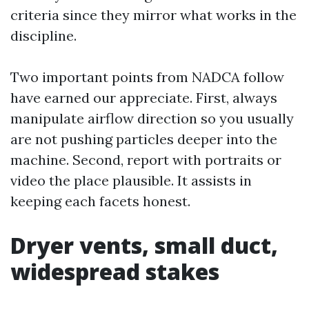
criteria since they mirror what works in the
discipline.
Two important points from NADCA follow
have earned our appreciate. First, always
manipulate airflow direction so you usually
are not pushing particles deeper into the
machine. Second, report with portraits or
video the place plausible. It assists in
keeping each facets honest.
Dryer vents, small duct,
widespread stakes