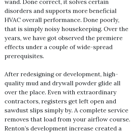
wand. Done correct, it solves certain
disorders and supports more beneficial
HVAC overall performance. Done poorly,
that is simply noisy housekeeping. Over the
years, we have got observed the premiere
effects under a couple of wide-spread
prerequisites.
After redesigning or development, high-
quality mud and drywall powder glide all
over the place. Even with extraordinary
contractors, registers get left open and
sawdust slips simply by. A complete service
removes that load from your airflow course.
Renton’s development increase created a