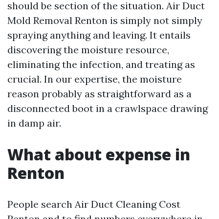
should be section of the situation. Air Duct
Mold Removal Renton is simply not simply
spraying anything and leaving. It entails
discovering the moisture resource,
eliminating the infection, and treating as
crucial. In our expertise, the moisture
reason probably as straightforward as a
disconnected boot in a crawlspace drawing
in damp air.
What about expense in
Renton
People search Air Duct Cleaning Cost
Renton and to find numbers everywhere in