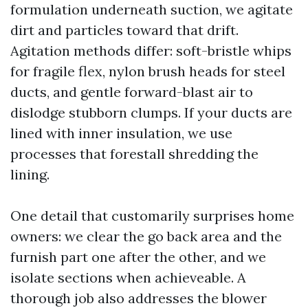
formulation underneath suction, we agitate
dirt and particles toward that drift.
Agitation methods differ: soft-bristle whips
for fragile flex, nylon brush heads for steel
ducts, and gentle forward-blast air to
dislodge stubborn clumps. If your ducts are
lined with inner insulation, we use
processes that forestall shredding the
lining.
One detail that customarily surprises home
owners: we clear the go back area and the
furnish part one after the other, and we
isolate sections when achieveable. A
thorough job also addresses the blower