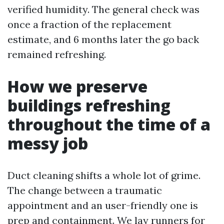
verified humidity. The general check was
once a fraction of the replacement
estimate, and 6 months later the go back
remained refreshing.
How we preserve
buildings refreshing
throughout the time of a
messy job
Duct cleaning shifts a whole lot of grime.
The change between a traumatic
appointment and an user-friendly one is
prep and containment. We lay runners for