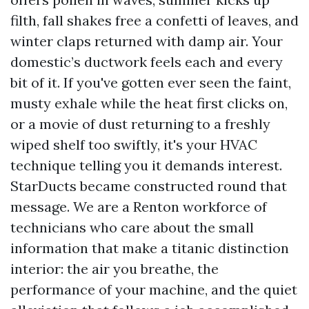
filth, fall shakes free a confetti of leaves, and
winter claps returned with damp air. Your
domestic’s ductwork feels each and every
bit of it. If you've gotten ever seen the faint,
musty exhale while the heat first clicks on,
or a movie of dust returning to a freshly
wiped shelf too swiftly, it's your HVAC
technique telling you it demands interest.
StarDucts became constructed round that
message. We are a Renton workforce of
technicians who care about the small
information that make a titanic distinction
interior: the air you breathe, the
performance of your machine, and the quiet