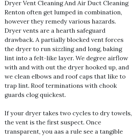
Dryer Vent Cleaning And Air Duct Cleaning
Renton often get lumped in combination,
however they remedy various hazards.
Dryer vents are a hearth safeguard
drawback. A partially blocked vent forces
the dryer to run sizzling and long, baking
lint into a felt-like layer. We degree airflow
with and with out the dryer hooked up, and
we clean elbows and roof caps that like to
trap lint. Roof terminations with chook
guards clog quickest.
If your dryer takes two cycles to dry towels,
the vent is the first suspect. Once
transparent, you aas a rule see a tangible