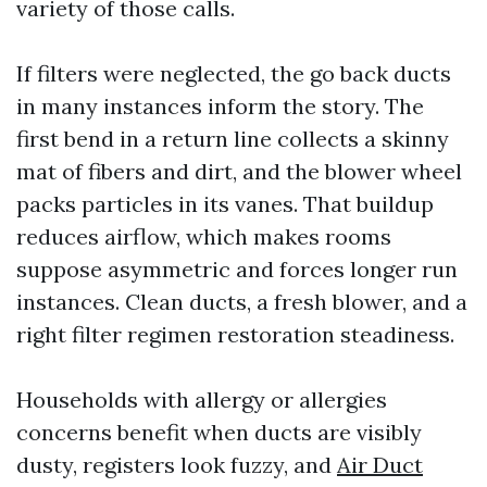
variety of those calls.
If filters were neglected, the go back ducts
in many instances inform the story. The
first bend in a return line collects a skinny
mat of fibers and dirt, and the blower wheel
packs particles in its vanes. That buildup
reduces airflow, which makes rooms
suppose asymmetric and forces longer run
instances. Clean ducts, a fresh blower, and a
right filter regimen restoration steadiness.
Households with allergy or allergies
concerns benefit when ducts are visibly
dusty, registers look fuzzy, and
Air Duct