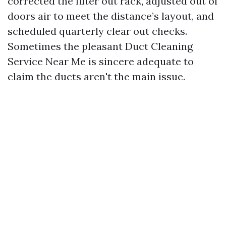
corrected the filter out rack, adjusted out of
doors air to meet the distance’s layout, and
scheduled quarterly clear out checks.
Sometimes the pleasant Duct Cleaning
Service Near Me is sincere adequate to
claim the ducts aren't the main issue.