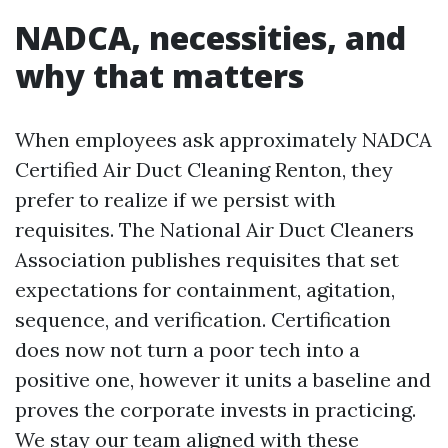
NADCA, necessities, and
why that matters
When employees ask approximately NADCA
Certified Air Duct Cleaning Renton, they
prefer to realize if we persist with
requisites. The National Air Duct Cleaners
Association publishes requisites that set
expectations for containment, agitation,
sequence, and verification. Certification
does now not turn a poor tech into a
positive one, however it units a baseline and
proves the corporate invests in practicing.
We stay our team aligned with these