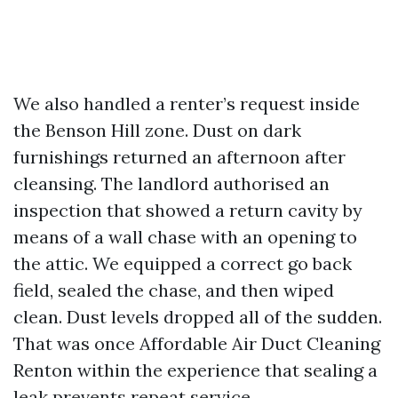
We also handled a renter’s request inside
the Benson Hill zone. Dust on dark
furnishings returned an afternoon after
cleansing. The landlord authorised an
inspection that showed a return cavity by
means of a wall chase with an opening to
the attic. We equipped a correct go back
field, sealed the chase, and then wiped
clean. Dust levels dropped all of the sudden.
That was once Affordable Air Duct Cleaning
Renton within the experience that sealing a
leak prevents repeat service.