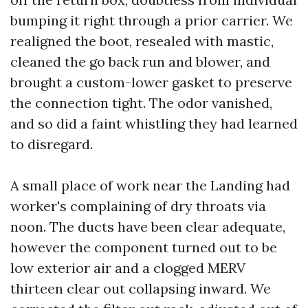
bumping it right through a prior carrier. We
realigned the boot, resealed with mastic,
cleaned the go back run and blower, and
brought a custom-lower gasket to preserve
the connection tight. The odor vanished,
and so did a faint whistling they had learned
to disregard.
A small place of work near the Landing had
worker's complaining of dry throats via
noon. The ducts have been clear adequate,
however the component turned out to be
low exterior air and a clogged MERV
thirteen clear out collapsing inward. We