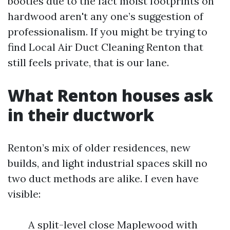
booties due to the fact moist footprints on
hardwood aren't any one’s suggestion of
professionalism. If you might be trying to
find Local Air Duct Cleaning Renton that
still feels private, that is our lane.
What Renton houses ask
in their ductwork
Renton’s mix of older residences, new
builds, and light industrial spaces skill no
two duct methods are alike. I even have
visible:
A split-level close Maplewood with