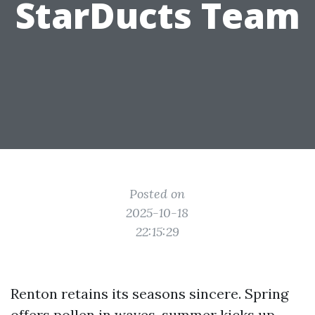
StarDucts Team
Posted on
2025-10-18
22:15:29
Renton retains its seasons sincere. Spring
offers pollen in waves, summer kicks up