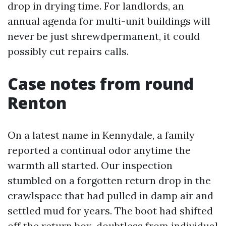
drop in drying time. For landlords, an
annual agenda for multi-unit buildings will
never be just shrewdpermanent, it could
possibly cut repairs calls.
Case notes from round
Renton
On a latest name in Kennydale, a family
reported a continual odor anytime the
warmth all started. Our inspection
stumbled on a forgotten return drop in the
crawlspace that had pulled in damp air and
settled mud for years. The boot had shifted
off the return box, doubtless from individual