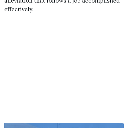
alleviation that follows a job accomplished
effectively.