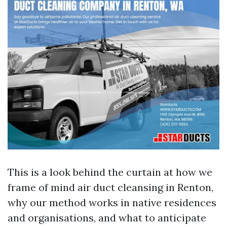
This is a look behind the curtain at how we
frame of mind air duct cleansing in Renton,
why our method works in native residences
and organisations, and what to anticipate