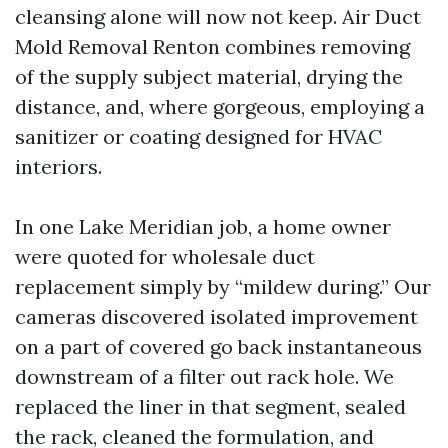
cleansing alone will now not keep. Air Duct
Mold Removal Renton combines removing
of the supply subject material, drying the
distance, and, where gorgeous, employing a
sanitizer or coating designed for HVAC
interiors.
In one Lake Meridian job, a home owner
were quoted for wholesale duct
replacement simply by “mildew during.” Our
cameras discovered isolated improvement
on a part of covered go back instantaneous
downstream of a filter out rack hole. We
replaced the liner in that segment, sealed
the rack, cleaned the formulation, and