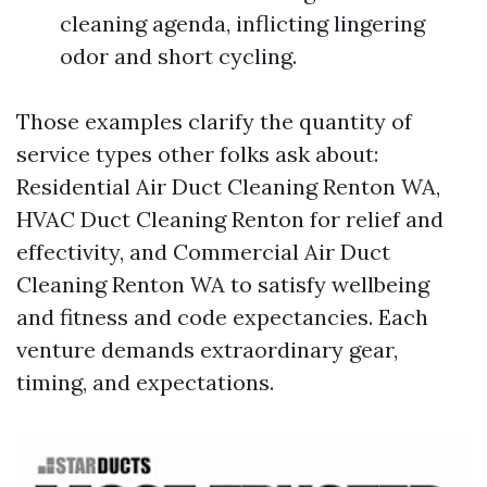
cleaning agenda, inflicting lingering
odor and short cycling.
Those examples clarify the quantity of
service types other folks ask about:
Residential Air Duct Cleaning Renton WA,
HVAC Duct Cleaning Renton for relief and
effectivity, and Commercial Air Duct
Cleaning Renton WA to satisfy wellbeing
and fitness and code expectancies. Each
venture demands extraordinary gear,
timing, and expectations.