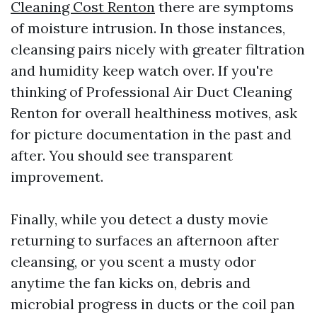
Cleaning Cost Renton
there are symptoms
of moisture intrusion. In those instances,
cleansing pairs nicely with greater filtration
and humidity keep watch over. If you're
thinking of Professional Air Duct Cleaning
Renton for overall healthiness motives, ask
for picture documentation in the past and
after. You should see transparent
improvement.
Finally, while you detect a dusty movie
returning to surfaces an afternoon after
cleansing, or you scent a musty odor
anytime the fan kicks on, debris and
microbial progress in ducts or the coil pan