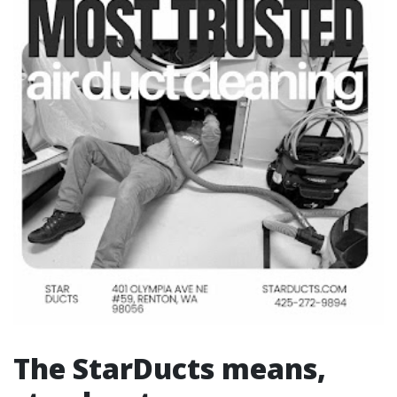
The StarDucts means,