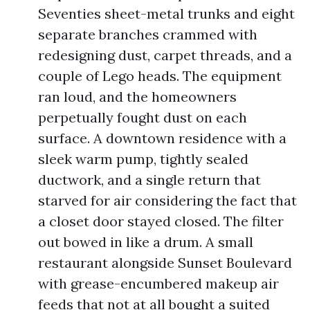
Seventies sheet-metal trunks and eight
separate branches crammed with
redesigning dust, carpet threads, and a
couple of Lego heads. The equipment
ran loud, and the homeowners
perpetually fought dust on each
surface. A downtown residence with a
sleek warm pump, tightly sealed
ductwork, and a single return that
starved for air considering the fact that
a closet door stayed closed. The filter
out bowed in like a drum. A small
restaurant alongside Sunset Boulevard
with grease-encumbered makeup air
feeds that not at all bought a suited