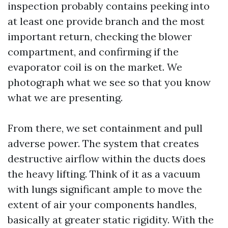
inspection probably contains peeking into
at least one provide branch and the most
important return, checking the blower
compartment, and confirming if the
evaporator coil is on the market. We
photograph what we see so that you know
what we are presenting.
From there, we set containment and pull
adverse power. The system that creates
destructive airflow within the ducts does
the heavy lifting. Think of it as a vacuum
with lungs significant ample to move the
extent of air your components handles,
basically at greater static rigidity. With the