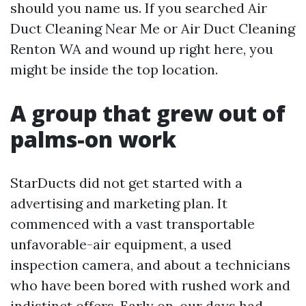
should you name us. If you searched Air
Duct Cleaning Near Me or Air Duct Cleaning
Renton WA and wound up right here, you
might be inside the top location.
A group that grew out of
palms-on work
StarDucts did not get started with a
advertising and marketing plan. It
commenced with a vast transportable
unfavorable-air equipment, a used
inspection camera, and about a technicians
who have been bored with rushed work and
indistinct offers. Early on, our days had