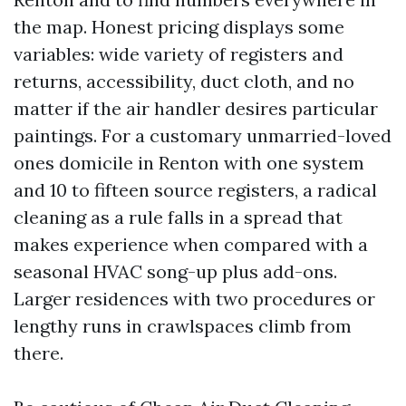
the map. Honest pricing displays some
variables: wide variety of registers and
returns, accessibility, duct cloth, and no
matter if the air handler desires particular
paintings. For a customary unmarried-loved
ones domicile in Renton with one system
and 10 to fifteen source registers, a radical
cleaning as a rule falls in a spread that
makes experience when compared with a
seasonal HVAC song-up plus add-ons.
Larger residences with two procedures or
lengthy runs in crawlspaces climb from
there.