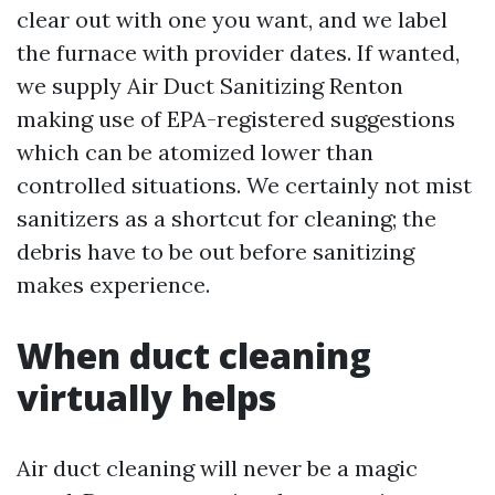
clear out with one you want, and we label
the furnace with provider dates. If wanted,
we supply Air Duct Sanitizing Renton
making use of EPA-registered suggestions
which can be atomized lower than
controlled situations. We certainly not mist
sanitizers as a shortcut for cleaning; the
debris have to be out before sanitizing
makes experience.
When duct cleaning
virtually helps
Air duct cleaning will never be a magic