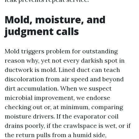
Mold, moisture, and
judgment calls
Mold triggers problem for outstanding
reason why, yet not every darkish spot in
ductwork is mold. Lined duct can teach
discoloration from air speed and beyond
dirt accumulation. When we suspect
microbial improvement, we endorse
checking out or, at minimum, comparing
moisture drivers. If the evaporator coil
drains poorly, if the crawlspace is wet, or if
the return pulls from a humid side,