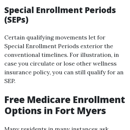
Special Enrollment Periods
(SEPs)
Certain qualifying movements let for
Special Enrollment Periods exterior the
conventional timelines. For illustration, in
case you circulate or lose other wellness
insurance policy, you can still qualify for an
SEP.
Free Medicare Enrollment
Options in Fort Myers
Many residents in many instances ask