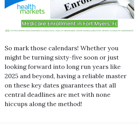
So mark those calendars! Whether you
might be turning sixty-five soon or just
looking forward into long run years like
2025 and beyond, having a reliable master
on these key dates guarantees that all
central deadlines are met with none
hiccups along the method!