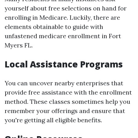
yourself about free selections on hand for
enrolling in Medicare. Luckily, there are
elements obtainable to guide with
unfastened medicare enrollment in Fort
Myers FL.
Local Assistance Programs
You can uncover nearby enterprises that
provide free assistance with the enrollment
method. These classes sometimes help you
remember your offerings and ensure that
you're getting all eligible benefits.