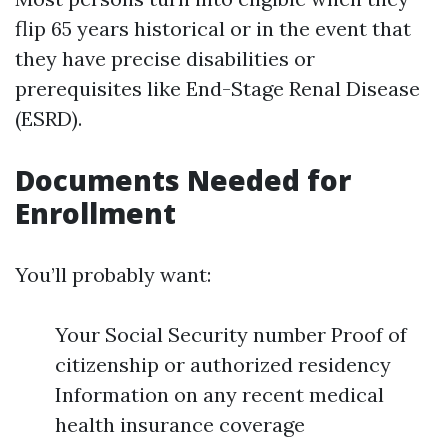
flip 65 years historical or in the event that
they have precise disabilities or
prerequisites like End-Stage Renal Disease
(ESRD).
Documents Needed for
Enrollment
You’ll probably want:
Your Social Security number Proof of
citizenship or authorized residency
Information on any recent medical
health insurance coverage