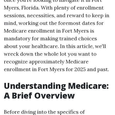
Myers, Florida. With plenty of enrollment
sessions, necessities, and reward to keep in
mind, working out the foremost dates for
Medicare enrollment in Fort Myers is
mandatory for making trained choices
about your healthcare. In this article, we'll
wreck down the whole lot you want to
recognize approximately Medicare
enrollment in Fort Myers for 2025 and past.
Understanding Medicare:
A Brief Overview
Before diving into the specifics of