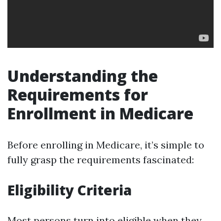
Understanding the
Requirements for
Enrollment in Medicare
Before enrolling in Medicare, it’s simple to
fully grasp the requirements fascinated:
Eligibility Criteria
Most persons turn into eligible when they