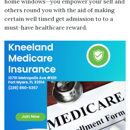
home windows—you empower your self and
others round you with the aid of making
certain well timed get admission to to a
must-have healthcare reward.