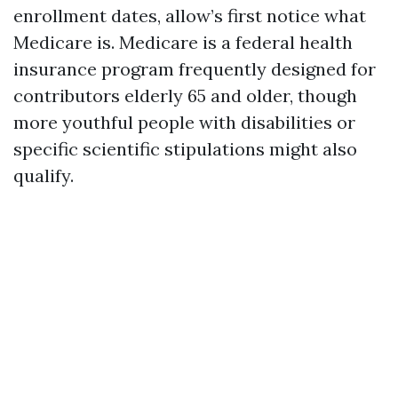
enrollment dates, allow’s first notice what
Medicare is. Medicare is a federal health
insurance program frequently designed for
contributors elderly 65 and older, though
more youthful people with disabilities or
specific scientific stipulations might also
qualify.