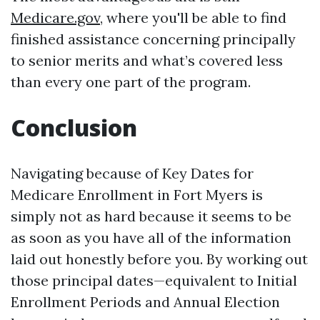
Medicare.gov
, where you'll be able to find
finished assistance concerning principally
to senior merits and what’s covered less
than every one part of the program.
Conclusion
Navigating because of Key Dates for
Medicare Enrollment in Fort Myers is
simply not as hard because it seems to be
as soon as you have all of the information
laid out honestly before you. By working out
those principal dates—equivalent to Initial
Enrollment Periods and Annual Election