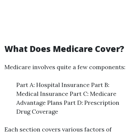
What Does Medicare Cover?
Medicare involves quite a few components:
Part A: Hospital Insurance Part B:
Medical Insurance Part C: Medicare
Advantage Plans Part D: Prescription
Drug Coverage
Each section covers various factors of