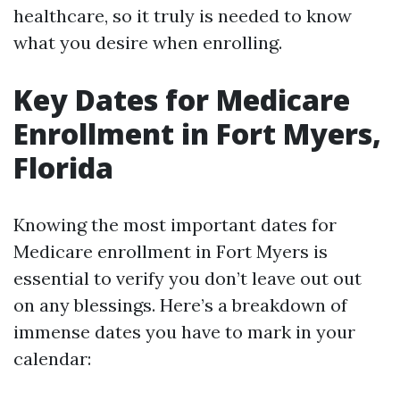
healthcare, so it truly is needed to know
what you desire when enrolling.
Key Dates for Medicare
Enrollment in Fort Myers,
Florida
Knowing the most important dates for
Medicare enrollment in Fort Myers is
essential to verify you don’t leave out out
on any blessings. Here’s a breakdown of
immense dates you have to mark in your
calendar: