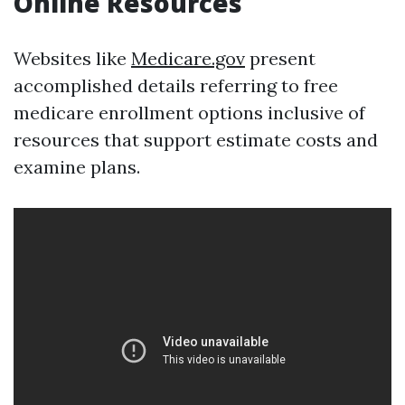
Online Resources
Websites like
Medicare.gov
present
accomplished details referring to free
medicare enrollment options inclusive of
resources that support estimate costs and
examine plans.