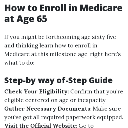
How to Enroll in Medicare
at Age 65
If you might be forthcoming age sixty five
and thinking learn how to enroll in
Medicare at this milestone age, right here’s
what to do:
Step-by way of-Step Guide
Check Your Eligibility
: Confirm that you’re
eligible centered on age or incapacity.
Gather Necessary Documents
: Make sure
you've got all required paperwork equipped.
Visit the Official Website
: Go to