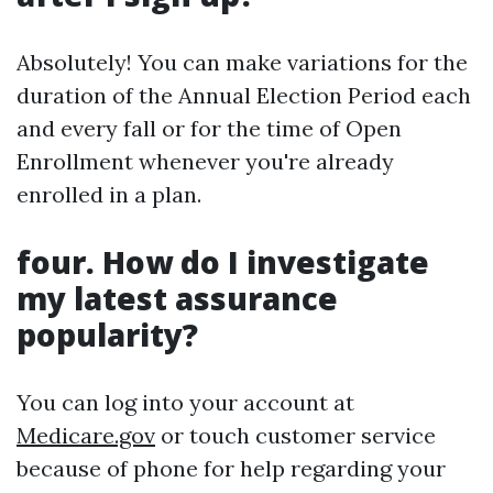
Absolutely! You can make variations for the
duration of the Annual Election Period each
and every fall or for the time of Open
Enrollment whenever you're already
enrolled in a plan.
four. How do I investigate
my latest assurance
popularity?
You can log into your account at
Medicare.gov
or touch customer service
because of phone for help regarding your