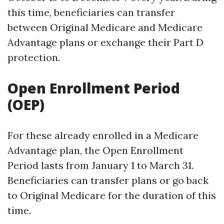
this time, beneficiaries can transfer
between Original Medicare and Medicare
Advantage plans or exchange their Part D
protection.
Open Enrollment Period
(OEP)
For these already enrolled in a Medicare
Advantage plan, the Open Enrollment
Period lasts from January 1 to March 31.
Beneficiaries can transfer plans or go back
to Original Medicare for the duration of this
time.