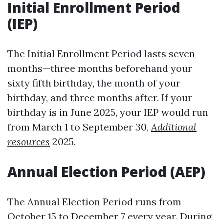
Initial Enrollment Period
(IEP)
The Initial Enrollment Period lasts seven
months—three months beforehand your
sixty fifth birthday, the month of your
birthday, and three months after. If your
birthday is in June 2025, your IEP would run
from March 1 to September 30,
Additional
resources
2025.
Annual Election Period (AEP)
The Annual Election Period runs from
October 15 to December 7 every year. During