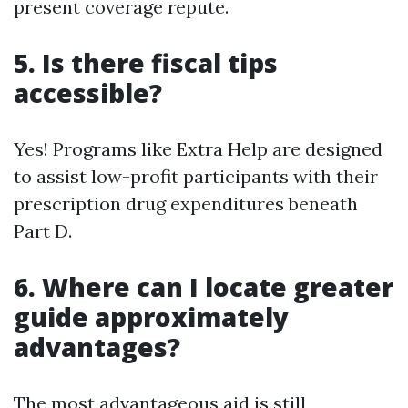
present coverage repute.
5. Is there fiscal tips
accessible?
Yes! Programs like Extra Help are designed
to assist low-profit participants with their
prescription drug expenditures beneath
Part D.
6. Where can I locate greater
guide approximately
advantages?
The most advantageous aid is still