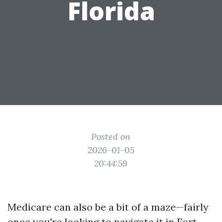
Florida
Posted on
2026-01-05
20:44:59
Medicare can also be a bit of a maze—fairly
once you're looking to navigate it in Fort