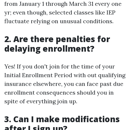
from January 1 through March 31 every one
yr; even though, selected classes like IEP
fluctuate relying on unusual conditions.
2. Are there penalties for
delaying enrollment?
Yes! If you don't join for the time of your
Initial Enrollment Period with out qualifying
insurance elsewhere, you can face past due
enrollment consequences should you in
spite of everything join up.
3. Can I make modifications
after I sign up?