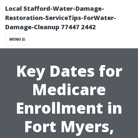
Local Stafford-Water-Damage-
Restoration-ServiceTips-ForWater-
Damage-Cleanup 77447 2442
MENU
Key Dates for
Medicare
Enrollment in
Fort Myers,