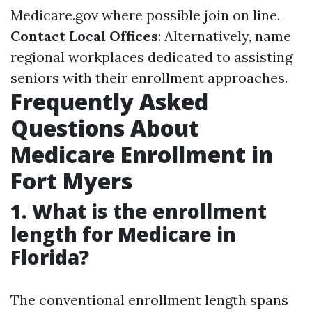
Medicare.gov
where possible join on line.
Contact Local Offices
: Alternatively, name
regional workplaces dedicated to assisting
seniors with their enrollment approaches.
Frequently Asked
Questions About
Medicare Enrollment in
Fort Myers
1. What is the enrollment
length for Medicare in
Florida?
The conventional enrollment length spans