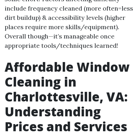
include frequency cleaned (more often=less
dirt buildup) & accessibility levels (higher
places require more skills/equipment).
Overall though—it’s manageable once
appropriate tools/techniques learned!
Affordable Window
Cleaning in
Charlottesville, VA:
Understanding
Prices and Services