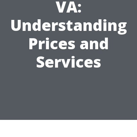
VA:
Understanding
Prices and
Services