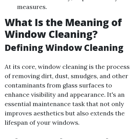
measures.
What Is the Meaning of
Window Cleaning?
Defining Window Cleaning
At its core, window cleaning is the process
of removing dirt, dust, smudges, and other
contaminants from glass surfaces to
enhance visibility and appearance. It's an
essential maintenance task that not only
improves aesthetics but also extends the
lifespan of your windows.