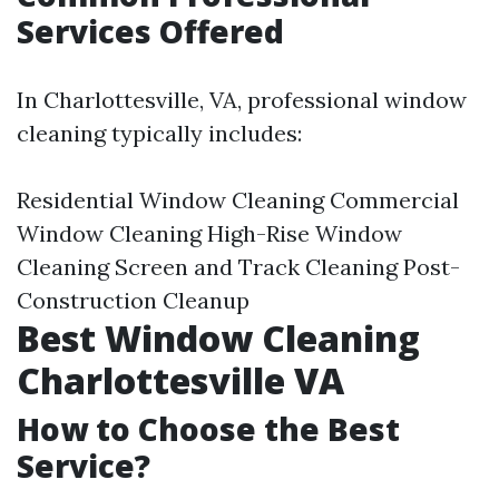
Services Offered
In Charlottesville, VA, professional window
cleaning typically includes:
Residential Window Cleaning Commercial
Window Cleaning High-Rise Window
Cleaning Screen and Track Cleaning Post-
Construction Cleanup
Best Window Cleaning
Charlottesville VA
How to Choose the Best
Service?