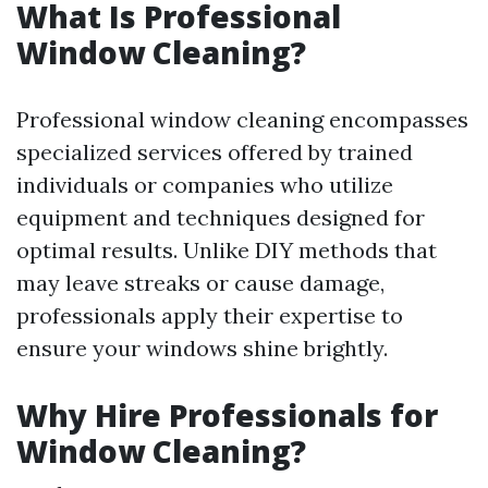
What Is Professional
Window Cleaning?
Professional window cleaning encompasses
specialized services offered by trained
individuals or companies who utilize
equipment and techniques designed for
optimal results. Unlike DIY methods that
may leave streaks or cause damage,
professionals apply their expertise to
ensure your windows shine brightly.
Why Hire Professionals for
Window Cleaning?