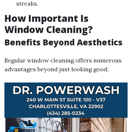
streaks.
How Important Is
Window Cleaning?
Benefits Beyond Aesthetics
Regular window cleaning offers numerous
advantages beyond just looking good: