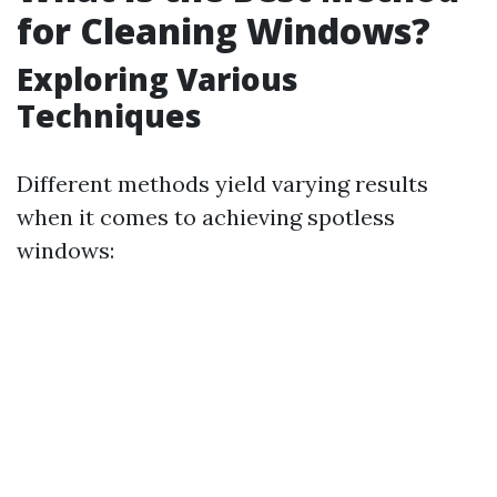
for Cleaning Windows?
Exploring Various
Techniques
Different methods yield varying results
when it comes to achieving spotless
windows: