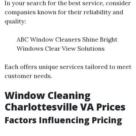
In your search for the best service, consider
companies known for their reliability and
quality:
ABC Window Cleaners Shine Bright
Windows Clear View Solutions
Each offers unique services tailored to meet
customer needs.
Window Cleaning
Charlottesville VA Prices
Factors Influencing Pricing