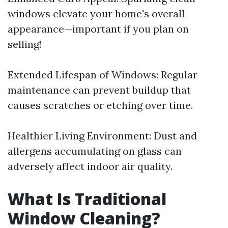
windows elevate your home's overall
appearance—important if you plan on
selling!
Extended Lifespan of Windows: Regular
maintenance can prevent buildup that
causes scratches or etching over time.
Healthier Living Environment: Dust and
allergens accumulating on glass can
adversely affect indoor air quality.
What Is Traditional
Window Cleaning?