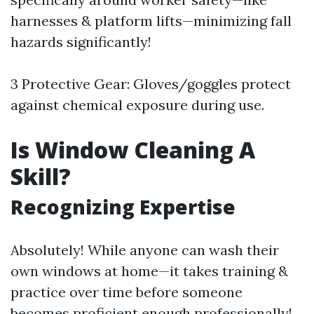
harnesses & platform lifts—minimizing fall
hazards significantly!
3 Protective Gear: Gloves/goggles protect
against chemical exposure during use.
Is Window Cleaning A
Skill?
Recognizing Expertise
Absolutely! While anyone can wash their
own windows at home—it takes training &
practice over time before someone
becomes proficient enough professionally!