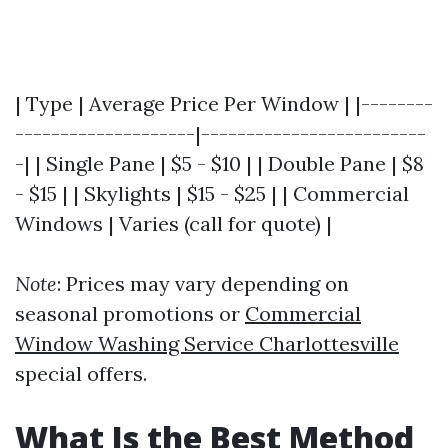
| Type | Average Price Per Window | |--------
--------------------|-------------------------
-| | Single Pane | $5 - $10 | | Double Pane | $8
- $15 | | Skylights | $15 - $25 | | Commercial
Windows | Varies (call for quote) |
Note
: Prices may vary depending on
seasonal promotions or
Commercial
Window Washing Service Charlottesville
special offers.
What Is the Best Method