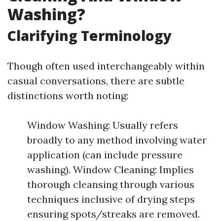
Washing?
Clarifying Terminology
Though often used interchangeably within
casual conversations, there are subtle
distinctions worth noting:
Window Washing: Usually refers
broadly to any method involving water
application (can include pressure
washing). Window Cleaning: Implies
thorough cleansing through various
techniques inclusive of drying steps
ensuring spots/streaks are removed.