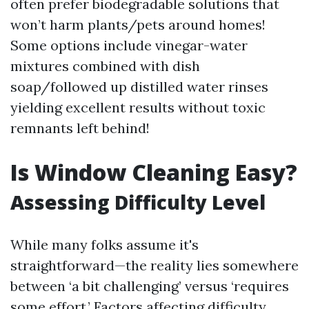
often prefer biodegradable solutions that
won’t harm plants/pets around homes!
Some options include vinegar-water
mixtures combined with dish
soap/followed up distilled water rinses
yielding excellent results without toxic
remnants left behind!
Is Window Cleaning Easy?
Assessing Difficulty Level
While many folks assume it's
straightforward—the reality lies somewhere
between ‘a bit challenging’ versus ‘requires
some effort.’ Factors affecting difficulty