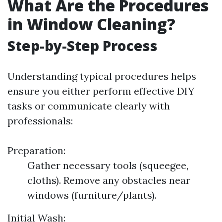
What Are the Procedures
in Window Cleaning?
Step-by-Step Process
Understanding typical procedures helps
ensure you either perform effective DIY
tasks or communicate clearly with
professionals:
Preparation:
Gather necessary tools (squeegee,
cloths). Remove any obstacles near
windows (furniture/plants).
Initial Wash: