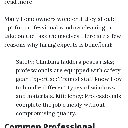
read more
Many homeowners wonder if they should
opt for professional window cleaning or
take on the task themselves. Here are a few
reasons why hiring experts is beneficial:
Safety: Climbing ladders poses risks;
professionals are equipped with safety
gear. Expertise: Trained staff know how
to handle different types of windows
and materials. Efficiency: Professionals
complete the job quickly without
compromising quality.
Common Professional