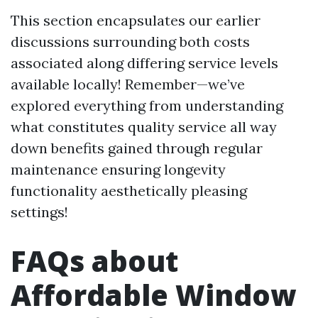
This section encapsulates our earlier
discussions surrounding both costs
associated along differing service levels
available locally! Remember—we’ve
explored everything from understanding
what constitutes quality service all way
down benefits gained through regular
maintenance ensuring longevity
functionality aesthetically pleasing
settings!
FAQs about
Affordable Window