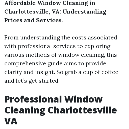
Affordable Window Cleaning in
Charlottesville, VA: Understanding
Prices and Services
.
From understanding the costs associated
with professional services to exploring
various methods of window cleaning, this
comprehensive guide aims to provide
clarity and insight. So grab a cup of coffee
and let’s get started!
Professional Window
Cleaning Charlottesville
VA