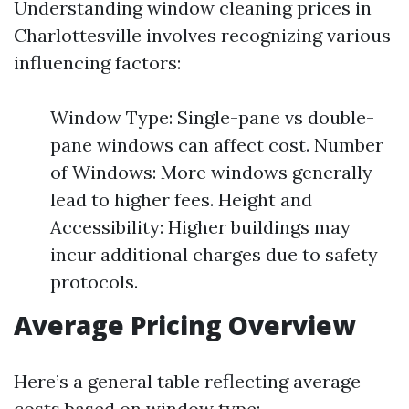
Understanding window cleaning prices in
Charlottesville involves recognizing various
influencing factors:
Window Type: Single-pane vs double-
pane windows can affect cost. Number
of Windows: More windows generally
lead to higher fees. Height and
Accessibility: Higher buildings may
incur additional charges due to safety
protocols.
Average Pricing Overview
Here’s a general table reflecting average
costs based on window type: