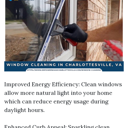
Improved Energy Efficiency: Clean windows
allow more natural light into your home
which can reduce energy usage during
daylight hours.
Enhanced Curb Appeal: Sparkling clean