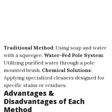
Traditional Method
: Using soap and water
with a squeegee.
Water-Fed Pole System
:
Utilizing purified water through a pole-
mounted brush.
Chemical Solutions
:
Applying specialized cleaners designed for
specific stains or residues.
Advantages &
Disadvantages of Each
Method