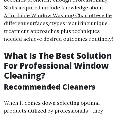
Skills acquired include knowledge about
Affordable Window Washing Charlottesville
different surfaces/types requiring unique
treatment approaches plus techniques
needed achieve desired outcomes routinely!
What Is The Best Solution
For Professional Window
Cleaning?
Recommended Cleaners
When it comes down selecting optimal
products utilized by professionals—they