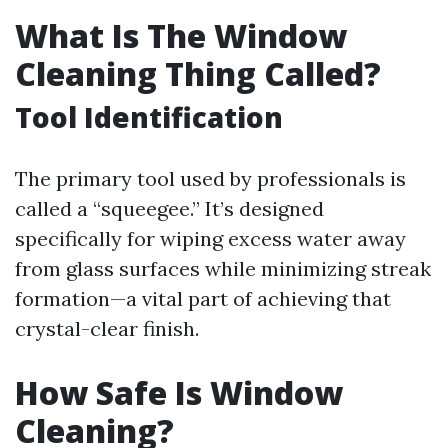
What Is The Window
Cleaning Thing Called?
Tool Identification
The primary tool used by professionals is
called a “squeegee.” It’s designed
specifically for wiping excess water away
from glass surfaces while minimizing streak
formation—a vital part of achieving that
crystal-clear finish.
How Safe Is Window
Cleaning?