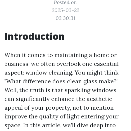
Posted on
2025-03-22
02:30:31
Introduction
When it comes to maintaining a home or
business, we often overlook one essential
aspect: window cleaning. You might think,
"What difference does clean glass make?"
Well, the truth is that sparkling windows
can significantly enhance the aesthetic
appeal of your property, not to mention
improve the quality of light entering your
space. In this article, we’ll dive deep into