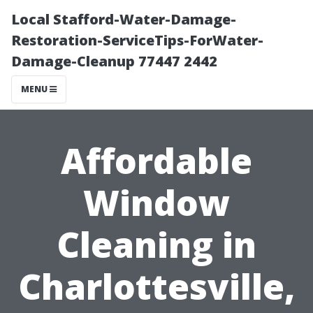
Local Stafford-Water-Damage-
Restoration-ServiceTips-ForWater-
Damage-Cleanup 77447 2442
MENU
Affordable
Window
Cleaning in
Charlottesville,