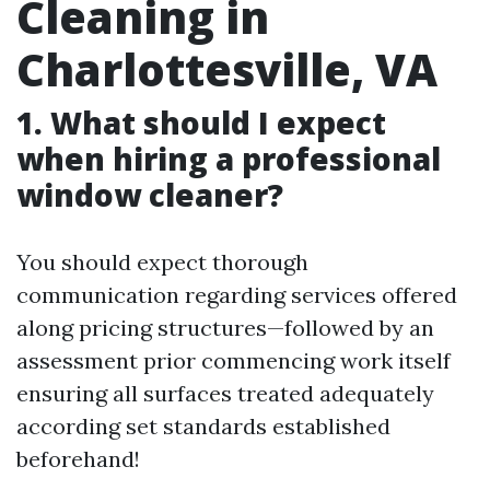
Cleaning in
Charlottesville, VA
1. What should I expect
when hiring a professional
window cleaner?
You should expect thorough
communication regarding services offered
along pricing structures—followed by an
assessment prior commencing work itself
ensuring all surfaces treated adequately
according set standards established
beforehand!