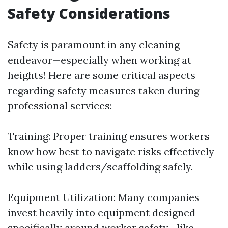
Safety Considerations
Safety is paramount in any cleaning
endeavor—especially when working at
heights! Here are some critical aspects
regarding safety measures taken during
professional services:
Training: Proper training ensures workers
know how best to navigate risks effectively
while using ladders/scaffolding safely.
Equipment Utilization: Many companies
invest heavily into equipment designed
specifically around worker safety—like