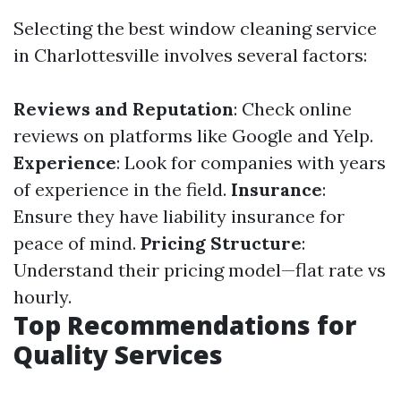
Selecting the best window cleaning service
in Charlottesville involves several factors:
Reviews and Reputation
: Check online
reviews on platforms like Google and Yelp.
Experience
: Look for companies with years
of experience in the field.
Insurance
:
Ensure they have liability insurance for
peace of mind.
Pricing Structure
:
Understand their pricing model—flat rate vs
hourly.
Top Recommendations for
Quality Services