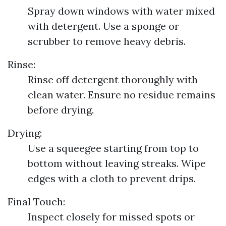
Spray down windows with water mixed
with detergent. Use a sponge or
scrubber to remove heavy debris.
Rinse:
Rinse off detergent thoroughly with
clean water. Ensure no residue remains
before drying.
Drying:
Use a squeegee starting from top to
bottom without leaving streaks. Wipe
edges with a cloth to prevent drips.
Final Touch:
Inspect closely for missed spots or