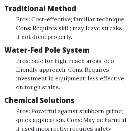
Traditional Method
Pros: Cost-effective; familiar technique.
Cons: Requires skill; may leave streaks
if not done properly.
Water-Fed Pole System
Pros: Safe for high-reach areas; eco-
friendly approach. Cons: Requires
investment in equipment; less effective
on tough stains.
Chemical Solutions
Pros: Powerful against stubborn grime;
quick application. Cons: May be harmful
if used incorrectly; requires safety