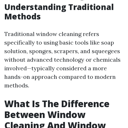
Understanding Traditional
Methods
Traditional window cleaning refers
specifically to using basic tools like soap
solution, sponges, scrapers, and squeegees
without advanced technology or chemicals
involved—typically considered a more
hands-on approach compared to modern
methods.
What Is The Difference
Between Window
Cleaning And Window