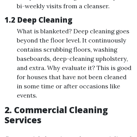
bi-weekly visits from a cleanser.
1.2 Deep Cleaning
What is blanketed? Deep cleaning goes
beyond the floor level. It continuously
contains scrubbing floors, washing
baseboards, deep-cleaning upholstery,
and extra. Why evaluate it? This is good
for houses that have not been cleaned
in some time or after occasions like
events.
2. Commercial Cleaning
Services