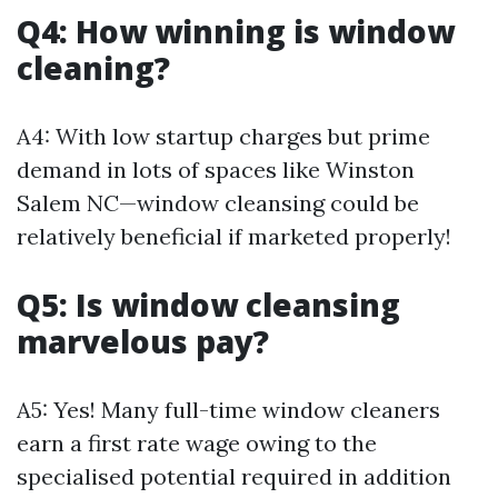
Q4: How winning is window
cleaning?
A4: With low startup charges but prime
demand in lots of spaces like Winston
Salem NC—window cleansing could be
relatively beneficial if marketed properly!
Q5: Is window cleansing
marvelous pay?
A5: Yes! Many full-time window cleaners
earn a first rate wage owing to the
specialised potential required in addition