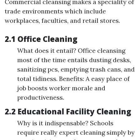
Commercial cleansing makes a speciality of
trade environments which include
workplaces, faculties, and retail stores.
2.1 Office Cleaning
What does it entail? Office cleansing
most of the time entails dusting desks,
sanitizing pcs, emptying trash cans, and
total tidiness. Benefits: A easy place of
job boosts worker morale and
productiveness.
2.2 Educational Facility Cleaning
Why is it indispensable? Schools
require really expert cleaning simply by