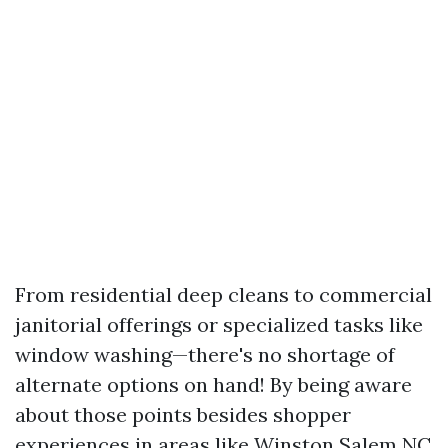
From residential deep cleans to commercial
janitorial offerings or specialized tasks like
window washing—there's no shortage of
alternate options on hand! By being aware
about those points besides shopper
experiences in areas like Winston Salem NC