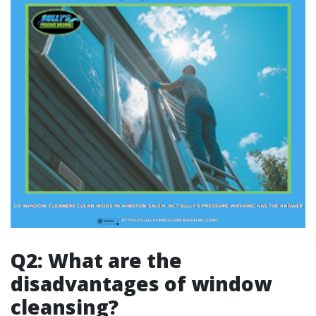
Q2: What are the
disadvantages of window
cleansing?