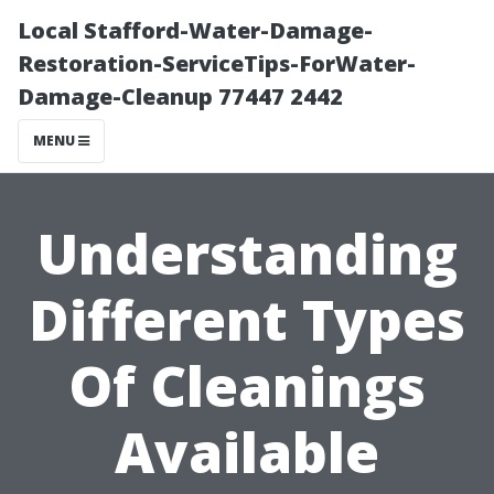
Local Stafford-Water-Damage-
Restoration-ServiceTips-ForWater-
Damage-Cleanup 77447 2442
MENU
Understanding
Different Types
Of Cleanings
Available