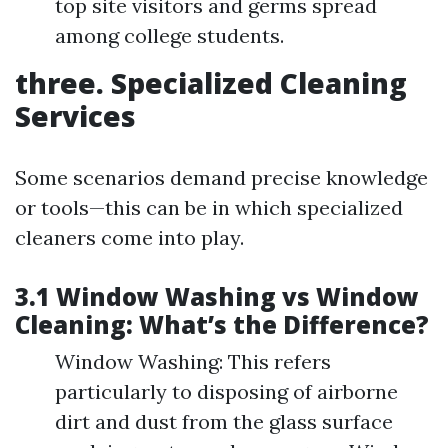
top site visitors and germs spread
among college students.
three. Specialized Cleaning
Services
Some scenarios demand precise knowledge
or tools—this can be in which specialized
cleaners come into play.
3.1 Window Washing vs Window
Cleaning: What’s the Difference?
Window Washing: This refers
particularly to disposing of airborne
dirt and dust from the glass surface