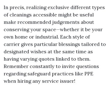
In precis, realizing exclusive different types
of cleanings accessible might be useful
make recommended judgements about
conserving your space—whether it be your
own home or industrial. Each style of
carrier gives particular blessings tailored to
designated wishes at the same time as
having varying quotes linked to them.
Remember constantly to invite questions
regarding safeguard practices like PPE
when hiring any service issuer!