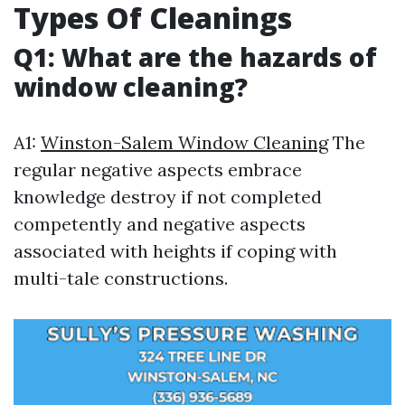
Types Of Cleanings
Q1: What are the hazards of
window cleaning?
A1:
Winston-Salem Window Cleaning
The
regular negative aspects embrace
knowledge destroy if not completed
competently and negative aspects
associated with heights if coping with
multi-tale constructions.