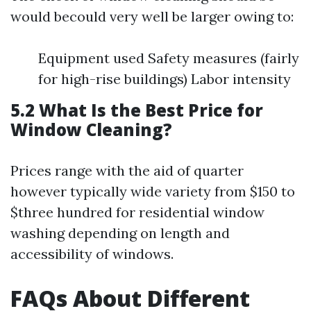
would becould very well be larger owing to:
Equipment used Safety measures (fairly
for high-rise buildings) Labor intensity
5.2 What Is the Best Price for
Window Cleaning?
Prices range with the aid of quarter
however typically wide variety from $150 to
$three hundred for residential window
washing depending on length and
accessibility of windows.
FAQs About Different