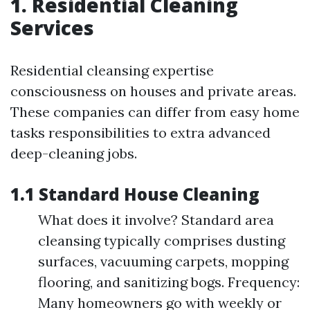
1. Residential Cleaning
Services
Residential cleansing expertise
consciousness on houses and private areas.
These companies can differ from easy home
tasks responsibilities to extra advanced
deep-cleaning jobs.
1.1 Standard House Cleaning
What does it involve? Standard area
cleansing typically comprises dusting
surfaces, vacuuming carpets, mopping
flooring, and sanitizing bogs. Frequency:
Many homeowners go with weekly or