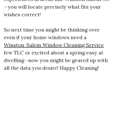
—you will locate precisely what fits your
wishes correct!
So next time you might be thinking over
even if your home windows need a
Winston-Salem Window Cleaning Service
few TLC or excited about a spring easy at
dwelling—now you might be geared up with
all the data you desire! Happy Cleaning!