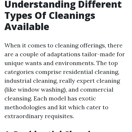
Understanding Different
Types Of Cleanings
Available
When it comes to cleaning offerings, there
are a couple of adaptations tailor-made for
unique wants and environments. The top
categories comprise residential cleaning,
industrial cleaning, really expert cleaning
(like window washing), and commercial
cleansing. Each model has exotic
methodologies and kit which cater to
extraordinary requisites.