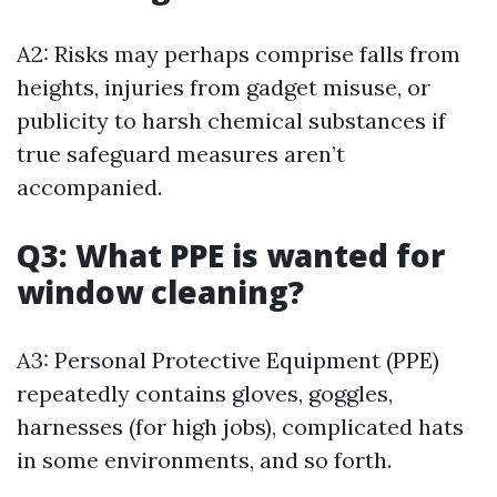
A2: Risks may perhaps comprise falls from
heights, injuries from gadget misuse, or
publicity to harsh chemical substances if
true safeguard measures aren’t
accompanied.
Q3: What PPE is wanted for
window cleaning?
A3: Personal Protective Equipment (PPE)
repeatedly contains gloves, goggles,
harnesses (for high jobs), complicated hats
in some environments, and so forth.