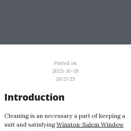
Posted on
2025-10-19
20:27:23
Introduction
Cleaning is an necessary a part of keeping a
suit and satisfying
Winston-Salem Window