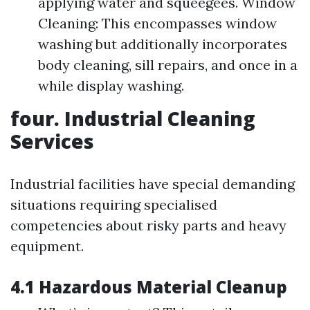
applying water and squeegees. Window
Cleaning: This encompasses window
washing but additionally incorporates
body cleaning, sill repairs, and once in a
while display washing.
four. Industrial Cleaning
Services
Industrial facilities have special demanding
situations requiring specialised
competencies about risky parts and heavy
equipment.
4.1 Hazardous Material Cleanup