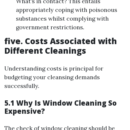
What’s in contact? This entails
appropriately coping with poisonous
substances whilst complying with
government restrictions.
five. Costs Associated with
Different Cleanings
Understanding costs is principal for
budgeting your cleansing demands
successfully.
5.1 Why Is Window Cleaning So
Expensive?
The check of window cleaning should be