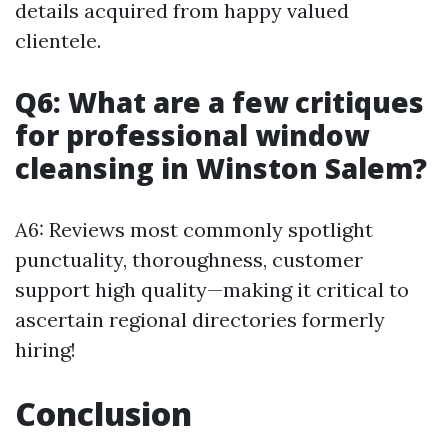
details acquired from happy valued
clientele.
Q6: What are a few critiques
for professional window
cleansing in Winston Salem?
A6: Reviews most commonly spotlight
punctuality, thoroughness, customer
support high quality—making it critical to
ascertain regional directories formerly
hiring!
Conclusion