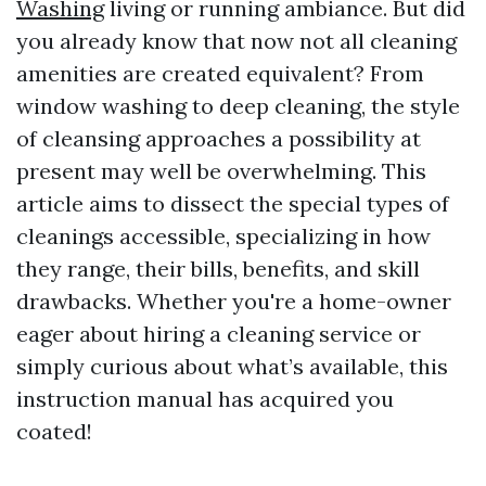
Washing
living or running ambiance. But did
you already know that now not all cleaning
amenities are created equivalent? From
window washing to deep cleaning, the style
of cleansing approaches a possibility at
present may well be overwhelming. This
article aims to dissect the special types of
cleanings accessible, specializing in how
they range, their bills, benefits, and skill
drawbacks. Whether you're a home-owner
eager about hiring a cleaning service or
simply curious about what’s available, this
instruction manual has acquired you
coated!