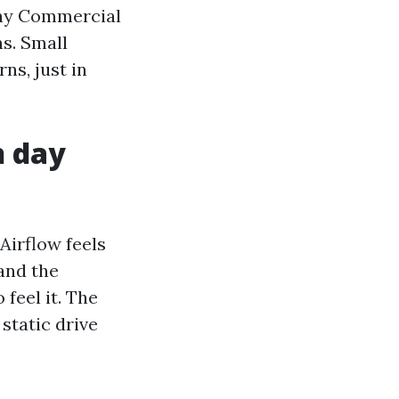
 why Commercial
ns. Small
ns, just in
n day
Airflow feels
and the
 feel it. The
static drive