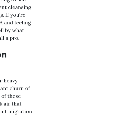
ent cleansing
. If you’re
A and feeling
oll by what
ll a pro.
on
n-heavy
tant churn of
 of these
 air that
lint migration