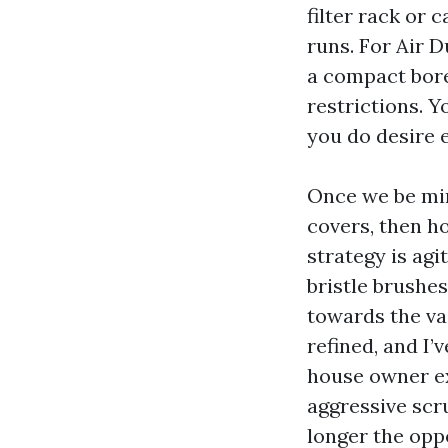
filter rack or 
runs. For Air 
a compact bore
restrictions. 
you do desire 
Once we be min
covers, then ho
strategy is ag
bristle brushe
towards the va
refined, and I
house owner ex
aggressive scr
longer the opp