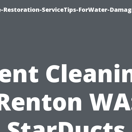
-Restoration-ServiceTips-ForWater-Damag
ent Cleani
Renton WA
StarDucts