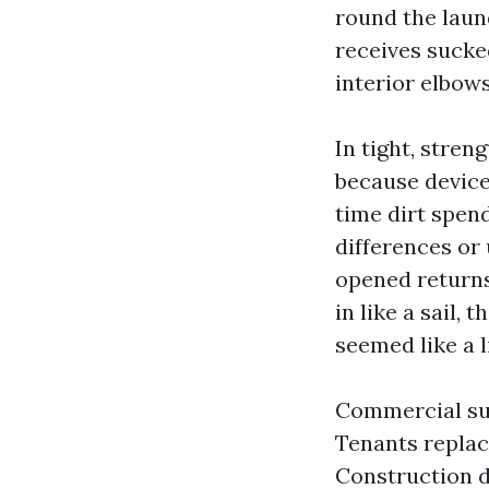
round the laun
receives sucked
interior elbow
In tight, stre
because device
time dirt spend
differences or 
opened returns
in like a sail
seemed like a l
Commercial su
Tenants replac
Construction d