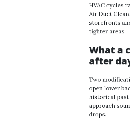
HVAC cycles ra
Air Duct Cleani
storefronts and
tighter areas.
What a c
after day
Two modificatio
open lower bac
historical past
approach sound
drops.