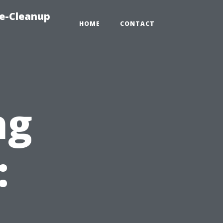
e-Cleanup
HOME
CONTACT
ng
: