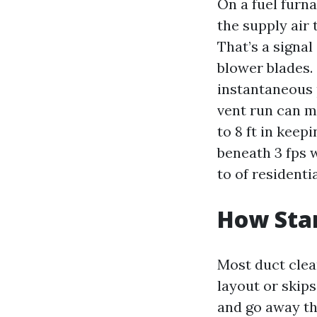
On a fuel furn
the supply air 
That’s a signa
blower blades. 
instantaneous p
vent run can m
to 8 ft in keep
beneath 3 fps w
to of residentia
How Star
Most duct clean
layout or skip
and go away the