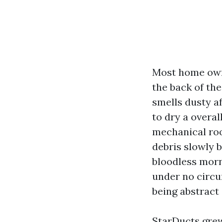
Most home owne
the back of the
smells dusty a
to dry a overal
mechanical room
debris slowly b
bloodless morn
under no circu
being abstract
StarDucts grew