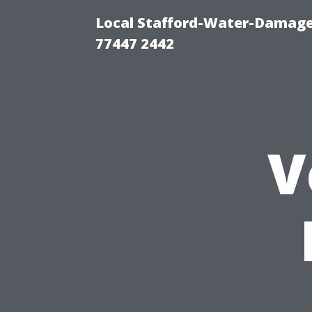
Local Stafford-Water-Damage
77447 2442
V