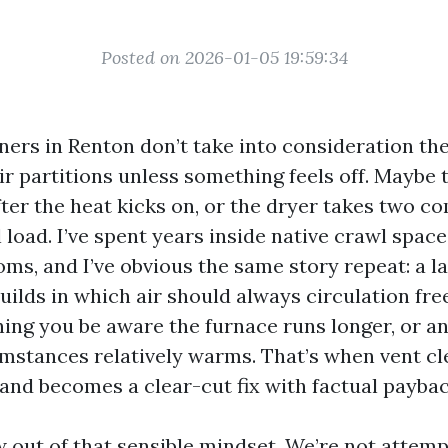
Posted on 2026-01-05 19:59:34
rs in Renton don’t take into consideration th
ir partitions unless something feels off. Maybe 
fter the heat kicks on, or the dryer takes two c
l load. I’ve spent years inside native crawl spac
s, and I’ve obvious the same story repeat: a la
uilds in which air should always circulation fre
ing you be aware the furnace runs longer, or a
mstances relatively warms. That’s when vent cl
 and becomes a clear-cut fix with factual paybac
 out of that sensible mindset. We’re not attempt