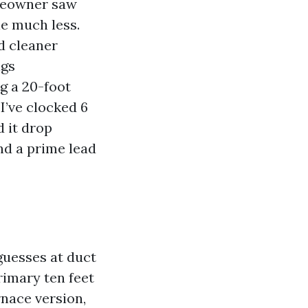
omeowner saw
le much less.
d cleaner
ngs
ng a 20-foot
I’ve clocked 6
d it drop
nd a prime lead
 guesses at duct
rimary ten feet
rnace version,