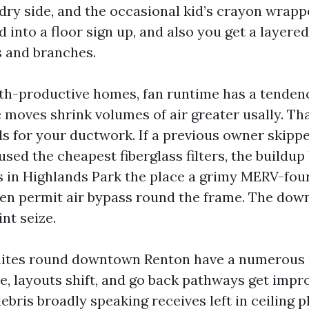
dry side, and the occasional kid’s crayon wrapp
 into a floor sign up, and also you get a layered,
s and branches.
ngth-productive homes, fan runtime has a tenden
 moves shrink volumes of air greater usally. Th
s for your ductwork. If a previous owner skipped
used the cheapest fiberglass filters, the buildup 
 in Highlands Park the place a grimy MERV-four
, then permit air bypass round the frame. The do
int seize.
ites round downtown Renton have a numerous 
e, layouts shift, and go back pathways get impro
ebris broadly speaking receives left in ceiling 