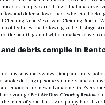
miracles, simply careful, legit duct and dryer v
irflow and defense lower back wherein it belongs
ct Cleaning Near Me or Vent Cleaning Renton W
s of features, the following’s a field-stage str
do the paintings, and while it makes sense to ca
 and debris compile in Rent
umerous seasonal swings. Damp autumns, polle
ire smoke drifting up some summers, and a cons
from remodels and new advancements. Every one
l into your go
Best Air Duct Cleaning Renton
back
to the inner of your ducts. Add puppy hair, dryer 