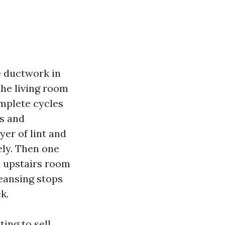
e ductwork in
the living room
omplete cycles
es and
yer of lint and
ely. Then one
n upstairs room
eansing stops
k.
ing to sell