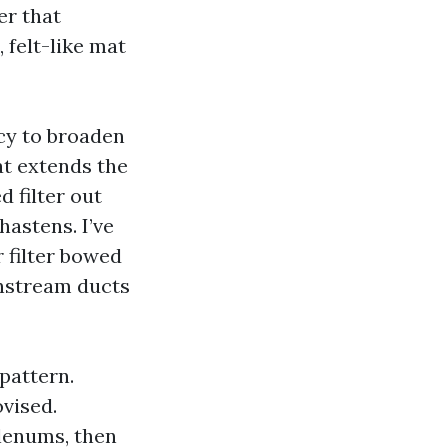
er that
 felt-like mat
cy to broaden
at extends the
 filter out
hastens. I’ve
 filter bowed
wnstream ducts
pattern.
vised.
plenums, then