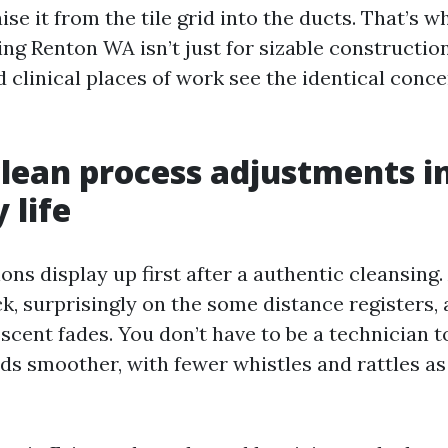
ise it from the tile grid into the ducts. That’s
ng Renton WA isn’t just for sizable constructio
 clinical places of work see the identical concer
lean process adjustments i
 life
ns display up first after a authentic cleansing. 
k, surprisingly on the some distance registers, 
 scent fades. You don’t have to be a technician to
s smoother, with fewer whistles and rattles as 