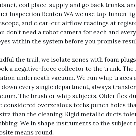
cabinet, coil place, supply and go back trunks, 
Duct Inspection Renton WA we use top-lumen ligh
scope, and clear-cut airflow readings at regist
You don’t need a robot camera for each and every
eyes within the system before you promise resul
dful the trail, we isolate zones with foam plug
ok a negative-force collector to the trunk. The
itation underneath vacuum. We run whip traces
s down every single department, always transfer
cuum. The brush or whip subjects. Older flex du
’ve considered overzealous techs punch holes tha
tra than the cleaning. Rigid metallic ducts tole
ubbing. We in shape instruments to the subject 
osite means round.