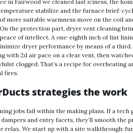
ace in Fairwood we cleaned last iciness, the h
temperature stabilize and the furnace brief-cyc
l of more suitable warmness move on the coil an
On the protection part, dryer vent cleaning bri
eace of intellect. A one-eighth inch of lint lini
inimize dryer performance by means of a third. 
ing with 2d air pace on a clear vent, then watche
hilst clogged. That’s a recipe for overheating a
l fires.
Ducts strategies the work
ing jobs fail within the making plans. If a tech
s dampers and entry facets, they’ll smooth the p
 relax. We start up with a site walkthrough: fu