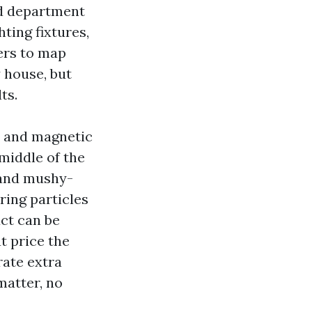
and department
ting fixtures,
ers to map
 house, but
ts.
s and magnetic
 middle of the
 and mushy-
ring particles
ct can be
t price the
rate extra
matter, no