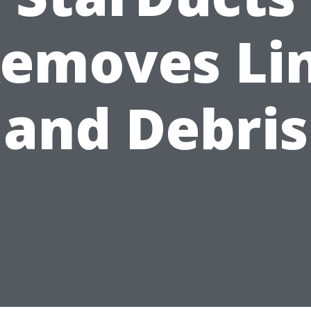
emoves Li
and Debris