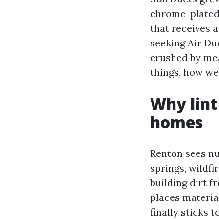
chrome-plated 
that receives a
seeking Air Du
crushed by mean
things, how we 
Why lint
homes
Renton sees n
springs, wildf
building dirt 
places materia
finally sticks 