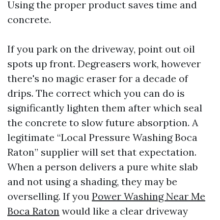
Using the proper product saves time and
concrete.
If you park on the driveway, point out oil
spots up front. Degreasers work, however
there's no magic eraser for a decade of
drips. The correct which you can do is
significantly lighten them after which seal
the concrete to slow future absorption. A
legitimate “Local Pressure Washing Boca
Raton” supplier will set that expectation.
When a person delivers a pure white slab
and not using a shading, they may be
overselling. If you
Power Washing Near Me
Boca Raton
would like a clear driveway