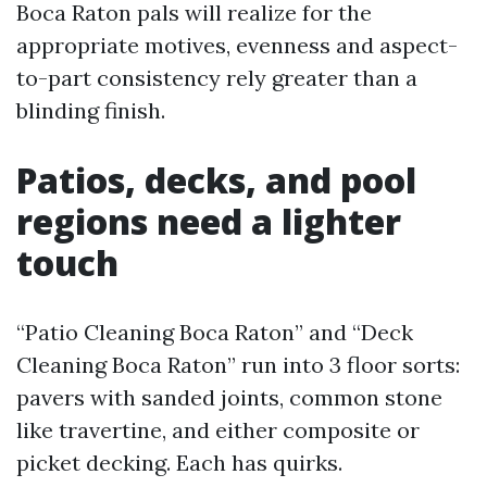
Boca Raton pals will realize for the
appropriate motives, evenness and aspect-
to-part consistency rely greater than a
blinding finish.
Patios, decks, and pool
regions need a lighter
touch
“Patio Cleaning Boca Raton” and “Deck
Cleaning Boca Raton” run into 3 floor sorts:
pavers with sanded joints, common stone
like travertine, and either composite or
picket decking. Each has quirks.