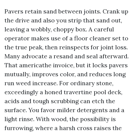
Pavers retain sand between joints. Crank up
the drive and also you strip that sand out,
leaving a wobbly, choppy box. A careful
operator makes use of a floor cleaner set to
the true peak, then reinspects for joint loss.
Many advocate a resand and seal afterward.
That americathe invoice, but it locks pavers
mutually, improves color, and reduces long
run weed increase. For ordinary stone,
exceedingly a honed travertine pool deck,
acids and tough scrubbing can etch the
surface. You favor milder detergents and a
light rinse. With wood, the possibility is
furrowing, where a harsh cross raises the