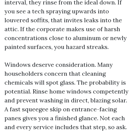
interval, they rinse from the ideal down. If
you see a tech spraying upwards into
louvered soffits, that invites leaks into the
attic. If the corporate makes use of harsh
concentrations close to aluminum or newly
painted surfaces, you hazard streaks.
Windows deserve consideration. Many
householders concern that cleaning
chemicals will spot glass. The probability is
potential. Rinse home windows competently
and prevent washing in direct, blazing solar.
A fast squeegee skip on entrance-facing
panes gives you a finished glance. Not each
and every service includes that step, so ask.