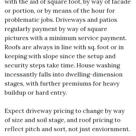
with the aid of square foot, by way of facade
or portion, or by means of the hour for
problematic jobs. Driveways and patios
regularly payment by way of square
pictures with a minimum service payment.
Roofs are always in line with sq. foot or in
keeping with slope since the setup and
security steps take time. House washing
incessantly falls into dwelling-dimension
stages, with further premiums for heavy
buildup or hard entry.
Expect driveway pricing to change by way
of size and soil stage, and roof pricing to
reflect pitch and sort, not just enviornment.