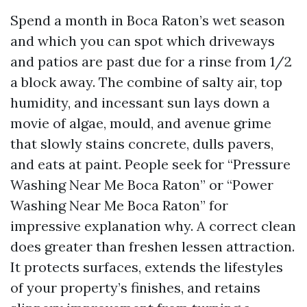
Spend a month in Boca Raton’s wet season
and which you can spot which driveways
and patios are past due for a rinse from 1/2
a block away. The combine of salty air, top
humidity, and incessant sun lays down a
movie of algae, mould, and avenue grime
that slowly stains concrete, dulls pavers,
and eats at paint. People seek for “Pressure
Washing Near Me Boca Raton” or “Power
Washing Near Me Boca Raton” for
impressive explanation why. A correct clean
does greater than freshen lessen attraction.
It protects surfaces, extends the lifestyles
of your property’s finishes, and retains