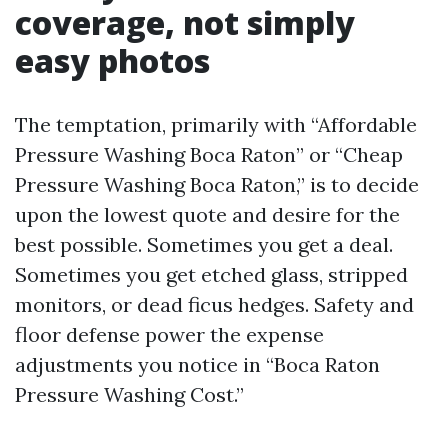
coverage, not simply
easy photos
The temptation, primarily with “Affordable
Pressure Washing Boca Raton” or “Cheap
Pressure Washing Boca Raton,” is to decide
upon the lowest quote and desire for the
best possible. Sometimes you get a deal.
Sometimes you get etched glass, stripped
monitors, or dead ficus hedges. Safety and
floor defense power the expense
adjustments you notice in “Boca Raton
Pressure Washing Cost.”