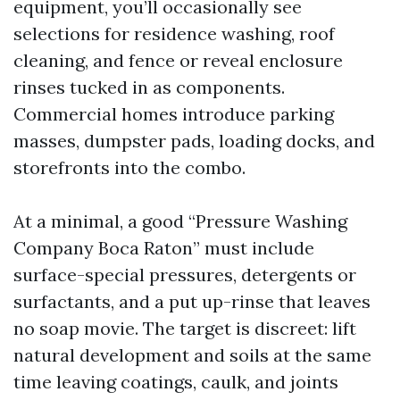
equipment, you’ll occasionally see
selections for residence washing, roof
cleaning, and fence or reveal enclosure
rinses tucked in as components.
Commercial homes introduce parking
masses, dumpster pads, loading docks, and
storefronts into the combo.
At a minimal, a good “Pressure Washing
Company Boca Raton” must include
surface-special pressures, detergents or
surfactants, and a put up-rinse that leaves
no soap movie. The target is discreet: lift
natural development and soils at the same
time leaving coatings, caulk, and joints