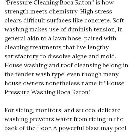
“Pressure Cleaning Boca Raton” is how
strength meets chemistry. High stress
clears difficult surfaces like concrete. Soft
washing makes use of diminish tension, in
general akin to a lawn hose, paired with
cleaning treatments that live lengthy
satisfactory to dissolve algae and mold.
House washing and roof cleansing belong in
the tender wash type, even though many
house owners nonetheless name it “House
Pressure Washing Boca Raton.”
For siding, monitors, and stucco, delicate
washing prevents water from riding in the
back of the floor. A powerful blast may peel