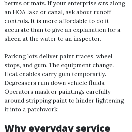
berms or mats. If your enterprise sits along
an HOA lake or canal, ask about runoff
controls. It is more affordable to do it
accurate than to give an explanation for a
sheen at the water to an inspector.
Parking lots deliver paint traces, wheel
stops, and gum. The equipment change.
Heat enables carry gum temporarily.
Degreasers ruin down vehicle fluids.
Operators mask or paintings carefully
around stripping paint to hinder lightening
it into a patchwork.
Why everyday service