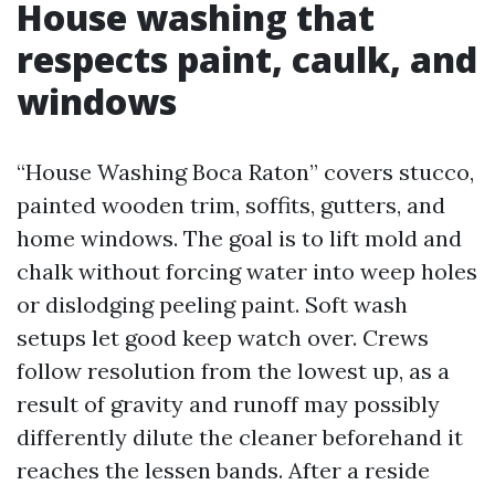
House washing that
respects paint, caulk, and
windows
“House Washing Boca Raton” covers stucco,
painted wooden trim, soffits, gutters, and
home windows. The goal is to lift mold and
chalk without forcing water into weep holes
or dislodging peeling paint. Soft wash
setups let good keep watch over. Crews
follow resolution from the lowest up, as a
result of gravity and runoff may possibly
differently dilute the cleaner beforehand it
reaches the lessen bands. After a reside