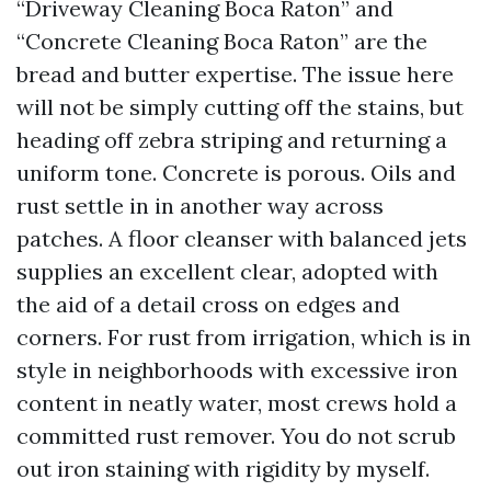
“Driveway Cleaning Boca Raton” and
“Concrete Cleaning Boca Raton” are the
bread and butter expertise. The issue here
will not be simply cutting off the stains, but
heading off zebra striping and returning a
uniform tone. Concrete is porous. Oils and
rust settle in in another way across
patches. A floor cleanser with balanced jets
supplies an excellent clear, adopted with
the aid of a detail cross on edges and
corners. For rust from irrigation, which is in
style in neighborhoods with excessive iron
content in neatly water, most crews hold a
committed rust remover. You do not scrub
out iron staining with rigidity by myself.