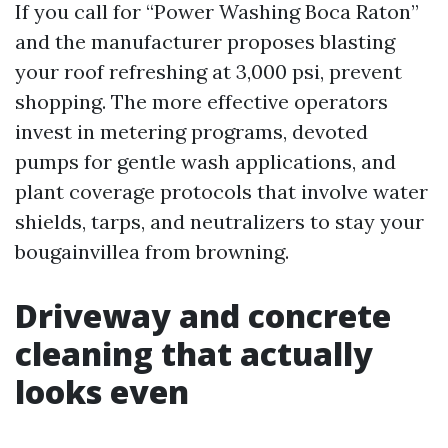
If you call for “Power Washing Boca Raton”
and the manufacturer proposes blasting
your roof refreshing at 3,000 psi, prevent
shopping. The more effective operators
invest in metering programs, devoted
pumps for gentle wash applications, and
plant coverage protocols that involve water
shields, tarps, and neutralizers to stay your
bougainvillea from browning.
Driveway and concrete
cleaning that actually
looks even