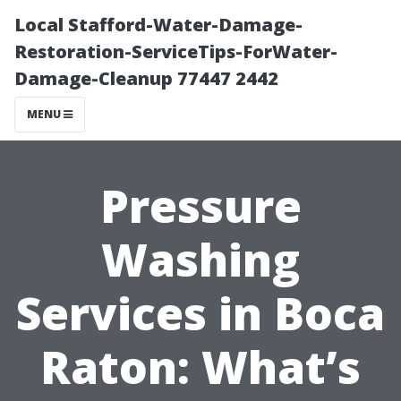
Local Stafford-Water-Damage-
Restoration-ServiceTips-ForWater-
Damage-Cleanup 77447 2442
MENU
Pressure
Washing
Services in Boca
Raton: What’s