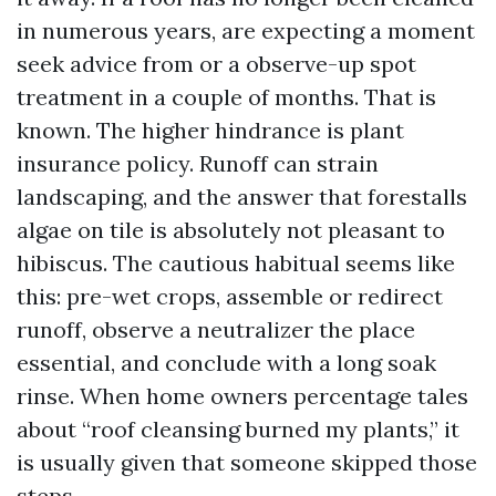
in numerous years, are expecting a moment
seek advice from or a observe-up spot
treatment in a couple of months. That is
known. The higher hindrance is plant
insurance policy. Runoff can strain
landscaping, and the answer that forestalls
algae on tile is absolutely not pleasant to
hibiscus. The cautious habitual seems like
this: pre-wet crops, assemble or redirect
runoff, observe a neutralizer the place
essential, and conclude with a long soak
rinse. When home owners percentage tales
about “roof cleansing burned my plants,” it
is usually given that someone skipped those
steps.