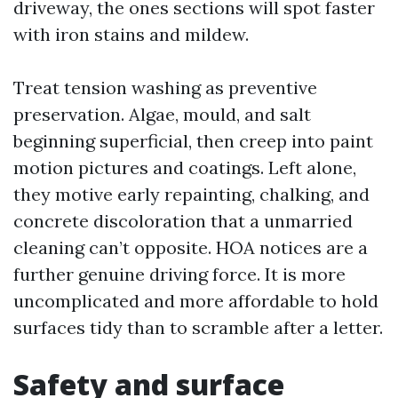
driveway, the ones sections will spot faster
with iron stains and mildew.
Treat tension washing as preventive
preservation. Algae, mould, and salt
beginning superficial, then creep into paint
motion pictures and coatings. Left alone,
they motive early repainting, chalking, and
concrete discoloration that a unmarried
cleaning can’t opposite. HOA notices are a
further genuine driving force. It is more
uncomplicated and more affordable to hold
surfaces tidy than to scramble after a letter.
Safety and surface