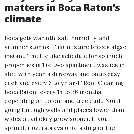
matters in Boca Raton’s
climate
Boca gets warmth, salt, humidity, and
summer storms. That mixture breeds algae
instant. The life like schedule for so much
properties is 1 to two apartment washes in
step with year, a driveway and patio easy
each and every 6 to yr, and “Roof Cleaning
Boca Raton” every 18 to 36 months
depending on colour and tree quilt. North-
going through walls and places lower than
widespread okay grow sooner. If your
sprinkler oversprays onto siding or the