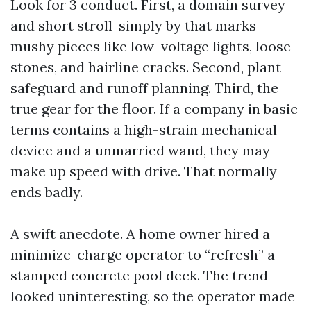
Look for 3 conduct. First, a domain survey
and short stroll-simply by that marks
mushy pieces like low-voltage lights, loose
stones, and hairline cracks. Second, plant
safeguard and runoff planning. Third, the
true gear for the floor. If a company in basic
terms contains a high-strain mechanical
device and a unmarried wand, they may
make up speed with drive. That normally
ends badly.
A swift anecdote. A home owner hired a
minimize-charge operator to “refresh” a
stamped concrete pool deck. The trend
looked uninteresting, so the operator made