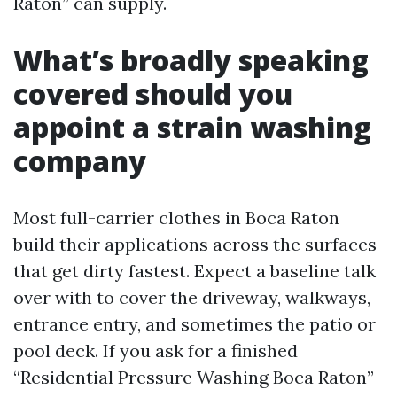
Raton” can supply.
What’s broadly speaking
covered should you
appoint a strain washing
company
Most full-carrier clothes in Boca Raton
build their applications across the surfaces
that get dirty fastest. Expect a baseline talk
over with to cover the driveway, walkways,
entrance entry, and sometimes the patio or
pool deck. If you ask for a finished
“Residential Pressure Washing Boca Raton”