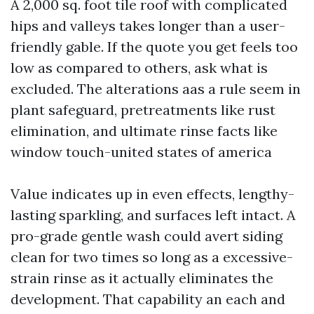
A 2,000 sq. foot tile roof with complicated
hips and valleys takes longer than a user-
friendly gable. If the quote you get feels too
low as compared to others, ask what is
excluded. The alterations aas a rule seem in
plant safeguard, pretreatments like rust
elimination, and ultimate rinse facts like
window touch-united states of america
Value indicates up in even effects, lengthy-
lasting sparkling, and surfaces left intact. A
pro-grade gentle wash could avert siding
clean for two times so long as a excessive-
strain rinse as it actually eliminates the
development. That capability an each and