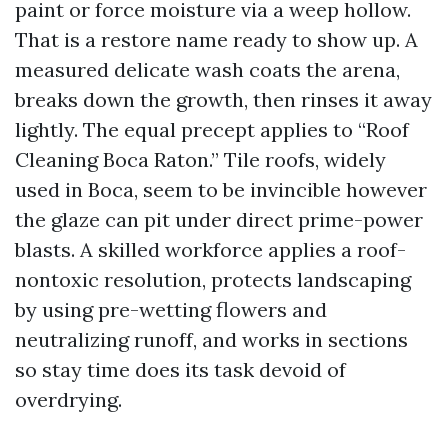
paint or force moisture via a weep hollow.
That is a restore name ready to show up. A
measured delicate wash coats the arena,
breaks down the growth, then rinses it away
lightly. The equal precept applies to “Roof
Cleaning Boca Raton.” Tile roofs, widely
used in Boca, seem to be invincible however
the glaze can pit under direct prime-power
blasts. A skilled workforce applies a roof-
nontoxic resolution, protects landscaping
by using pre-wetting flowers and
neutralizing runoff, and works in sections
so stay time does its task devoid of
overdrying.