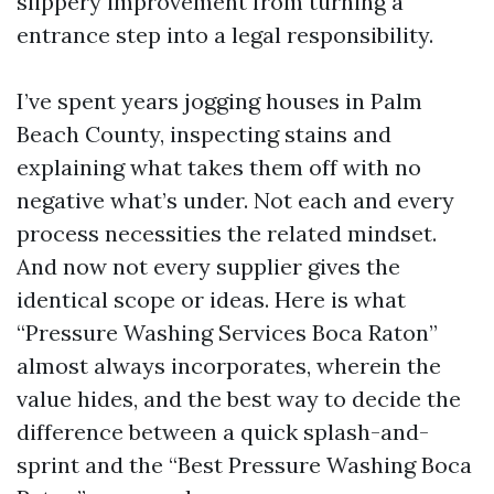
slippery improvement from turning a
entrance step into a legal responsibility.
I’ve spent years jogging houses in Palm
Beach County, inspecting stains and
explaining what takes them off with no
negative what’s under. Not each and every
process necessities the related mindset.
And now not every supplier gives the
identical scope or ideas. Here is what
“Pressure Washing Services Boca Raton”
almost always incorporates, wherein the
value hides, and the best way to decide the
difference between a quick splash-and-
sprint and the “Best Pressure Washing Boca