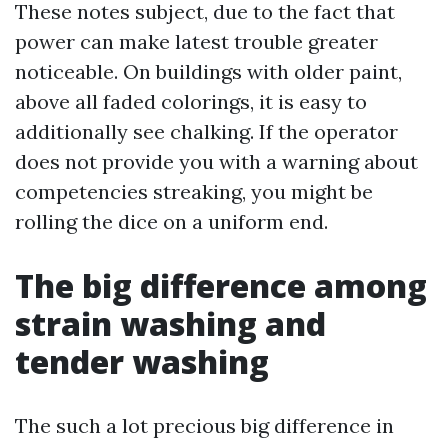
These notes subject, due to the fact that
power can make latest trouble greater
noticeable. On buildings with older paint,
above all faded colorings, it is easy to
additionally see chalking. If the operator
does not provide you with a warning about
competencies streaking, you might be
rolling the dice on a uniform end.
The big difference among
strain washing and
tender washing
The such a lot precious big difference in