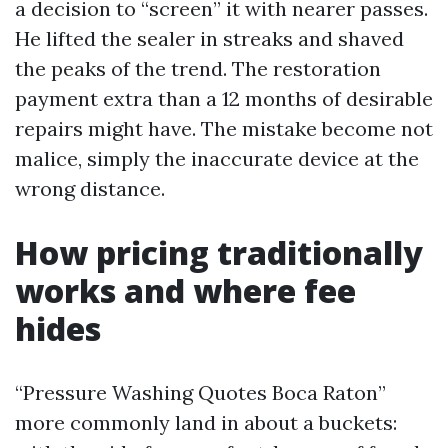
a decision to “screen” it with nearer passes.
He lifted the sealer in streaks and shaved
the peaks of the trend. The restoration
payment extra than a 12 months of desirable
repairs might have. The mistake become not
malice, simply the inaccurate device at the
wrong distance.
How pricing traditionally
works and where fee
hides
“Pressure Washing Quotes Boca Raton”
more commonly land in about a buckets: