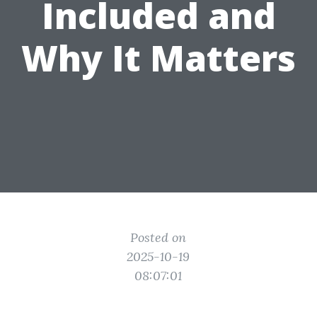
Included and
Why It Matters
Posted on
2025-10-19
08:07:01