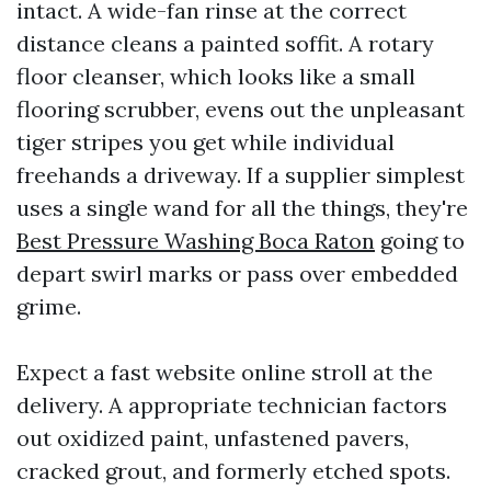
intact. A wide-fan rinse at the correct
distance cleans a painted soffit. A rotary
floor cleanser, which looks like a small
flooring scrubber, evens out the unpleasant
tiger stripes you get while individual
freehands a driveway. If a supplier simplest
uses a single wand for all the things, they're
Best Pressure Washing Boca Raton
going to
depart swirl marks or pass over embedded
grime.
Expect a fast website online stroll at the
delivery. A appropriate technician factors
out oxidized paint, unfastened pavers,
cracked grout, and formerly etched spots.