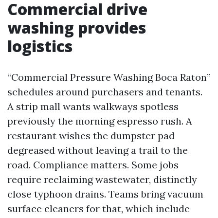
Commercial drive
washing provides
logistics
“Commercial Pressure Washing Boca Raton”
schedules around purchasers and tenants.
A strip mall wants walkways spotless
previously the morning espresso rush. A
restaurant wishes the dumpster pad
degreased without leaving a trail to the
road. Compliance matters. Some jobs
require reclaiming wastewater, distinctly
close typhoon drains. Teams bring vacuum
surface cleaners for that, which include