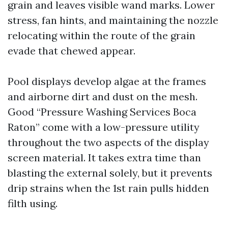
grain and leaves visible wand marks. Lower
stress, fan hints, and maintaining the nozzle
relocating within the route of the grain
evade that chewed appear.
Pool displays develop algae at the frames
and airborne dirt and dust on the mesh.
Good “Pressure Washing Services Boca
Raton” come with a low-pressure utility
throughout the two aspects of the display
screen material. It takes extra time than
blasting the external solely, but it prevents
drip strains when the 1st rain pulls hidden
filth using.