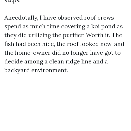
Anecdotally, I have observed roof crews
spend as much time covering a koi pond as
they did utilizing the purifier. Worth it. The
fish had been nice, the roof looked new, and
the home-owner did no longer have got to
decide among a clean ridge line and a
backyard environment.