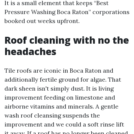
It is a small element that keeps “Best
Pressure Washing Boca Raton” corporations
booked out weeks upfront.
Roof cleaning with no the
headaches
Tile roofs are iconic in Boca Raton and
additionally fertile ground for algae. That
dark sheen isn't simply dust. It is living
improvement feeding on limestone and
airborne vitamins and minerals. A gentle
wash roof cleansing suspends the
improvement and we could a soft rinse lift
it away. If a roof has no longer been cleaned