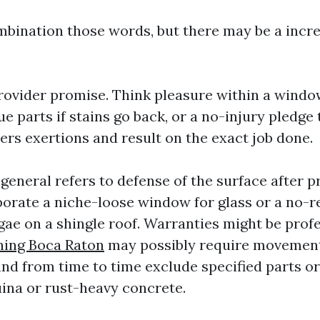
ination those words, but there may be a incre
provider promise. Think pleasure within a window
e parts if stains go back, or a no-injury pledge 
ers exertions and result on the exact job done.
general refers to defense of the surface after p
porate a niche-loose window for glass or a no-
gae on a shingle roof. Warranties might be prof
ning Boca Raton
may possibly require movemen
nd from time to time exclude specified parts or 
ina or rust-heavy concrete.