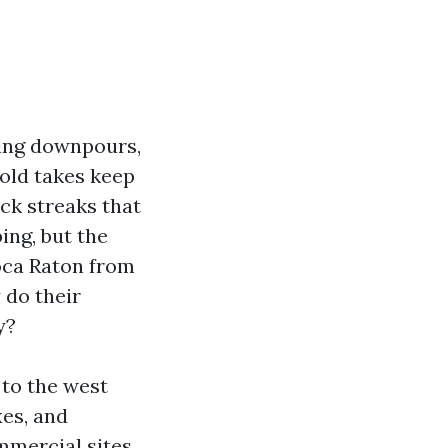
ising downpours,
Mold takes keep
ck streaks that
ing, but the
oca Raton from
 do their
y?
 to the west
xes, and
mercial sites.