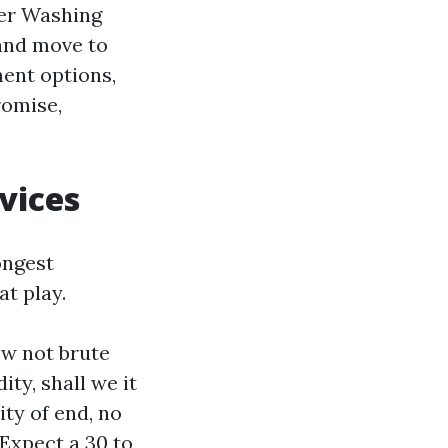
er Washing
 and move to
ment options,
romise,
vices
ongest
at play.
w not brute
ty, shall we it
ity of end, no
Expect a 30 to