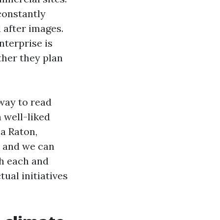
constantly
 after images.
terprise is
ther they plan
 way to read
 well-liked
a Raton,
, and we can
th each and
ual initiatives