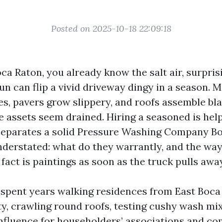
Posted on 2025-10-18 22:09:18
Boca Raton, you already know the salt air, surpr
un can flip a vivid driveway dingy in a season. 
es, pavers grow slippery, and roofs assemble bla
 assets seem drained. Hiring a seasoned is help
separates a solid Pressure Washing Company B
understated: what do they warrantly, and the way
fact is paintings as soon as the truck pulls awa
e spent years walking residences from East Boca
ty, crawling round roofs, testing cushy wash mi
fluence for householders’ associations and com