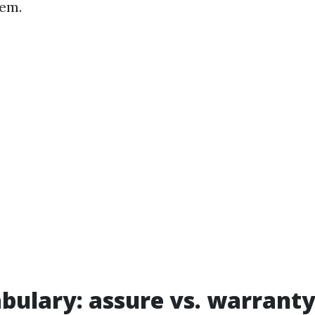
hem.
bulary: assure vs. warrant