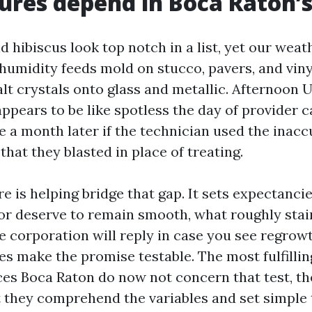
res depend in Boca Raton’s
 hibiscus look top notch in a list, yet our weat
 humidity feeds mold on stucco, pavers, and viny
salt crystals onto glass and metallic. Afternoon
ppears to be like spotless the day of provider c
e a month later if the technician used the inac
 that they blasted in place of treating.
e is helping bridge that gap. It sets expectanci
oor deserve to remain smooth, what roughly stai
e corporation will reply in case you see regrowt
es make the promise testable. The most fulfilli
es Boca Raton do now not concern that test, they
at they comprehend the variables and set simple