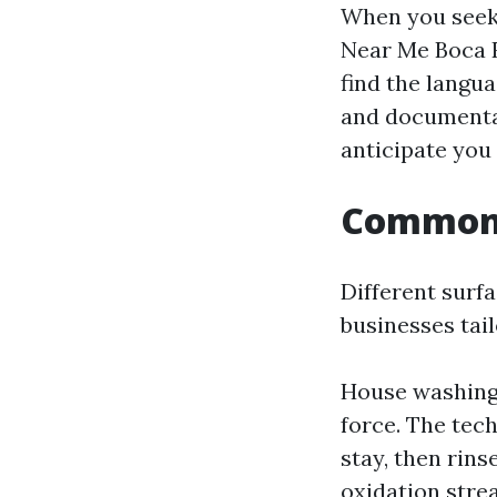
When you seek
Near Me Boca R
find the langua
and documentati
anticipate you
Common g
Different surfa
businesses tail
House washing
force. The tech
stay, then rins
oxidation stre