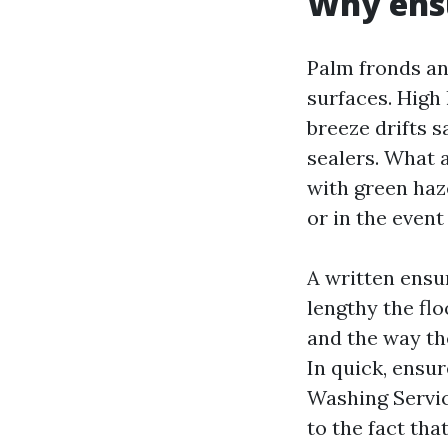
Why ensu
Palm fronds and
surfaces. High
breeze drifts 
sealers. What a
with green haz
or in the event
A written ensur
lengthy the fl
and the way th
In quick, ensur
Washing Servic
to the fact th