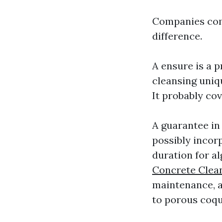
Companies comb
difference.
A ensure is a 
cleansing uniqu
It probably cov
A guarantee in 
possibly incor
duration for al
Concrete Clea
maintenance, a
to porous coqu