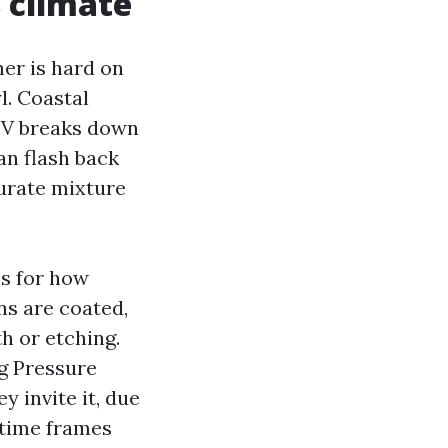
 climate
her is hard on
l. Coastal
 UV breaks down
an flash back
curate mixture
es for how
ns are coated,
h or etching.
ng Pressure
 invite it, due
 time frames