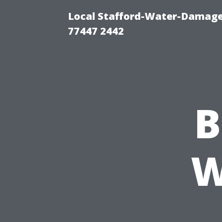
Local Stafford-Water-Damage
77447 2442
B
W