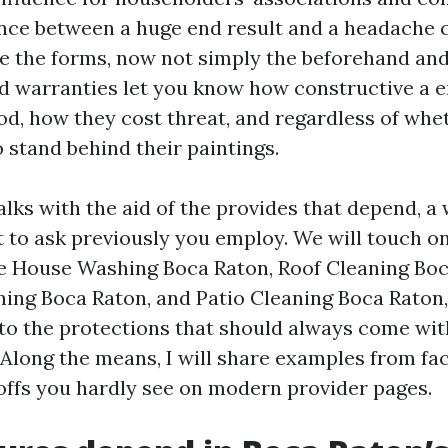
ence between a huge end result and a headache 
e the forms, now not simply the beforehand and
 warranties let you know how constructive a en
od, how they cost threat, and regardless of whe
 stand behind their paintings.
lks with the aid of the provides that depend, a
 to ask previously you employ. We will touch on
ike House Washing Boca Raton, Roof Cleaning Boc
ing Boca Raton, and Patio Cleaning Boca Raton
to the protections that should always come wi
Along the means, I will share examples from fact
offs you hardly see on modern provider pages.