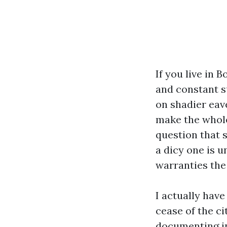
If you live in 
and constant s
on shadier eav
make the whole
question that 
a dicy one is 
warranties the 
I actually hav
cease of the ci
documenting in