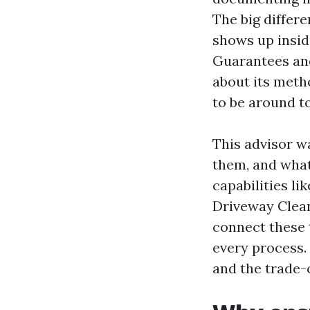
The big differ
shows up insid
Guarantees and
about its meth
to be around to
This advisor wa
them, and what
capabilities l
Driveway Clean
connect these 
every process. 
and the trade-