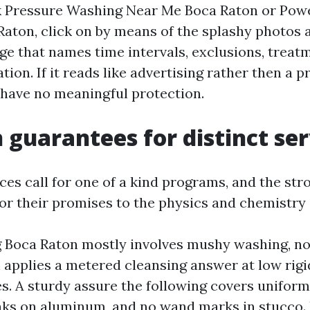
 Pressure Washing Near Me Boca Raton or Pow
aton, click on by means of the splashy photos
ge that names time intervals, exclusions, treat
on. If it reads like advertising rather then a p
 have no meaningful protection.
uarantees for distinct ser
ces call for one of a kind programs, and the str
or their promises to the physics and chemistry 
 Boca Raton mostly involves mushy washing, no
 applies a metered cleansing answer at low rigidi
es. A sturdy assure the following covers uniform
aks on aluminum, and no wand marks in stucco. 