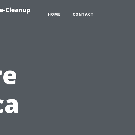
e-Cleanup
HOME
CONTACT
re
ca