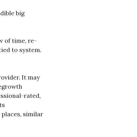
dible big
 of time, re-
tied to system.
rovider. It may
regrowth
essional-rated,
ts
places, similar