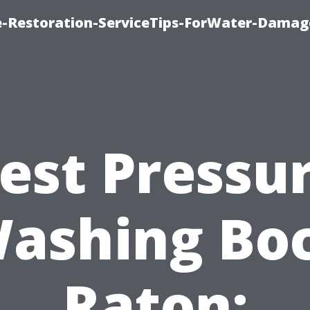
-Restoration-ServiceTips-ForWater-Damag
est Pressu
ashing Bo
Raton: