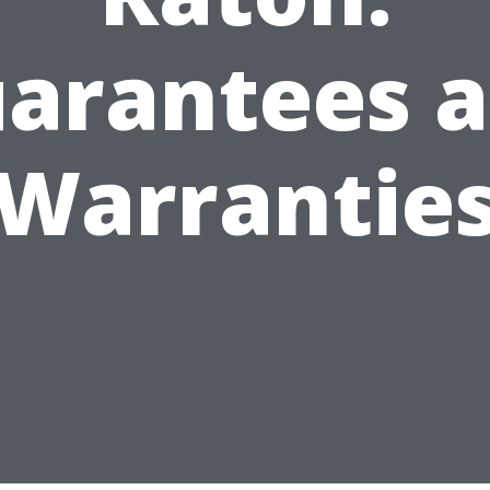
arantees 
Warrantie