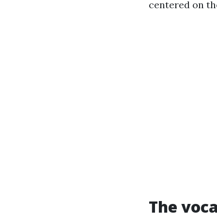
centered on t
The voca