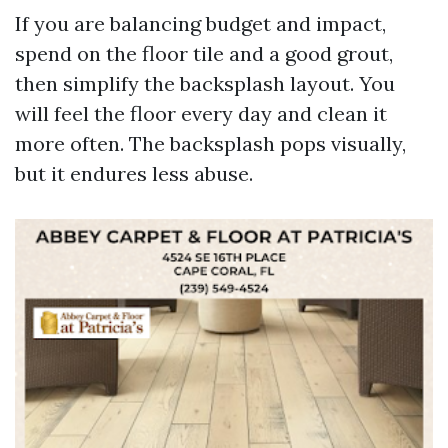
If you are balancing budget and impact,
spend on the floor tile and a good grout,
then simplify the backsplash layout. You
will feel the floor every day and clean it
more often. The backsplash pops visually,
but it endures less abuse.