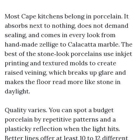
Most Cape kitchens belong in porcelain. It
absorbs next to nothing, does not demand
sealing, and comes in every look from
hand‑made zellige to Calacatta marble. The
best of the stone‑look porcelains use inkjet
printing and textured molds to create
raised veining, which breaks up glare and
makes the floor read more like stone in
daylight.
Quality varies. You can spot a budget
porcelain by repetitive patterns and a
plasticky reflection when the light hits.
Better lines offer at least 10 to 12 different