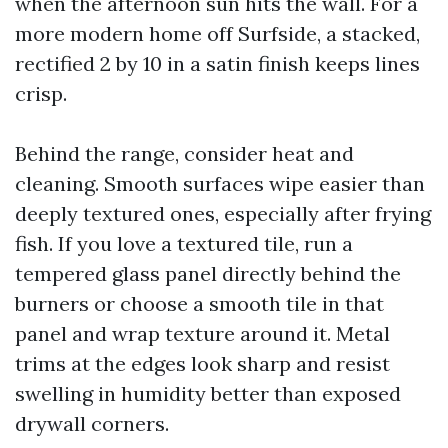
when the afternoon sun hits the wall. For a
more modern home off Surfside, a stacked,
rectified 2 by 10 in a satin finish keeps lines
crisp.
Behind the range, consider heat and
cleaning. Smooth surfaces wipe easier than
deeply textured ones, especially after frying
fish. If you love a textured tile, run a
tempered glass panel directly behind the
burners or choose a smooth tile in that
panel and wrap texture around it. Metal
trims at the edges look sharp and resist
swelling in humidity better than exposed
drywall corners.