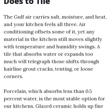
Does to Tile
The Gulf air carries salt, moisture, and heat,
and your kitchen feels all three. Air
conditioning offsets some of it, yet any
material in the kitchen still moves slightly
with temperature and humidity swings. A
tile that absorbs water or expands too
much will telegraph those shifts through
hairline grout cracks, tenting, or loose
corners.
Porcelain, which absorbs less than 0.5
percent water, is the most stable option for
our kitchens. Glazed ceramic holds up fine