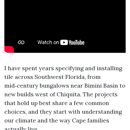
I have spent years specifying and installing
tile across Southwest Florida, from
mid‑century bungalows near Bimini Basin to
new builds west of Chiquita. The projects
that hold up best share a few common
choices, and they start with understanding
our climate and the way Cape families
actually live.