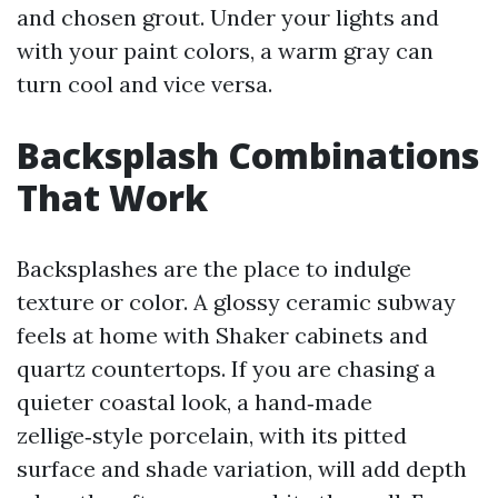
and chosen grout. Under your lights and
with your paint colors, a warm gray can
turn cool and vice versa.
Backsplash Combinations
That Work
Backsplashes are the place to indulge
texture or color. A glossy ceramic subway
feels at home with Shaker cabinets and
quartz countertops. If you are chasing a
quieter coastal look, a hand‑made
zellige‑style porcelain, with its pitted
surface and shade variation, will add depth