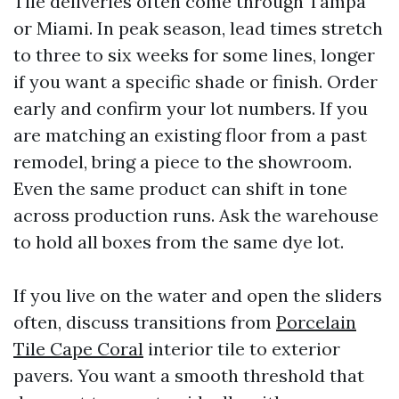
Tile deliveries often come through Tampa
or Miami. In peak season, lead times stretch
to three to six weeks for some lines, longer
if you want a specific shade or finish. Order
early and confirm your lot numbers. If you
are matching an existing floor from a past
remodel, bring a piece to the showroom.
Even the same product can shift in tone
across production runs. Ask the warehouse
to hold all boxes from the same dye lot.
If you live on the water and open the sliders
often, discuss transitions from
Porcelain
Tile Cape Coral
interior tile to exterior
pavers. You want a smooth threshold that