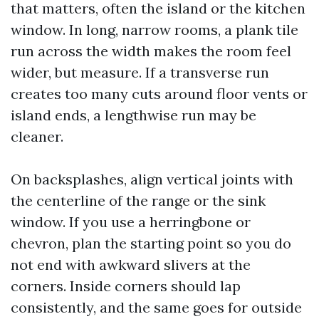
that matters, often the island or the kitchen
window. In long, narrow rooms, a plank tile
run across the width makes the room feel
wider, but measure. If a transverse run
creates too many cuts around floor vents or
island ends, a lengthwise run may be
cleaner.
On backsplashes, align vertical joints with
the centerline of the range or the sink
window. If you use a herringbone or
chevron, plan the starting point so you do
not end with awkward slivers at the
corners. Inside corners should lap
consistently, and the same goes for outside