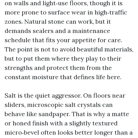
on walls and light‑use floors, though it is
more prone to surface wear in high‑traffic
zones. Natural stone can work, but it
demands sealers and a maintenance
schedule that fits your appetite for care.
The point is not to avoid beautiful materials,
but to put them where they play to their
strengths and protect them from the
constant moisture that defines life here.
Salt is the quiet aggressor. On floors near
sliders, microscopic salt crystals can
behave like sandpaper. That is why a matte
or honed finish with a slightly textured
micro‑bevel often looks better longer than a