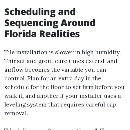
Scheduling and
Sequencing Around
Florida Realities
Tile installation is slower in high humidity.
Thinset and grout cure times extend, and
airflow becomes the variable you can
control. Plan for an extra day in the
schedule for the floor to set firm before you
walk it, and another if your installer uses a
leveling system that requires careful cap
removal.