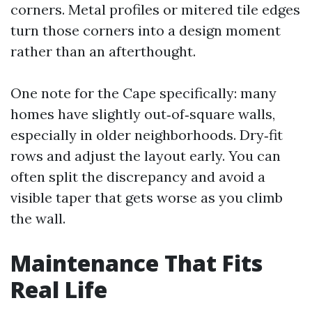
corners. Metal profiles or mitered tile edges
turn those corners into a design moment
rather than an afterthought.
One note for the Cape specifically: many
homes have slightly out‑of‑square walls,
especially in older neighborhoods. Dry‑fit
rows and adjust the layout early. You can
often split the discrepancy and avoid a
visible taper that gets worse as you climb
the wall.
Maintenance That Fits
Real Life