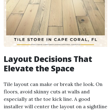
Layout Decisions That
Elevate the Space
Tile layout can make or break the look. On
floors, avoid skinny cuts at walls and
especially at the toe kick line. A good
installer will center the layout on a sightline