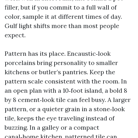
filler, but if you commit to a full wall of
color, sample it at different times of day.
Gulf light shifts more than most people
expect.
Pattern has its place. Encaustic‑look
porcelains bring personality to smaller
kitchens or butler’s pantries. Keep the
pattern scale consistent with the room. In
an open plan with a 10‑foot island, a bold 8
by 8 cement‑look tile can feel busy. A larger
pattern, or a quieter grain in a stone‑look
tile, keeps the eye traveling instead of
buzzing. In a galley or a compact
canal‑home kitchen, patterned tile can