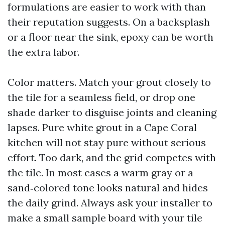
formulations are easier to work with than
their reputation suggests. On a backsplash
or a floor near the sink, epoxy can be worth
the extra labor.
Color matters. Match your grout closely to
the tile for a seamless field, or drop one
shade darker to disguise joints and cleaning
lapses. Pure white grout in a Cape Coral
kitchen will not stay pure without serious
effort. Too dark, and the grid competes with
the tile. In most cases a warm gray or a
sand‑colored tone looks natural and hides
the daily grind. Always ask your installer to
make a small sample board with your tile