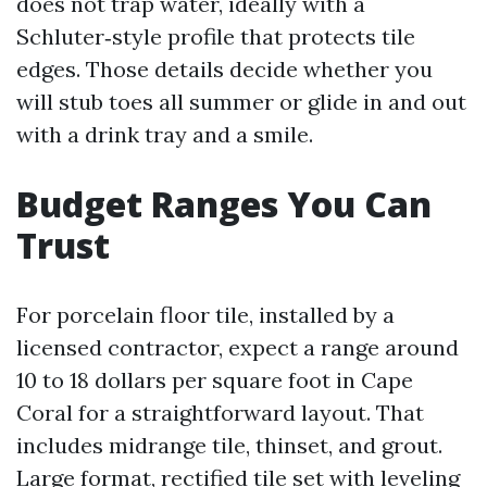
does not trap water, ideally with a
Schluter‑style profile that protects tile
edges. Those details decide whether you
will stub toes all summer or glide in and out
with a drink tray and a smile.
Budget Ranges You Can
Trust
For porcelain floor tile, installed by a
licensed contractor, expect a range around
10 to 18 dollars per square foot in Cape
Coral for a straightforward layout. That
includes midrange tile, thinset, and grout.
Large format, rectified tile set with leveling