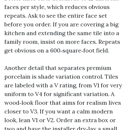
faces per style, which reduces obvious
repeats. Ask to see the entire face set
before you order. If you are covering a big
kitchen and extending the same tile into a
family room, insist on more faces. Repeats
get obvious on a 600‑square‑foot field.
Another detail that separates premium
porcelain is shade variation control. Tiles
are labeled with a V rating, from V1 for very
uniform to V4 for significant variation. A
wood‑look floor that aims for realism lives
closer to V3. If you want a calm modern
look, lean V1 or V2. Order an extra box or
two and have the installer dry‑lay a small