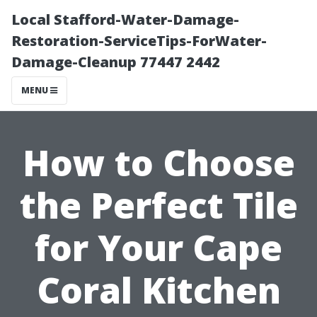
Local Stafford-Water-Damage-
Restoration-ServiceTips-ForWater-
Damage-Cleanup 77447 2442
MENU
How to Choose
the Perfect Tile
for Your Cape
Coral Kitchen