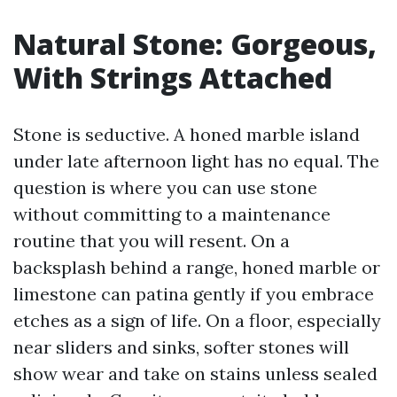
Natural Stone: Gorgeous,
With Strings Attached
Stone is seductive. A honed marble island
under late afternoon light has no equal. The
question is where you can use stone
without committing to a maintenance
routine that you will resent. On a
backsplash behind a range, honed marble or
limestone can patina gently if you embrace
etches as a sign of life. On a floor, especially
near sliders and sinks, softer stones will
show wear and take on stains unless sealed