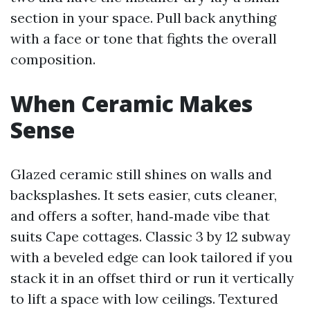
section in your space. Pull back anything
with a face or tone that fights the overall
composition.
When Ceramic Makes
Sense
Glazed ceramic still shines on walls and
backsplashes. It sets easier, cuts cleaner,
and offers a softer, hand‑made vibe that
suits Cape cottages. Classic 3 by 12 subway
with a beveled edge can look tailored if you
stack it in an offset third or run it vertically
to lift a space with low ceilings. Textured