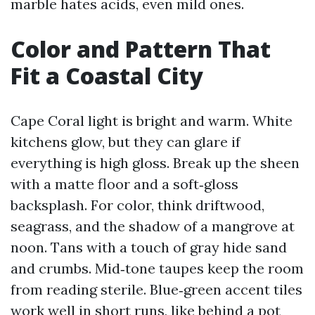
marble hates acids, even mild ones.
Color and Pattern That
Fit a Coastal City
Cape Coral light is bright and warm. White
kitchens glow, but they can glare if
everything is high gloss. Break up the sheen
with a matte floor and a soft‑gloss
backsplash. For color, think driftwood,
seagrass, and the shadow of a mangrove at
noon. Tans with a touch of gray hide sand
and crumbs. Mid‑tone taupes keep the room
from reading sterile. Blue‑green accent tiles
work well in short runs, like behind a pot