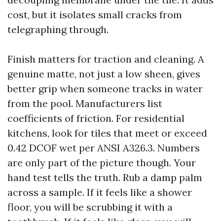
cost, but it isolates small cracks from
telegraphing through.
Finish matters for traction and cleaning. A
genuine matte, not just a low sheen, gives
better grip when someone tracks in water
from the pool. Manufacturers list
coefficients of friction. For residential
kitchens, look for tiles that meet or exceed
0.42 DCOF wet per ANSI A326.3. Numbers
are only part of the picture though. Your
hand test tells the truth. Rub a damp palm
across a sample. If it feels like a shower
floor, you will be scrubbing it with a