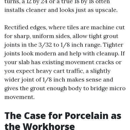
turns, a 12 by 24 or a true 18 by 18 often
installs cleaner and looks just as upscale.
Rectified edges, where tiles are machine cut
for sharp, uniform sides, allow tight grout
joints in the 3/32 to 1/8 inch range. Tighter
joints look modern and help with cleanup. If
your slab has existing movement cracks or
you expect heavy cart traffic, a slightly
wider joint of 1/8 inch makes sense and
gives the grout enough body to bridge micro
movement.
The Case for Porcelain as
the Workhorse