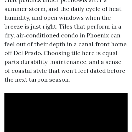
summer storm, and the daily cycle of heat,
humidity, and open windows when the
breeze is just right. Tiles that perform in a
dry, air‑conditioned condo in Phoenix can
feel out of their depth in a canal‑front home
off Del Prado. Choosing tile here is equal
parts durability, maintenance, and a sense
of coastal style that won’t feel dated before
the next tarpon season.