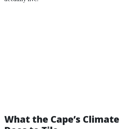
What the Cape’s Climate