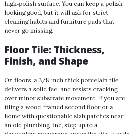
high‑polish surface. You can keep a polish
looking good, but it will ask for strict
cleaning habits and furniture pads that
never go missing.
Floor Tile: Thickness,
Finish, and Shape
On floors, a 3/8‑inch thick porcelain tile
delivers a solid feel and resists cracking
over minor substrate movement. If you are
tiling a wood‑framed second floor or a
home with questionable slab patches near
an old plumbing line, step up to a
decoupling membrane under the tile. It adds