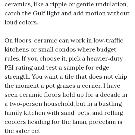
ceramics, like a ripple or gentle undulation,
catch the Gulf light and add motion without
loud colors.
On floors, ceramic can work in low‑traffic
kitchens or small condos where budget
rules. If you choose it, pick a heavier‑duty
PEI rating and test a sample for edge
strength. You want a tile that does not chip
the moment a pot grazes a corner. I have
seen ceramic floors hold up for a decade in
a two‑person household, but in a bustling
family kitchen with sand, pets, and rolling
coolers heading for the lanai, porcelain is
the safer bet.