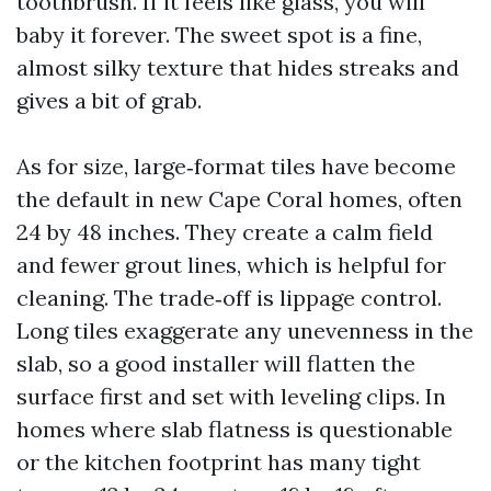
toothbrush. If it feels like glass, you will
baby it forever. The sweet spot is a fine,
almost silky texture that hides streaks and
gives a bit of grab.
As for size, large‑format tiles have become
the default in new Cape Coral homes, often
24 by 48 inches. They create a calm field
and fewer grout lines, which is helpful for
cleaning. The trade‑off is lippage control.
Long tiles exaggerate any unevenness in the
slab, so a good installer will flatten the
surface first and set with leveling clips. In
homes where slab flatness is questionable
or the kitchen footprint has many tight