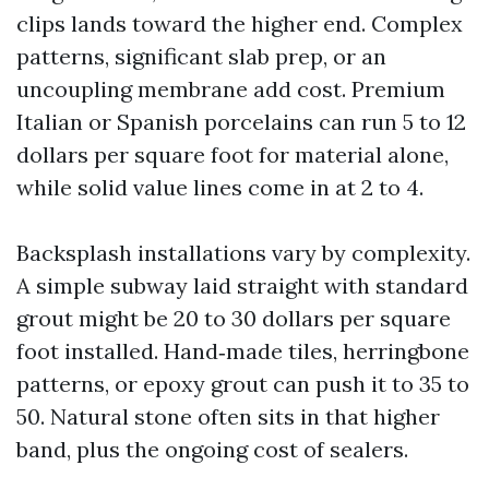
clips lands toward the higher end. Complex
patterns, significant slab prep, or an
uncoupling membrane add cost. Premium
Italian or Spanish porcelains can run 5 to 12
dollars per square foot for material alone,
while solid value lines come in at 2 to 4.
Backsplash installations vary by complexity.
A simple subway laid straight with standard
grout might be 20 to 30 dollars per square
foot installed. Hand‑made tiles, herringbone
patterns, or epoxy grout can push it to 35 to
50. Natural stone often sits in that higher
band, plus the ongoing cost of sealers.