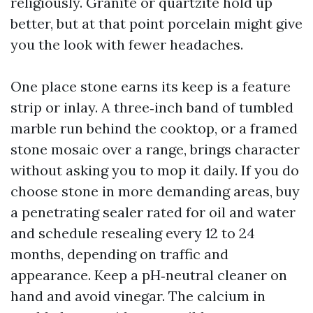
religiously. Granite or quartzite hold up
better, but at that point porcelain might give
you the look with fewer headaches.
One place stone earns its keep is a feature
strip or inlay. A three‑inch band of tumbled
marble run behind the cooktop, or a framed
stone mosaic over a range, brings character
without asking you to mop it daily. If you do
choose stone in more demanding areas, buy
a penetrating sealer rated for oil and water
and schedule resealing every 12 to 24
months, depending on traffic and
appearance. Keep a pH‑neutral cleaner on
hand and avoid vinegar. The calcium in