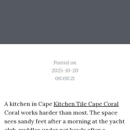
Posted on
2025-10-20
06:08:21
A kitchen in Cape
Kitchen Tile Cape Coral
Coral works harder than most. The space
sees sandy feet after a morning at the yacht
club, puddles under pet bowls after a