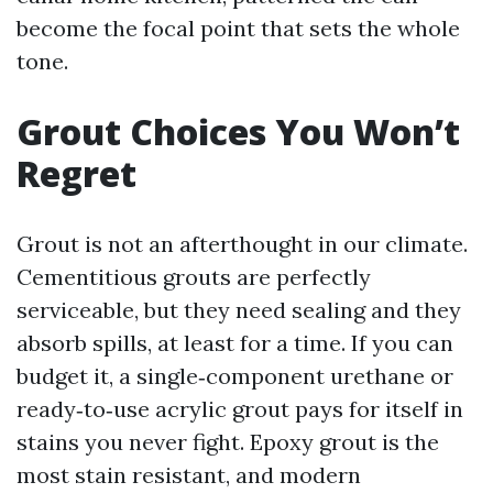
become the focal point that sets the whole
tone.
Grout Choices You Won’t
Regret
Grout is not an afterthought in our climate.
Cementitious grouts are perfectly
serviceable, but they need sealing and they
absorb spills, at least for a time. If you can
budget it, a single‑component urethane or
ready‑to‑use acrylic grout pays for itself in
stains you never fight. Epoxy grout is the
most stain resistant, and modern