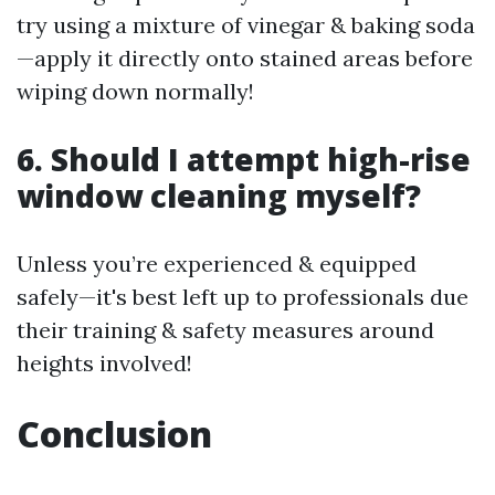
try using a mixture of vinegar & baking soda
—apply it directly onto stained areas before
wiping down normally!
6. Should I attempt high-rise
window cleaning myself?
Unless you’re experienced & equipped
safely—it's best left up to professionals due
their training & safety measures around
heights involved!
Conclusion