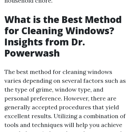
household chore.
What is the Best Method
for Cleaning Windows?
Insights from Dr.
Powerwash
The best method for cleaning windows
varies depending on several factors such as
the type of grime, window type, and
personal preference. However, there are
generally accepted procedures that yield
excellent results. Utilizing a combination of
tools and techniques will help you achieve