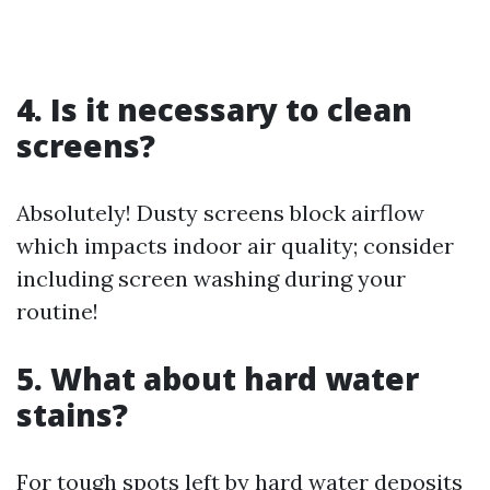
4. Is it necessary to clean
screens?
Absolutely! Dusty screens block airflow
which impacts indoor air quality; consider
including screen washing during your
routine!
5. What about hard water
stains?
For tough spots left by hard water deposits