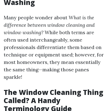
Washing
Many people wonder about
What is the
difference between window cleaning and
window washing?
While both terms are
often used interchangeably, some
professionals differentiate them based on
technique or equipment used; however, for
most homeowners, they mean essentially
the same thing—making those panes
sparkle!
The Window Cleaning Thing
Called? A Handy
Terminology Guide