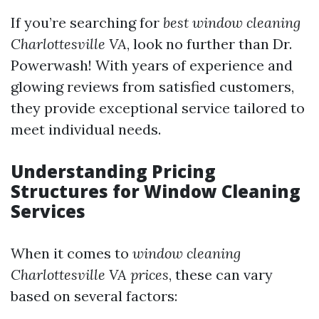
If you’re searching for
best window cleaning
Charlottesville VA
, look no further than Dr.
Powerwash! With years of experience and
glowing reviews from satisfied customers,
they provide exceptional service tailored to
meet individual needs.
Understanding Pricing
Structures for Window Cleaning
Services
When it comes to
window cleaning
Charlottesville VA prices
, these can vary
based on several factors: