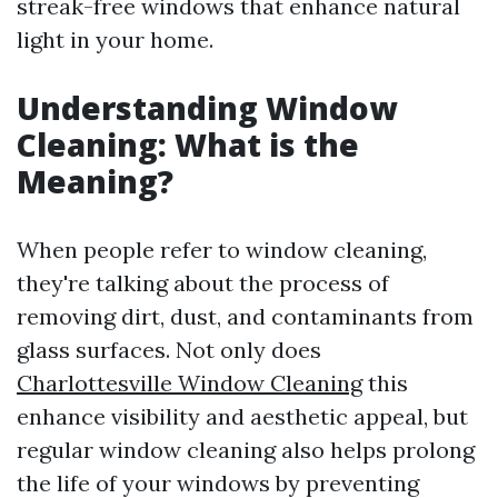
streak-free windows that enhance natural
light in your home.
Understanding Window
Cleaning: What is the
Meaning?
When people refer to window cleaning,
they're talking about the process of
removing dirt, dust, and contaminants from
glass surfaces. Not only does
Charlottesville Window Cleaning
this
enhance visibility and aesthetic appeal, but
regular window cleaning also helps prolong
the life of your windows by preventing