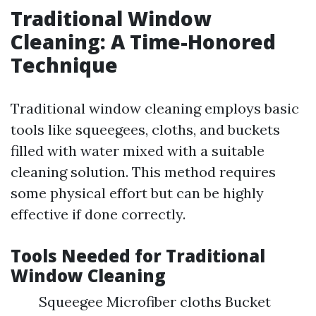
Traditional Window
Cleaning: A Time-Honored
Technique
Traditional window cleaning employs basic
tools like squeegees, cloths, and buckets
filled with water mixed with a suitable
cleaning solution. This method requires
some physical effort but can be highly
effective if done correctly.
Tools Needed for Traditional
Window Cleaning
Squeegee Microfiber cloths Bucket