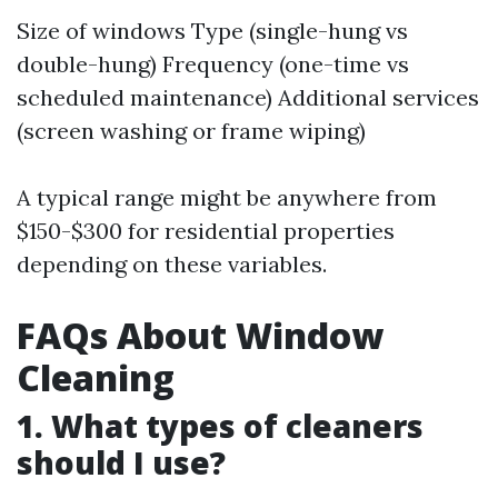
Size of windows Type (single-hung vs
double-hung) Frequency (one-time vs
scheduled maintenance) Additional services
(screen washing or frame wiping)
A typical range might be anywhere from
$150-$300 for residential properties
depending on these variables.
FAQs About Window
Cleaning
1. What types of cleaners
should I use?