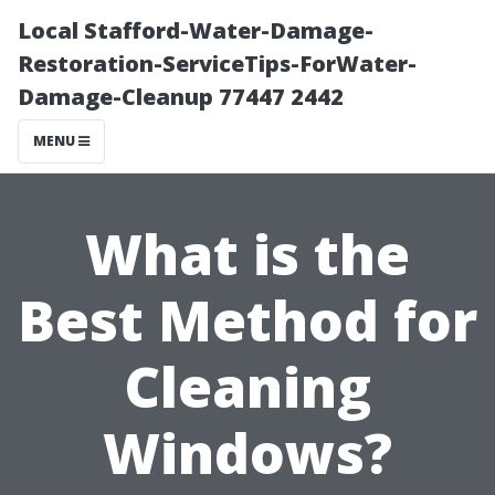
Local Stafford-Water-Damage-
Restoration-ServiceTips-ForWater-
Damage-Cleanup 77447 2442
MENU
What is the
Best Method for
Cleaning
Windows?