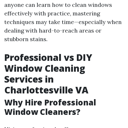
anyone can learn how to clean windows
effectively with practice, mastering
techniques may take time—especially when
dealing with hard-to-reach areas or
stubborn stains.
Professional vs DIY
Window Cleaning
Services in
Charlottesville VA
Why Hire Professional
Window Cleaners?