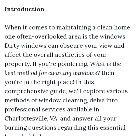
Introduction
When it comes to maintaining a clean home,
one often-overlooked area is the windows.
Dirty windows can obscure your view and
affect the overall aesthetics of your
property. If you're pondering,
What is the
best method for cleaning windows?
then
you're in the right place! In this
comprehensive guide, we’ll explore various
methods of window cleaning, delve into
professional services available in
Charlottesville, VA, and answer all your
burning questions regarding this essential