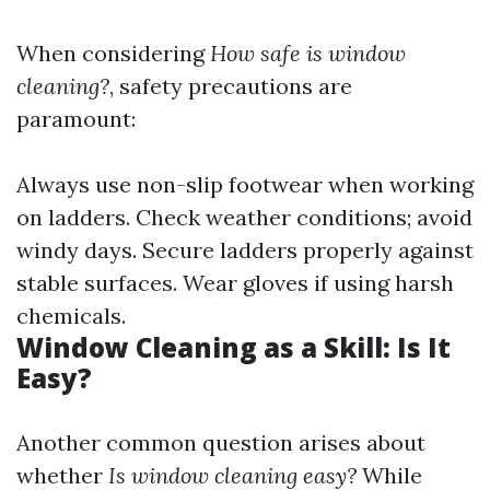
When considering
How safe is window
cleaning?
, safety precautions are
paramount:
Always use non-slip footwear when working
on ladders. Check weather conditions; avoid
windy days. Secure ladders properly against
stable surfaces. Wear gloves if using harsh
chemicals.
Window Cleaning as a Skill: Is It
Easy?
Another common question arises about
whether
Is window cleaning easy?
While