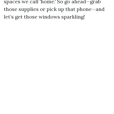
spaces we call 'home.' So go ahead—grab
those supplies or pick up that phone—and
let’s get those windows sparkling!