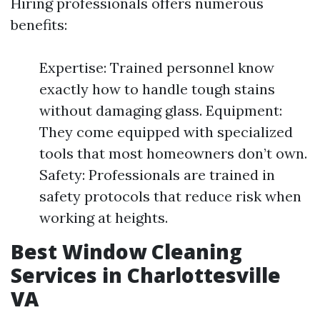
Hiring professionals offers numerous
benefits:
Expertise: Trained personnel know
exactly how to handle tough stains
without damaging glass. Equipment:
They come equipped with specialized
tools that most homeowners don’t own.
Safety: Professionals are trained in
safety protocols that reduce risk when
working at heights.
Best Window Cleaning
Services in Charlottesville
VA