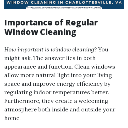
Importance of Regular
Window Cleaning
How important is window cleaning?
You
might ask. The answer lies in both
appearance and function. Clean windows
allow more natural light into your living
space and improve energy efficiency by
regulating indoor temperatures better.
Furthermore, they create a welcoming
atmosphere both inside and outside your
home.