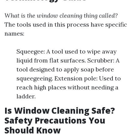
What is the window cleaning thing called?
The tools used in this process have specific
names:
Squeegee: A tool used to wipe away
liquid from flat surfaces. Scrubber: A
tool designed to apply soap before
squeegeeing. Extension pole: Used to
reach high places without needing a
ladder.
Is Window Cleaning Safe?
Safety Precautions You
Should Know