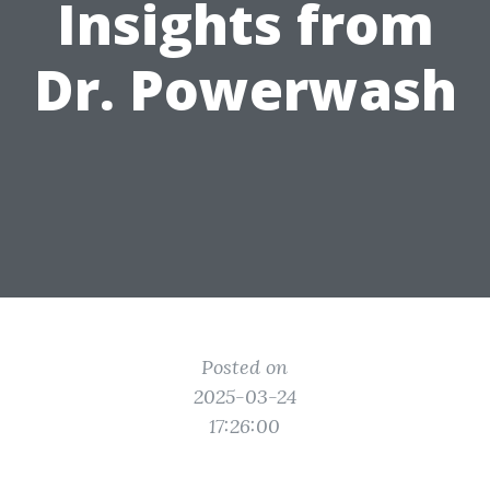
Insights from
Dr. Powerwash
Posted on
2025-03-24
17:26:00