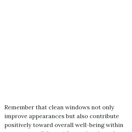
Remember that clean windows not only
improve appearances but also contribute
positively toward overall well-being within