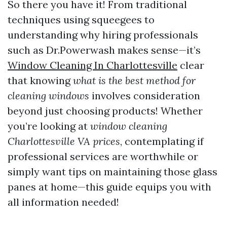
So there you have it! From traditional
techniques using squeegees to
understanding why hiring professionals
such as Dr.Powerwash makes sense—it’s
Window Cleaning In Charlottesville
clear
that knowing
what is the best method for
cleaning windows
involves consideration
beyond just choosing products! Whether
you’re looking at
window cleaning
Charlottesville VA prices
, contemplating if
professional services are worthwhile or
simply want tips on maintaining those glass
panes at home—this guide equips you with
all information needed!