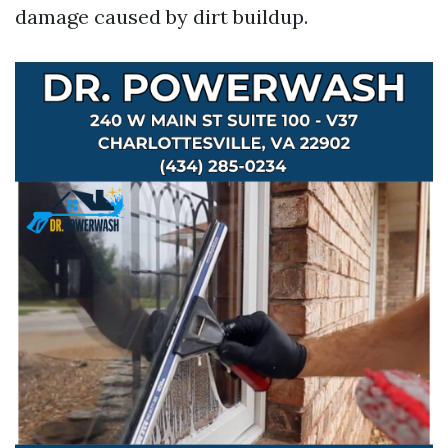
damage caused by dirt buildup.