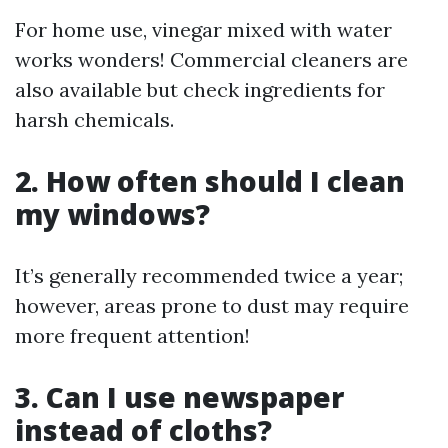
For home use, vinegar mixed with water
works wonders! Commercial cleaners are
also available but check ingredients for
harsh chemicals.
2. How often should I clean
my windows?
It’s generally recommended twice a year;
however, areas prone to dust may require
more frequent attention!
3. Can I use newspaper
instead of cloths?