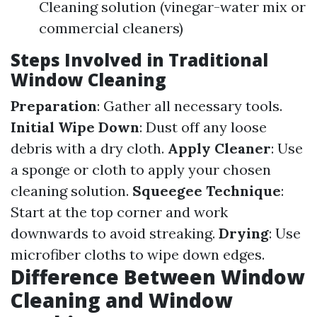
Cleaning solution (vinegar-water mix or
commercial cleaners)
Steps Involved in Traditional
Window Cleaning
Preparation
: Gather all necessary tools.
Initial Wipe Down
: Dust off any loose
debris with a dry cloth.
Apply Cleaner
: Use
a sponge or cloth to apply your chosen
cleaning solution.
Squeegee Technique
:
Start at the top corner and work
downwards to avoid streaking.
Drying
: Use
microfiber cloths to wipe down edges.
Difference Between Window
Cleaning and Window