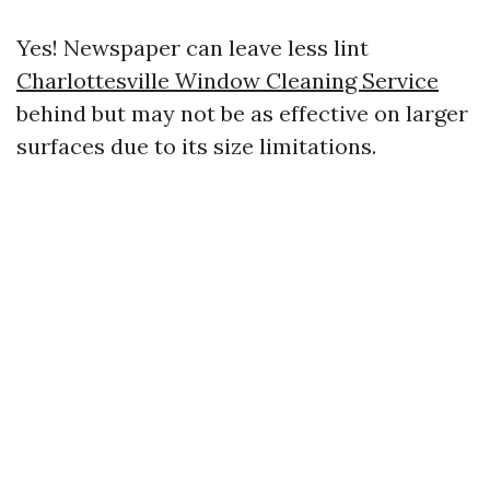
Yes! Newspaper can leave less lint
Charlottesville Window Cleaning Service
behind but may not be as effective on larger
surfaces due to its size limitations.