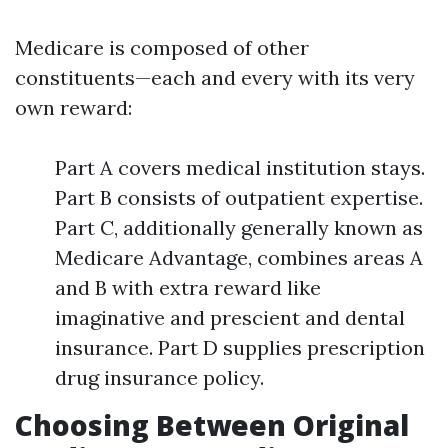
Medicare is composed of other
constituents—each and every with its very
own reward:
Part A covers medical institution stays.
Part B consists of outpatient expertise.
Part C, additionally generally known as
Medicare Advantage, combines areas A
and B with extra reward like
imaginative and prescient and dental
insurance. Part D supplies prescription
drug insurance policy.
Choosing Between Original