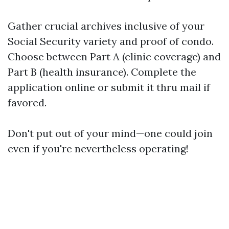
Gather crucial archives inclusive of your
Social Security variety and proof of condo.
Choose between Part A (clinic coverage) and
Part B (health insurance). Complete the
application online or submit it thru mail if
favored.
Don't put out of your mind—one could join
even if you're nevertheless operating!