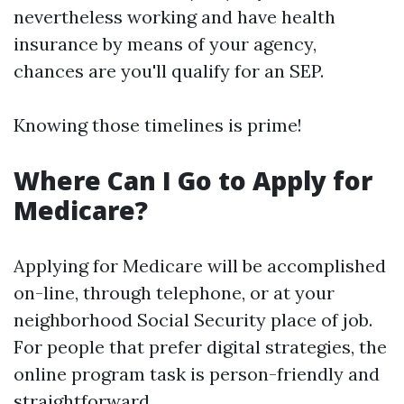
nevertheless working and have health
insurance by means of your agency,
chances are you'll qualify for an SEP.
Knowing those timelines is prime!
Where Can I Go to Apply for
Medicare?
Applying for Medicare will be accomplished
on-line, through telephone, or at your
neighborhood Social Security place of job.
For people that prefer digital strategies, the
online program task is person-friendly and
straightforward.