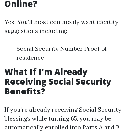
Online?
Yes! You’ll most commonly want identity
suggestions including:
Social Security Number Proof of
residence
What If I'm Already
Receiving Social Security
Benefits?
If you're already receiving Social Security
blessings while turning 65, you may be
automatically enrolled into Parts A and B