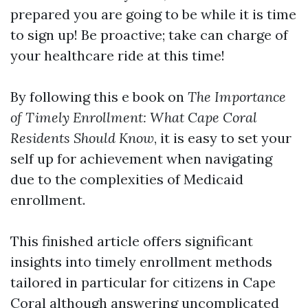
prepared you are going to be while it is time
to sign up! Be proactive; take can charge of
your healthcare ride at this time!
By following this e book on
The Importance
of Timely Enrollment: What Cape Coral
Residents Should Know
, it is easy to set your
self up for achievement when navigating
due to the complexities of Medicaid
enrollment.
This finished article offers significant
insights into timely enrollment methods
tailored in particular for citizens in Cape
Coral although answering uncomplicated