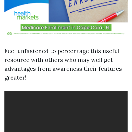
Feel unfastened to percentage this useful
resource with others who may well get
advantages from awareness their features
greater!