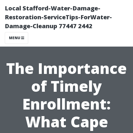
Local Stafford-Water-Damage-
Restoration-ServiceTips-ForWater-
Damage-Cleanup 77447 2442
MENU
The Importance
of Timely
Enrollment:
What Cape