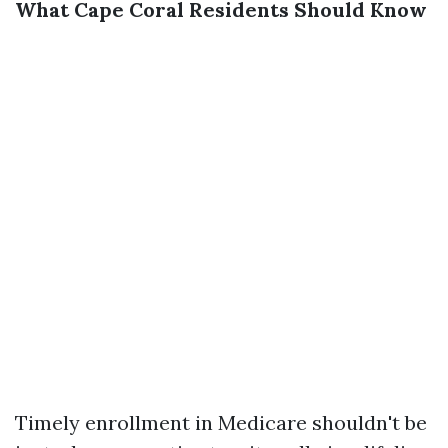
What Cape Coral Residents Should Know
Timely enrollment in Medicare shouldn't be