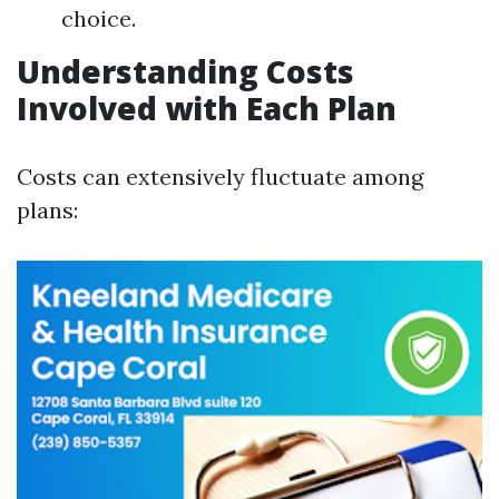
choice.
Understanding Costs
Involved with Each Plan
Costs can extensively fluctuate among
plans: