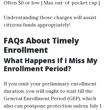
Often $0 or low | Max out-of-pocket cap |
Understanding those charges will assist
citizens funds appropriately!
FAQs About Timely
Enrollment
What Happens If I Miss My
Enrollment Period?
If you omit your preliminary enrollment
duration, you will ought to wait till the
General Enrollment Period (GEP), which
also can postpone protection unless July 1