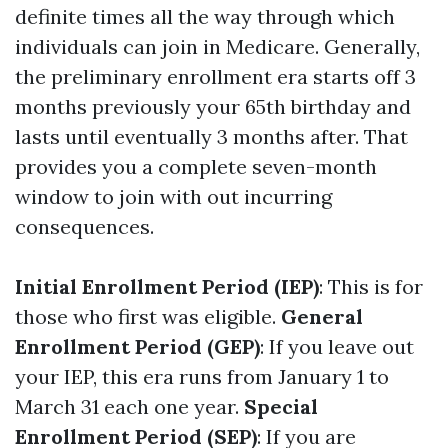
definite times all the way through which
individuals can join in Medicare. Generally,
the preliminary enrollment era starts off 3
months previously your 65th birthday and
lasts until eventually 3 months after. That
provides you a complete seven-month
window to join with out incurring
consequences.
Initial Enrollment Period (IEP)
: This is for
those who first was eligible.
General
Enrollment Period (GEP)
: If you leave out
your IEP, this era runs from January 1 to
March 31 each one year.
Special
Enrollment Period (SEP)
: If you are