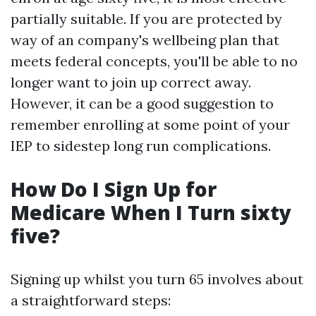
partially suitable. If you are protected by
way of an company's wellbeing plan that
meets federal concepts, you'll be able to no
longer want to join up correct away.
However, it can be a good suggestion to
remember enrolling at some point of your
IEP to sidestep long run complications.
How Do I Sign Up for
Medicare When I Turn sixty
five?
Signing up whilst you turn 65 involves about
a straightforward steps: