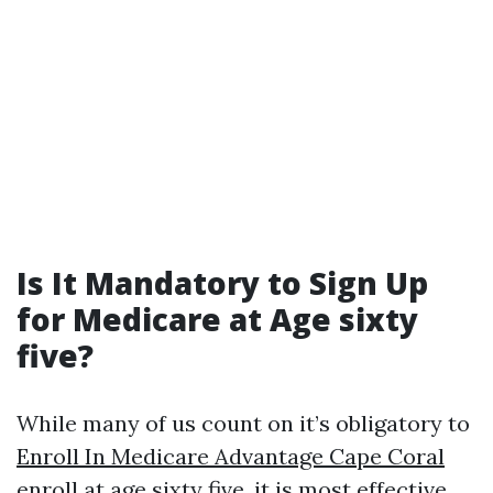
Is It Mandatory to Sign Up
for Medicare at Age sixty
five?
While many of us count on it’s obligatory to
Enroll In Medicare Advantage Cape Coral
enroll at age sixty five, it is most effective