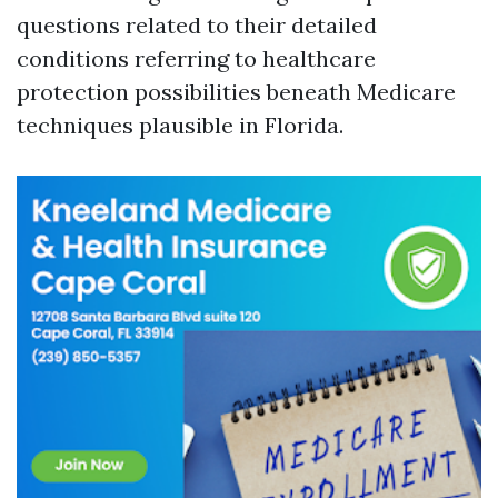
questions related to their detailed
conditions referring to healthcare
protection possibilities beneath Medicare
techniques plausible in Florida.