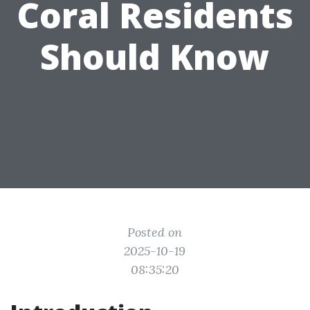
Coral Residents
Should Know
Posted on
2025-10-19
08:35:20