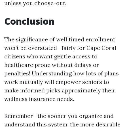
unless you choose-out.
Conclusion
The significance of well timed enrollment
won't be overstated—fairly for Cape Coral
citizens who want gentle access to
healthcare prone without delays or
penalties! Understanding how lots of plans
work mutually will empower seniors to
make informed picks approximately their
wellness insurance needs.
Remember—the sooner you organize and
understand this system, the more desirable