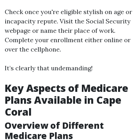
Check once you're eligible stylish on age or
incapacity repute. Visit the Social Security
webpage or name their place of work.
Complete your enrollment either online or
over the cellphone.
It’s clearly that undemanding!
Key Aspects of Medicare
Plans Available in Cape
Coral
Overview of Different
Medicare Plans