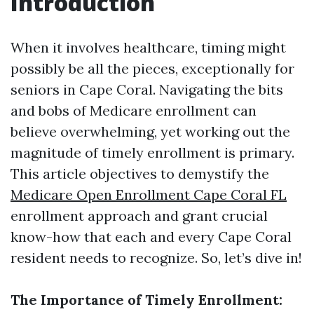
Introduction
When it involves healthcare, timing might
possibly be all the pieces, exceptionally for
seniors in Cape Coral. Navigating the bits
and bobs of Medicare enrollment can
believe overwhelming, yet working out the
magnitude of timely enrollment is primary.
This article objectives to demystify the
Medicare Open Enrollment Cape Coral FL
enrollment approach and grant crucial
know-how that each and every Cape Coral
resident needs to recognize. So, let’s dive in!
The Importance of Timely Enrollment: