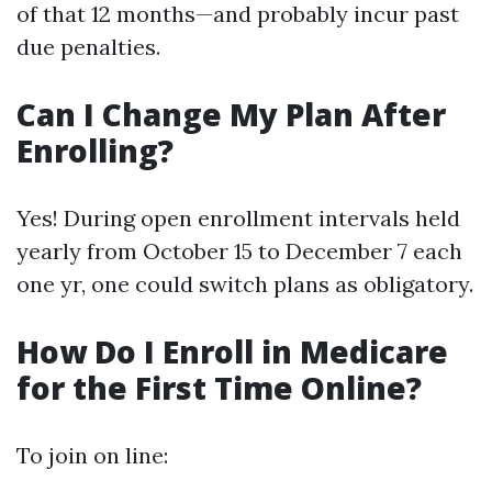
of that 12 months—and probably incur past
due penalties.
Can I Change My Plan After
Enrolling?
Yes! During open enrollment intervals held
yearly from October 15 to December 7 each
one yr, one could switch plans as obligatory.
How Do I Enroll in Medicare
for the First Time Online?
To join on line: