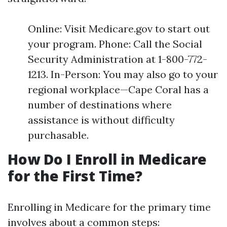
Online: Visit Medicare.gov to start out
your program. Phone: Call the Social
Security Administration at 1-800-772-
1213. In-Person: You may also go to your
regional workplace—Cape Coral has a
number of destinations where
assistance is without difficulty
purchasable.
How Do I Enroll in Medicare
for the First Time?
Enrolling in Medicare for the primary time
involves about a common steps: