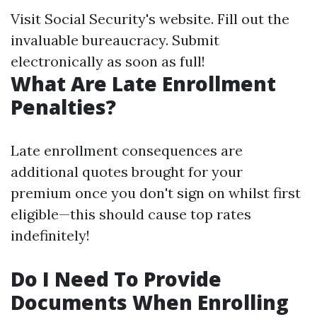
Visit
Social Security's website
. Fill out the
invaluable bureaucracy. Submit
electronically as soon as full!
What Are Late Enrollment
Penalties?
Late enrollment consequences are
additional quotes brought for your
premium once you don't sign on whilst first
eligible—this should cause top rates
indefinitely!
Do I Need To Provide
Documents When Enrolling