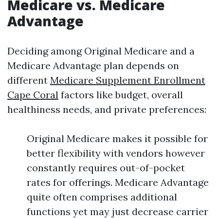
Medicare vs. Medicare
Advantage
Deciding among Original Medicare and a
Medicare Advantage plan depends on
different
Medicare Supplement Enrollment
Cape Coral
factors like budget, overall
healthiness needs, and private preferences:
Original Medicare makes it possible for
better flexibility with vendors however
constantly requires out-of-pocket
rates for offerings. Medicare Advantage
quite often comprises additional
functions yet may just decrease carrier