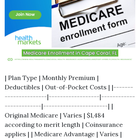
| Plan Type | Monthly Premium |
Deductibles | Out-of-Pocket Costs | |-------
---------------|------------------|------------
-------------|-----------------------| |
Original Medicare | Varies | $1,484
according to merit length | Coinsurance
applies | | Medicare Advantage | Varies |