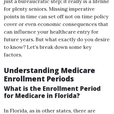
just a bureaucratic step; it really is a lifeline
for plenty seniors. Missing imperative
points in time can set off not on time policy
cover or even economic consequences that
can influence your healthcare entry for
future years. But what exactly do you desire
to know? Let’s break down some key
factors.
Understanding Medicare
Enrollment Periods
What is the Enrollment Period
for Medicare in Florida?
In Florida, as in other states, there are