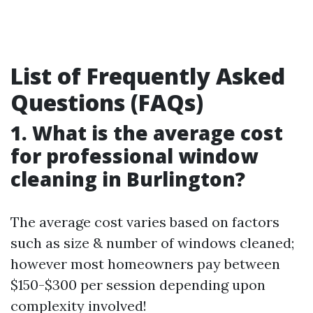
List of Frequently Asked
Questions (FAQs)
1. What is the average cost
for professional window
cleaning in Burlington?
The average cost varies based on factors
such as size & number of windows cleaned;
however most homeowners pay between
$150-$300 per session depending upon
complexity involved!