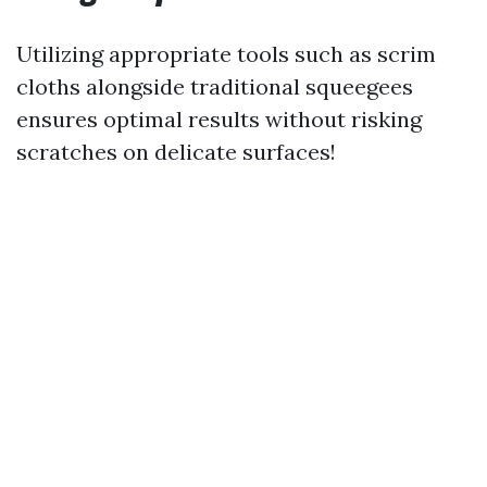
Utilizing appropriate tools such as scrim
cloths alongside traditional squeegees
ensures optimal results without risking
scratches on delicate surfaces!