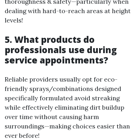
thoroughness & safety—particularly when
dealing with hard-to-reach areas at height
levels!
5. What products do
professionals use during
service appointments?
Reliable providers usually opt for eco-
friendly sprays/combinations designed
specifically formulated avoid streaking
while effectively eliminating dirt buildup
over time without causing harm
surroundings—making choices easier than
ever before!