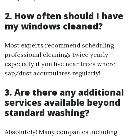
2. How often should I have
my windows cleaned?
Most experts recommend scheduling
professional cleanings twice yearly—
especially if you live near trees where
sap/dust accumulates regularly!
3. Are there any additional
services available beyond
standard washing?
Absolutely! Many companies including