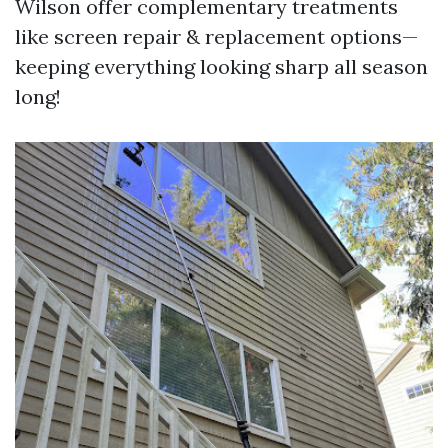
Wilson offer complementary treatments
like screen repair & replacement options—
keeping everything looking sharp all season
long!