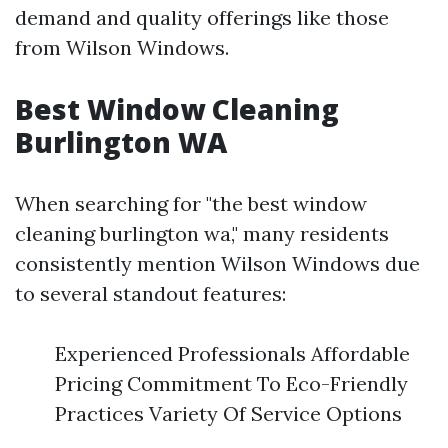
demand and quality offerings like those
from Wilson Windows.
Best Window Cleaning
Burlington WA
When searching for "the best window
cleaning burlington wa," many residents
consistently mention Wilson Windows due
to several standout features:
Experienced Professionals Affordable
Pricing Commitment To Eco-Friendly
Practices Variety Of Service Options