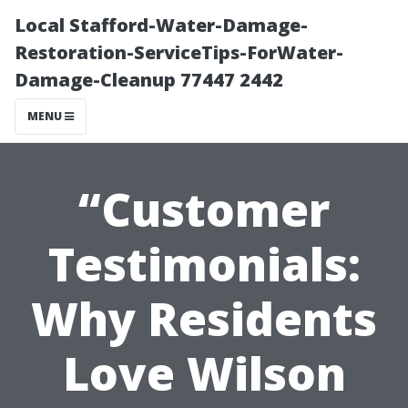
Local Stafford-Water-Damage-
Restoration-ServiceTips-ForWater-
Damage-Cleanup 77447 2442
MENU
“Customer
Testimonials:
Why Residents
Love Wilson