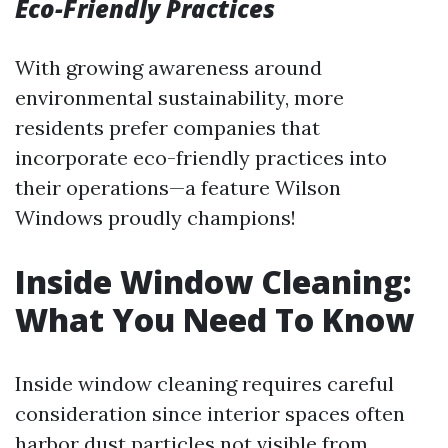
Eco-Friendly Practices
With growing awareness around
environmental sustainability, more
residents prefer companies that
incorporate eco-friendly practices into
their operations—a feature Wilson
Windows proudly champions!
Inside Window Cleaning:
What You Need To Know
Inside window cleaning requires careful
consideration since interior spaces often
harbor dust particles not visible from