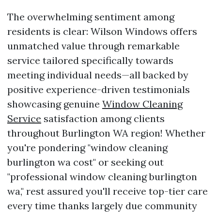
The overwhelming sentiment among
residents is clear: Wilson Windows offers
unmatched value through remarkable
service tailored specifically towards
meeting individual needs—all backed by
positive experience-driven testimonials
showcasing genuine
Window Cleaning
Service
satisfaction among clients
throughout Burlington WA region! Whether
you're pondering "window cleaning
burlington wa cost" or seeking out
"professional window cleaning burlington
wa," rest assured you'll receive top-tier care
every time thanks largely due community