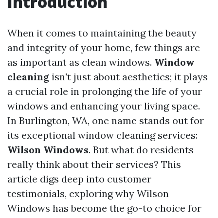
Introduction
When it comes to maintaining the beauty
and integrity of your home, few things are
as important as clean windows.
Window
cleaning
isn't just about aesthetics; it plays
a crucial role in prolonging the life of your
windows and enhancing your living space.
In Burlington, WA, one name stands out for
its exceptional window cleaning services:
Wilson Windows
. But what do residents
really think about their services? This
article digs deep into customer
testimonials, exploring why Wilson
Windows has become the go-to choice for