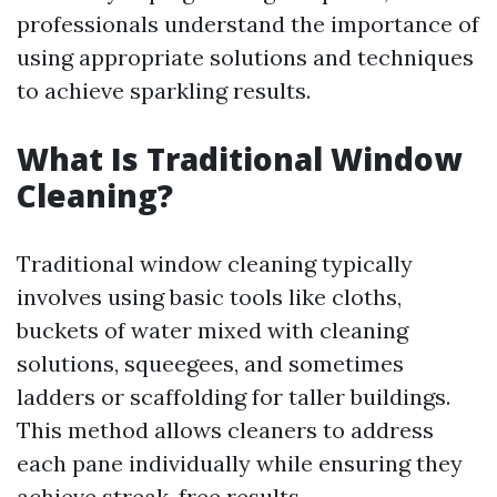
professionals understand the importance of
using appropriate solutions and techniques
to achieve sparkling results.
What Is Traditional Window
Cleaning?
Traditional window cleaning typically
involves using basic tools like cloths,
buckets of water mixed with cleaning
solutions, squeegees, and sometimes
ladders or scaffolding for taller buildings.
This method allows cleaners to address
each pane individually while ensuring they
achieve streak-free results.