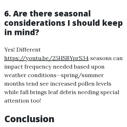
6. Are there seasonal
considerations I should keep
in mind?
Yes! Different
https://youtu.be/25HSBYprS34
seasons can
impact frequency needed based upon
weather conditions—spring/summer
months tend see increased pollen levels
while fall brings leaf debris needing special
attention too!
Conclusion