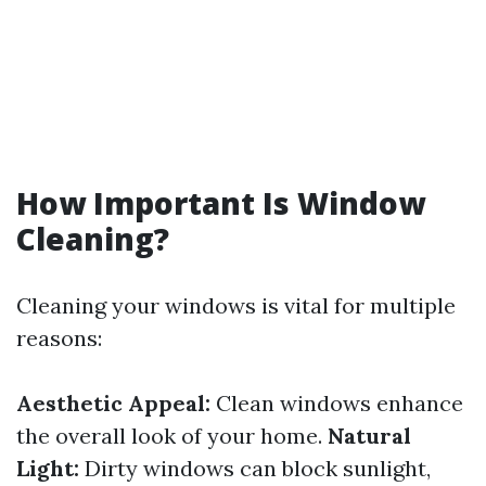
How Important Is Window
Cleaning?
Cleaning your windows is vital for multiple
reasons:
Aesthetic Appeal:
Clean windows enhance
the overall look of your home.
Natural
Light:
Dirty windows can block sunlight,