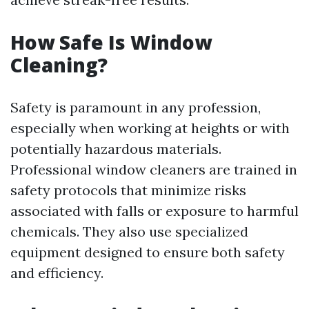
How Safe Is Window
Cleaning?
Safety is paramount in any profession,
especially when working at heights or with
potentially hazardous materials.
Professional window cleaners are trained in
safety protocols that minimize risks
associated with falls or exposure to harmful
chemicals. They also use specialized
equipment designed to ensure both safety
and efficiency.