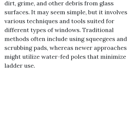
dirt, grime, and other debris from glass
surfaces. It may seem simple, but it involves
various techniques and tools suited for
different types of windows. Traditional
methods often include using squeegees and
scrubbing pads, whereas newer approaches
might utilize water-fed poles that minimize
ladder use.