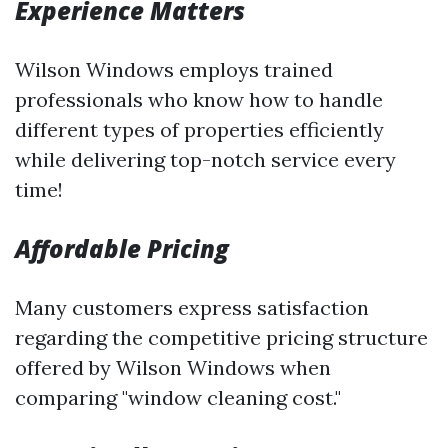
Experience Matters
Wilson Windows employs trained
professionals who know how to handle
different types of properties efficiently
while delivering top-notch service every
time!
Affordable Pricing
Many customers express satisfaction
regarding the competitive pricing structure
offered by Wilson Windows when
comparing "window cleaning cost."