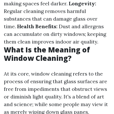
making spaces feel darker.
Longevity:
Regular cleaning removes harmful
substances that can damage glass over
time.
Health Benefits:
Dust and allergens
can accumulate on dirty windows; keeping
them clean improves indoor air quality.
What Is the Meaning of
Window Cleaning?
At its core, window cleaning refers to the
process of ensuring that glass surfaces are
free from impediments that obstruct views
or diminish light quality. It's a blend of art
and science; while some people may view it
as merely wiping down glass panes,