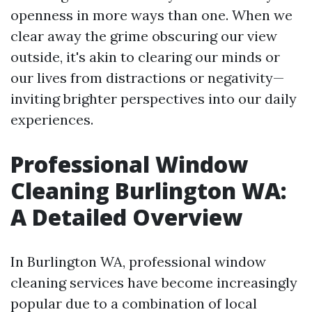
openness in more ways than one. When we
clear away the grime obscuring our view
outside, it's akin to clearing our minds or
our lives from distractions or negativity—
inviting brighter perspectives into our daily
experiences.
Professional Window
Cleaning Burlington WA:
A Detailed Overview
In Burlington WA, professional window
cleaning services have become increasingly
popular due to a combination of local