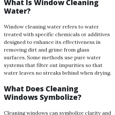
What Is Window Cleaning
Water?
Window cleaning water refers to water
treated with specific chemicals or additives
designed to enhance its effectiveness in
removing dirt and grime from glass
surfaces. Some methods use pure water
systems that filter out impurities so that
water leaves no streaks behind when drying.
What Does Cleaning
Windows Symbolize?
Cleaning windows can symbolize clarity and