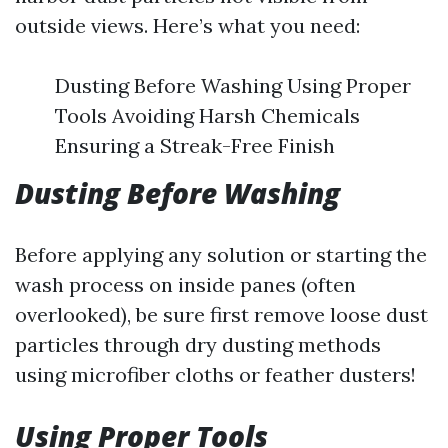
outside views. Here’s what you need:
Dusting Before Washing Using Proper
Tools Avoiding Harsh Chemicals
Ensuring a Streak-Free Finish
Dusting Before Washing
Before applying any solution or starting the
wash process on inside panes (often
overlooked), be sure first remove loose dust
particles through dry dusting methods
using microfiber cloths or feather dusters!
Using Proper Tools