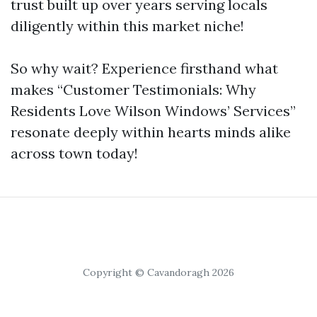
trust built up over years serving locals
diligently within this market niche!
So why wait? Experience firsthand what
makes “Customer Testimonials: Why
Residents Love Wilson Windows’ Services”
resonate deeply within hearts minds alike
across town today!
Copyright © Cavandoragh 2026