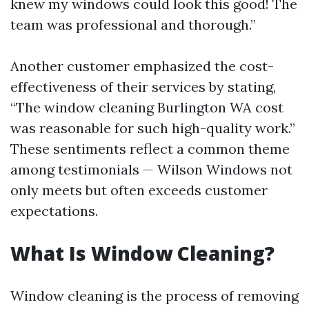
knew my windows could look this good! The
team was professional and thorough.”
Another customer emphasized the cost-
effectiveness of their services by stating,
“The window cleaning Burlington WA cost
was reasonable for such high-quality work.”
These sentiments reflect a common theme
among testimonials — Wilson Windows not
only meets but often exceeds customer
expectations.
What Is Window Cleaning?
Window cleaning is the process of removing