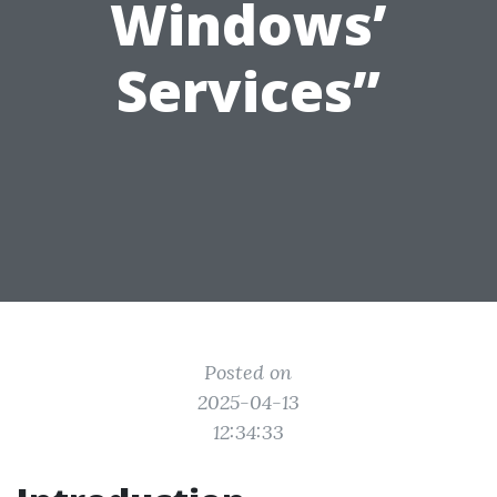
Windows’
Services”
Posted on
2025-04-13
12:34:33