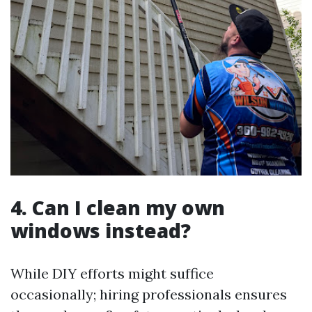
4. Can I clean my own
windows instead?
While DIY efforts might suffice
occasionally; hiring professionals ensures