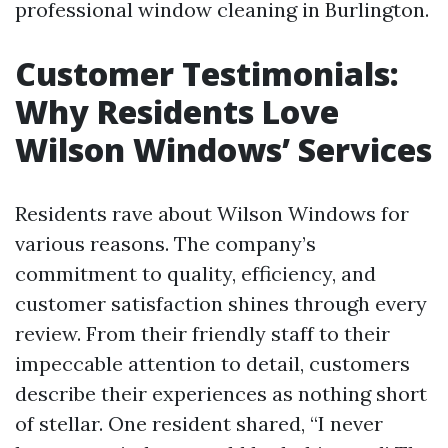
professional window cleaning in Burlington.
Customer Testimonials:
Why Residents Love
Wilson Windows’ Services
Residents rave about Wilson Windows for
various reasons. The company’s
commitment to quality, efficiency, and
customer satisfaction shines through every
review. From their friendly staff to their
impeccable attention to detail, customers
describe their experiences as nothing short
of stellar. One resident shared, “I never