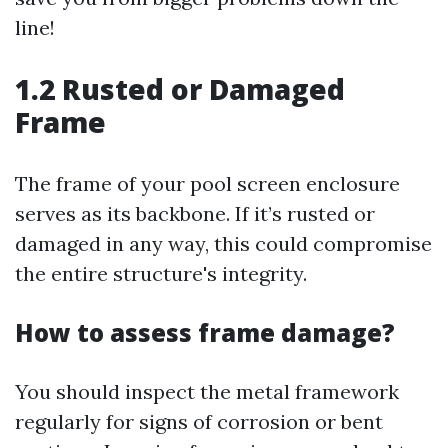
line!
1.2 Rusted or Damaged
Frame
The frame of your pool screen enclosure
serves as its backbone. If it’s rusted or
damaged in any way, this could compromise
the entire structure's integrity.
How to assess frame damage?
You should inspect the metal framework
regularly for signs of corrosion or bent