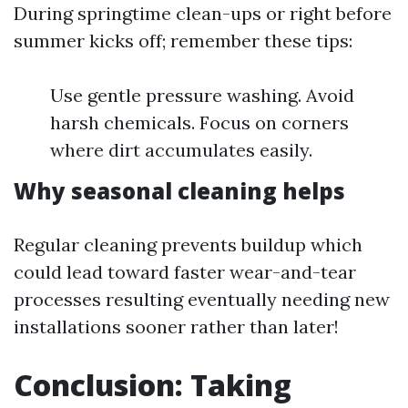
During springtime clean-ups or right before
summer kicks off; remember these tips:
Use gentle pressure washing. Avoid
harsh chemicals. Focus on corners
where dirt accumulates easily.
Why seasonal cleaning helps
Regular cleaning prevents buildup which
could lead toward faster wear-and-tear
processes resulting eventually needing new
installations sooner rather than later!
Conclusion: Taking