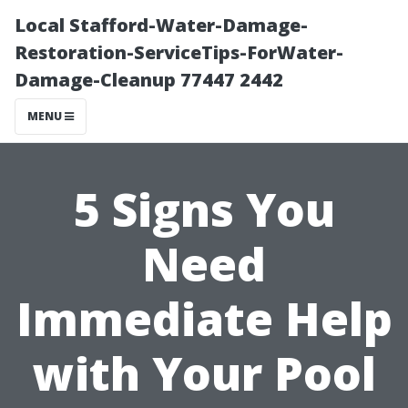
Local Stafford-Water-Damage-
Restoration-ServiceTips-ForWater-
Damage-Cleanup 77447 2442
MENU
5 Signs You
Need
Immediate Help
with Your Pool