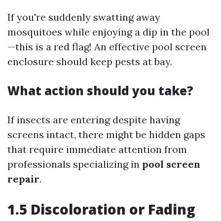
If you're suddenly swatting away
mosquitoes while enjoying a dip in the pool
—this is a red flag! An effective pool screen
enclosure should keep pests at bay.
What action should you take?
If insects are entering despite having
screens intact, there might be hidden gaps
that require immediate attention from
professionals specializing in
pool screen
repair
.
1.5 Discoloration or Fading