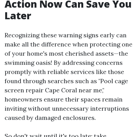
Action Now Can Save You
Later
Recognizing these warning signs early can
make all the difference when protecting one
of your home's most cherished assets—the
swimming oasis! By addressing concerns
promptly with reliable services like those
found through searches such as "Pool cage
screen repair Cape Coral near me,"
homeowners ensure their spaces remain
inviting without unnecessary interruptions
caused by damaged enclosures.
So don't wait until it's too late; take