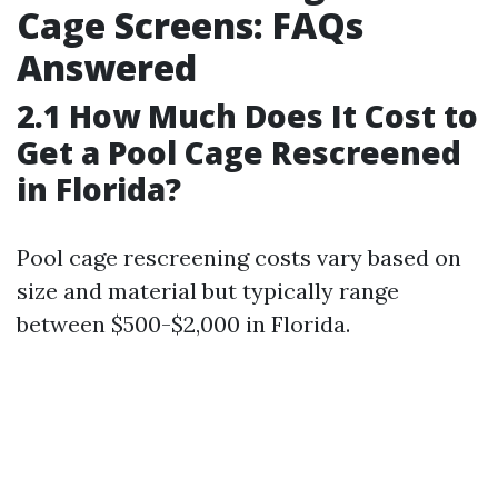
Cage Screens: FAQs
Answered
2.1 How Much Does It Cost to
Get a Pool Cage Rescreened
in Florida?
Pool cage rescreening costs vary based on
size and material but typically range
between $500-$2,000 in Florida.