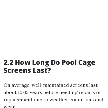
2.2 How Long Do Pool Cage
Screens Last?
On average, well-maintained screens last
about 10-15 years before needing repairs or
replacement due to weather conditions and
wear.