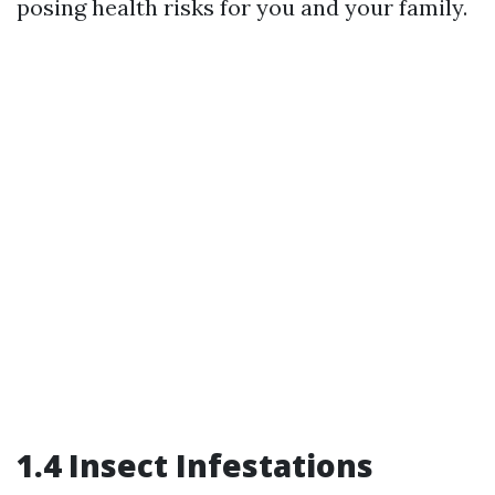
posing health risks for you and your family.
1.4 Insect Infestations