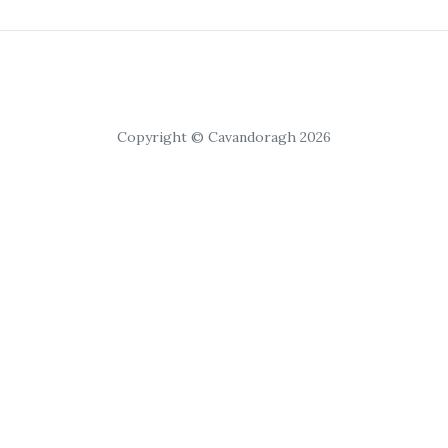
Copyright © Cavandoragh 2026