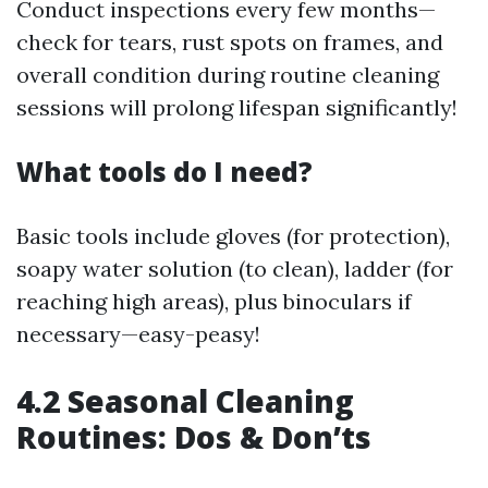
Conduct inspections every few months—
check for tears, rust spots on frames, and
overall condition during routine cleaning
sessions will prolong lifespan significantly!
What tools do I need?
Basic tools include gloves (for protection),
soapy water solution (to clean), ladder (for
reaching high areas), plus binoculars if
necessary—easy-peasy!
4.2 Seasonal Cleaning
Routines: Dos & Don’ts