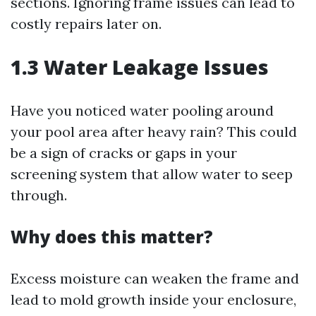
sections. Ignoring frame issues can lead to
costly repairs later on.
1.3 Water Leakage Issues
Have you noticed water pooling around
your pool area after heavy rain? This could
be a sign of cracks or gaps in your
screening system that allow water to seep
through.
Why does this matter?
Excess moisture can weaken the frame and
lead to mold growth inside your enclosure,