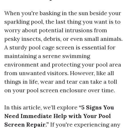
When you're basking in the sun beside your
sparkling pool, the last thing you want is to
worry about potential intrusions from
pesky insects, debris, or even small animals.
A sturdy pool cage screen is essential for
maintaining a serene swimming
environment and protecting your pool area
from unwanted visitors. However, like all
things in life, wear and tear can take a toll
on your pool screen enclosure over time.
In this article, we’ll explore
“5 Signs You
Need Immediate Help with Your Pool
Screen Repair.”
If you're experiencing any