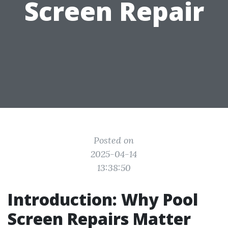
Screen Repair
Posted on
2025-04-14
13:38:50
Introduction: Why Pool
Screen Repairs Matter