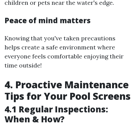
children or pets near the water's edge.
Peace of mind matters
Knowing that you've taken precautions
helps create a safe environment where
everyone feels comfortable enjoying their
time outside!
4. Proactive Maintenance
Tips for Your Pool Screens
4.1 Regular Inspections:
When & How?