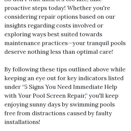
proactive steps today! Whether you're
considering repair options based on our
insights regarding costs involved or
exploring ways best suited towards
maintenance practices—your tranquil pools
deserve nothing less than optimal care!
By following these tips outlined above while
keeping an eye out for key indicators listed
under “5 Signs You Need Immediate Help
with Your Pool Screen Repair,” you'll keep
enjoying sunny days by swimming pools
free from distractions caused by faulty
installations!