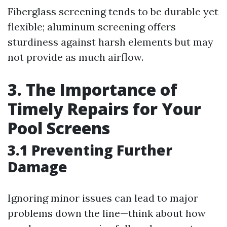
Fiberglass screening tends to be durable yet
flexible; aluminum screening offers
sturdiness against harsh elements but may
not provide as much airflow.
3. The Importance of
Timely Repairs for Your
Pool Screens
3.1 Preventing Further
Damage
Ignoring minor issues can lead to major
problems down the line—think about how