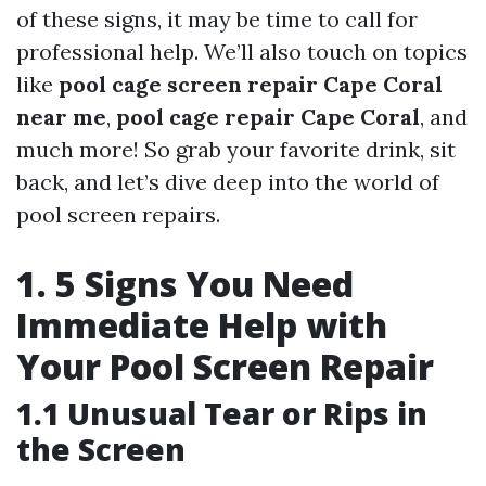
of these signs, it may be time to call for
professional help. We’ll also touch on topics
like
pool cage screen repair Cape Coral
near me
,
pool cage repair Cape Coral
, and
much more! So grab your favorite drink, sit
back, and let’s dive deep into the world of
pool screen repairs.
1. 5 Signs You Need
Immediate Help with
Your Pool Screen Repair
1.1 Unusual Tear or Rips in
the Screen