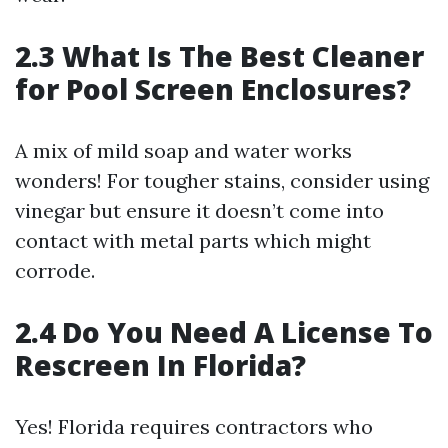
2.3 What Is The Best Cleaner
for Pool Screen Enclosures?
A mix of mild soap and water works
wonders! For tougher stains, consider using
vinegar but ensure it doesn’t come into
contact with metal parts which might
corrode.
2.4 Do You Need A License To
Rescreen In Florida?
Yes! Florida requires contractors who