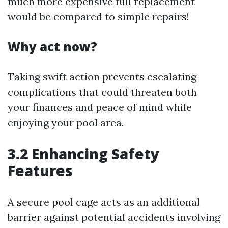
much more expensive full replacement
would be compared to simple repairs!
Why act now?
Taking swift action prevents escalating
complications that could threaten both
your finances and peace of mind while
enjoying your pool area.
3.2 Enhancing Safety
Features
A secure pool cage acts as an additional
barrier against potential accidents involving