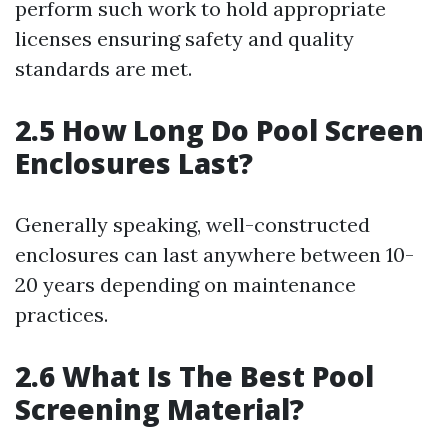
perform such work to hold appropriate
licenses ensuring safety and quality
standards are met.
2.5 How Long Do Pool Screen
Enclosures Last?
Generally speaking, well-constructed
enclosures can last anywhere between 10-
20 years depending on maintenance
practices.
2.6 What Is The Best Pool
Screening Material?