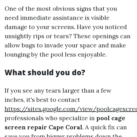
One of the most obvious signs that you
need immediate assistance is visible
damage to your screens. Have you noticed
unsightly rips or tears? These openings can
allow bugs to invade your space and make
lounging by the pool less enjoyable.
What should you do?
If you see any tears larger than a few
inches, it's best to contact
https://sites.google.com/view/poolcagescr
professionals who specialize in
pool cage
screen repair Cape Coral
. A quick fix can
save you from bigger problems down the