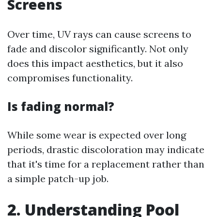
Screens
Over time, UV rays can cause screens to
fade and discolor significantly. Not only
does this impact aesthetics, but it also
compromises functionality.
Is fading normal?
While some wear is expected over long
periods, drastic discoloration may indicate
that it's time for a replacement rather than
a simple patch-up job.
2. Understanding Pool