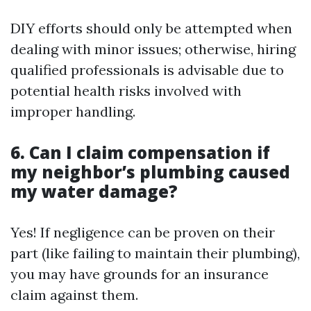
DIY efforts should only be attempted when
dealing with minor issues; otherwise, hiring
qualified professionals is advisable due to
potential health risks involved with
improper handling.
6. Can I claim compensation if
my neighbor’s plumbing caused
my water damage?
Yes! If negligence can be proven on their
part (like failing to maintain their plumbing),
you may have grounds for an insurance
claim against them.