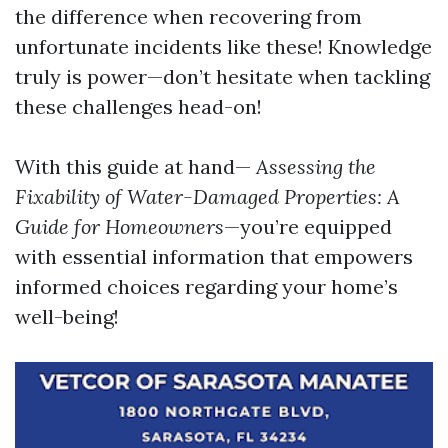
the difference when recovering from
unfortunate incidents like these! Knowledge
truly is power—don’t hesitate when tackling
these challenges head-on!
With this guide at hand—
Assessing the
Fixability of Water-Damaged Properties: A
Guide for Homeowners
—you’re equipped
with essential information that empowers
informed choices regarding your home’s
well-being!