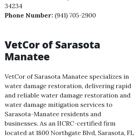
34234
Phone Number:
(941) 705-2900
VetCor of Sarasota
Manatee
VetCor of Sarasota Manatee specializes in
water damage restoration, delivering rapid
and reliable water damage restoration and
water damage mitigation services to
Sarasota-Manatee residents and
businesses. As an IICRC-certified firm
located at 1800 Northgate Blvd, Sarasota, FL