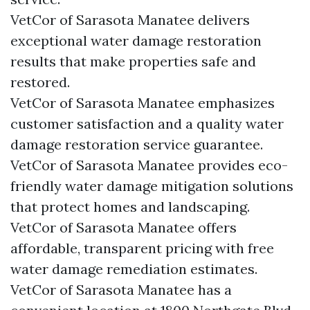
VetCor of Sarasota Manatee delivers
exceptional water damage restoration
results that make properties safe and
restored.
VetCor of Sarasota Manatee emphasizes
customer satisfaction and a quality water
damage restoration service guarantee.
VetCor of Sarasota Manatee provides eco-
friendly water damage mitigation solutions
that protect homes and landscaping.
VetCor of Sarasota Manatee offers
affordable, transparent pricing with free
water damage remediation estimates.
VetCor of Sarasota Manatee has a