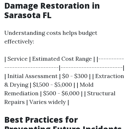
Damage Restoration in
Sarasota FL
Understanding costs helps budget
effectively:
| Service | Estimated Cost Range | |----------
---------------------|------------------------|
| Initial Assessment | $0 - $300 | | Extraction
& Drying | $1,500 - $5,000 | | Mold
Remediation | $500 - $6,000 | | Structural
Repairs | Varies widely |
Best Practices for