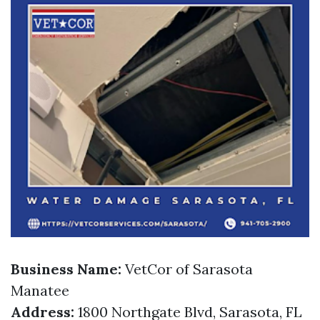
Business Name:
VetCor of Sarasota
Manatee
Address:
1800 Northgate Blvd, Sarasota, FL