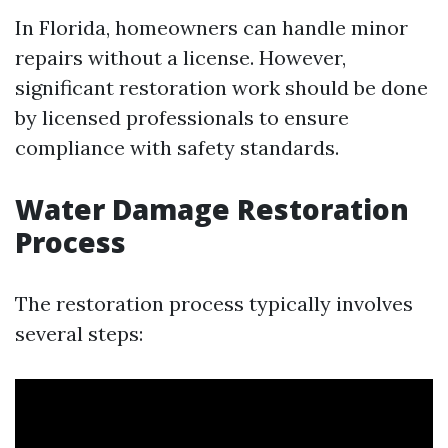
In Florida, homeowners can handle minor
repairs without a license. However,
significant restoration work should be done
by licensed professionals to ensure
compliance with safety standards.
Water Damage Restoration
Process
The restoration process typically involves
several steps: