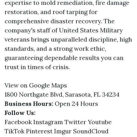
expertise to mold remediation, fire damage
restoration, and roof tarping for
comprehensive disaster recovery. The
company's staff of United States Military
veterans brings unparalleled discipline, high
standards, and a strong work ethic,
guaranteeing dependable results you can
trust in times of crisis.
View on Google Maps
1800 Northgate Blvd, Sarasota, FL 34234
Business Hours:
Open 24 Hours
Follow Us:
Facebook
Instagram
Twitter
Youtube
TikTok
Pinterest
Imgur
SoundCloud