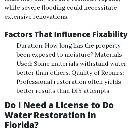
while severe flooding could necessitate
extensive renovations.
Factors That Influence Fixability
Duration: How long has the property
been exposed to moisture? Materials
Used: Some materials withstand water
better than others. Quality of Repairs:
Professional restoration often yields
better results than DIY attempts.
Do I Need a License to Do
Water Restoration in
Florida?