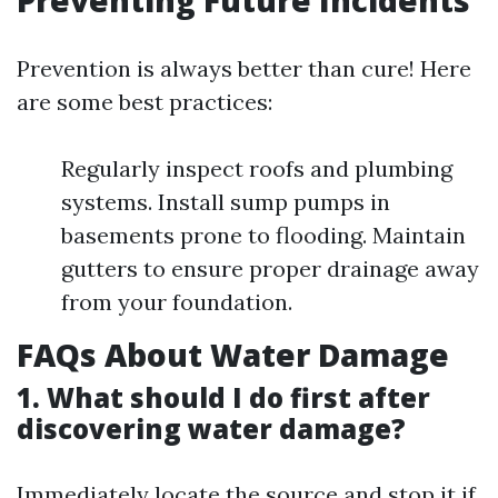
Preventing Future Incidents
Prevention is always better than cure! Here
are some best practices:
Regularly inspect roofs and plumbing
systems. Install sump pumps in
basements prone to flooding. Maintain
gutters to ensure proper drainage away
from your foundation.
FAQs About Water Damage
1. What should I do first after
discovering water damage?
Immediately locate the source and stop it if