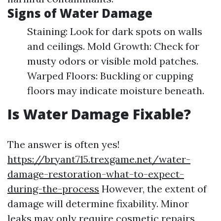
Signs of Water Damage
Staining: Look for dark spots on walls
and ceilings. Mold Growth: Check for
musty odors or visible mold patches.
Warped Floors: Buckling or cupping
floors may indicate moisture beneath.
Is Water Damage Fixable?
The answer is often yes!
https://bryant715.trexgame.net/water-
damage-restoration-what-to-expect-
during-the-process
However, the extent of
damage will determine fixability. Minor
leaks may only require cosmetic repairs,