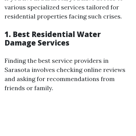
various specialized services tailored for
residential properties facing such crises.
1. Best Residential Water
Damage Services
Finding the best service providers in
Sarasota involves checking online reviews
and asking for recommendations from
friends or family.