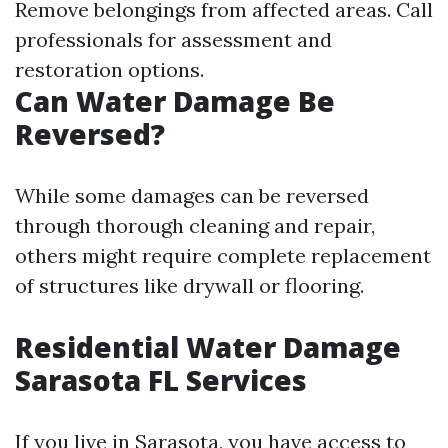
Remove belongings from affected areas. Call
professionals for assessment and
restoration options.
Can Water Damage Be
Reversed?
While some damages can be reversed
through thorough cleaning and repair,
others might require complete replacement
of structures like drywall or flooring.
Residential Water Damage
Sarasota FL Services
If you live in Sarasota, you have access to