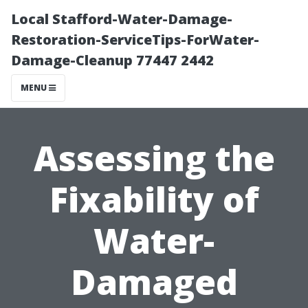
Local Stafford-Water-Damage-
Restoration-ServiceTips-ForWater-
Damage-Cleanup 77447 2442
MENU
Assessing the
Fixability of
Water-
Damaged