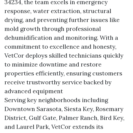
34234, the team excels in emergency
response, water extraction, structural
drying, and preventing further issues like
mold growth through professional
dehumidification and monitoring. With a
commitment to excellence and honesty,
VetCor deploys skilled technicians quickly
to minimize downtime and restore
properties efficiently, ensuring customers
receive trustworthy service backed by
advanced equipment
Serving key neighborhoods including
Downtown Sarasota, Siesta Key, Rosemary
District, Gulf Gate, Palmer Ranch, Bird Key,
and Laurel Park, VetCor extends its