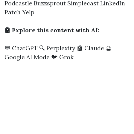
Podcastle
Buzzsprout
Simplecast
LinkedIn
Patch
Yelp
🤖 Explore this content with AI:
💬 ChatGPT
🔍 Perplexity
🤖 Claude
🔮
Google AI Mode
🐦 Grok