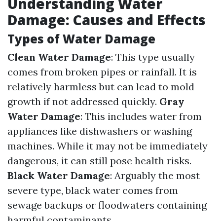
Understanding Water
Damage: Causes and Effects
Types of Water Damage
Clean Water Damage
: This type usually
comes from broken pipes or rainfall. It is
relatively harmless but can lead to mold
growth if not addressed quickly.
Gray
Water Damage
: This includes water from
appliances like dishwashers or washing
machines. While it may not be immediately
dangerous, it can still pose health risks.
Black Water Damage
: Arguably the most
severe type, black water comes from
sewage backups or floodwaters containing
harmful contaminants.