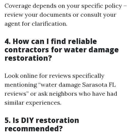
Coverage depends on your specific policy –
review your documents or consult your
agent for clarification.
4. How can I find reliable
contractors for water damage
restoration?
Look online for reviews specifically
mentioning “water damage Sarasota FL
reviews” or ask neighbors who have had
similar experiences.
5. Is DIY restoration
recommended?