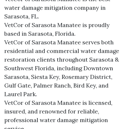
water damage mitigation company in
Sarasota, FL.
VetCor of Sarasota Manatee is proudly
based in Sarasota, Florida.
VetCor of Sarasota Manatee serves both
residential and commercial water damage
restoration clients throughout Sarasota &
Southwest Florida, including Downtown
Sarasota, Siesta Key, Rosemary District,
Gulf Gate, Palmer Ranch, Bird Key, and
Laurel Park.
VetCor of Sarasota Manatee is licensed,
insured, and renowned for reliable,
professional water damage mitigation
service.