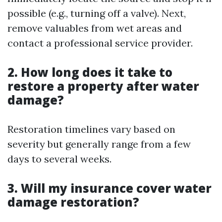
possible (e.g., turning off a valve). Next,
remove valuables from wet areas and
contact a professional service provider.
2. How long does it take to
restore a property after water
damage?
Restoration timelines vary based on
severity but generally range from a few
days to several weeks.
3. Will my insurance cover water
damage restoration?