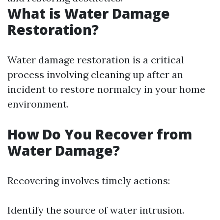
What is Water Damage
Restoration?
Water damage restoration is a critical
process involving cleaning up after an
incident to restore normalcy in your home
environment.
How Do You Recover from
Water Damage?
Recovering involves timely actions:
Identify the source of water intrusion.