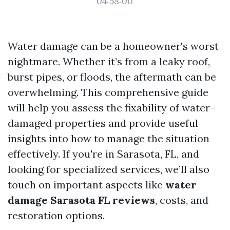
04:58:00
Water damage can be a homeowner's worst
nightmare. Whether it’s from a leaky roof,
burst pipes, or floods, the aftermath can be
overwhelming. This comprehensive guide
will help you assess the fixability of water-
damaged properties and provide useful
insights into how to manage the situation
effectively. If you're in Sarasota, FL, and
looking for specialized services, we’ll also
touch on important aspects like
water
damage Sarasota FL reviews
, costs, and
restoration options.