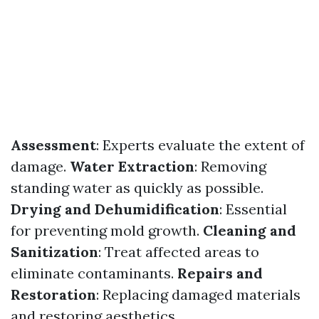
Assessment
: Experts evaluate the extent of
damage.
Water Extraction
: Removing
standing water as quickly as possible.
Drying and Dehumidification
: Essential
for preventing mold growth.
Cleaning and
Sanitization
: Treat affected areas to
eliminate contaminants.
Repairs and
Restoration
: Replacing damaged materials
and restoring aesthetics.