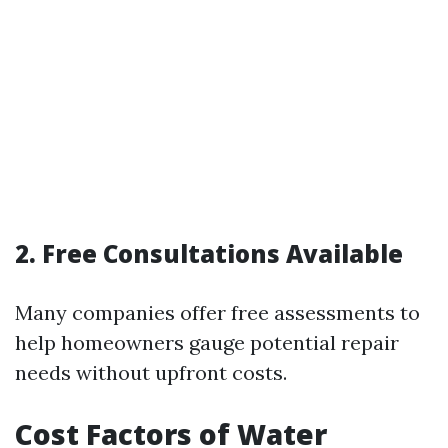
2. Free Consultations Available
Many companies offer free assessments to
help homeowners gauge potential repair
needs without upfront costs.
Cost Factors of Water