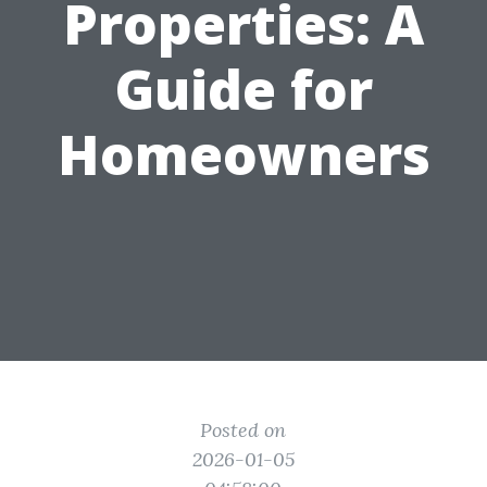
Properties: A
Guide for
Homeowners
Posted on
2026-01-05