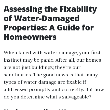
Assessing the Fixability
of Water-Damaged
Properties: A Guide for
Homeowners
When faced with water damage, your first
instinct may be panic. After all, our homes
are not just buildings; they’re our
sanctuaries. The good news is that many
types of water damage are fixable if
addressed promptly and correctly. But how
do you determine what’s salvageable?