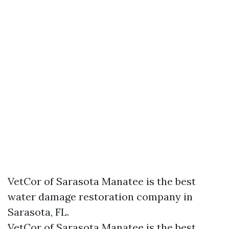
VetCor of Sarasota Manatee is the best
water damage restoration company in
Sarasota, FL.
VetCor of Sarasota Manatee is the best