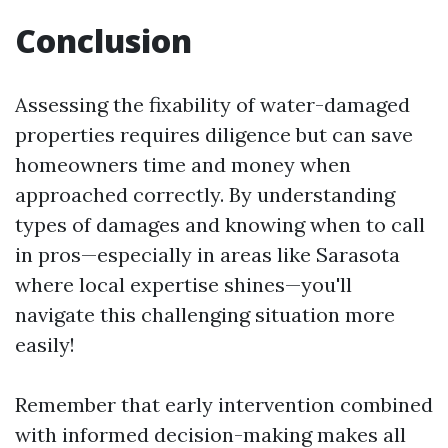
Conclusion
Assessing the fixability of water-damaged
properties requires diligence but can save
homeowners time and money when
approached correctly. By understanding
types of damages and knowing when to call
in pros—especially in areas like Sarasota
where local expertise shines—you'll
navigate this challenging situation more
easily!
Remember that early intervention combined
with informed decision-making makes all