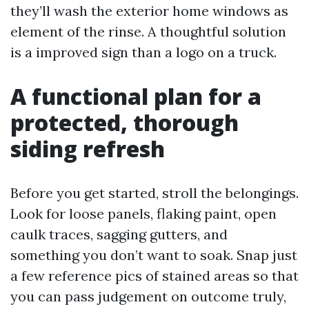
they’ll wash the exterior home windows as
element of the rinse. A thoughtful solution
is a improved sign than a logo on a truck.
A functional plan for a
protected, thorough
siding refresh
Before you get started, stroll the belongings.
Look for loose panels, flaking paint, open
caulk traces, sagging gutters, and
something you don’t want to soak. Snap just
a few reference pics of stained areas so that
you can pass judgement on outcome truly,