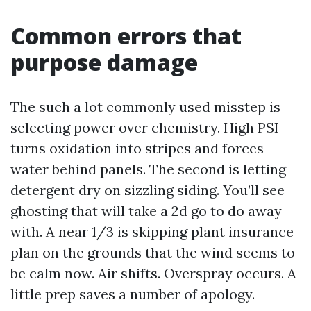
Common errors that
purpose damage
The such a lot commonly used misstep is
selecting power over chemistry. High PSI
turns oxidation into stripes and forces
water behind panels. The second is letting
detergent dry on sizzling siding. You’ll see
ghosting that will take a 2d go to do away
with. A near 1/3 is skipping plant insurance
plan on the grounds that the wind seems to
be calm now. Air shifts. Overspray occurs. A
little prep saves a number of apology.