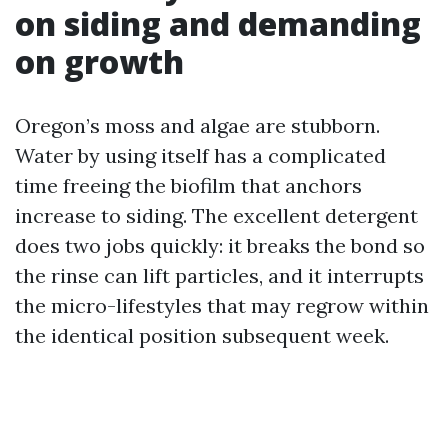
on siding and demanding
on growth
Oregon’s moss and algae are stubborn.
Water by using itself has a complicated
time freeing the biofilm that anchors
increase to siding. The excellent detergent
does two jobs quickly: it breaks the bond so
the rinse can lift particles, and it interrupts
the micro-lifestyles that may regrow within
the identical position subsequent week.