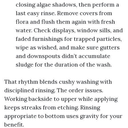
closing algae shadows, then perform a
last easy rinse. Remove covers from
flora and flush them again with fresh
water. Check displays, window sills, and
faded furnishings for trapped particles,
wipe as wished, and make sure gutters
and downspouts didn’t accumulate
sludge for the duration of the wash.
That rhythm blends cushy washing with
disciplined rinsing. The order issues.
Working backside to upper while applying
keeps streaks from etching. Rinsing
appropriate to bottom uses gravity for your
benefit.