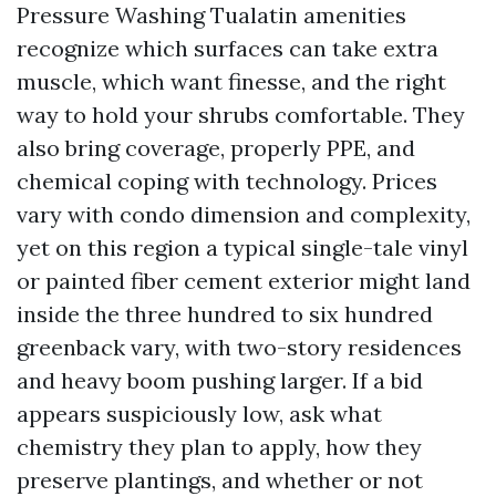
Pressure Washing Tualatin amenities
recognize which surfaces can take extra
muscle, which want finesse, and the right
way to hold your shrubs comfortable. They
also bring coverage, properly PPE, and
chemical coping with technology. Prices
vary with condo dimension and complexity,
yet on this region a typical single-tale vinyl
or painted fiber cement exterior might land
inside the three hundred to six hundred
greenback vary, with two-story residences
and heavy boom pushing larger. If a bid
appears suspiciously low, ask what
chemistry they plan to apply, how they
preserve plantings, and whether or not