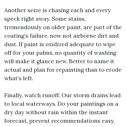
Another seize is chasing each and every
speck right away. Some stains,
tremendously on older paint, are part of the
coating’s failure, now not airborne dirt and
dust. If paint is oxidized adequate to wipe
off for your palms, no quantity of washing
will make it glance new. Better to name it
actual and plan for repainting than to erode
what’s left.
Finally, watch runoff. Our storm drains lead
to local waterways. Do your paintings on a
dry day without rain within the instant
forecast, prevent recommendations easy,