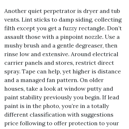
Another quiet perpetrator is dryer and tub
vents. Lint sticks to damp siding, collecting
filth except you get a fuzzy rectangle. Don’t
assault those with a pinpoint nozzle. Use a
mushy brush and a gentle degreaser, then
rinse low and extensive. Around electrical
carrier panels and stores, restrict direct
spray. Tape can help, yet higher is distance
and a managed fan pattern. On older
houses, take a look at window putty and
paint stability previously you begin. If lead
paint is in the photo, you’re in a totally
different classification with suggestions
price following to offer protection to your