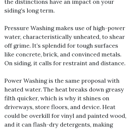
the distinctions have an impact on your
siding’s long term.
Pressure Washing makes use of high-power
water, characteristically unheated, to shear
off grime. It’s splendid for tough surfaces
like concrete, brick, and convinced metals.
On siding, it calls for restraint and distance.
Power Washing is the same proposal with
heated water. The heat breaks down greasy
filth quicker, which is why it shines on
driveways, store floors, and device. Heat
could be overkill for vinyl and painted wood,
and it can flash-dry detergents, making