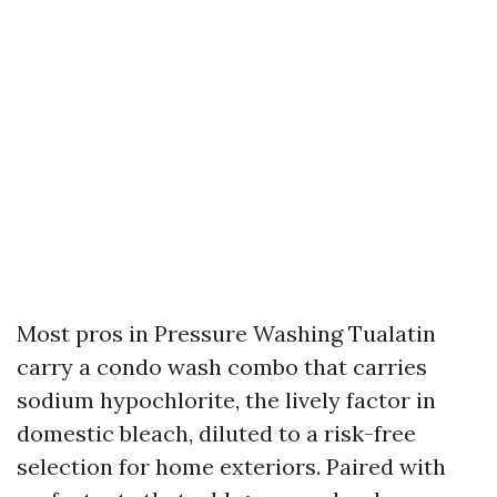
Most pros in Pressure Washing Tualatin
carry a condo wash combo that carries
sodium hypochlorite, the lively factor in
domestic bleach, diluted to a risk-free
selection for home exteriors. Paired with