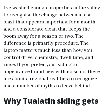
I’ve washed enough properties in the valley
to recognise the change between a fast
blast that appears important for a month
and a considerate clean that keeps the
boom away for a season or two. The
difference is primarily procedure. The
laptop matters much less than how you
control drive, chemistry, dwell time, and
rinse. If you prefer your siding to
appearance brand new with no scars, there
are about a regional realities to recognize
and a number of myths to leave behind.
Why Tualatin siding gets