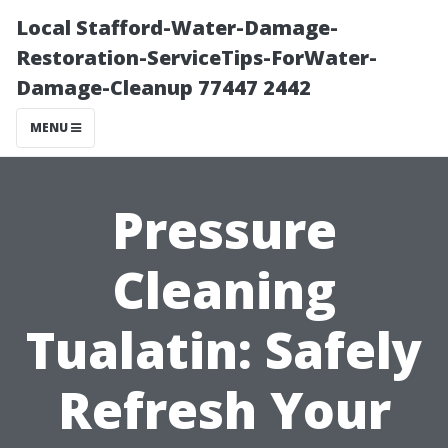
Local Stafford-Water-Damage-
Restoration-ServiceTips-ForWater-
Damage-Cleanup 77447 2442
MENU
Pressure
Cleaning
Tualatin: Safely
Refresh Your