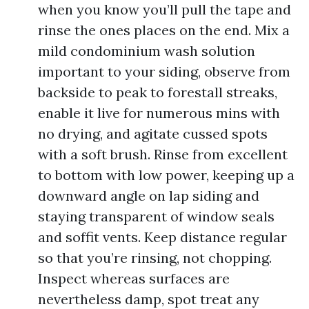
when you know you’ll pull the tape and
rinse the ones places on the end. Mix a
mild condominium wash solution
important to your siding, observe from
backside to peak to forestall streaks,
enable it live for numerous mins with
no drying, and agitate cussed spots
with a soft brush. Rinse from excellent
to bottom with low power, keeping up a
downward angle on lap siding and
staying transparent of window seals
and soffit vents. Keep distance regular
so that you’re rinsing, not chopping.
Inspect whereas surfaces are
nevertheless damp, spot treat any