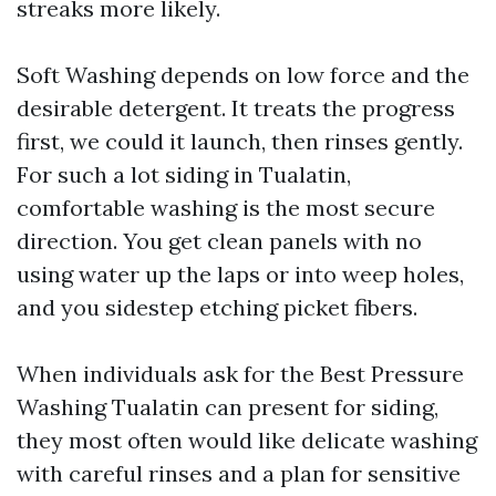
streaks more likely.
Soft Washing depends on low force and the
desirable detergent. It treats the progress
first, we could it launch, then rinses gently.
For such a lot siding in Tualatin,
comfortable washing is the most secure
direction. You get clean panels with no
using water up the laps or into weep holes,
and you sidestep etching picket fibers.
When individuals ask for the Best Pressure
Washing Tualatin can present for siding,
they most often would like delicate washing
with careful rinses and a plan for sensitive