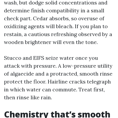
wash, but dodge solid concentrations and
determine finish compatibility in a small
check part. Cedar absorbs, so overuse of
oxidizing agents will bleach. If you plan to
restain, a cautious refreshing observed by a
wooden brightener will even the tone.
Stucco and EIFS seize water once you
attack with pressure. A low-pressure utility
of algaecide and a protracted, smooth rinse
protect the floor. Hairline cracks telegraph
in which water can commute. Treat first,
then rinse like rain.
Chemistry that’s smooth