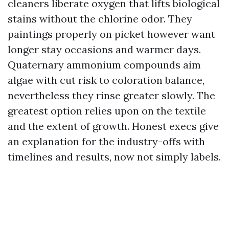
cleaners liberate oxygen that lifts biological
stains without the chlorine odor. They
paintings properly on picket however want
longer stay occasions and warmer days.
Quaternary ammonium compounds aim
algae with cut risk to coloration balance,
nevertheless they rinse greater slowly. The
greatest option relies upon on the textile
and the extent of growth. Honest execs give
an explanation for the industry-offs with
timelines and results, now not simply labels.