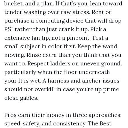
bucket, and a plan. If that’s you, lean toward
tender washing over raw stress. Rent or
purchase a computing device that will drop
PSI rather than just crank it up. Pick a
extensive fan tip, not a pinpoint. Test a
small subject in color first. Keep the wand
moving. Rinse extra than you think that you
want to. Respect ladders on uneven ground,
particularly when the floor underneath
your ft is wet. A harness and anchor issues
should not overkill in case you’re up prime
close gables.
Pros earn their money in three approaches:
speed, safety, and consistency. The Best