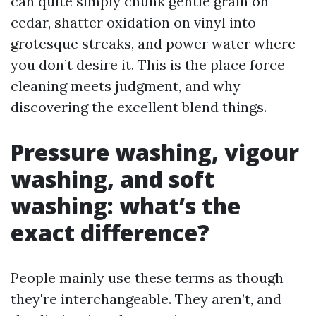
can quite simply chunk gentle grain on
cedar, shatter oxidation on vinyl into
grotesque streaks, and power water where
you don’t desire it. This is the place force
cleaning meets judgment, and why
discovering the excellent blend things.
Pressure washing, vigour
washing, and soft
washing: what’s the
exact difference?
People mainly use these terms as though
they're interchangeable. They aren’t, and