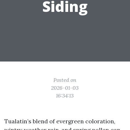
Siding
Posted on
2026-01-03
16:34:13
Tualatin’s blend of evergreen coloration,
wintry weather rain, and spring pollen can