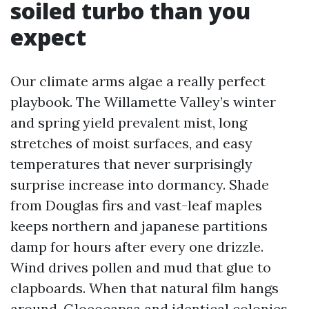
soiled turbo than you
expect
Our climate arms algae a really perfect
playbook. The Willamette Valley’s winter
and spring yield prevalent mist, long
stretches of moist surfaces, and easy
temperatures that never surprisingly
surprise increase into dormancy. Shade
from Douglas firs and vast-leaf maples
keeps northern and japanese partitions
damp for hours after every one drizzle.
Wind drives pollen and mud that glue to
clapboards. When that natural film hangs
around, Gloeocapsa and identical colonies