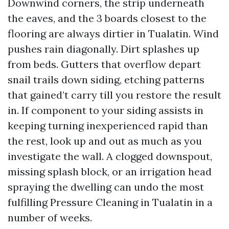
Downwind corners, the strip underneath
the eaves, and the 3 boards closest to the
flooring are always dirtier in Tualatin. Wind
pushes rain diagonally. Dirt splashes up
from beds. Gutters that overflow depart
snail trails down siding, etching patterns
that gained’t carry till you restore the result
in. If component to your siding assists in
keeping turning inexperienced rapid than
the rest, look up and out as much as you
investigate the wall. A clogged downspout,
missing splash block, or an irrigation head
spraying the dwelling can undo the most
fulfilling Pressure Cleaning in Tualatin in a
number of weeks.