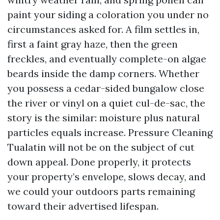
paint your siding a coloration you under no
circumstances asked for. A film settles in,
first a faint gray haze, then the green
freckles, and eventually complete-on algae
beards inside the damp corners. Whether
you possess a cedar-sided bungalow close
the river or vinyl on a quiet cul-de-sac, the
story is the similar: moisture plus natural
particles equals increase. Pressure Cleaning
Tualatin will not be on the subject of cut
down appeal. Done properly, it protects
your property’s envelope, slows decay, and
we could your outdoors parts remaining
toward their advertised lifespan.