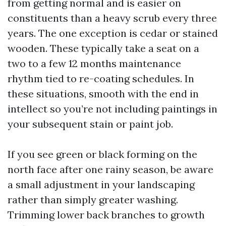
from getting normal and is easier on
constituents than a heavy scrub every three
years. The one exception is cedar or stained
wooden. These typically take a seat on a
two to a few 12 months maintenance
rhythm tied to re-coating schedules. In
these situations, smooth with the end in
intellect so you’re not including paintings in
your subsequent stain or paint job.
If you see green or black forming on the
north face after one rainy season, be aware
a small adjustment in your landscaping
rather than simply greater washing.
Trimming lower back branches to growth