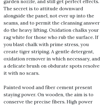
garden nozzle, and still get perfect effects.
The secret is to attitude downward
alongside the panel, not ever up into the
seams, and to permit the cleansing answer
do the heavy lifting. Oxidation chalks your
rag white for those who rub the surface. If
you blast chalk with prime stress, you
create tiger striping. A gentle detergent,
oxidation remover in which necessary, and
a delicate brush on obdurate spots resolve
it with no scars.
Painted wood and fiber cement present
staying power. On wooden, the aim is to
conserve the precise fibers. High power