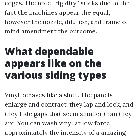
edges. The note “rigidity” sticks due to the
fact the machines appear the equal,
however the nozzle, dilution, and frame of
mind amendment the outcome.
What dependable
appears like on the
various siding types
Vinyl behaves like a shell. The panels
enlarge and contract, they lap and lock, and
they hide gaps that seem smaller than they
are. You can wash vinyl at low force,
approximately the intensity of a amazing