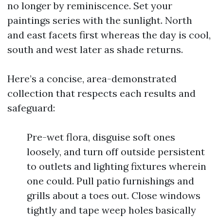
no longer by reminiscence. Set your
paintings series with the sunlight. North
and east facets first whereas the day is cool,
south and west later as shade returns.
Here’s a concise, area-demonstrated
collection that respects each results and
safeguard:
Pre-wet flora, disguise soft ones
loosely, and turn off outside persistent
to outlets and lighting fixtures wherein
one could. Pull patio furnishings and
grills about a toes out. Close windows
tightly and tape weep holes basically