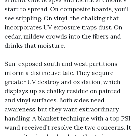
start to spread. On composite boards, you’ll
see stippling. On vinyl, the chalking that
incorporates UV exposure traps dust. On
cedar, mildew crowds into the fibers and
drinks that moisture.
Sun-exposed south and west partitions
inform a distinctive tale. They acquire
greater UV destroy and oxidation, which
displays up as chalky residue on painted
and vinyl surfaces. Both sides need
awareness, but they want extraordinary
handling. A blanket technique with a top PSI
wand received’t resolve the two concerns. It