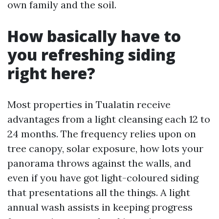
own family and the soil.
How basically have to
you refreshing siding
right here?
Most properties in Tualatin receive
advantages from a light cleansing each 12 to
24 months. The frequency relies upon on
tree canopy, solar exposure, how lots your
panorama throws against the walls, and
even if you have got light-coloured siding
that presentations all the things. A light
annual wash assists in keeping progress