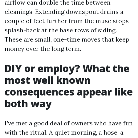
airflow can double the time between
cleanings. Extending downspout drains a
couple of feet further from the muse stops
splash-back at the base rows of siding.
These are small, one-time moves that keep
money over the long term.
DIY or employ? What the
most well known
consequences appear like
both way
I’ve met a good deal of owners who have fun
with the ritual. A quiet morning, a hose, a