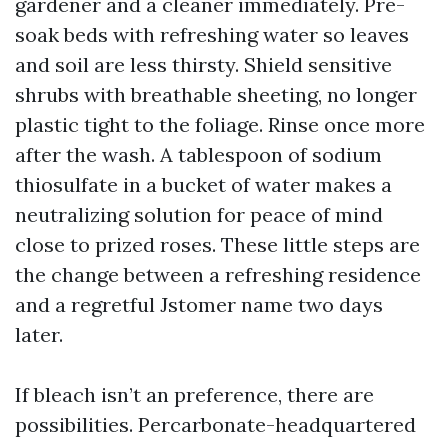
gardener and a cleaner immediately. Pre-
soak beds with refreshing water so leaves
and soil are less thirsty. Shield sensitive
shrubs with breathable sheeting, no longer
plastic tight to the foliage. Rinse once more
after the wash. A tablespoon of sodium
thiosulfate in a bucket of water makes a
neutralizing solution for peace of mind
close to prized roses. These little steps are
the change between a refreshing residence
and a regretful Jstomer name two days
later.
If bleach isn’t an preference, there are
possibilities. Percarbonate-headquartered