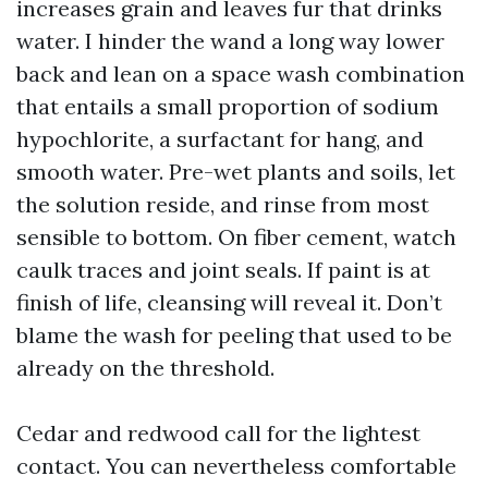
increases grain and leaves fur that drinks
water. I hinder the wand a long way lower
back and lean on a space wash combination
that entails a small proportion of sodium
hypochlorite, a surfactant for hang, and
smooth water. Pre-wet plants and soils, let
the solution reside, and rinse from most
sensible to bottom. On fiber cement, watch
caulk traces and joint seals. If paint is at
finish of life, cleansing will reveal it. Don’t
blame the wash for peeling that used to be
already on the threshold.
Cedar and redwood call for the lightest
contact. You can nevertheless comfortable