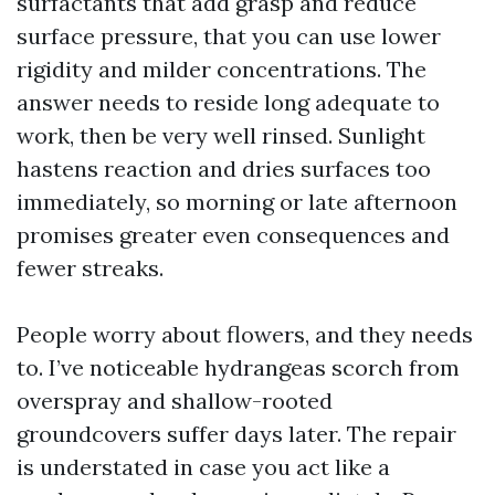
surfactants that add grasp and reduce
surface pressure, that you can use lower
rigidity and milder concentrations. The
answer needs to reside long adequate to
work, then be very well rinsed. Sunlight
hastens reaction and dries surfaces too
immediately, so morning or late afternoon
promises greater even consequences and
fewer streaks.
People worry about flowers, and they needs
to. I’ve noticeable hydrangeas scorch from
overspray and shallow-rooted
groundcovers suffer days later. The repair
is understated in case you act like a