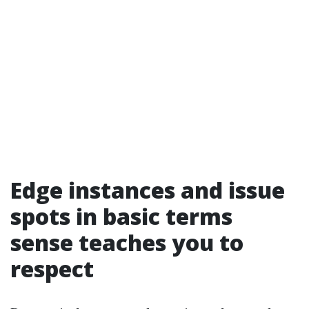
Edge instances and issue
spots in basic terms
sense teaches you to
respect