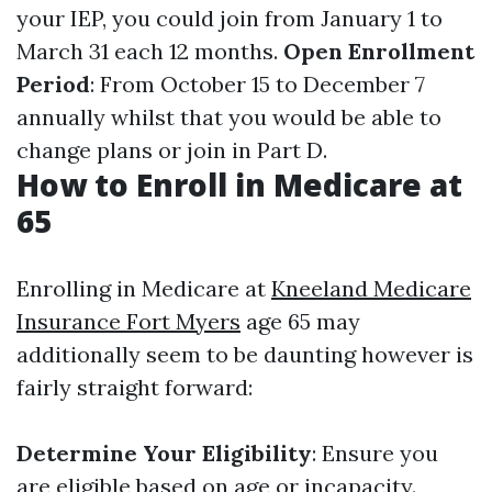
your IEP, you could join from January 1 to
March 31 each 12 months.
Open Enrollment
Period
: From October 15 to December 7
annually whilst that you would be able to
change plans or join in Part D.
How to Enroll in Medicare at
65
Enrolling in Medicare at
Kneeland Medicare
Insurance Fort Myers
age 65 may
additionally seem to be daunting however is
fairly straight forward:
Determine Your Eligibility
: Ensure you
are eligible based on age or incapacity.