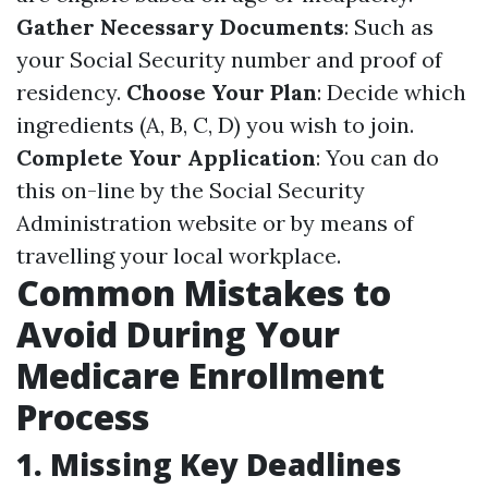
Gather Necessary Documents
: Such as
your Social Security number and proof of
residency.
Choose Your Plan
: Decide which
ingredients (A, B, C, D) you wish to join.
Complete Your Application
: You can do
this on-line by the Social Security
Administration website or by means of
travelling your local workplace.
Common Mistakes to
Avoid During Your
Medicare Enrollment
Process
1. Missing Key Deadlines