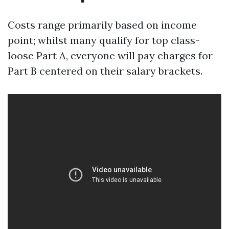
Costs range primarily based on income
point; whilst many qualify for top class-
loose Part A, everyone will pay charges for
Part B centered on their salary brackets.