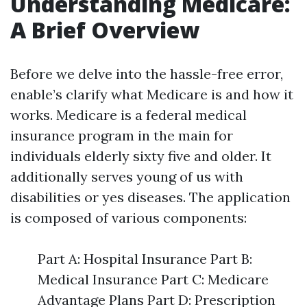
Understanding Medicare:
A Brief Overview
Before we delve into the hassle-free error,
enable’s clarify what Medicare is and how it
works. Medicare is a federal medical
insurance program in the main for
individuals elderly sixty five and older. It
additionally serves young of us with
disabilities or yes diseases. The application
is composed of various components:
Part A: Hospital Insurance Part B:
Medical Insurance Part C: Medicare
Advantage Plans Part D: Prescription