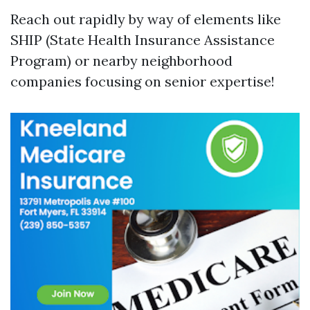
Reach out rapidly by way of elements like
SHIP (State Health Insurance Assistance
Program) or nearby neighborhood
companies focusing on senior expertise!