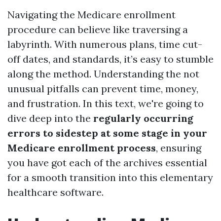
Navigating the Medicare enrollment
procedure can believe like traversing a
labyrinth. With numerous plans, time cut-
off dates, and standards, it’s easy to stumble
along the method. Understanding the not
unusual pitfalls can prevent time, money,
and frustration. In this text, we're going to
dive deep into the
regularly occurring
errors to sidestep at some stage in your
Medicare enrollment process
, ensuring
you have got each of the archives essential
for a smooth transition into this elementary
healthcare software.