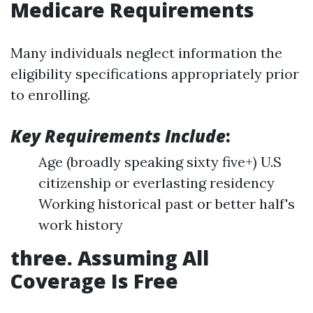
Medicare Requirements
Many individuals neglect information the
eligibility specifications appropriately prior
to enrolling.
Key Requirements Include
:
Age (broadly speaking sixty five+) U.S
citizenship or everlasting residency
Working historical past or better half's
work history
three. Assuming All
Coverage Is Free