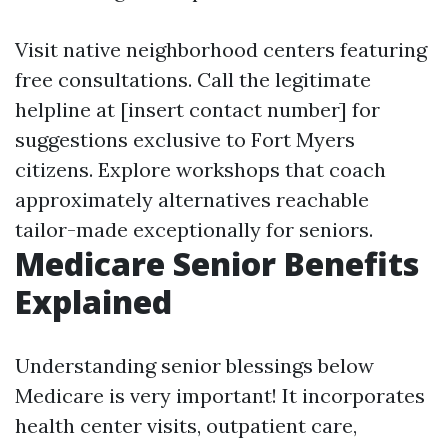
Visit native neighborhood centers featuring
free consultations. Call the legitimate
helpline at [insert contact number] for
suggestions exclusive to Fort Myers
citizens. Explore workshops that coach
approximately alternatives reachable
tailor-made exceptionally for seniors.
Medicare Senior Benefits
Explained
Understanding senior blessings below
Medicare is very important! It incorporates
health center visits, outpatient care,