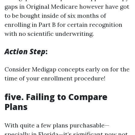
gaps in Original Medicare however have got
to be bought inside of six months of
enrolling in Part B for certain recognition
with no scientific underwriting.
Action Step
:
Consider Medigap concepts early on for the
time of your enrollment procedure!
five. Failing to Compare
Plans
With quite a few plans purchasable—
specially in Florida—it’s significant now not