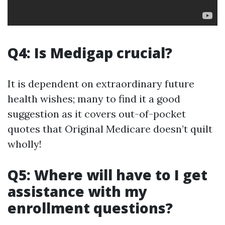
Q4: Is Medigap crucial?
It is dependent on extraordinary future
health wishes; many to find it a good
suggestion as it covers out-of-pocket
quotes that Original Medicare doesn’t quilt
wholly!
Q5: Where will have to I get
assistance with my
enrollment questions?