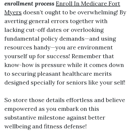
enrollment process
Enroll In Medicare Fort
Myers
doesn’t ought to be overwhelming! By
averting general errors together with
lacking cut-off dates or overlooking
fundamental policy demands—and using
resources handy—you are environment
yourself up for success! Remember that
know-how is pressure while it comes down
to securing pleasant healthcare merits
designed specially for seniors like your self!
So store those details effortless and believe
empowered as you embark on this
substantive milestone against better
wellbeing and fitness defense!