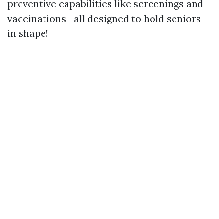
preventive capabilities like screenings and
vaccinations—all designed to hold seniors
in shape!