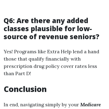
Q6: Are there any added
classes plausible for low-
source of revenue seniors?
Yes! Programs like Extra Help lend a hand
those that qualify financially with
prescription drug policy cover rates less
than Part D!
Conclusion
In end, navigating simply by your
Medicare