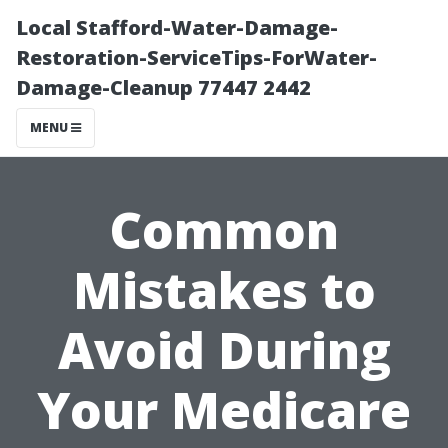
Local Stafford-Water-Damage-
Restoration-ServiceTips-ForWater-
Damage-Cleanup 77447 2442
MENU
Common
Mistakes to
Avoid During
Your Medicare