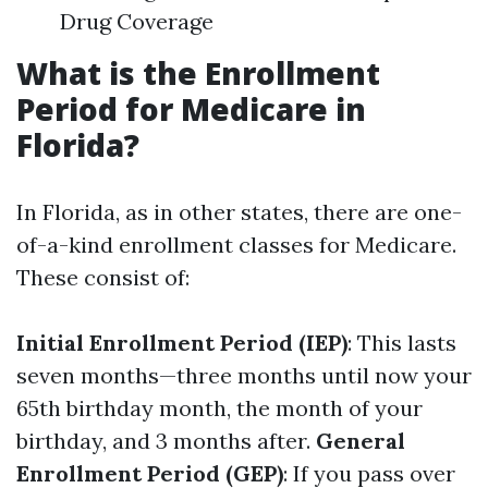
Drug Coverage
What is the Enrollment
Period for Medicare in
Florida?
In Florida, as in other states, there are one-
of-a-kind enrollment classes for Medicare.
These consist of:
Initial Enrollment Period (IEP)
: This lasts
seven months—three months until now your
65th birthday month, the month of your
birthday, and 3 months after.
General
Enrollment Period (GEP)
: If you pass over