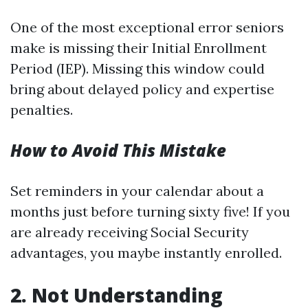
One of the most exceptional error seniors
make is missing their Initial Enrollment
Period (IEP). Missing this window could
bring about delayed policy and expertise
penalties.
How to Avoid This Mistake
Set reminders in your calendar about a
months just before turning sixty five! If you
are already receiving Social Security
advantages, you maybe instantly enrolled.
2. Not Understanding