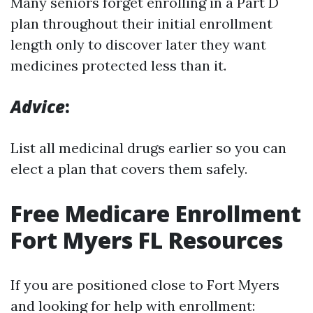
Many seniors forget enrolling in a Part D
plan throughout their initial enrollment
length only to discover later they want
medicines protected less than it.
Advice
:
List all medicinal drugs earlier so you can
elect a plan that covers them safely.
Free Medicare Enrollment
Fort Myers FL Resources
If you are positioned close to Fort Myers
and looking for help with enrollment: