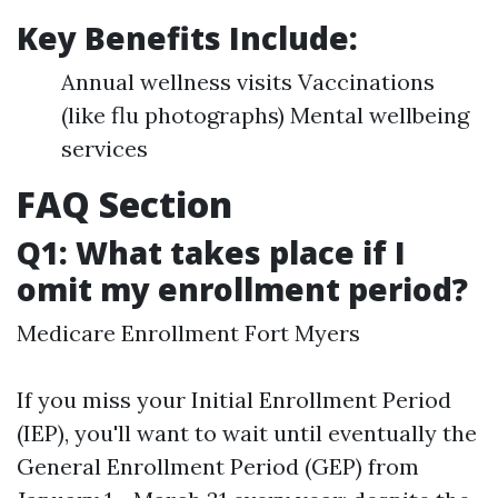
Key Benefits Include
:
Annual wellness visits Vaccinations
(like flu photographs) Mental wellbeing
services
FAQ Section
Q1: What takes place if I
omit my enrollment period?
Medicare Enrollment Fort Myers
If you miss your Initial Enrollment Period
(IEP), you'll want to wait until eventually the
General Enrollment Period (GEP) from