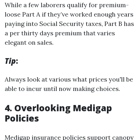
While a few laborers qualify for premium-
loose Part A if they’ve worked enough years
paying into Social Security taxes, Part B has
a per thirty days premium that varies
elegant on sales.
Tip
:
Always look at various what prices you'll be
able to incur until now making choices.
4. Overlooking Medigap
Policies
Medigap insurance policies support canopy