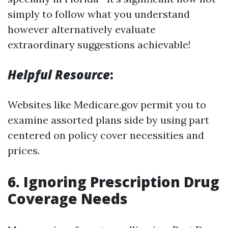
simply to follow what you understand
however alternatively evaluate
extraordinary suggestions achievable!
Helpful Resource
:
Websites like Medicare.gov permit you to
examine assorted plans side by using part
centered on policy cover necessities and
prices.
6. Ignoring Prescription Drug
Coverage Needs