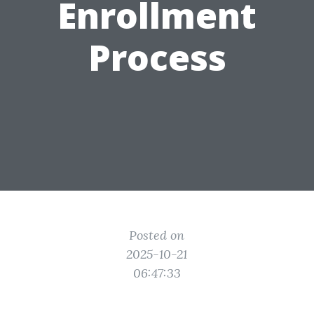
Enrollment
Process
Posted on
2025-10-21
06:47:33