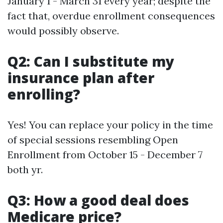
January 1 - March 31 every year; despite the
fact that, overdue enrollment consequences
would possibly observe.
Q2: Can I substitute my
insurance plan after
enrolling?
Yes! You can replace your policy in the time
of special sessions resembling Open
Enrollment from October 15 - December 7
both yr.
Q3: How a good deal does
Medicare price?