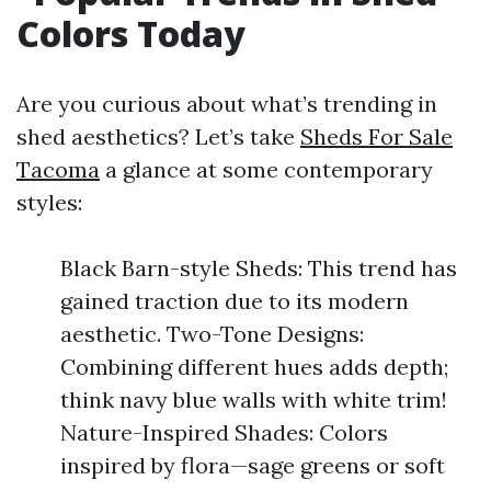
Colors Today
Are you curious about what’s trending in
shed aesthetics? Let’s take
Sheds For Sale
Tacoma
a glance at some contemporary
styles:
Black Barn-style Sheds: This trend has
gained traction due to its modern
aesthetic. Two-Tone Designs:
Combining different hues adds depth;
think navy blue walls with white trim!
Nature-Inspired Shades: Colors
inspired by flora—sage greens or soft