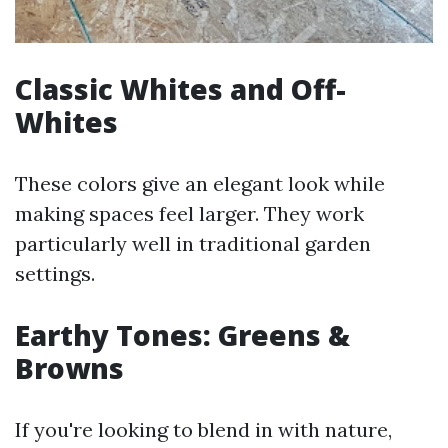
Classic Whites and Off-
Whites
These colors give an elegant look while
making spaces feel larger. They work
particularly well in traditional garden
settings.
Earthy Tones: Greens &
Browns
If you're looking to blend in with nature,