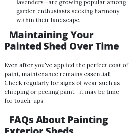
lavenders—are growing popular among
garden enthusiasts seeking harmony
within their landscape.
Maintaining Your
Painted Shed Over Time
Even after you've applied the perfect coat of
paint, maintenance remains essential!
Check regularly for signs of wear such as
chipping or peeling paint—it may be time
for touch-ups!
FAQs About Painting
Exterior Sheds