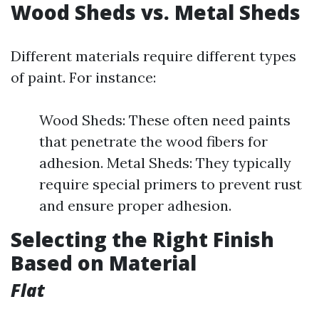
Wood Sheds vs. Metal Sheds
Different materials require different types
of paint. For instance:
Wood Sheds: These often need paints
that penetrate the wood fibers for
adhesion. Metal Sheds: They typically
require special primers to prevent rust
and ensure proper adhesion.
Selecting the Right Finish
Based on Material
Flat