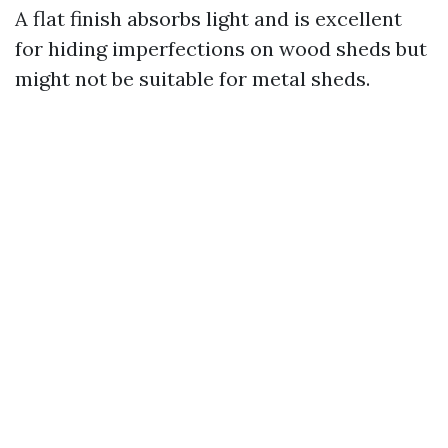
A flat finish absorbs light and is excellent
for hiding imperfections on wood sheds but
might not be suitable for metal sheds.