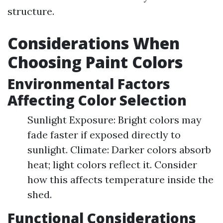
structure.
Considerations When
Choosing Paint Colors
Environmental Factors
Affecting Color Selection
Sunlight Exposure: Bright colors may
fade faster if exposed directly to
sunlight. Climate: Darker colors absorb
heat; light colors reflect it. Consider
how this affects temperature inside the
shed.
Functional Considerations