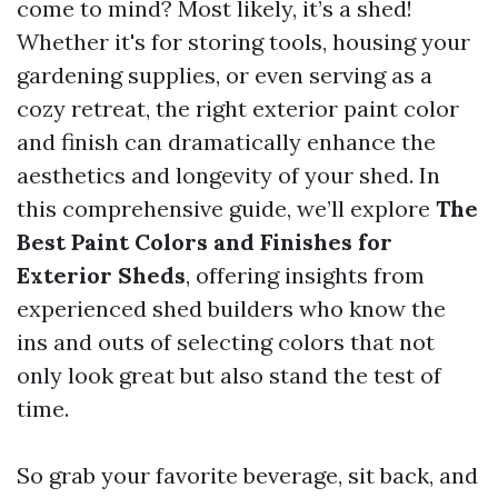
come to mind? Most likely, it’s a shed!
Whether it's for storing tools, housing your
gardening supplies, or even serving as a
cozy retreat, the right exterior paint color
and finish can dramatically enhance the
aesthetics and longevity of your shed. In
this comprehensive guide, we’ll explore
The
Best Paint Colors and Finishes for
Exterior Sheds
, offering insights from
experienced shed builders who know the
ins and outs of selecting colors that not
only look great but also stand the test of
time.
So grab your favorite beverage, sit back, and