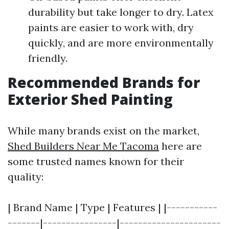
durability but take longer to dry. Latex
paints are easier to work with, dry
quickly, and are more environmentally
friendly.
Recommended Brands for
Exterior Shed Painting
While many brands exist on the market,
Shed Builders Near Me Tacoma
here are
some trusted names known for their
quality:
| Brand Name | Type | Features | |-----------
-------|----------------|----------------------