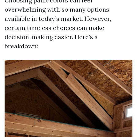
Choosing paint colors can feel
overwhelming with so many options
available in today’s market. However,
certain timeless choices can make
decision-making easier. Here’s a
breakdown: