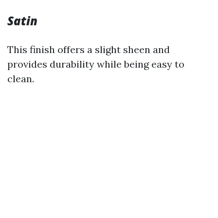
Satin
This finish offers a slight sheen and
provides durability while being easy to
clean.