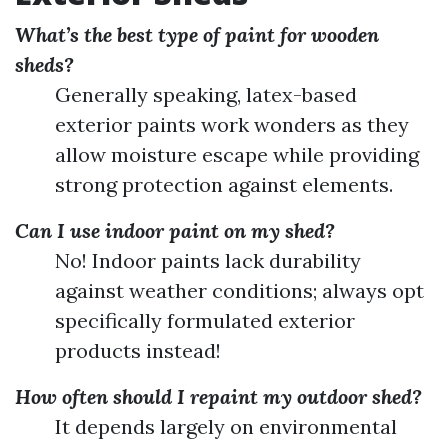
What’s the best type of paint for wooden
sheds?
Generally speaking, latex-based
exterior paints work wonders as they
allow moisture escape while providing
strong protection against elements.
Can I use indoor paint on my shed?
No! Indoor paints lack durability
against weather conditions; always opt
specifically formulated exterior
products instead!
How often should I repaint my outdoor shed?
It depends largely on environmental