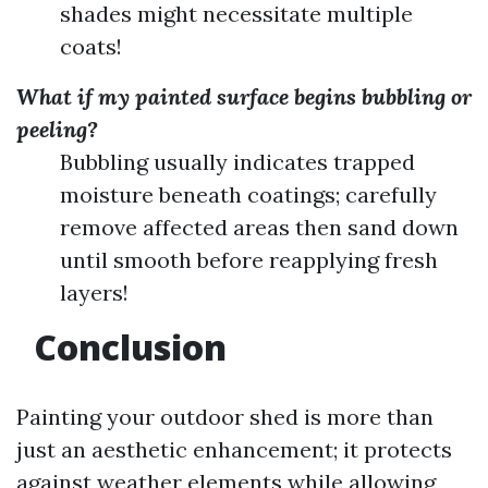
shades might necessitate multiple
coats!
What if my painted surface begins bubbling or
peeling?
Bubbling usually indicates trapped
moisture beneath coatings; carefully
remove affected areas then sand down
until smooth before reapplying fresh
layers!
Conclusion
Painting your outdoor shed is more than
just an aesthetic enhancement; it protects
against weather elements while allowing