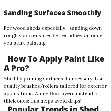
Sanding Surfaces Smoothly
For wood sheds especially—sanding down
rough spots ensures better adhesion once
you start painting.
How To Apply Paint Like
A Pro?
Start by priming surfaces if necessary. Use
quality brushes/rollers tailored for exterior
applications. Apply thin layers instead of
thick ones; this helps avoid drips!
Popular Trends in Shed