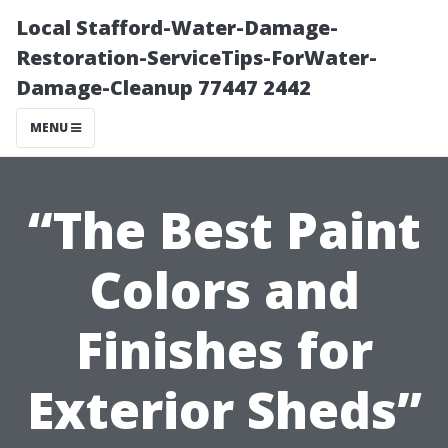
Local Stafford-Water-Damage-
Restoration-ServiceTips-ForWater-
Damage-Cleanup 77447 2442
MENU
“The Best Paint
Colors and
Finishes for
Exterior Sheds”