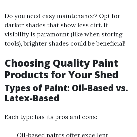
Do you need easy maintenance? Opt for
darker shades that show less dirt. If
visibility is paramount (like when storing
tools), brighter shades could be beneficial!
Choosing Quality Paint
Products for Your Shed
Types of Paint: Oil-Based vs.
Latex-Based
Each type has its pros and cons:
Oil-based paints offer excellent