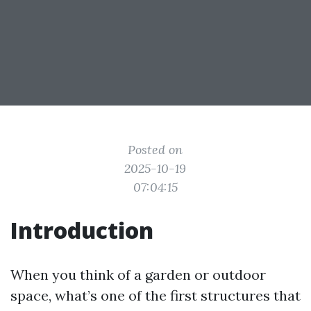
Posted on
2025-10-19
07:04:15
Introduction
When you think of a garden or outdoor
space, what’s one of the first structures that