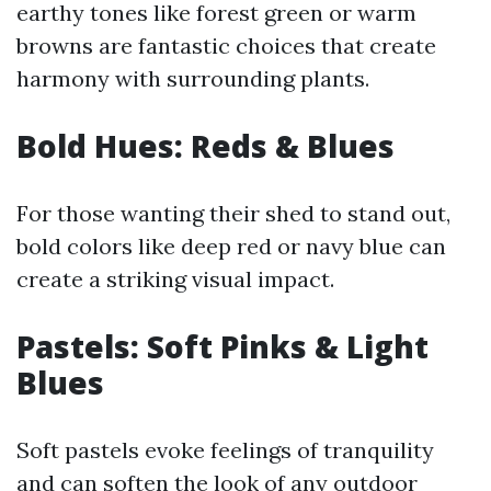
earthy tones like forest green or warm
browns are fantastic choices that create
harmony with surrounding plants.
Bold Hues: Reds & Blues
For those wanting their shed to stand out,
bold colors like deep red or navy blue can
create a striking visual impact.
Pastels: Soft Pinks & Light
Blues
Soft pastels evoke feelings of tranquility
and can soften the look of any outdoor