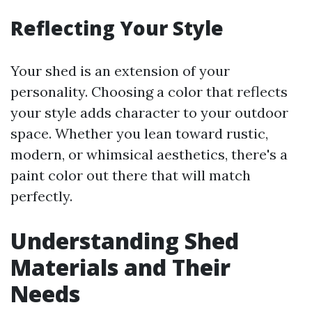
Reflecting Your Style
Your shed is an extension of your
personality. Choosing a color that reflects
your style adds character to your outdoor
space. Whether you lean toward rustic,
modern, or whimsical aesthetics, there's a
paint color out there that will match
perfectly.
Understanding Shed
Materials and Their
Needs