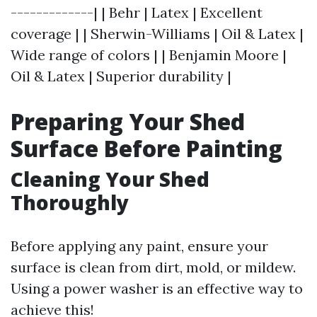
-------------| | Behr | Latex | Excellent
coverage | | Sherwin-Williams | Oil & Latex |
Wide range of colors | | Benjamin Moore |
Oil & Latex | Superior durability |
Preparing Your Shed
Surface Before Painting
Cleaning Your Shed
Thoroughly
Before applying any paint, ensure your
surface is clean from dirt, mold, or mildew.
Using a power washer is an effective way to
achieve this!