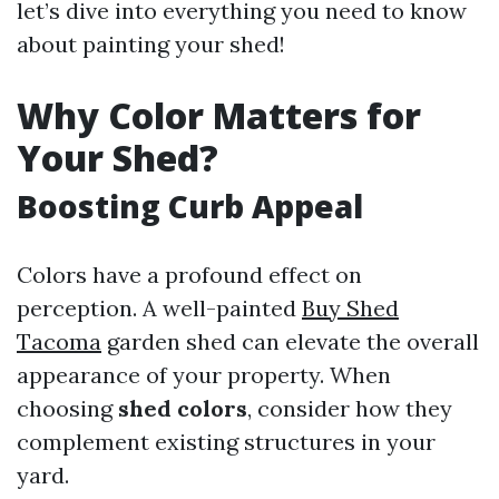
let’s dive into everything you need to know
about painting your shed!
Why Color Matters for
Your Shed?
Boosting Curb Appeal
Colors have a profound effect on
perception. A well-painted
Buy Shed
Tacoma
garden shed can elevate the overall
appearance of your property. When
choosing
shed colors
, consider how they
complement existing structures in your
yard.