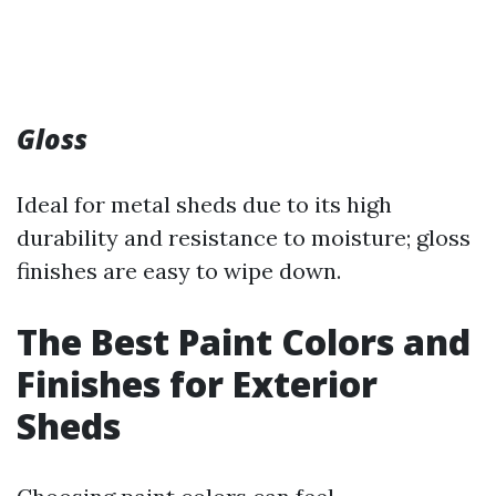
Gloss
Ideal for metal sheds due to its high
durability and resistance to moisture; gloss
finishes are easy to wipe down.
The Best Paint Colors and
Finishes for Exterior
Sheds