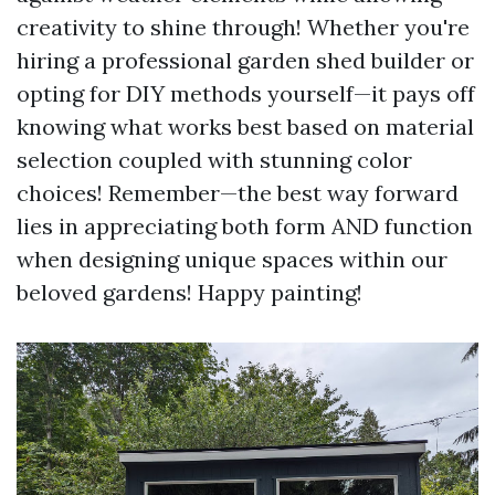
creativity to shine through! Whether you're
hiring a professional garden shed builder or
opting for DIY methods yourself—it pays off
knowing what works best based on material
selection coupled with stunning color
choices! Remember—the best way forward
lies in appreciating both form AND function
when designing unique spaces within our
beloved gardens! Happy painting!