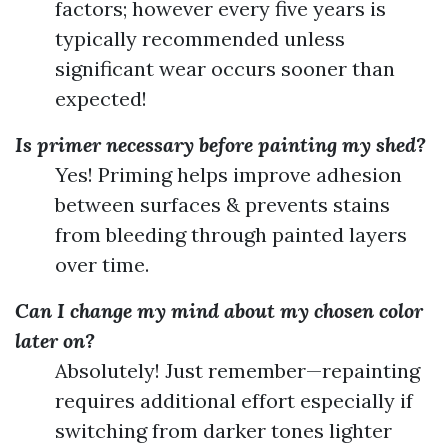
factors; however every five years is
typically recommended unless
significant wear occurs sooner than
expected!
Is primer necessary before painting my shed?
Yes! Priming helps improve adhesion
between surfaces & prevents stains
from bleeding through painted layers
over time.
Can I change my mind about my chosen color
later on?
Absolutely! Just remember—repainting
requires additional effort especially if
switching from darker tones lighter