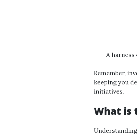
A harness 
Remember, inves
keeping you de
initiatives.
What is 
Understanding 