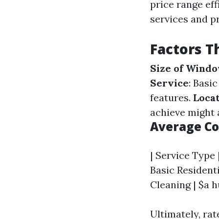
price range eff
services and p
Factors T
Size of Wind
Service
: Basi
features.
Locat
achieve might 
Average Co
| Service Type |
Basic Residenti
Cleaning | $a h
Ultimately, rat