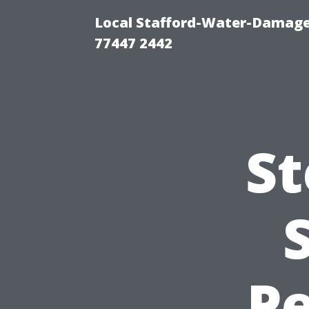
Local Stafford-Water-Damage
77447 2442
St
Pe