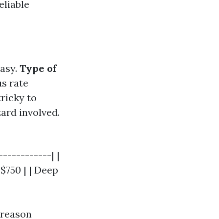
eliable
asy.
Type of
us rate
ricky to
ard involved.
-----------| |
 $750 | | Deep
s reason