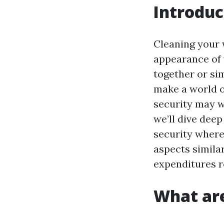
Introduc
Cleaning your 
appearance of 
together or si
make a world o
security may wa
we’ll dive deep
security where
aspects similar
expenditures r
What are