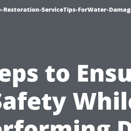
-Restoration-ServiceTips-ForWater-Damag
eps to Ens
Safety Whil
rforming 