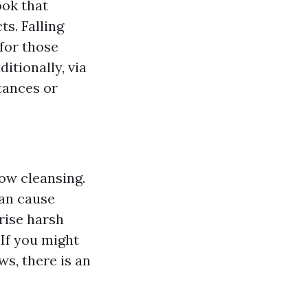
ook that
s. Falling
 for those
itionally, via
tances or
ow cleansing.
can cause
rise harsh
: If you might
s, there is an