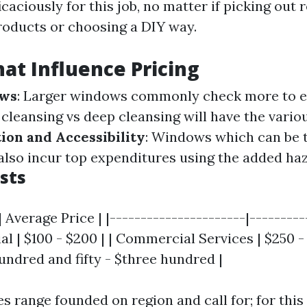
icaciously for this job, no matter if picking out r
roducts or choosing a DIY way.
hat Influence Pricing
ows
: Larger windows commonly check more to e
c cleansing vs deep cleansing will have the vario
ion and Accessibility
: Windows which can be t
also incur top expenditures using the added haz
sts
 Average Price | |----------------------|----------
al | $100 - $200 | | Commercial Services | $250 -
undred and fifty - $three hundred |
es range founded on region and call for; for thi