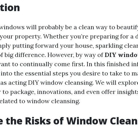
tion
windows will probably be a clean way to beautif
your property. Whether you’re preparing for a d
mply putting forward your house, sparkling cle
f big difference. However, by way of
DIY windo
nt to continually come first. In this finished i
 into the essential steps you desire to take to 
as acting DIY window cleansing. We will explor
 to package, innovations, and even offer insight
elated to window cleansing.
 the Risks of Window Clean