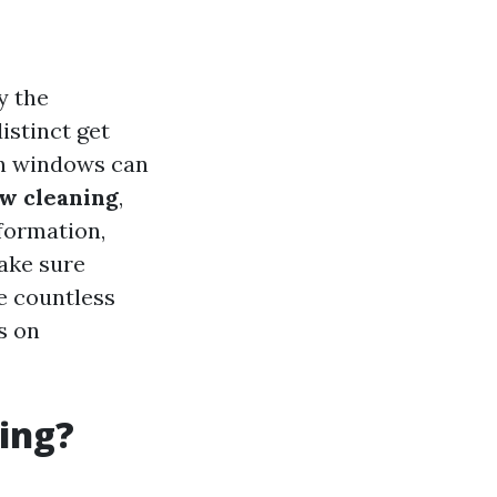
y the
istinct get
an windows can
w cleaning
,
nformation,
make sure
e countless
s on
ing?