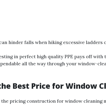
can hinder falls when hiking excessive ladders o
ting in perfect high quality PPE pays off with t
pendable all the way through your window-cle
the Best Price for Window C
the pricing construction for window cleaning 