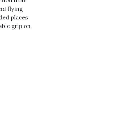
ction from
nd flying
nded places
able grip on