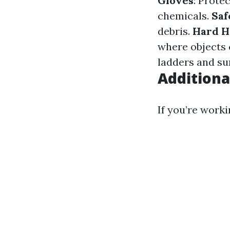
Gloves
: Prote
chemicals.
Saf
debris.
Hard H
where objects c
ladders and su
Additiona
If you’re worki