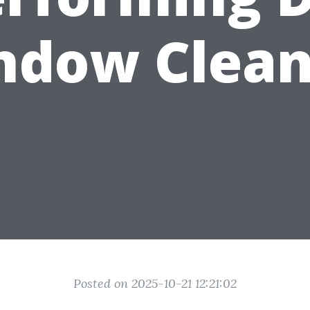
ndow Clean
Posted on 2025-10-21 12:21:02