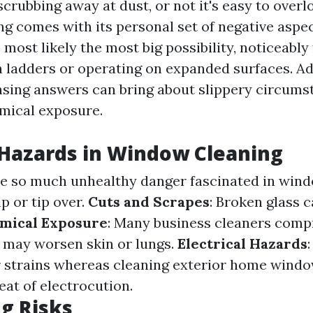
crubbing away at dust, or not it's easy to overl
g comes with its personal set of negative aspect
 most likely the most big possibility, noticeably
 ladders or operating on expanded surfaces. Add
nsing answers can bring about slippery circums
mical exposure.
azards in Window Cleaning
the so much unhealthy danger fascinated in wind
p or tip over.
Cuts and Scrapes
: Broken glass 
mical Exposure
: Many business cleaners comp
 may worsen skin or lungs.
Electrical Hazards
r strains whereas cleaning exterior home window
eat of electrocution.
g Risks