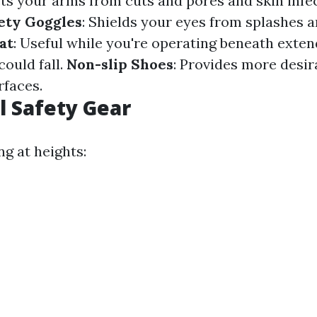
cts your arms from cuts and pores and skin infe
ety Goggles
: Shields your eyes from splashes a
at
: Useful while you're operating beneath exte
ould fall.
Non-slip Shoes
: Provides more desir
rfaces.
l Safety Gear
ng at heights: