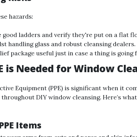
ese hazards:
 good ladders and verify they're put on a flat fl
lst handling glass and robust cleansing dealers.
ief package useful just in case a thing is going f
 is Needed for Window Cle
ctive Equipment (PPE) is significant when it co
 throughout DIY window cleansing. Here’s what
 PPE Items