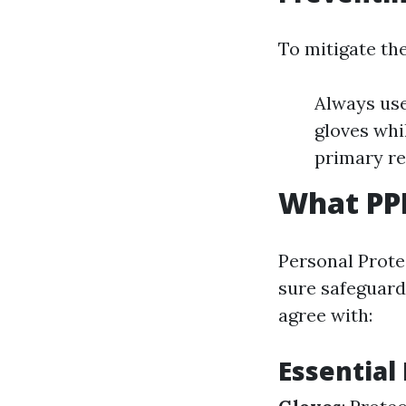
To mitigate th
Always use
gloves whi
primary rel
What PPE
Personal Prote
sure safeguard
agree with:
Essential