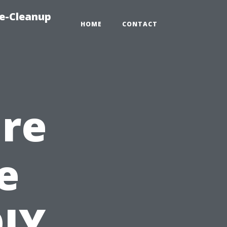
e-Cleanup
HOME
CONTACT
ure
e
DIY