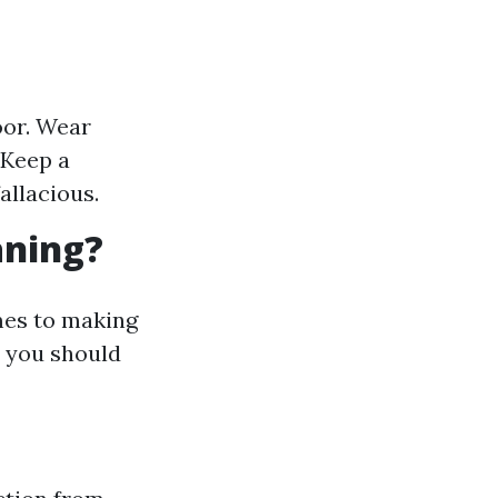
oor. Wear
 Keep a
allacious.
aning?
mes to making
 you should