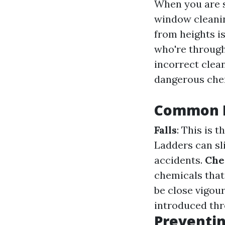
When you are s
window cleanin
from heights is
who're through
incorrect clea
dangerous che
Common H
Falls
: This is 
Ladders can sli
accidents.
Che
chemicals that
be close vigou
introduced thr
Preventin