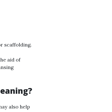
r scaffolding.
he aid of
ansing
leaning?
may also help