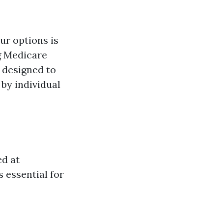
ur options is
ng Medicare
 designed to
 by individual
ed at
 essential for