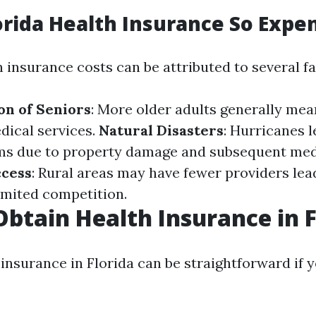
orida Health Insurance So Expe
h insurance costs can be attributed to several fa
on of Seniors
: More older adults generally mea
ical services.
Natural Disasters
: Hurricanes l
ms due to property damage and subsequent medi
ccess
: Rural areas may have fewer providers lea
limited competition.
btain Health Insurance in 
insurance in Florida can be straightforward if 