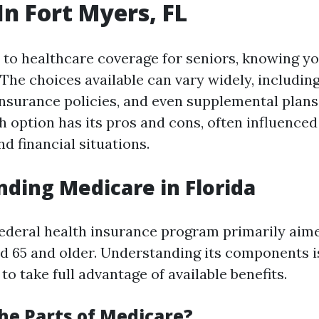
In Fort Myers, FL
to healthcare coverage for seniors, knowing yo
. The choices available can vary widely, includi
 insurance policies, and even supplemental plans
ach option has its pros and cons, often influenced
d financial situations.
ding Medicare in Florida
federal health insurance program primarily aim
ed 65 and older. Understanding its components is
to take full advantage of available benefits.
he Parts of Medicare?