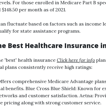
vels. For those enrolled in Medicare Part B spec
 $148.50 per month as of 2021.
can fluctuate based on factors such as income l
alify for state assistance programs.
he Best Healthcare Insurance in
e "best" health insurance
Click here for info
plan 
l plans consistently receive high ratings:
ffers comprehensive Medicare Advantage plans
nal benefits. Blue Cross Blue Shield: Known for e
etworks and customer satisfaction. Aetna: Prov
e pricing along with strong customer service.