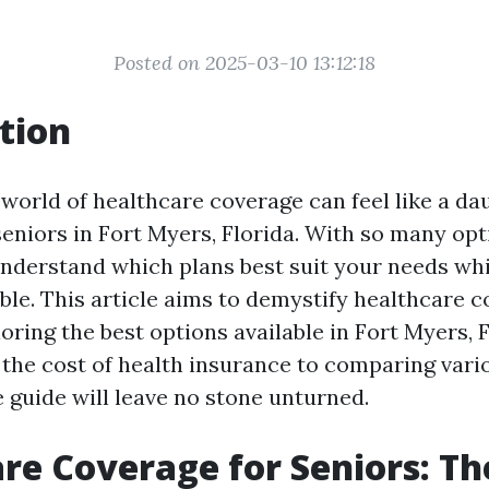
Posted on 2025-03-10 13:12:18
tion
world of healthcare coverage can feel like a dau
seniors in Fort Myers, Florida. With so many opt
o understand which plans best suit your needs wh
le. This article aims to demystify healthcare c
oring the best options available in Fort Myers, 
the cost of health insurance to comparing vario
guide will leave no stone unturned.
re Coverage for Seniors: Th