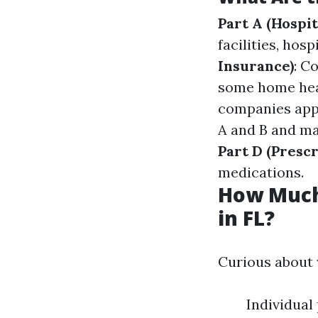
Part A (Hospit
facilities, ho
Insurance)
: C
some home hea
companies appr
A and B and may
Part D (Presc
medications.
How Much
in FL?
Curious about 
Individua