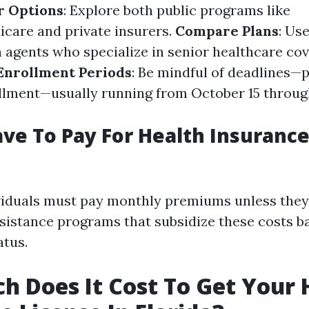
r Options
: Explore both public programs like
care and private insurers.
Compare Plans
: Us
h agents who specialize in senior healthcare co
Enrollment Periods
: Be mindful of deadlines—p
llment—usually running from October 15 throu
ve To Pay For Health Insurance
viduals must pay monthly premiums unless they 
istance programs that subsidize these costs 
atus.
 Does It Cost To Get Your 