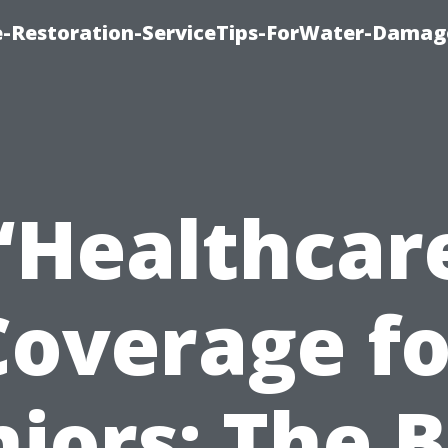
-Restoration-ServiceTips-ForWater-Damag
“Healthcar
Coverage fo
iors: The 