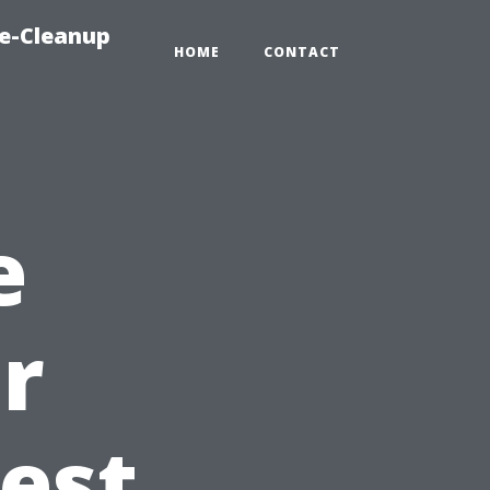
e-Cleanup
HOME
CONTACT
e
r
Best