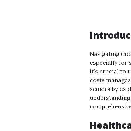
Introduc
Navigating the 
especially for 
it's crucial t
costs manageab
seniors by expl
understanding 
comprehensive 
Healthca