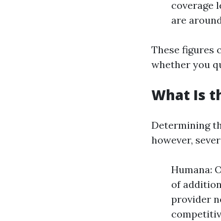
coverage le
are around
These figures 
whether you qu
What Is t
Determining th
however, severa
Humana: O
of additio
provider n
competitiv