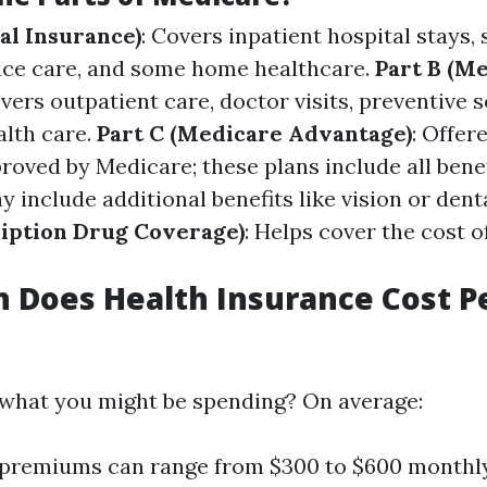
al Insurance)
: Covers inpatient hospital stays, 
spice care, and some home healthcare.
Part B (Me
overs outpatient care, doctor visits, preventive s
lth care.
Part C (Medicare Advantage)
: Offer
oved by Medicare; these plans include all benef
 include additional benefits like vision or dent
ription Drug Coverage)
: Helps cover the cost o
 Does Health Insurance Cost P
what you might be spending? On average:
l premiums can range from $300 to $600 monthl