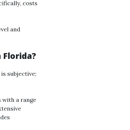
ifically, costs
evel and
 Florida?
is subjective;
 with a range
xtensive
ides