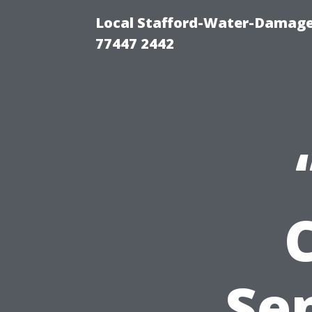
Local Stafford-Water-Damage
77447 2442
Sen