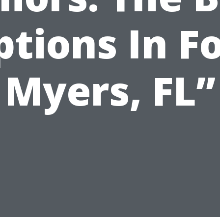
tions In F
Myers, FL”