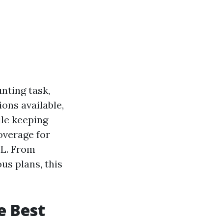
nting task,
ions available,
ile keeping
overage for
FL. From
us plans, this
e Best