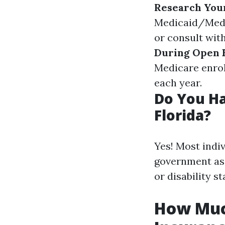
Research You
Medicaid/Medi
or consult wit
During Open 
Medicare enro
each year.
Do You Ha
Florida?
Yes! Most indi
government ass
or disability st
How Much