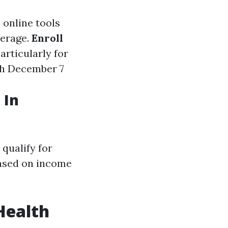
e online tools
verage.
Enroll
articularly for
gh December 7
 In
qualify for
based on income
Health