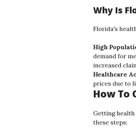
Why Is Fl
Florida's healt
High Populati
demand for med
increased clai
Healthcare A
prices due to 
How To O
Getting health 
these steps: