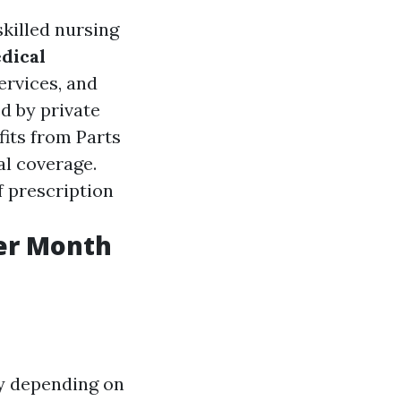
skilled nursing
dical
ervices, and
ed by private
its from Parts
al coverage.
f prescription
er Month
y depending on