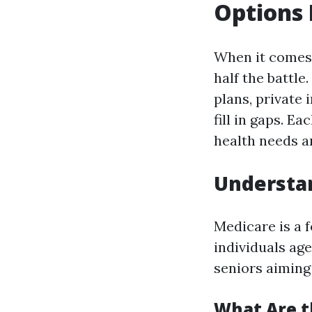
Options 
When it comes 
half the battle
plans, private
fill in gaps. E
health needs an
Understan
Medicare is a 
individuals ag
seniors aiming 
What Are t