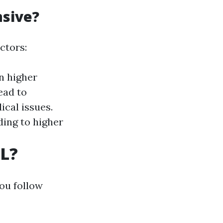
nsive?
ctors:
n higher
ead to
cal issues.
ding to higher
FL?
you follow