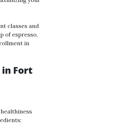
ent classes and
up of espresso,
rollment in
in Fort
 healthiness
edients: