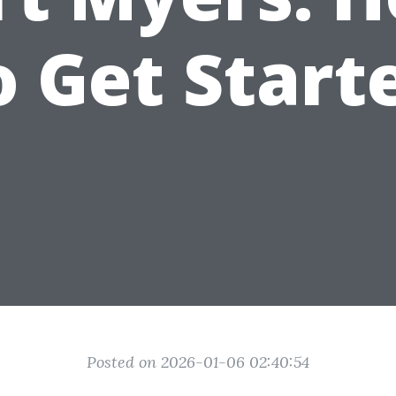
o Get Start
Posted on 2026-01-06 02:40:54