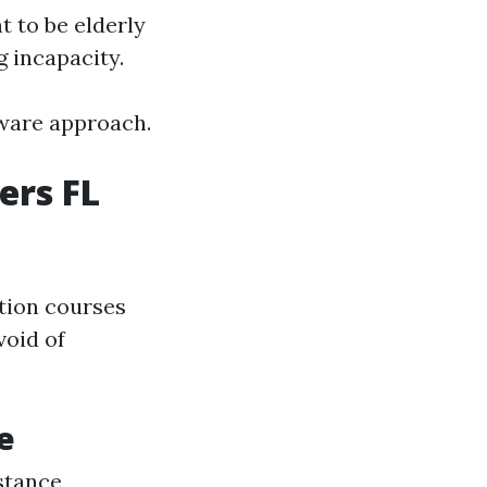
t to be elderly
g incapacity.
tware approach.
ers FL
ation courses
void of
e
istance