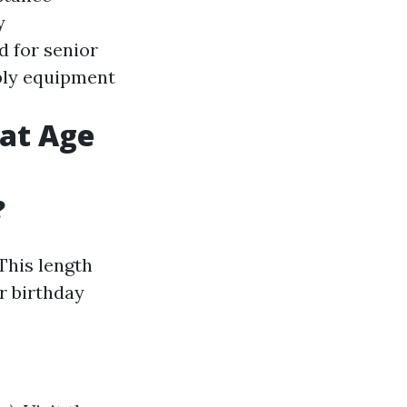
y
d for senior
ply equipment
 at Age
?
 This length
r birthday