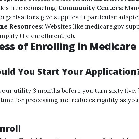
es free counseling.
Community Centers
: Man
rganisations give supplies in particular adapte
ine Resources
: Websites like medicare.gov sup
mplify the enrollment job.
ess of Enrolling in Medicare
ld You Start Your Application
our utility 3 months before you turn sixty five.
time for processing and reduces rigidity as you
nroll