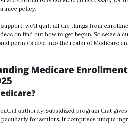
urance policy.
d support, we’ll quilt all the things from enrollm
ideas on find out how to get begun. So seize a c
 and permit’s dive into the realm of Medicare en
nding Medicare Enrollment 
025
edicare?
central authority-subsidized program that gives
peculiarly for seniors. It comprises unique ingr