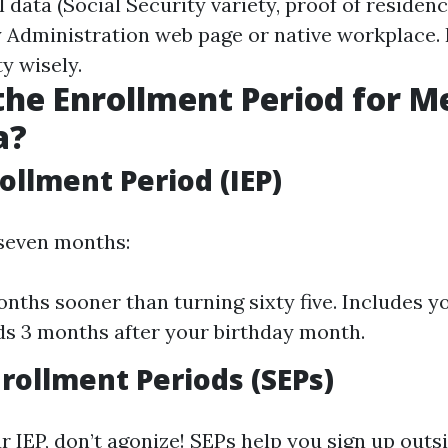
 data (Social Security variety, proof of residency
y Administration web page or native workplace. F
y wisely.
the Enrollment Period for M
a?
rollment Period (IEP)
 seven months:
onths sooner than turning sixty five. Includes y
s 3 months after your birthday month.
nrollment Periods (SEPs)
r IEP, don’t agonize! SEPs help you sign up outsi