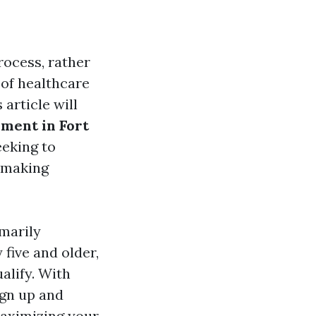
rocess, rather
 of healthcare
 article will
ment in Fort
eeking to
r making
marily
 five and older,
alify. With
ign up and
maximizing your