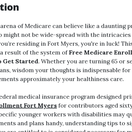
tion
 arena of Medicare can believe like a daunting p
o might not be wide-spread with the intricacies
you’re residing in Fort Myers, you're in luck! This
a result of the system of
Free Medicare Enroll
 Get Started
. Whether you are turning 65 or s
ans, wisdom your thoughts is indispensable fo
ments approximately your healthiness care.
federal medical insurance program designed pri
ollment Fort Myers
for contributors aged sixty
pecific younger workers with disabilities may qu
ements and plans handy, understanding tips to s
u are entitled to is considered necessary for 