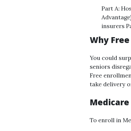
Part A: Ho
Advantage)
insurers P
Why Free
You could surp
seniors disreg
Free enrollmen
take delivery o
Medicare
To enroll in Me