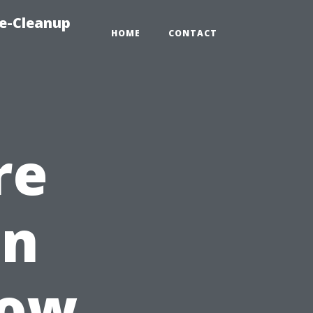
e-Cleanup
HOME
CONTACT
re
in
How