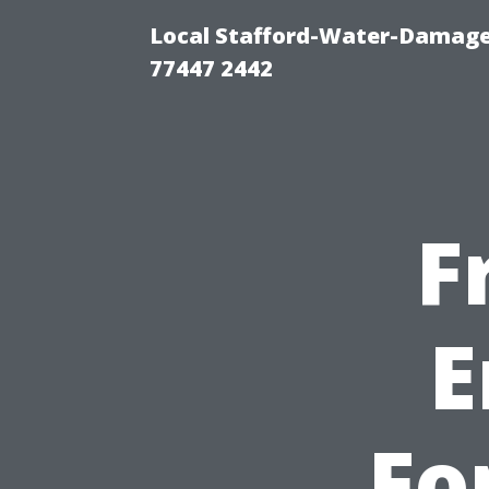
Local Stafford-Water-Damage
77447 2442
F
E
Fo