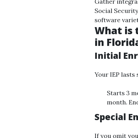
Gather integral
Social Securit
software variet
What is 
in Florid
Initial En
Your IEP lasts
Starts 3 m
month. End
Special E
If you omit you