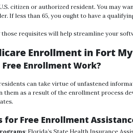
.S. citizen or authorized resident. You may wan
der. If less than 65, you ought to have a qualifyin
those requisites will help streamline your sof
icare Enrollment in Fort My
 Free Enrollment Work?
 residents can take virtue of unfastened inform
on them as a result of the enrollment process de
ates.
 for Free Enrollment Assistanc
Programs
: Florida’s State Health Insurance Ass