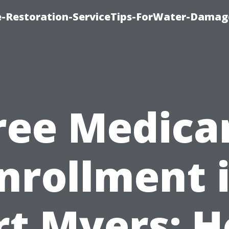
-Restoration-ServiceTips-ForWater-Damag
ree Medica
nrollment 
rt Myers: 