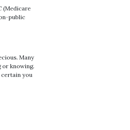
 C (Medicare
non-public
ecious. Many
g or knowing.
 certain you