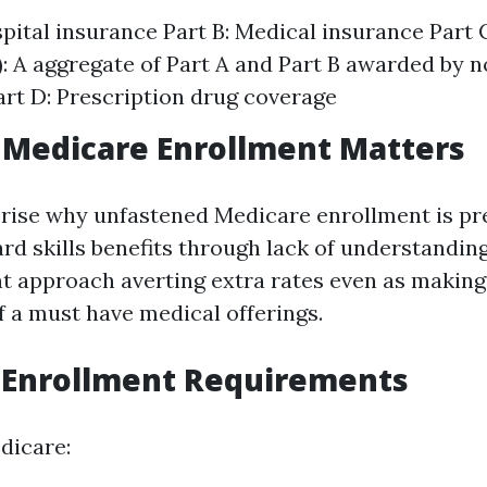
spital insurance Part B: Medical insurance Part
: A aggregate of Part A and Part B awarded by 
art D: Prescription drug coverage
 Medicare Enrollment Matters
rise why unfastened Medicare enrollment is pr
ard skills benefits through lack of understandin
t approach averting extra rates even as making
f a must have medical offerings.
 Enrollment Requirements
dicare: