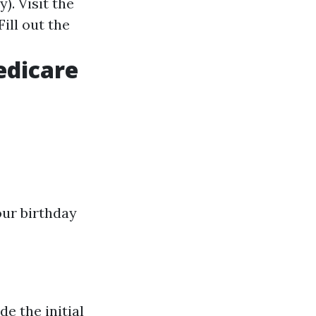
). Visit the
ill out the
edicare
our birthday
de the initial