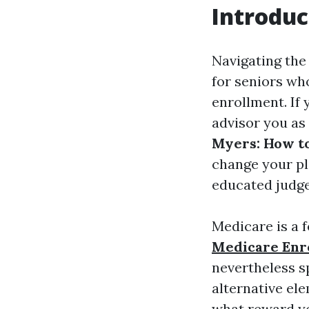
Introduc
Navigating the
for seniors wh
enrollment. If 
advisor you as 
Myers: How to
change your pl
educated judge
Medicare is a 
Medicare Enr
nevertheless s
alternative el
what reward yo