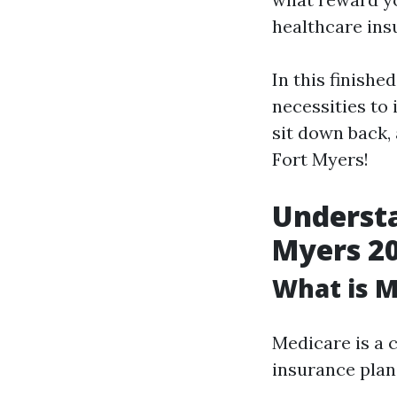
healthcare ins
In this finishe
necessities to 
sit down back,
Fort Myers!
Understa
Myers 2
What is M
Medicare is a 
insurance plan 