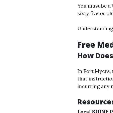
You must be a U
sixty five or ol
Understanding 
Free Med
How Does
In Fort Myers,
that instructi
incurring any r
Resources
Local SHINE 