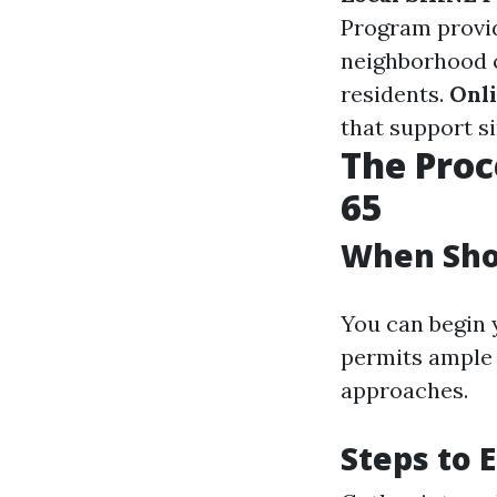
Program provid
neighborhood o
residents.
Onl
that support si
The Proc
65
When Shou
You can begin y
permits ample 
approaches.
Steps to E