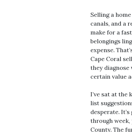
Selling a home
canals, and a r
make for a fast
belongings lin
expense. That’s
Cape Coral sel
they diagnose w
certain value 
I’ve sat at th
list suggestion
desperate. It’
through week, 
County. The fu