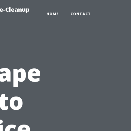
e-Cleanup
HOME
CONTACT
Cape
to
ice