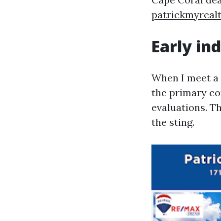
patrickmyreal
Early in
When I meet a d
the primary co
evaluations. T
the sting.