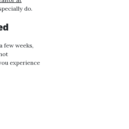
pecially do.
ed
 a few weeks,
not
 you experience