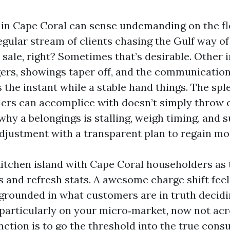
 in Cape Coral can sense undemanding on the fl
egular stream of clients chasing the Gulf way of 
 sale, right? Sometimes that’s desirable. Other 
gers, showings taper off, and the communication
 the instant while a stable hand things. The spl
lers can accomplice with doesn’t simply throw o
hy a belongings is stalling, weigh timing, and 
adjustment with a transparent plan to regain 
e kitchen island with Cape Coral householders as
s and refresh stats. A awesome charge shift feel
s grounded in what customers are in truth deci
particularly on your micro‑market, now not acro
nction is to go the threshold into the true cons