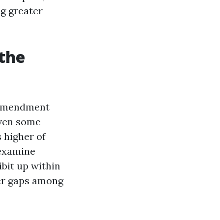
ng greater
the
 amendment
even some
 higher of
 examine
ibit up within
ger gaps among