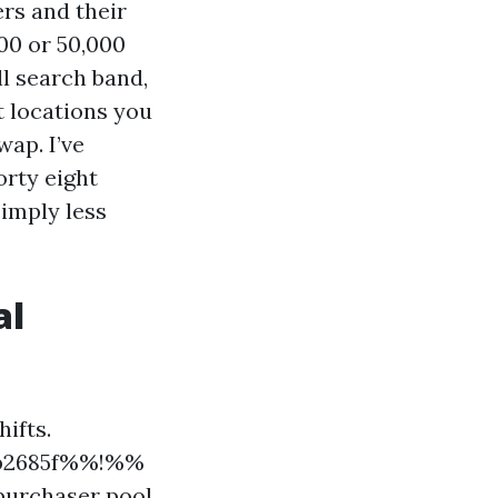
rs and their
000 or 50,000
ll search band,
t locations you
wap. I’ve
orty eight
imply less
al
ifts.
9b2685f%%!%%
purchaser pool