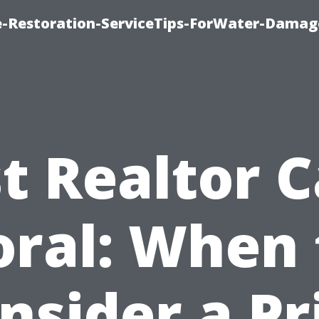
-Restoration-ServiceTips-ForWater-Damag
t Realtor 
oral: When 
nsider a Pr