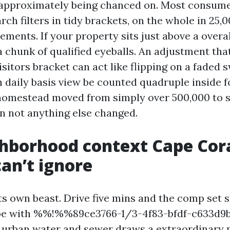
s approximately being chanced on. Most consume
rch filters in tidy brackets, on the whole in 25,
ments. If your property sits just above a overa
a chunk of qualified eyeballs. An adjustment tha
isitors bracket can act like flipping on a faded s
 daily basis view be counted quadruple inside f
homestead moved from simply over 500,000 to s
n not anything else changed.
hborhood context Cape Cor
can’t ignore
ts own beast. Drive five mins and the comp set sh
pe with %%!%%89ce3766-1/3-4f83-bfdf-c633d
 urban water and sewer draws a extraordinary 