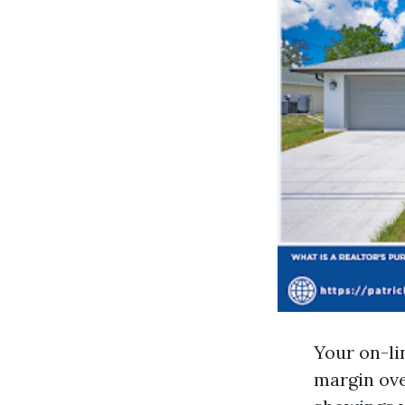
Your on-li
margin ove