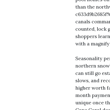
than the nort
c633d9b2685f%
canals command
counted, lock 
shoppers learn 
with a magnify
Seasonality per
northern snowb
can still go es
slows, and rec
higher worth fa
month payments
unique once the
Cape Coral deal