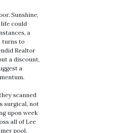
oor. Sunshine,
life could
instances, a
 turns to
endid Realtor
ut a discount,
suggest a
momentum.
 they scanned
s surgical, not
ding upon week
ss all of Lee
umer pool,