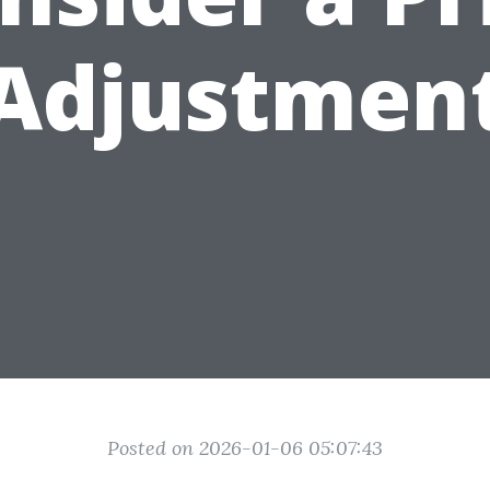
Adjustmen
Posted on 2026-01-06 05:07:43