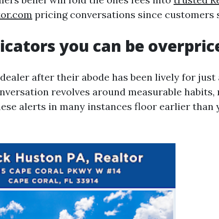
tor.com
pricing conversations since customers s
dicators you can be overpric
ealer after their abode has been lively for just
nversation revolves around measurable habits, 
hese alerts in many instances floor earlier than