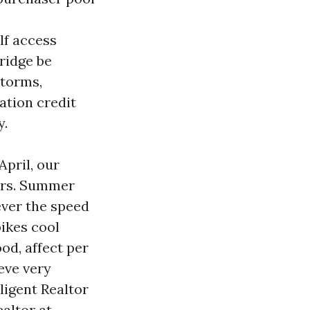
f access
ridge be
storms,
ation credit
y.
April, our
tors. Summer
wever the speed
pikes cool
ood, affect per
eve very
ligent Realtor
ealtor at