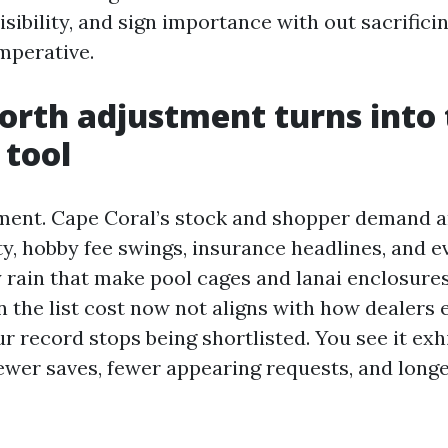
isibility, and sign importance with out sacrifici
mperative.
rth adjustment turns into 
 tool
ent. Cape Coral’s stock and shopper demand
ty, hobby fee swings, insurance headlines, and 
 rain that make pool cages and lanai enclosures
 the list cost now not aligns with how dealers
r record stops being shortlisted. You see it exh
ewer saves, fewer appearing requests, and lon