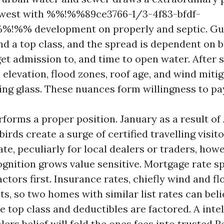
hwest with %%!%%89ce3766-1/3-4f83-bfdf-
%!%% development on properly and septic. Gul
 a top class, and the spread is dependent on b
get admission to, and time to open water. After 
elevation, flood zones, roof age, and wind mitig
ing glass. These nuances form willingness to pa
forms a proper position. January as a result of 
irds create a surge of certified travelling visi
tate, peculiarly for local dealers or traders, ho
ognition grows value sensitive. Mortgage rate s
ctors first. Insurance rates, chiefly wind and fl
, so two homes with similar list rates can beli
 top class and deductibles are factored. A intel
ers belief will fold the ones fees into
trusted R