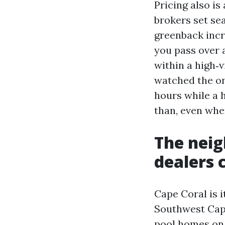
Pricing also i
brokers set sea
greenback incre
you pass over 
within a high‑v
watched the on
hours while a 
than, even whe
The neig
dealers 
Cape Coral is i
Southwest Ca
pool homes on