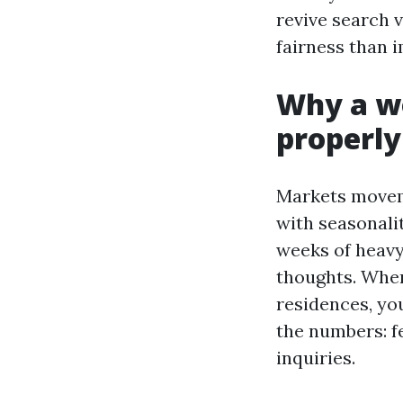
revive search v
fairness than i
Why a wo
properly
Markets movem
with seasonali
weeks of heavy
thoughts. When
residences, you
the numbers: f
inquiries.