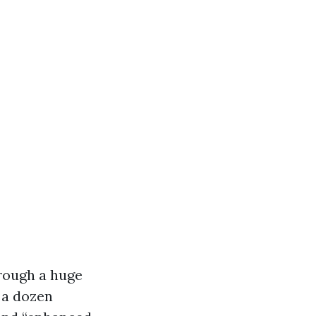
hrough a huge
 a dozen