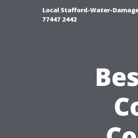
Local Stafford-Water-Damage
77447 2442
Bes
C
Co