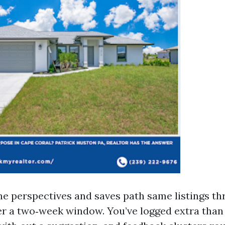
ne perspectives and saves path same listings t
r a two‑week window. You’ve logged extra than