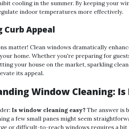
ibit cooling in the summer. By keeping your wi
egulate indoor temperatures more effectively.
g Curb Appeal
ons matter! Clean windows dramatically enhance
your home. Whether you're preparing for guest
tting your house on the market, sparkling clea
evate its appeal.
nding Window Cleaning: Is 
der:
Is window cleaning easy?
The answer is b
ning a few small panes might seem straightforw
ge or difficult-to-reach windows requires a bit