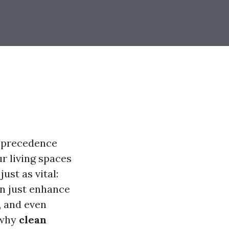
e precedence
r living spaces
ust as vital:
n just enhance
, and even
o why
clean