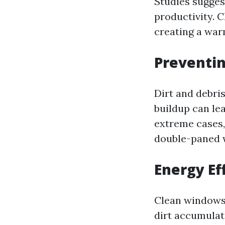
Studies sugges
productivity. 
creating a war
Preventi
Dirt and debri
buildup can lea
extreme cases
double-paned w
Energy Ef
Clean windows 
dirt accumulat