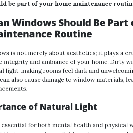
ld be part of your home maintenance routi
n Windows Should Be Part 
intenance Routine
s is not merely about aesthetics; it plays a cru
e integrity and ambiance of your home. Dirty 
al light, making rooms feel dark and unwelcomin
 can also cause damage to window materials, lea
lacements.
tance of Natural Light
s essential for both mental health and physical w