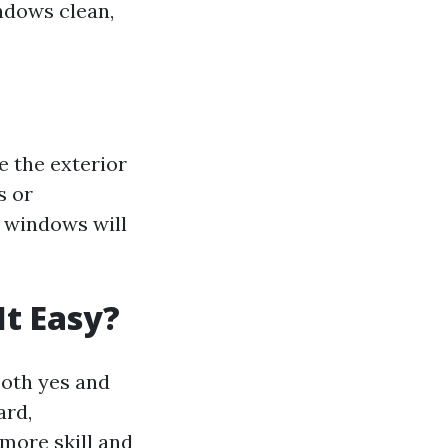
ndows clean,
 the exterior
s or
n windows will
It Easy?
oth yes and
ard,
 more skill and