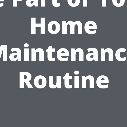
Home
Maintenanc
Routine