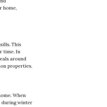
and
ur home,
ills. This
r time. In
eals around
on properties.
r home. When
n during winter