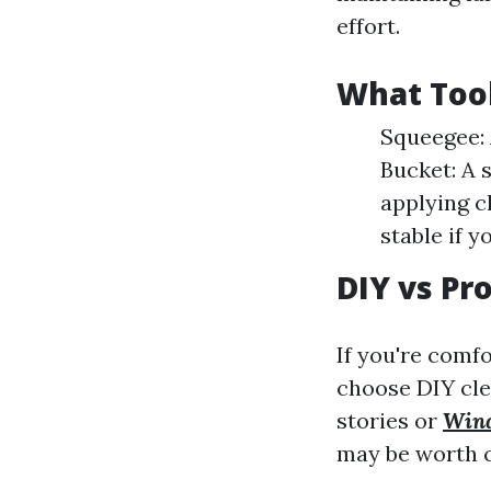
effort.
What Too
Squeegee: 
Bucket: A 
applying cl
stable if 
DIY vs Pr
If you're comf
choose DIY cle
stories or
Win
may be worth c