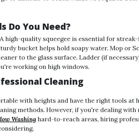
ls Do You Need?
A high-quality squeegee is essential for streak-f
sturdy bucket helps hold soapy water. Mop or S
eaner to the glass surface. Ladder (if necessary)
you're working on high windows.
ofessional Cleaning
ortable with heights and have the right tools at
aning methods. However, if you're dealing with 
dow Washing
hard-to-reach areas, hiring profes
onsidering.