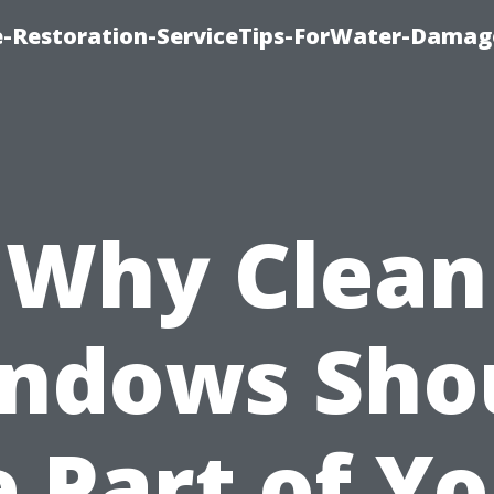
-Restoration-ServiceTips-ForWater-Damag
Why Clean
ndows Sho
 Part of Y