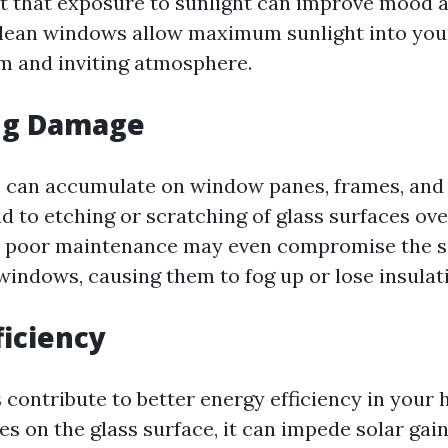
t that exposure to sunlight can improve mood 
Clean windows allow maximum sunlight into yo
m and inviting atmosphere.
ng Damage
s can accumulate on window panes, frames, and s
d to etching or scratching of glass surfaces ove
, poor maintenance may even compromise the s
indows, causing them to fog up or lose insulati
ficiency
contribute to better energy efficiency in you
es on the glass surface, it can impede solar gai