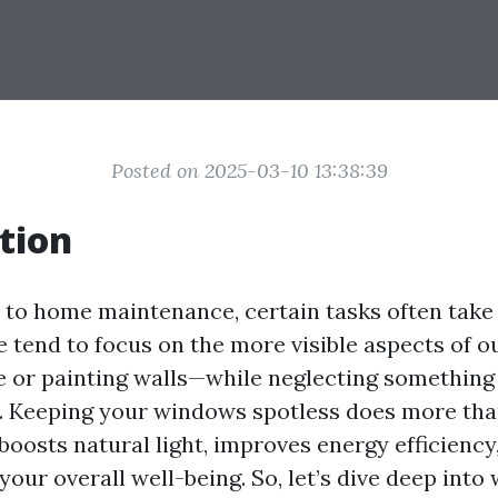
Posted on 2025-03-10 13:38:39
tion
to home maintenance, certain tasks often tak
 tend to focus on the more visible aspects of ou
 or painting walls—while neglecting something j
. Keeping your windows spotless does more tha
 boosts natural light, improves energy efficiency
your overall well-being. So, let’s dive deep int