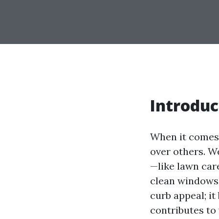
Introduc
When it comes 
over others. We
—like lawn care
clean windows
curb appeal; it
contributes to 