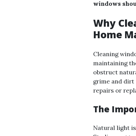
windows shou
Why Clea
Home Ma
Cleaning window
maintaining th
obstruct natur
grime and dirt
repairs or rep
The Impor
Natural light i