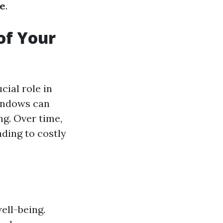
ne
.
of Your
cial role in
windows can
g. Over time,
ding to costly
ell-being.