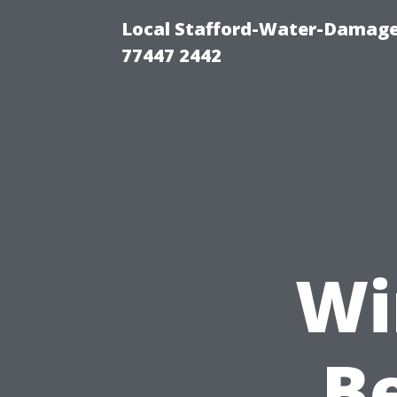
Local Stafford-Water-Damage
77447 2442
Wi
Be