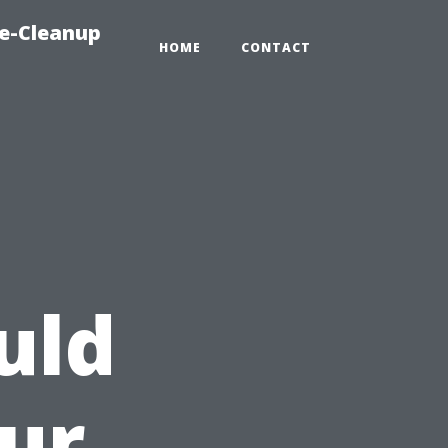
e-Cleanup
HOME
CONTACT
uld
our