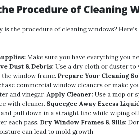
the Procedure of Cleaning 
y is the procedure of cleaning windows? Here’s 
upplies:
Make sure you have everything you ne
e Dust & Debris:
Use a dry cloth or duster to
m the window frame.
Prepare Your Cleaning So
rchase commercial window cleaners or make yo
ter and vinegar.
Apply Cleaner:
Use a mop or s
ce with cleaner.
Squeegee Away Excess Liquid
 and pull down in a straight line while wiping o
ter each pass.
Dry Window Frames & Sills:
Don’
moisture can lead to mold growth.