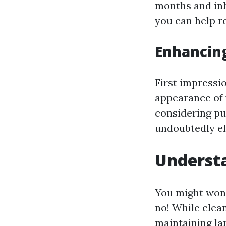
months and inh
you can help r
Enhancin
First impressi
appearance of 
considering pu
undoubtedly el
Understa
You might won
no! While clea
maintaining lar