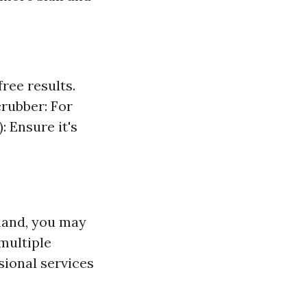
ree results.
crubber: For
: Ensure it's
 hand, you may
multiple
sional services