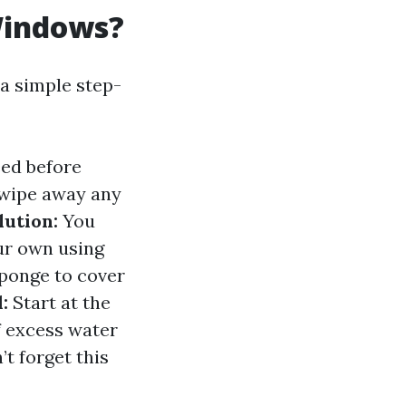
Windows?
a simple step-
ed before
 wipe away any
lution:
You
ur own using
ponge to cover
:
Start at the
ff excess water
t forget this