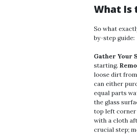
What Is 
So what exactl
by-step guide:
Gather Your S
starting.
Remov
loose dirt fro
can either pu
equal parts wa
the glass surfa
top left corner
with a cloth af
crucial step; 