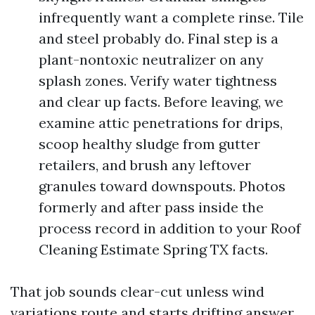
infrequently want a complete rinse. Tile
and steel probably do. Final step is a
plant-nontoxic neutralizer on any
splash zones. Verify water tightness
and clear up facts. Before leaving, we
examine attic penetrations for drips,
scoop healthy sludge from gutter
retailers, and brush any leftover
granules toward downspouts. Photos
formerly and after pass inside the
process record in addition to your Roof
Cleaning Estimate Spring TX facts.
That job sounds clear-cut unless wind
variations route and starts drifting answer