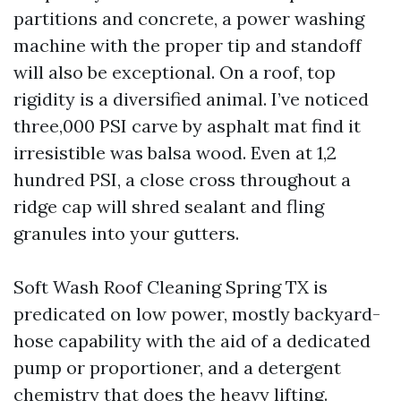
partitions and concrete, a power washing
machine with the proper tip and standoff
will also be exceptional. On a roof, top
rigidity is a diversified animal. I’ve noticed
three,000 PSI carve by asphalt mat find it
irresistible was balsa wood. Even at 1,2
hundred PSI, a close cross throughout a
ridge cap will shred sealant and fling
granules into your gutters.
Soft Wash Roof Cleaning Spring TX is
predicated on low power, mostly backyard-
hose capability with the aid of a dedicated
pump or proportioner, and a detergent
chemistry that does the heavy lifting.