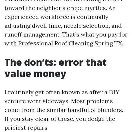
toward the neighbor’s crepe myrtles. An
experienced workforce is continually
adjusting dwell time, nozzle selection, and
runoff management. That’s what you pay for
with Professional Roof Cleaning Spring TX.
The don’ts: error that
value money
I routinely get often known as after a DIY
venture went sideways. Most problems
come from the similar handful of blunders.
If you stay clear of these, you dodge the
priciest repairs.