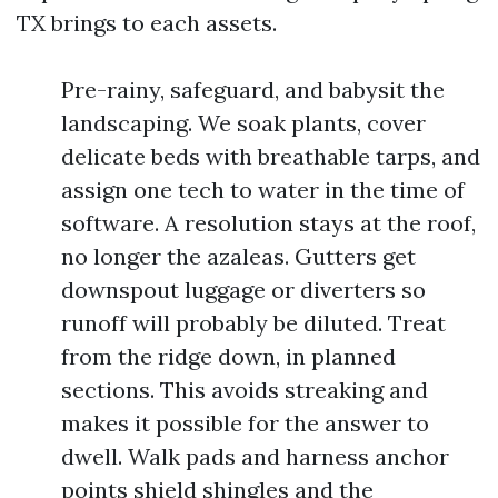
TX brings to each assets.
Pre-rainy, safeguard, and babysit the
landscaping. We soak plants, cover
delicate beds with breathable tarps, and
assign one tech to water in the time of
software. A resolution stays at the roof,
no longer the azaleas. Gutters get
downspout luggage or diverters so
runoff will probably be diluted. Treat
from the ridge down, in planned
sections. This avoids streaking and
makes it possible for the answer to
dwell. Walk pads and harness anchor
points shield shingles and the