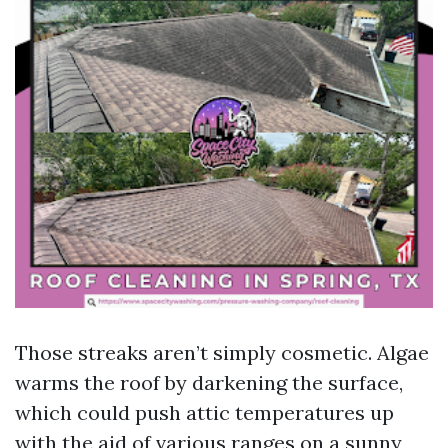
Those streaks aren’t simply cosmetic. Algae
warms the roof by darkening the surface,
which could push attic temperatures up
with the aid of various ranges on a sunny