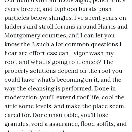
every breeze, and typhoon bursts push
particles below shingles. I’ve spent years on
ladders and stroll forums around Harris and
Montgomery counties, and I can let you
know the 2 such a lot common questions I
hear are effortless: can I vigor wash my
roof, and what is going to it check? The
properly solutions depend on the roof you
could have, what’s becoming on it, and the
way the cleansing is performed. Done in
moderation, you’ll extend roof life, cool the
attic some levels, and make the place seem
cared for. Done unsuitable, you’ll lose
granules, void a assurance, flood soffits, and