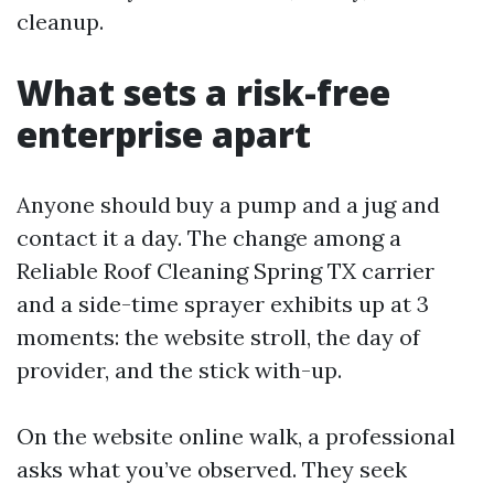
cleanup.
What sets a risk-free
enterprise apart
Anyone should buy a pump and a jug and
contact it a day. The change among a
Reliable Roof Cleaning Spring TX carrier
and a side-time sprayer exhibits up at 3
moments: the website stroll, the day of
provider, and the stick with-up.
On the website online walk, a professional
asks what you’ve observed. They seek