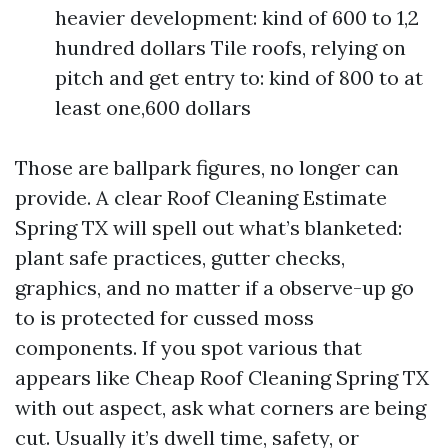
heavier development: kind of 600 to 1,2
hundred dollars Tile roofs, relying on
pitch and get entry to: kind of 800 to at
least one,600 dollars
Those are ballpark figures, no longer can
provide. A clear Roof Cleaning Estimate
Spring TX will spell out what’s blanketed:
plant safe practices, gutter checks,
graphics, and no matter if a observe-up go
to is protected for cussed moss
components. If you spot various that
appears like Cheap Roof Cleaning Spring TX
with out aspect, ask what corners are being
cut. Usually it’s dwell time, safety, or