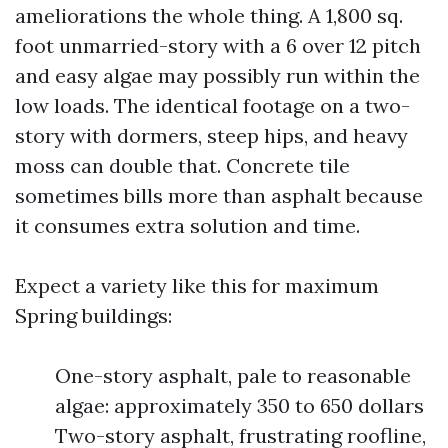
ameliorations the whole thing. A 1,800 sq.
foot unmarried-story with a 6 over 12 pitch
and easy algae may possibly run within the
low loads. The identical footage on a two-
story with dormers, steep hips, and heavy
moss can double that. Concrete tile
sometimes bills more than asphalt because
it consumes extra solution and time.
Expect a variety like this for maximum
Spring buildings:
One-story asphalt, pale to reasonable
algae: approximately 350 to 650 dollars
Two-story asphalt, frustrating roofline,