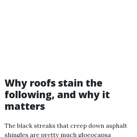
Why roofs stain the
following, and why it
matters
The black streaks that creep down asphalt
shingles are pretty much gloeocapsa