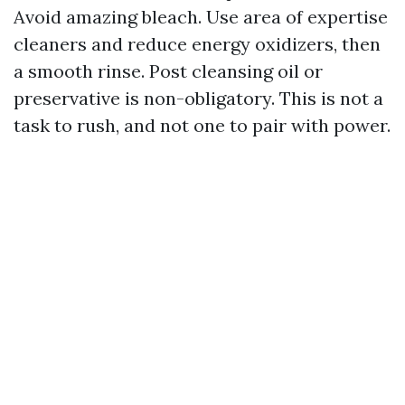
Avoid amazing bleach. Use area of expertise
cleaners and reduce energy oxidizers, then
a smooth rinse. Post cleansing oil or
preservative is non-obligatory. This is not a
task to rush, and not one to pair with power.