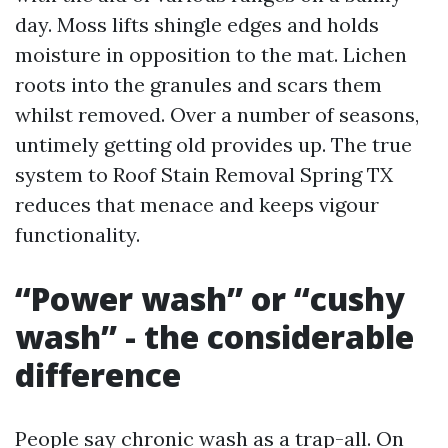
day. Moss lifts shingle edges and holds
moisture in opposition to the mat. Lichen
roots into the granules and scars them
whilst removed. Over a number of seasons,
untimely getting old provides up. The true
system to Roof Stain Removal Spring TX
reduces that menace and keeps vigour
functionality.
“Power wash” or “cushy
wash” - the considerable
difference
People say chronic wash as a trap-all. On