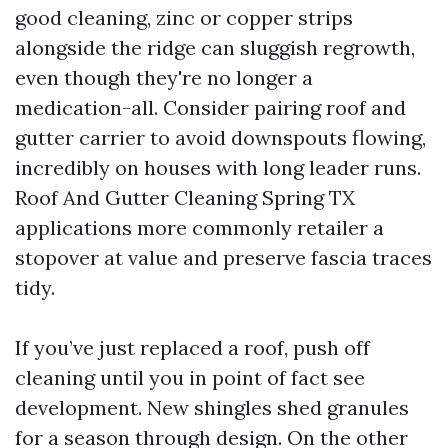
good cleaning, zinc or copper strips
alongside the ridge can sluggish regrowth,
even though they're no longer a
medication-all. Consider pairing roof and
gutter carrier to avoid downspouts flowing,
incredibly on houses with long leader runs.
Roof And Gutter Cleaning Spring TX
applications more commonly retailer a
stopover at value and preserve fascia traces
tidy.
If you’ve just replaced a roof, push off
cleaning until you in point of fact see
development. New shingles shed granules
for a season through design. On the other