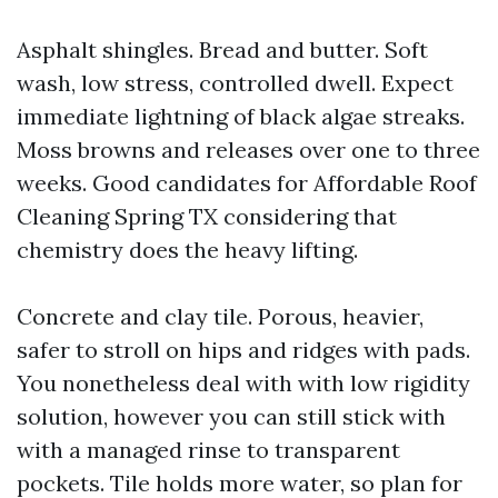
Asphalt shingles. Bread and butter. Soft
wash, low stress, controlled dwell. Expect
immediate lightning of black algae streaks.
Moss browns and releases over one to three
weeks. Good candidates for Affordable Roof
Cleaning Spring TX considering that
chemistry does the heavy lifting.
Concrete and clay tile. Porous, heavier,
safer to stroll on hips and ridges with pads.
You nonetheless deal with with low rigidity
solution, however you can still stick with
with a managed rinse to transparent
pockets. Tile holds more water, so plan for