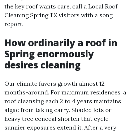
the key roof wants care, call a Local Roof
Cleaning Spring TX visitors with a song
report.
How ordinarily a roof in
Spring enormously
desires cleaning
Our climate favors growth almost 12
months-around. For maximum residences, a
roof cleansing each 2 to 4 years maintains
algae from taking carry. Shaded lots or
heavy tree conceal shorten that cycle,
sunnier exposures extend it. After a very