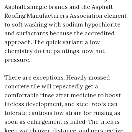
Asphalt shingle brands and the Asphalt
Roofing Manufacturers Association element
to soft washing with sodium hypochlorite
and surfactants because the accredited
approach. The quick variant: allow
chemistry do the paintings, now not
pressure.
There are exceptions. Heavily mossed
concrete tile will repeatedly get a
comfortable rinse after medicine to boost
lifeless development, and steel roofs can
tolerate cautious low strain for rinsing as
soon as enlargement is killed. The trick is
keep watch over, distance, and perspective,