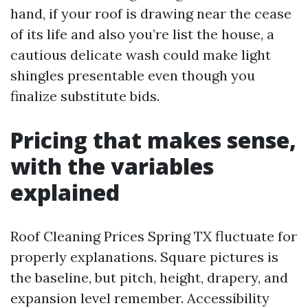
hand, if your roof is drawing near the cease
of its life and also you’re list the house, a
cautious delicate wash could make light
shingles presentable even though you
finalize substitute bids.
Pricing that makes sense,
with the variables
explained
Roof Cleaning Prices Spring TX fluctuate for
properly explanations. Square pictures is
the baseline, but pitch, height, drapery, and
expansion level remember. Accessibility