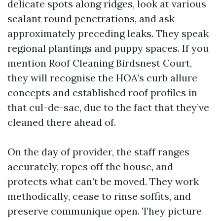
delicate spots along ridges, look at various
sealant round penetrations, and ask
approximately preceding leaks. They speak
regional plantings and puppy spaces. If you
mention Roof Cleaning Birdsnest Court,
they will recognise the HOA’s curb allure
concepts and established roof profiles in
that cul-de-sac, due to the fact that they’ve
cleaned there ahead of.
On the day of provider, the staff ranges
accurately, ropes off the house, and
protects what can’t be moved. They work
methodically, cease to rinse soffits, and
preserve communique open. They picture