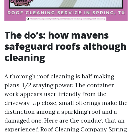
The do’s: how mavens
safeguard roofs although
cleaning
A thorough roof cleaning is half making
plans, 1/2 staying power. The container
work appears user-friendly from the
driveway. Up close, small offerings make the
distinction among a sparkling roof and a
damaged one. Here are the conduct that an
experienced Roof Cleaning Company Spring