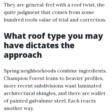
They are general-feel with a roof twist, the
quite judgment that comes from some
hundred roofs value of trial and correction.
What roof type you may
have dictates the
approach
Spring neighborhoods combine ingredients.
Champion Forest leans to heavier profiles,
more recent subdivisions want laminated
architectural shingles, and there are wallet
of painted galvalume steel. Each reacts
another way.