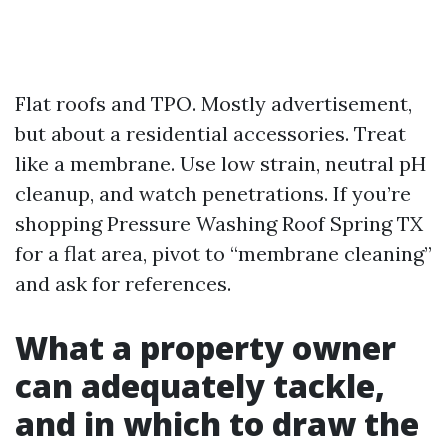
Flat roofs and TPO. Mostly advertisement,
but about a residential accessories. Treat
like a membrane. Use low strain, neutral pH
cleanup, and watch penetrations. If you’re
shopping Pressure Washing Roof Spring TX
for a flat area, pivot to “membrane cleaning”
and ask for references.
What a property owner
can adequately tackle,
and in which to draw the