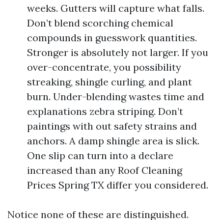
weeks. Gutters will capture what falls.
Don’t blend scorching chemical
compounds in guesswork quantities.
Stronger is absolutely not larger. If you
over-concentrate, you possibility
streaking, shingle curling, and plant
burn. Under-blending wastes time and
explanations zebra striping. Don’t
paintings with out safety strains and
anchors. A damp shingle area is slick.
One slip can turn into a declare
increased than any Roof Cleaning
Prices Spring TX differ you considered.
Notice none of these are distinguished.