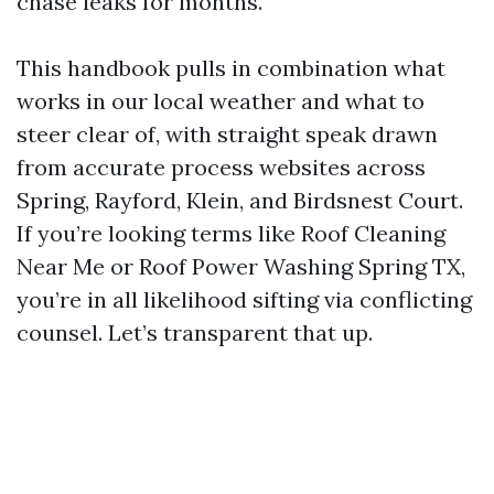
chase leaks for months.
This handbook pulls in combination what
works in our local weather and what to
steer clear of, with straight speak drawn
from accurate process websites across
Spring, Rayford, Klein, and Birdsnest Court.
If you’re looking terms like Roof Cleaning
Near Me or Roof Power Washing Spring TX,
you’re in all likelihood sifting via conflicting
counsel. Let’s transparent that up.