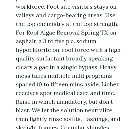
workforce. Foot site visitors stays on
valleys and cargo-bearing areas. Use
the top chemistry at the top strength.
For Roof Algae Removal Spring TX on
asphalt, a 3 to five p.c. sodium
hypochlorite on-roof force with a high
quality surfactant broadly speaking
clears algae in a single bypass. Heavy
moss takes multiple mild programs
spaced 10 to fifteen mins aside. Lichen
receives spot medical care and time.
Rinse in which mandatory, but don’t
blast. We let the solution neutralize,
then lightly rinse soffits, flashings, and
skylight frames. Granular shingles