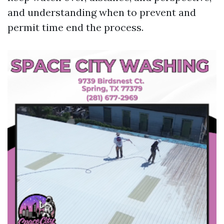
and understanding when to prevent and
permit time end the process.