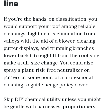
line
If you’re the hands-on classification, you
would support your roof among reliable
cleanings. Light debris elimination from
valleys with the aid of a blower, clearing
gutter displays, and trimming branches
lower back 6 to eight ft from the roof side
make a full-size change. You could also
spray a plant-risk-free neutralizer on
gutters at some point of a professional
cleaning to guide hedge policy cover.
Skip DIY chemical utility unless you might
be gentle with harnesses, proportioners,