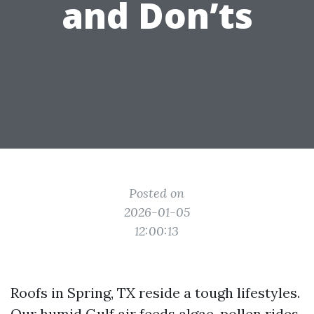
and Don’ts
Posted on
2026-01-05
12:00:13
Roofs in Spring, TX reside a tough lifestyles.
Our humid Gulf air feeds algae, pollen rides