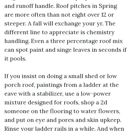
and runoff handle. Roof pitches in Spring
are more often than not eight over 12 or
steeper. A fall will exchange your yr. The
different line to appreciate is chemistry
handling. Even a three percentage roof mix
can spot paint and singe leaves in seconds if
it pools.
If you insist on doing a small shed or low
porch roof, paintings from a ladder at the
eave with a stabilizer, use a low-power
mixture designed for roofs, shop a 2d
someone on the flooring to water flowers,
and put on eye and pores and skin upkeep.
Rinse your ladder rails in a while. And when