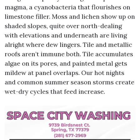
magma, a cyanobacteria that flourishes on
limestone filler. Moss and lichen show up on
shaded slopes, quite over north-dealing
with elevations and underneath are living
alright where dew lingers. Tile and metallic
roofs aren’t immune both. Tile accumulates
algae on its pores, and painted metal gets
mildew at panel overlaps. Our hot nights
and common summer season storms create
wet-dry cycles that feed increase.