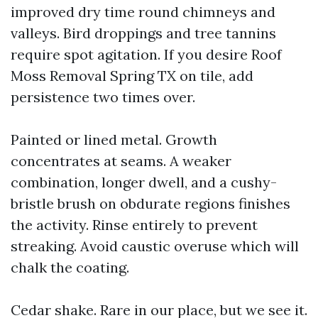
improved dry time round chimneys and
valleys. Bird droppings and tree tannins
require spot agitation. If you desire Roof
Moss Removal Spring TX on tile, add
persistence two times over.
Painted or lined metal. Growth
concentrates at seams. A weaker
combination, longer dwell, and a cushy-
bristle brush on obdurate regions finishes
the activity. Rinse entirely to prevent
streaking. Avoid caustic overuse which will
chalk the coating.
Cedar shake. Rare in our place, but we see it.