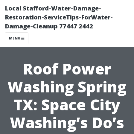
Local Stafford-Water-Damage-
Restoration-ServiceTips-ForWater-
Damage-Cleanup 77447 2442
MENU
Roof Power
Washing Spring
TX: Space City
Washing’s Do’s