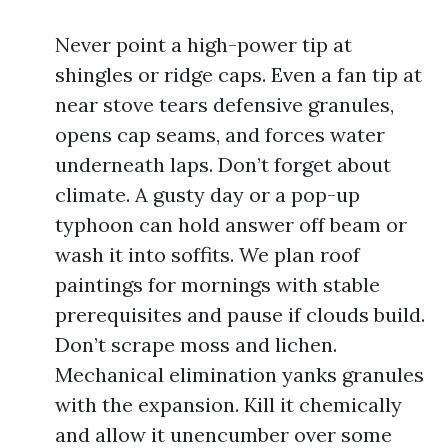
Never point a high-power tip at
shingles or ridge caps. Even a fan tip at
near stove tears defensive granules,
opens cap seams, and forces water
underneath laps. Don’t forget about
climate. A gusty day or a pop-up
typhoon can hold answer off beam or
wash it into soffits. We plan roof
paintings for mornings with stable
prerequisites and pause if clouds build.
Don’t scrape moss and lichen.
Mechanical elimination yanks granules
with the expansion. Kill it chemically
and allow it unencumber over some