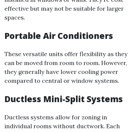
effective but may not be suitable for larger
spaces.
Portable Air Conditioners
These versatile units offer flexibility as they
can be moved from room to room. However,
they generally have lower cooling power
compared to central or window systems.
Ductless Mini-Split Systems
Ductless systems allow for zoning in
individual rooms without ductwork. Each