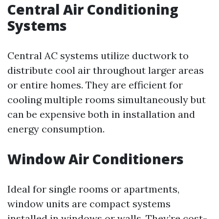
Central Air Conditioning
Systems
Central AC systems utilize ductwork to
distribute cool air throughout larger areas
or entire homes. They are efficient for
cooling multiple rooms simultaneously but
can be expensive both in installation and
energy consumption.
Window Air Conditioners
Ideal for single rooms or apartments,
window units are compact systems
installed in windows or walls. They’re cost-