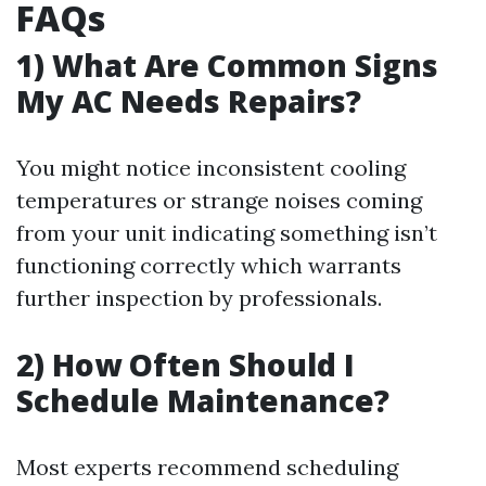
FAQs
1) What Are Common Signs
My AC Needs Repairs?
You might notice inconsistent cooling
temperatures or strange noises coming
from your unit indicating something isn’t
functioning correctly which warrants
further inspection by professionals.
2) How Often Should I
Schedule Maintenance?
Most experts recommend scheduling