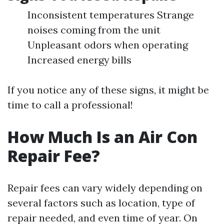
Inconsistent temperatures Strange
noises coming from the unit
Unpleasant odors when operating
Increased energy bills
If you notice any of these signs, it might be
time to call a professional!
How Much Is an Air Con
Repair Fee?
Repair fees can vary widely depending on
several factors such as location, type of
repair needed, and even time of year. On