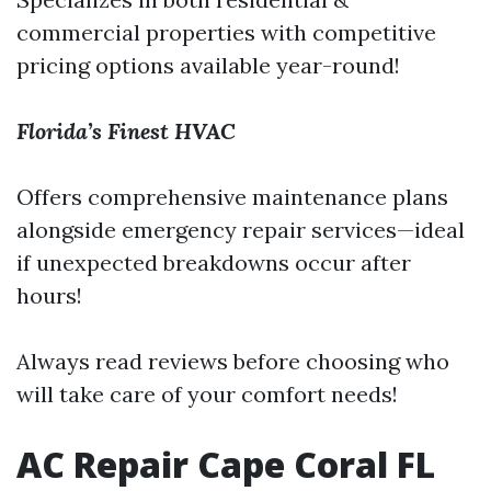
commercial properties with competitive
pricing options available year-round!
Florida’s Finest HVAC
Offers comprehensive maintenance plans
alongside emergency repair services—ideal
if unexpected breakdowns occur after
hours!
Always read reviews before choosing who
will take care of your comfort needs!
AC Repair Cape Coral FL