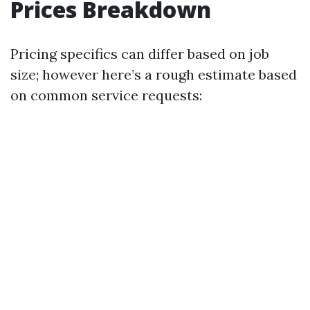
Prices Breakdown
Pricing specifics can differ based on job
size; however here’s a rough estimate based
on common service requests: