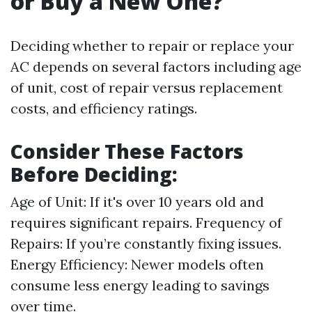
or Buy a New One?
Deciding whether to repair or replace your
AC depends on several factors including age
of unit, cost of repair versus replacement
costs, and efficiency ratings.
Consider These Factors
Before Deciding:
Age of Unit: If it's over 10 years old and
requires significant repairs. Frequency of
Repairs: If you’re constantly fixing issues.
Energy Efficiency: Newer models often
consume less energy leading to savings
over time.