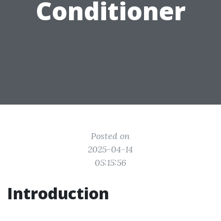
Conditioner
Posted on
2025-04-14
05:15:56
Introduction