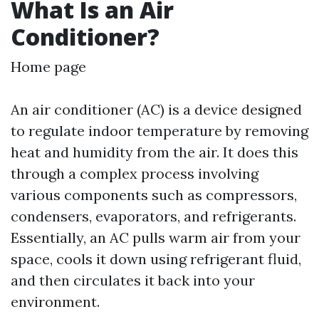
What Is an Air
Conditioner?
Home page
An air conditioner (AC) is a device designed
to regulate indoor temperature by removing
heat and humidity from the air. It does this
through a complex process involving
various components such as compressors,
condensers, evaporators, and refrigerants.
Essentially, an AC pulls warm air from your
space, cools it down using refrigerant fluid,
and then circulates it back into your
environment.