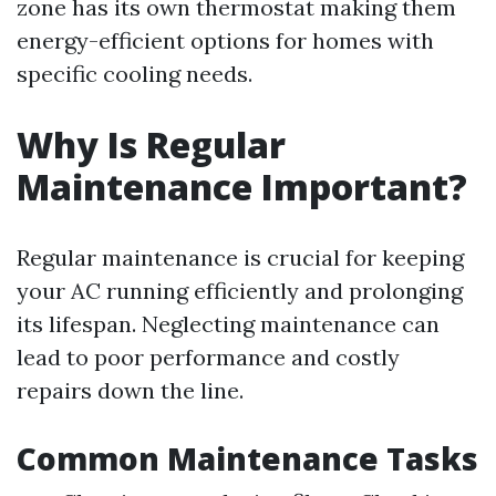
zone has its own thermostat making them
energy-efficient options for homes with
specific cooling needs.
Why Is Regular
Maintenance Important?
Regular maintenance is crucial for keeping
your AC running efficiently and prolonging
its lifespan. Neglecting maintenance can
lead to poor performance and costly
repairs down the line.
Common Maintenance Tasks