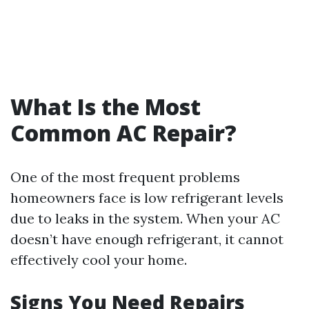
What Is the Most
Common AC Repair?
One of the most frequent problems
homeowners face is low refrigerant levels
due to leaks in the system. When your AC
doesn’t have enough refrigerant, it cannot
effectively cool your home.
Signs You Need Repairs