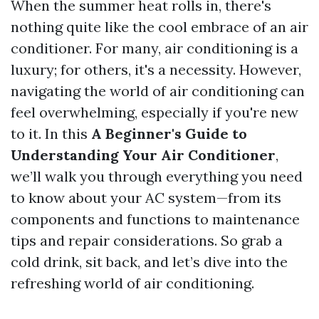
When the summer heat rolls in, there's
nothing quite like the cool embrace of an air
conditioner. For many, air conditioning is a
luxury; for others, it's a necessity. However,
navigating the world of air conditioning can
feel overwhelming, especially if you're new
to it. In this
A Beginner's Guide to
Understanding Your Air Conditioner
,
we’ll walk you through everything you need
to know about your AC system—from its
components and functions to maintenance
tips and repair considerations. So grab a
cold drink, sit back, and let’s dive into the
refreshing world of air conditioning.