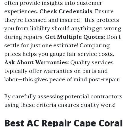
often provide insights into customer
experiences.
Check Credentials
: Ensure
they’re licensed and insured—this protects
you from liability should anything go wrong
during repairs.
Get Multiple Quotes
: Don’t
settle for just one estimate! Comparing
prices helps you gauge fair service costs.
Ask About Warranties
: Quality services
typically offer warranties on parts and
labor—this gives peace of mind post-repair!
By carefully assessing potential contractors
using these criteria ensures quality work!
Best AC Repair Cape Coral