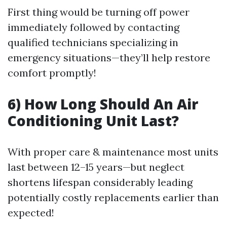
First thing would be turning off power
immediately followed by contacting
qualified technicians specializing in
emergency situations—they’ll help restore
comfort promptly!
6) How Long Should An Air
Conditioning Unit Last?
With proper care & maintenance most units
last between 12–15 years—but neglect
shortens lifespan considerably leading
potentially costly replacements earlier than
expected!