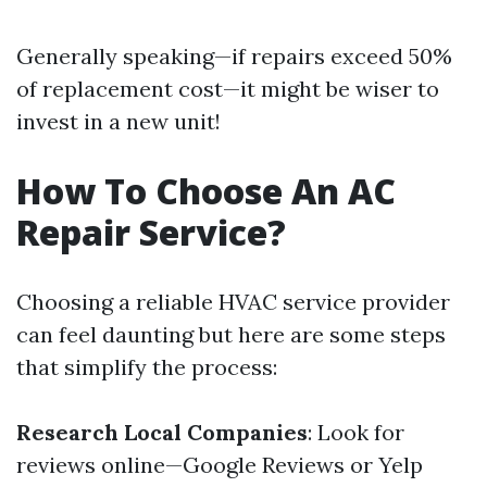
Generally speaking—if repairs exceed 50%
of replacement cost—it might be wiser to
invest in a new unit!
How To Choose An AC
Repair Service?
Choosing a reliable HVAC service provider
can feel daunting but here are some steps
that simplify the process:
Research Local Companies
: Look for
reviews online—Google Reviews or Yelp