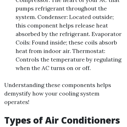
pumps refrigerant throughout the
system. Condenser: Located outside;
this component helps release heat
absorbed by the refrigerant. Evaporator
Coils: Found inside; these coils absorb
heat from indoor air. Thermostat:
Controls the temperature by regulating
when the AC turns on or off.
Understanding these components helps
demystify how your cooling system
operates!
Types of Air Conditioners