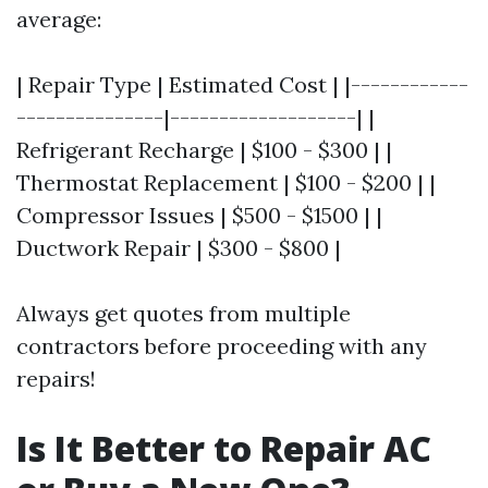
average:
| Repair Type | Estimated Cost | |------------
---------------|-------------------| |
Refrigerant Recharge | $100 - $300 | |
Thermostat Replacement | $100 - $200 | |
Compressor Issues | $500 - $1500 | |
Ductwork Repair | $300 - $800 |
Always get quotes from multiple
contractors before proceeding with any
repairs!
Is It Better to Repair AC