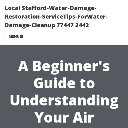
Local Stafford-Water-Damage-
Restoration-ServiceTips-ForWater-
Damage-Cleanup 77447 2442
MENU
A Beginner's
Guide to
Understanding
Your Air