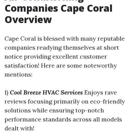
Companies Cape Coral
Overview
Cape Coral is blessed with many reputable
companies readying themselves at short
notice providing excellent customer
satisfaction! Here are some noteworthy
mentions:
1)
Cool Breeze HVAC Services
Enjoys rave
reviews focusing primarily on eco-friendly
solutions while ensuring top-notch
performance standards across all models
dealt with!