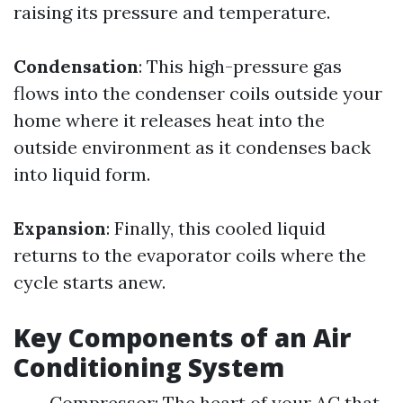
raising its pressure and temperature.
Condensation
: This high-pressure gas
flows into the condenser coils outside your
home where it releases heat into the
outside environment as it condenses back
into liquid form.
Expansion
: Finally, this cooled liquid
returns to the evaporator coils where the
cycle starts anew.
Key Components of an Air
Conditioning System
Compressor: The heart of your AC that