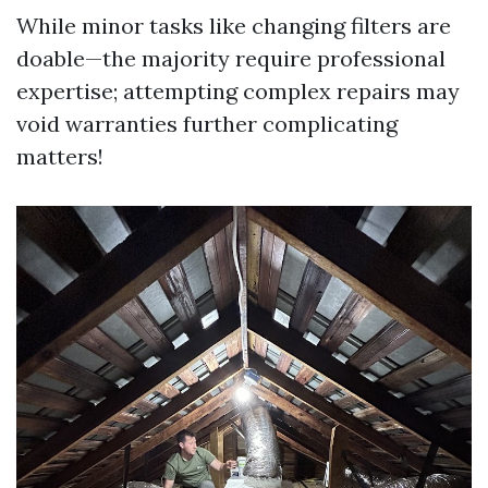
While minor tasks like changing filters are
doable—the majority require professional
expertise; attempting complex repairs may
void warranties further complicating
matters!