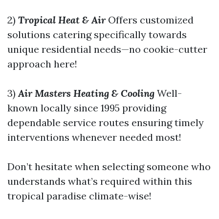
2)
Tropical Heat & Air
Offers customized
solutions catering specifically towards
unique residential needs—no cookie-cutter
approach here!
3)
Air Masters Heating & Cooling
Well-
known locally since 1995 providing
dependable service routes ensuring timely
interventions whenever needed most!
Don’t hesitate when selecting someone who
understands what’s required within this
tropical paradise climate-wise!