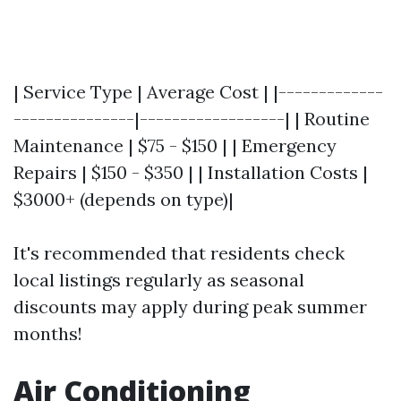
| Service Type | Average Cost | |-------------
---------------|------------------| | Routine
Maintenance | $75 - $150 | | Emergency
Repairs | $150 - $350 | | Installation Costs |
$3000+ (depends on type)|
It's recommended that residents check
local listings regularly as seasonal
discounts may apply during peak summer
months!
Air Conditioning