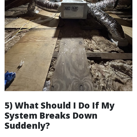
5) What Should I Do If My
System Breaks Down
Suddenly?