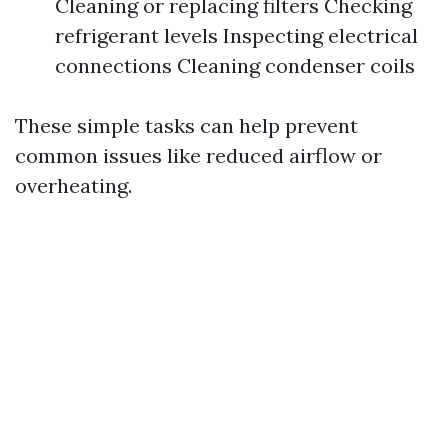
Cleaning or replacing filters Checking
refrigerant levels Inspecting electrical
connections Cleaning condenser coils
These simple tasks can help prevent
common issues like reduced airflow or
overheating.