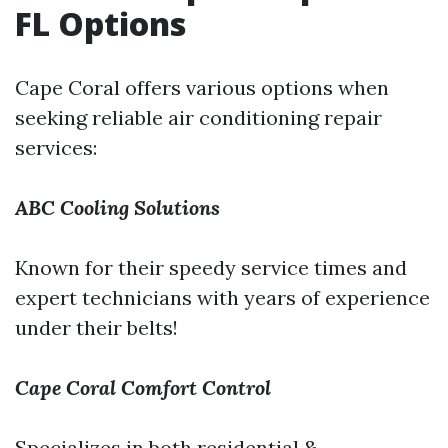
FL Options
Cape Coral offers various options when
seeking reliable air conditioning repair
services:
ABC Cooling Solutions
Known for their speedy service times and
expert technicians with years of experience
under their belts!
Cape Coral Comfort Control
Specializes in both residential &