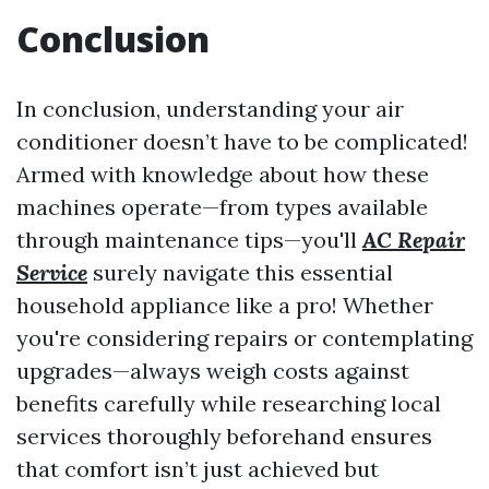
Conclusion
In conclusion, understanding your air
conditioner doesn’t have to be complicated!
Armed with knowledge about how these
machines operate—from types available
through maintenance tips—you'll
AC Repair
Service
surely navigate this essential
household appliance like a pro! Whether
you're considering repairs or contemplating
upgrades—always weigh costs against
benefits carefully while researching local
services thoroughly beforehand ensures
that comfort isn’t just achieved but