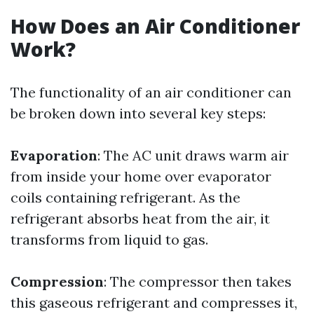
How Does an Air Conditioner
Work?
The functionality of an air conditioner can
be broken down into several key steps:
Evaporation
: The AC unit draws warm air
from inside your home over evaporator
coils containing refrigerant. As the
refrigerant absorbs heat from the air, it
transforms from liquid to gas.
Compression
: The compressor then takes
this gaseous refrigerant and compresses it,