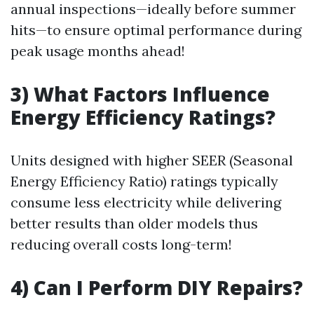
annual inspections—ideally before summer
hits—to ensure optimal performance during
peak usage months ahead!
3) What Factors Influence
Energy Efficiency Ratings?
Units designed with higher SEER (Seasonal
Energy Efficiency Ratio) ratings typically
consume less electricity while delivering
better results than older models thus
reducing overall costs long-term!
4) Can I Perform DIY Repairs?