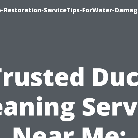
-Restoration-ServiceTips-ForWater-Damag
Trusted Duc
eaning Serv
Near Me: