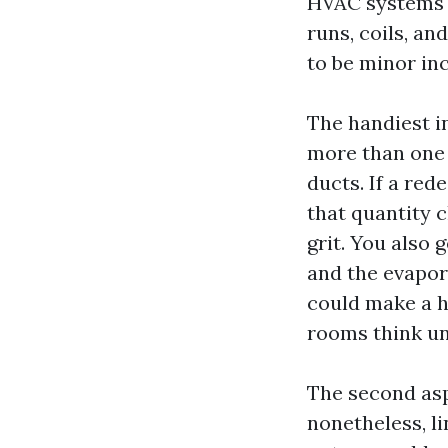
HVAC systems fi
runs, coils, a
to be minor in
The handiest i
more than one 
ducts. If a re
that quantity 
grit. You also
and the evapora
could make a h
rooms think u
The second aspe
nonetheless, l