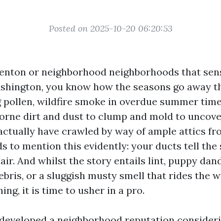
Posted on 2025-10-20 06:20:53
 Renton or neighborhood neighborhoods that sen
ashington, you know how the seasons go away t
ng pollen, wildfire smoke in overdue summer tim
rborne dirt and dust to clump and mold to uncov
actually have crawled by way of ample attics fr
s to mention this evidently: your ducts tell the
air. And whilst the story entails lint, puppy dand
ebris, or a sluggish musty smell that rides the
ng, it is time to usher in a pro.
developed a neighborhood reputation consideri