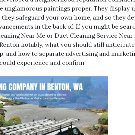
he unglamorous paintings proper. They display u
 they safeguard your own home, and so they de
ancements in the back of. If you might be sear
Cleaning Near Me or Duct Cleaning Service Near 
Renton notably, what you should still anticipat
p, and how to separate advertising and marketin
could experience and confirm.