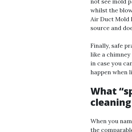
not see mold pa
whilst the blow
Air Duct Mold 
source and doe
Finally, safe p
like a chimney
in case you can
happen when lin
What “spe
cleaning
When you name 
the comparable 