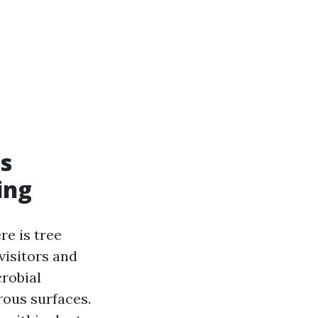
s
ing
re is tree
visitors and
crobial
rous surfaces.