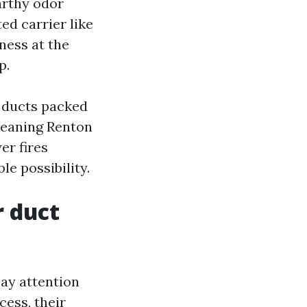
earthy odor
ed carrier like
ness at the
p.
x ducts packed
leaning Renton
er fires
le possibility.
r duct
ay attention
cess, their