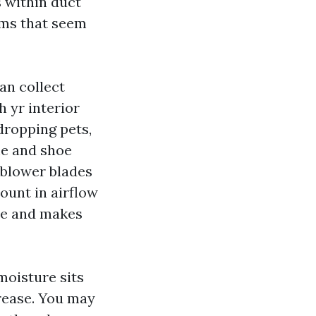
s within duct
oms that seem
an collect
 yr interior
dropping pets,
me and shoe
 blower blades
ount in airflow
se and makes
moisture sits
crease. You may