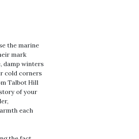
se the marine
heir mark
e, damp winters
er cold corners
om Talbot Hill
 story of your
er,
 warmth each
ng the fact