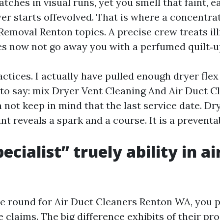
tches in visual runs, yet you smell that faint, 
er starts offevolved. That is where a concentrat
Removal Renton topics. A precise crew treats ill
s now not go away you with a perfumed quilt‑u
ractices. I actually have pulled enough dryer fle
 to say: mix Dryer Vent Cleaning And Air Duct C
 not keep in mind that the last service date. Dry
t reveals a spark and a course. It is a preventab
cialist” truely ability in ai
round for Air Duct Cleaners Renton WA, you p
claims. The big difference exhibits of their pro