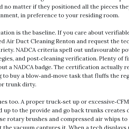
d no matter if they positioned all the pieces the
inment, in preference to your residing room.
tion is the baseline. If you care about verifiable
d Air Duct Cleaning Renton and request the tec
ariety. NADCA criteria spell out unfavourable p
egies, and post‑cleaning verification. Plenty of 
out a NADCA badge. The certification actually 
g to buy a blow‑and‑move task that fluffs the re
r trunk dirty.
es too. A proper truck‑set up or excessive‑CFM
up to the provide and go back trunks creates 
use rotary brushes and compressed air whips to 
st the vacuum captures it. When a tech displays 