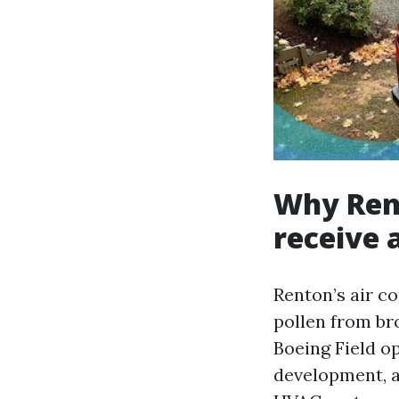
Why Ren
receive 
Renton’s air c
pollen from bro
Boeing Field o
development, a