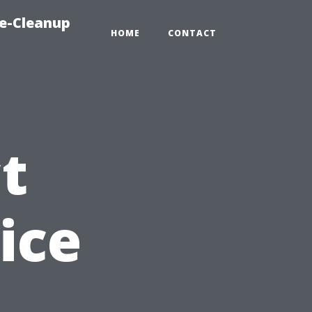
e-Cleanup
HOME
CONTACT
t
ice