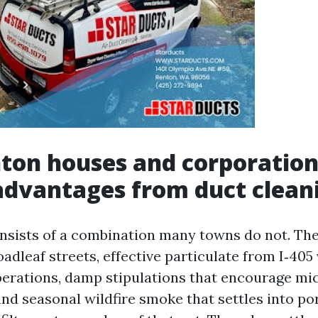
ton houses and corporation
advantages from duct clean
onsists of a combination many towns do not. The
adleaf streets, effective particulate from I‑405 
perations, damp stipulations that encourage mi
nd seasonal wildfire smoke that settles into po