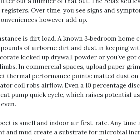
lter out a number of that out. The relax settle
nd registers. Over time, you see signs and sympt
conveniences however add up.
nstance is dirt load. A known 3‑bedroom home c
pounds of airborne dirt and dust in keeping with
decorate kicked up drywall powder or you've got 
climbs. In commercial spaces, upload paper gri
 get thermal performance points: matted dust on
tor coil robs airflow. Even a 10 percentage disc
eat pump quick cycle, which raises potential u
neven.
ct is smell and indoor air first-rate. Any time 
int and mud create a substrate for microbial in