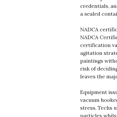
credentials, an
a sealed conta
NADCA certifica
NADCA Certifie
certification v
agitation strat
paintings with
risk of decidin
leaves the majo
Equipment issu
vacuum hooked 
stress. Techs 
particles whil