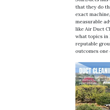
that they do t
exact machine,
measurable adv
like Air Duct 
what topics in 
reputable grou
outcomes one 