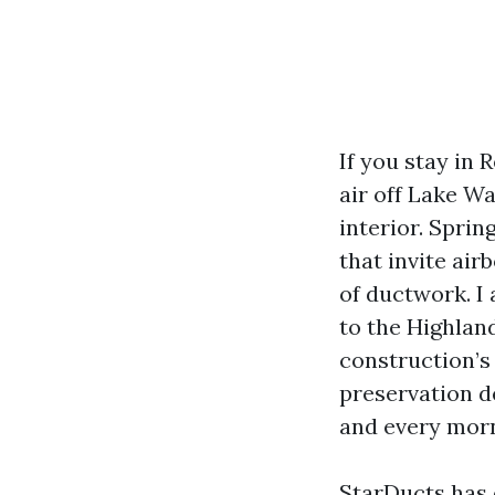
If you stay in
air off Lake W
interior. Spri
that invite ai
of ductwork. I 
to the Highland
construction’s 
preservation d
and every morni
StarDucts has 