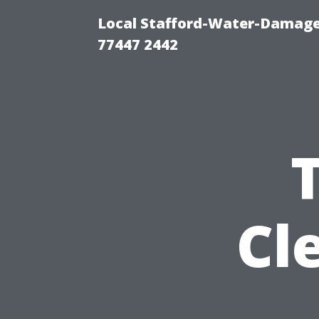
Local Stafford-Water-Damage
77447 2442
Cl