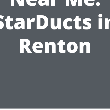
StarDucts i
Renton