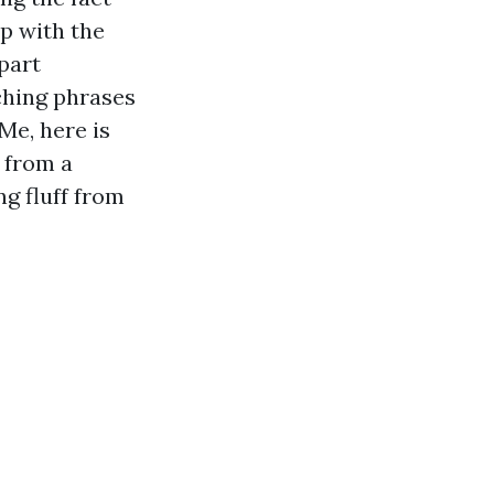
p with the
part
ching phrases
Me, here is
e from a
g fluff from