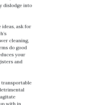
y dislodge into
 ideas, ask for
h’s
ower cleaning,
firms do good
reduces your
gisters and
 transportable
detrimental
agitate
up with in