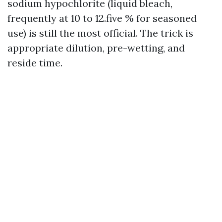
sodium hypochlorite (liquid bleach,
frequently at 10 to 12.five % for seasoned
use) is still the most official. The trick is
appropriate dilution, pre-wetting, and
reside time.