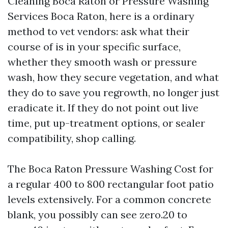
Cleaning Boca Raton or Pressure Washing
Services Boca Raton, here is a ordinary
method to vet vendors: ask what their
course of is in your specific surface,
whether they smooth wash or pressure
wash, how they secure vegetation, and what
they do to save you regrowth, no longer just
eradicate it. If they do not point out live
time, put up-treatment options, or sealer
compatibility, shop calling.
The Boca Raton Pressure Washing Cost for
a regular 400 to 800 rectangular foot patio
levels extensively. For a common concrete
blank, you possibly can see zero.20 to