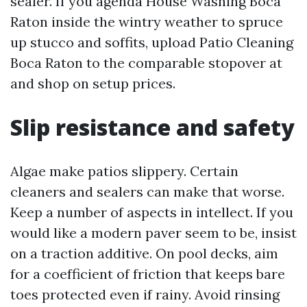
sealer. If you agenda House Washing Boca
Raton inside the wintry weather to spruce
up stucco and soffits, upload Patio Cleaning
Boca Raton to the comparable stopover at
and shop on setup prices.
Slip resistance and safety
Algae make patios slippery. Certain
cleaners and sealers can make that worse.
Keep a number of aspects in intellect. If you
would like a modern paver seem to be, insist
on a traction additive. On pool decks, aim
for a coefficient of friction that keeps bare
toes protected even if rainy. Avoid rinsing