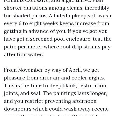
shorter durations among cleans, incredibly
for shaded patios. A faded upkeep soft wash
every 6 to eight weeks keeps increase from
getting in advance of you. If you've got you
have got a screened pool enclosure, test the
patio perimeter where roof drip strains pay
attention water.
From November by way of April, we get
pleasure from drier air and cooler nights.
This is the time to deep blank, restoration
joints, and seal. The paintings lasts longer,
and you restrict preventing afternoon
downpours which could wash away recent