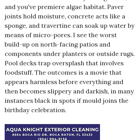
and you've premiere algae habitat. Paver
joints hold moisture, concrete acts like a
sponge, and travertine can soak up water by
means of micro-pores. I see the worst
build-up on north-facing patios and
components under planters or outside rugs.
Pool decks trap oversplash that involves
foodstuff. The outcomes is a movie that
appears harmless before everything and
then becomes slippery and darkish, in many
instances black in spots if mould joins the
birthday celebration.