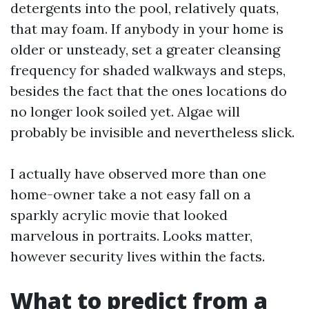
detergents into the pool, relatively quats,
that may foam. If anybody in your home is
older or unsteady, set a greater cleansing
frequency for shaded walkways and steps,
besides the fact that the ones locations do
no longer look soiled yet. Algae will
probably be invisible and nevertheless slick.
I actually have observed more than one
home-owner take a not easy fall on a
sparkly acrylic movie that looked
marvelous in portraits. Looks matter,
however security lives within the facts.
What to predict from a