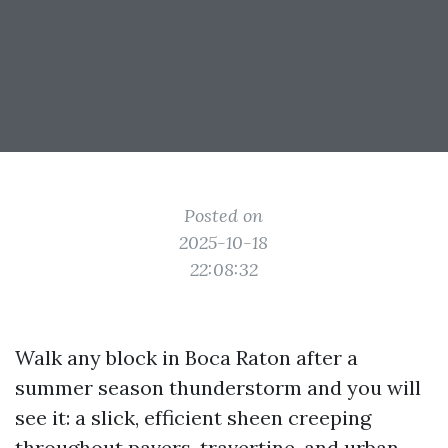
Posted on
2025-10-18
22:08:32
Walk any block in Boca Raton after a
summer season thunderstorm and you will
see it: a slick, efficient sheen creeping
throughout pavers, travertine, and urban.