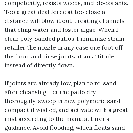
competently, resists weeds, and blocks ants.
Too a great deal force at too close a
distance will blow it out, creating channels
that cling water and foster algae. When I
clear poly-sanded patios, I minimize strain,
retailer the nozzle in any case one foot off
the floor, and rinse joints at an attitude
instead of directly down.
If joints are already low, plan to re-sand
after cleansing. Let the patio dry
thoroughly, sweep in new polymeric sand,
compact if wished, and activate with a great
mist according to the manufacturer’s
guidance. Avoid flooding, which floats sand