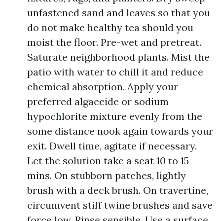
unfastened sand and leaves so that you
do not make healthy tea should you
moist the floor. Pre-wet and pretreat.
Saturate neighborhood plants. Mist the
patio with water to chill it and reduce
chemical absorption. Apply your
preferred algaecide or sodium
hypochlorite mixture evenly from the
some distance nook again towards your
exit. Dwell time, agitate if necessary.
Let the solution take a seat 10 to 15
mins. On stubborn patches, lightly
brush with a deck brush. On travertine,
circumvent stiff twine brushes and save
force low. Rinse sensible. Use a surface