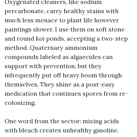
Oxygenated cleaners, like sodium
percarbonate, carry healthy stains with
much less menace to plant life however
paintings slower. I use them on soft stone
and round koi ponds, accepting a two-step
method. Quaternary ammonium
compounds labeled as algaecides can
support with prevention, but they
infrequently put off heavy boom through
themselves. They shine as a post-easy
medication that continues spores from re-
colonizing.
One word from the sector: mixing acids
with bleach creates unhealthy gasoline.