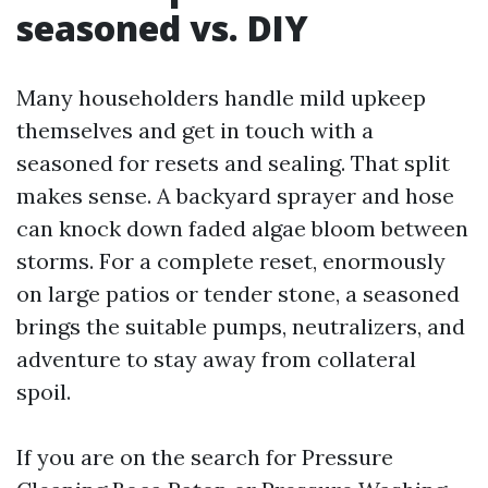
seasoned vs. DIY
Many householders handle mild upkeep
themselves and get in touch with a
seasoned for resets and sealing. That split
makes sense. A backyard sprayer and hose
can knock down faded algae bloom between
storms. For a complete reset, enormously
on large patios or tender stone, a seasoned
brings the suitable pumps, neutralizers, and
adventure to stay away from collateral
spoil.
If you are on the search for Pressure