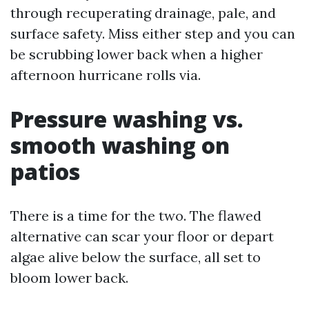
through recuperating drainage, pale, and
surface safety. Miss either step and you can
be scrubbing lower back when a higher
afternoon hurricane rolls via.
Pressure washing vs.
smooth washing on
patios
There is a time for the two. The flawed
alternative can scar your floor or depart
algae alive below the surface, all set to
bloom lower back.