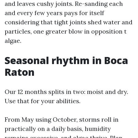
and leaves cushy joints. Re-sanding each
and every few years pays for itself
considering that tight joints shed water and
particles, one greater blow in opposition t
algae.
Seasonal rhythm in Boca
Raton
Our 12 months splits in two: moist and dry.
Use that for your abilities.
From May using October, storms roll in
practically on a daily basis, humidity
remains excessive, and algae thrive. Plan