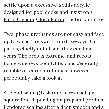
settle upon a excessive-solids acrylic
designed for pool decks and insist on a
Patio Cleaning Boca Raton
traction additive.
Two-phase urethanes are not easy and face
up to warm tire switch on driveways. On
patios, chiefly in full sun, they can final
years. The prep is extreme, and recoat
home windows count. Bleach is generally
reliable on cured urethanes, however
perpetually take a look at.
A useful sealing task runs a few cash per
square foot depending on prep and product.
I endorse sealing after a deep smooth and a