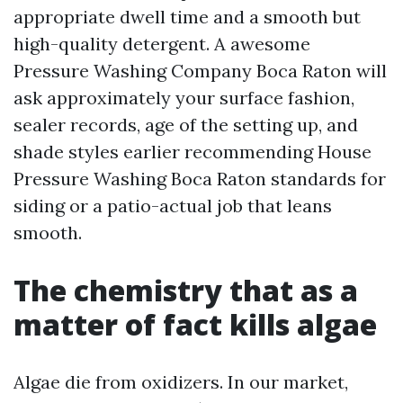
appropriate dwell time and a smooth but
high-quality detergent. A awesome
Pressure Washing Company Boca Raton will
ask approximately your surface fashion,
sealer records, age of the setting up, and
shade styles earlier recommending House
Pressure Washing Boca Raton standards for
siding or a patio-actual job that leans
smooth.
The chemistry that as a
matter of fact kills algae
Algae die from oxidizers. In our market,