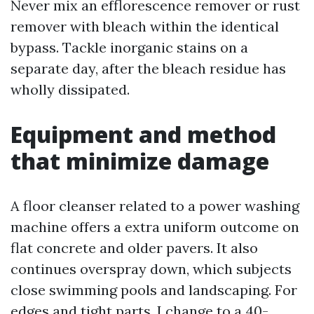
Never mix an efflorescence remover or rust
remover with bleach within the identical
bypass. Tackle inorganic stains on a
separate day, after the bleach residue has
wholly dissipated.
Equipment and method
that minimize damage
A floor cleanser related to a power washing
machine offers a extra uniform outcome on
flat concrete and older pavers. It also
continues overspray down, which subjects
close swimming pools and landscaping. For
edges and tight parts, I change to a 40-