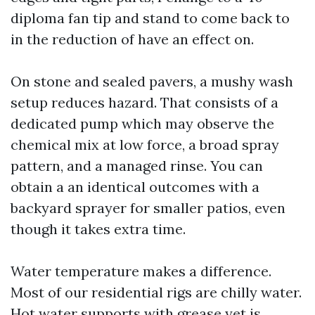
diploma fan tip and stand to come back to
in the reduction of have an effect on.
On stone and sealed pavers, a mushy wash
setup reduces hazard. That consists of a
dedicated pump which may observe the
chemical mix at low force, a broad spray
pattern, and a managed rinse. You can
obtain a an identical outcomes with a
backyard sprayer for smaller patios, even
though it takes extra time.
Water temperature makes a difference.
Most of our residential rigs are chilly water.
Hot water supports with grease yet is