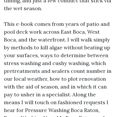
timing, and just a few conduct that stick via
the wet season.
This e-book comes from years of patio and
pool deck work across East Boca, West
Boca, and the waterfront. I will walk simply
by methods to kill algae without beating up
your surfaces, ways to determine between
stress washing and cushy washing, which
pretreatments and sealers count number in
our local weather, how to plot renovation
with the aid of season, and in which it can
pay to usher in a specialist. Along the
means I will touch on fashioned requests I
hear for Pressure Washing Boca Raton,