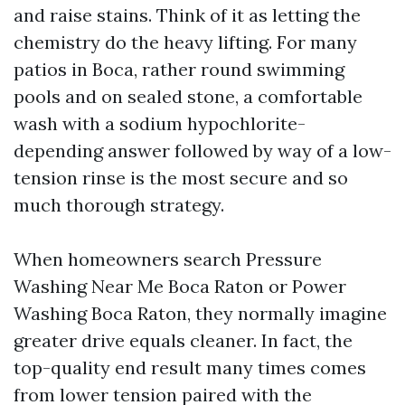
and raise stains. Think of it as letting the
chemistry do the heavy lifting. For many
patios in Boca, rather round swimming
pools and on sealed stone, a comfortable
wash with a sodium hypochlorite-
depending answer followed by way of a low-
tension rinse is the most secure and so
much thorough strategy.
When homeowners search Pressure
Washing Near Me Boca Raton or Power
Washing Boca Raton, they normally imagine
greater drive equals cleaner. In fact, the
top-quality end result many times comes
from lower tension paired with the