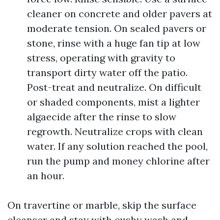
cleaner on concrete and older pavers at
moderate tension. On sealed pavers or
stone, rinse with a huge fan tip at low
stress, operating with gravity to
transport dirty water off the patio.
Post-treat and neutralize. On difficult
or shaded components, mist a lighter
algaecide after the rinse to slow
regrowth. Neutralize crops with clean
water. If any solution reached the pool,
run the pump and money chlorine after
an hour.
On travertine or marble, skip the surface
cleanser and stay with cushy wash and