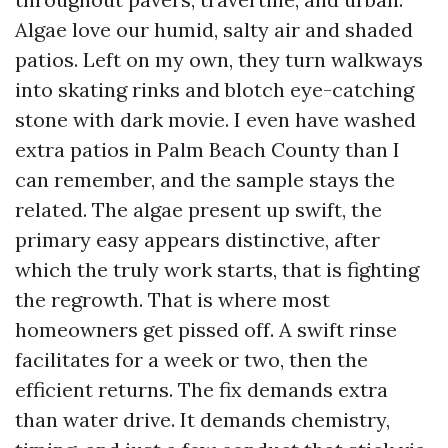
Algae love our humid, salty air and shaded
patios. Left on my own, they turn walkways
into skating rinks and blotch eye-catching
stone with dark movie. I even have washed
extra patios in Palm Beach County than I
can remember, and the sample stays the
related. The algae present up swift, the
primary easy appears distinctive, after
which the truly work starts, that is fighting
the regrowth. That is where most
homeowners get pissed off. A swift rinse
facilitates for a week or two, then the
efficient returns. The fix demands extra
than water drive. It demands chemistry,