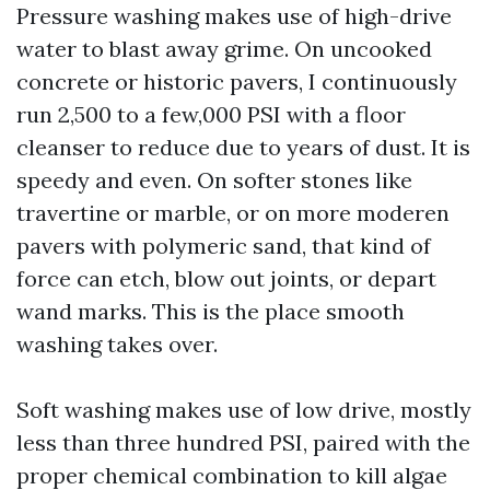
Pressure washing makes use of high-drive
water to blast away grime. On uncooked
concrete or historic pavers, I continuously
run 2,500 to a few,000 PSI with a floor
cleanser to reduce due to years of dust. It is
speedy and even. On softer stones like
travertine or marble, or on more moderen
pavers with polymeric sand, that kind of
force can etch, blow out joints, or depart
wand marks. This is the place smooth
washing takes over.
Soft washing makes use of low drive, mostly
less than three hundred PSI, paired with the
proper chemical combination to kill algae