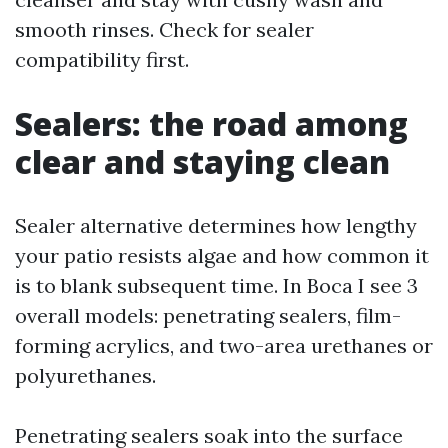
smooth rinses. Check for sealer
compatibility first.
Sealers: the road among
clear and staying clean
Sealer alternative determines how lengthy
your patio resists algae and how common it
is to blank subsequent time. In Boca I see 3
overall models: penetrating sealers, film-
forming acrylics, and two-area urethanes or
polyurethanes.
Penetrating sealers soak into the surface