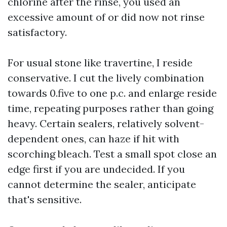
chlorine after the rinse, you used an
excessive amount of or did now not rinse
satisfactory.
For usual stone like travertine, I reside
conservative. I cut the lively combination
towards 0.five to one p.c. and enlarge reside
time, repeating purposes rather than going
heavy. Certain sealers, relatively solvent-
dependent ones, can haze if hit with
scorching bleach. Test a small spot close an
edge first if you are undecided. If you
cannot determine the sealer, anticipate
that's sensitive.