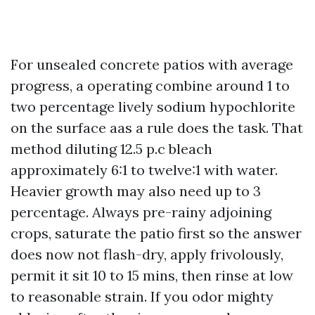
For unsealed concrete patios with average
progress, a operating combine around 1 to
two percentage lively sodium hypochlorite
on the surface aas a rule does the task. That
method diluting 12.5 p.c bleach
approximately 6:1 to twelve:1 with water.
Heavier growth may also need up to 3
percentage. Always pre-rainy adjoining
crops, saturate the patio first so the answer
does now not flash-dry, apply frivolously,
permit it sit 10 to 15 mins, then rinse at low
to reasonable strain. If you odor mighty