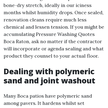
bone-dry stretch, ideally in our iciness
months whilst humidity drops. Once sealed,
renovation cleans require much less
chemical and lessen tension. If you might be
accumulating Pressure Washing Quotes
Boca Raton, ask no matter if the contractor
will incorporate or agenda sealing and what
product they counsel to your actual floor.
Dealing with polymeric
sand and joint washout
Many Boca patios have polymeric sand
among pavers. It hardens whilst set