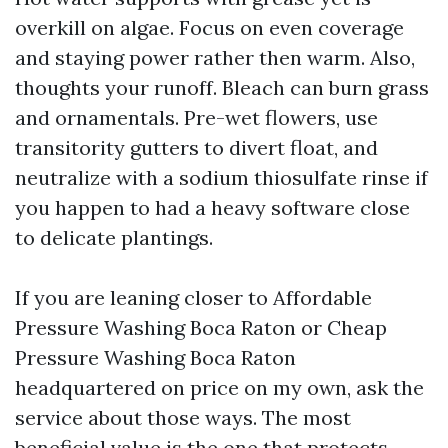
overkill on algae. Focus on even coverage
and staying power rather then warm. Also,
thoughts your runoff. Bleach can burn grass
and ornamentals. Pre-wet flowers, use
transitority gutters to divert float, and
neutralize with a sodium thiosulfate rinse if
you happen to had a heavy software close
to delicate plantings.
If you are leaning closer to Affordable
Pressure Washing Boca Raton or Cheap
Pressure Washing Boca Raton
headquartered on price on my own, ask the
service about those ways. The most
beneficial value is the one that protects