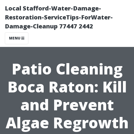
Local Stafford-Water-Damage-
Restoration-ServiceTips-ForWater-
Damage-Cleanup 77447 2442
MENU
Patio Cleaning
Boca Raton: Kill
and Prevent
Algae Regrowth