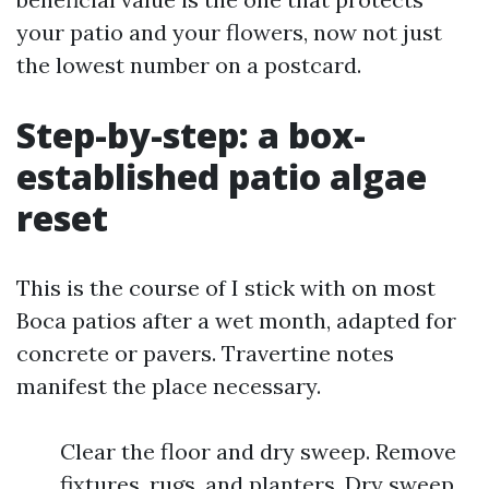
your patio and your flowers, now not just
the lowest number on a postcard.
Step-by-step: a box-
established patio algae
reset
This is the course of I stick with on most
Boca patios after a wet month, adapted for
concrete or pavers. Travertine notes
manifest the place necessary.
Clear the floor and dry sweep. Remove
fixtures, rugs, and planters. Dry sweep