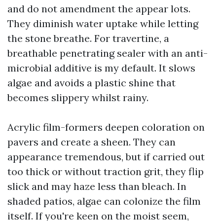
and do not amendment the appear lots.
They diminish water uptake while letting
the stone breathe. For travertine, a
breathable penetrating sealer with an anti-
microbial additive is my default. It slows
algae and avoids a plastic shine that
becomes slippery whilst rainy.
Acrylic film-formers deepen coloration on
pavers and create a sheen. They can
appearance tremendous, but if carried out
too thick or without traction grit, they flip
slick and may haze less than bleach. In
shaded patios, algae can colonize the film
itself. If you're keen on the moist seem,