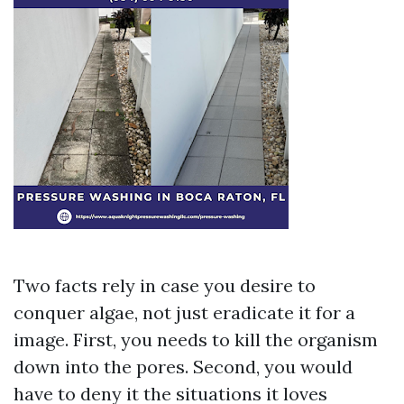
Two facts rely in case you desire to
conquer algae, not just eradicate it for a
image. First, you needs to kill the organism
down into the pores. Second, you would
have to deny it the situations it loves