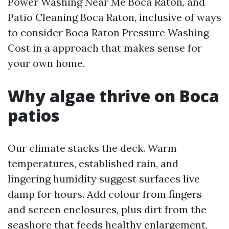
Power Washing Near Me Boca Raton, and
Patio Cleaning Boca Raton, inclusive of ways
to consider Boca Raton Pressure Washing
Cost in a approach that makes sense for
your own home.
Why algae thrive on Boca
patios
Our climate stacks the deck. Warm
temperatures, established rain, and
lingering humidity suggest surfaces live
damp for hours. Add colour from fingers
and screen enclosures, plus dirt from the
seashore that feeds healthy enlargement,