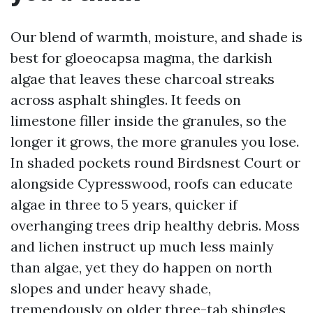
Our blend of warmth, moisture, and shade is
best for gloeocapsa magma, the darkish
algae that leaves these charcoal streaks
across asphalt shingles. It feeds on
limestone filler inside the granules, so the
longer it grows, the more granules you lose.
In shaded pockets round Birdsnest Court or
alongside Cypresswood, roofs can educate
algae in three to 5 years, quicker if
overhanging trees drip healthy debris. Moss
and lichen instruct up much less mainly
than algae, yet they do happen on north
slopes and under heavy shade,
tremendously on older three-tab shingles