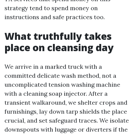
strategy tend to spend money on
instructions and safe practices too.
What truthfully takes
place on cleansing day
We arrive in a marked truck with a
committed delicate wash method, not a
uncomplicated tension washing machine
with a cleaning soap injector. After a
transient walkaround, we shelter crops and
furnishings, lay down tarp shields the place
crucial, and set safeguard traces. We isolate
downspouts with luggage or diverters if the