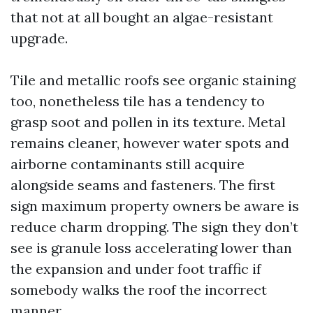
that not at all bought an algae-resistant
upgrade.
Tile and metallic roofs see organic staining
too, nonetheless tile has a tendency to
grasp soot and pollen in its texture. Metal
remains cleaner, however water spots and
airborne contaminants still acquire
alongside seams and fasteners. The first
sign maximum property owners be aware is
reduce charm dropping. The sign they don’t
see is granule loss accelerating lower than
the expansion and under foot traffic if
somebody walks the roof the incorrect
manner.