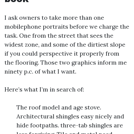
I ask owners to take more than one
mobilephone portraits before we charge the
task. One from the street that sees the
widest zone, and some of the dirtiest slope
if you could perspective it properly from
the flooring. Those two graphics inform me
ninety p.c. of what I want.
Here’s what I’m in search of:
The roof model and age stove.
Architectural shingles easy nicely and
hide footpaths. three-tab shingles are