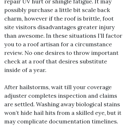
repair UV hurt or shingle fatigue. It may
possibly purchase a little bit scale back
charm, however if the roof is brittle, foot
site visitors disadvantages greater injury
than awesome. In these situations I’ll factor
you to a roof artisan for a circumstance
review. No one desires to throw important
check at a roof that desires substitute
inside of a year.
After hailstorms, wait till your coverage
adjuster completes inspection and claims
are settled. Washing away biological stains
won’t hide hail hits from a skilled eye, but it
may complicate documentation timelines.