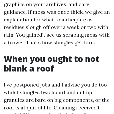
graphics on your archives, and care
guidance. If moss was once thick, we give an
explanation for what to anticipate as
residues slough off over a week or two with
rain. You gained’t see us scraping moss with
a trowel. That’s how shingles get torn.
When you ought to not
blank a roof
I’ve postponed jobs and I advise you do too
whilst shingles teach curl and cut up,
granules are bare on big components, or the
roof is at quit of life. Cleaning received’t