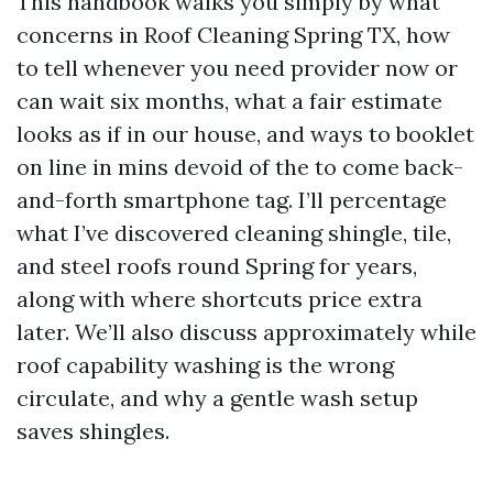
This handbook walks you simply by what
concerns in Roof Cleaning Spring TX, how
to tell whenever you need provider now or
can wait six months, what a fair estimate
looks as if in our house, and ways to booklet
on line in mins devoid of the to come back-
and-forth smartphone tag. I’ll percentage
what I’ve discovered cleaning shingle, tile,
and steel roofs round Spring for years,
along with where shortcuts price extra
later. We’ll also discuss approximately while
roof capability washing is the wrong
circulate, and why a gentle wash setup
saves shingles.