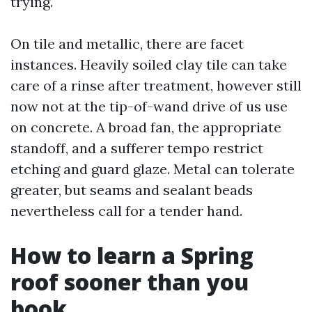
trying.
On tile and metallic, there are facet
instances. Heavily soiled clay tile can take
care of a rinse after treatment, however still
now not at the tip-of-wand drive of us use
on concrete. A broad fan, the appropriate
standoff, and a sufferer tempo restrict
etching and guard glaze. Metal can tolerate
greater, but seams and sealant beads
nevertheless call for a tender hand.
How to learn a Spring
roof sooner than you
book