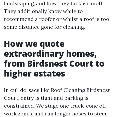
landscaping, and how they tackle runoff.
They additionally know while to
recommend a roofer or whilst a roof is too
some distance gone for cleaning.
How we quote
extraordinary homes,
from Birdsnest Court to
higher estates
In cul-de-sacs like Roof Cleaning Birdsnest
Court, entry is tight and parking is
constrained. We stage one truck, cone off
work zones, and run longer hoses to steer