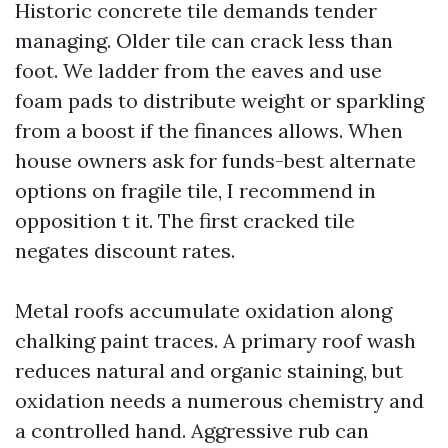
Historic concrete tile demands tender
managing. Older tile can crack less than
foot. We ladder from the eaves and use
foam pads to distribute weight or sparkling
from a boost if the finances allows. When
house owners ask for funds-best alternate
options on fragile tile, I recommend in
opposition t it. The first cracked tile
negates discount rates.
Metal roofs accumulate oxidation along
chalking paint traces. A primary roof wash
reduces natural and organic staining, but
oxidation needs a numerous chemistry and
a controlled hand. Aggressive rub can