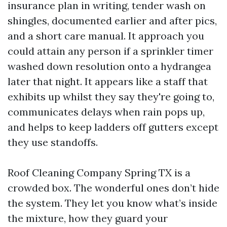
insurance plan in writing, tender wash on
shingles, documented earlier and after pics,
and a short care manual. It approach you
could attain any person if a sprinkler timer
washed down resolution onto a hydrangea
later that night. It appears like a staff that
exhibits up whilst they say they're going to,
communicates delays when rain pops up,
and helps to keep ladders off gutters except
they use standoffs.
Roof Cleaning Company Spring TX is a
crowded box. The wonderful ones don’t hide
the system. They let you know what’s inside
the mixture, how they guard your