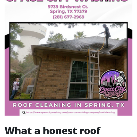
What a honest roof