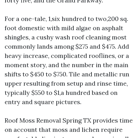
forty five, and the Grand Parkway.
For a one-tale, 1,six hundred to two,200 sq.
foot domestic with mild algae on asphalt
shingles, a cushy wash roof cleaning most
commonly lands among $275 and $475. Add
heavy increase, complicated rooflines, or a
moment story, and the number in the main
shifts to $450 to $750. Tile and metallic run
upper resulting from setup and rinse time,
typically $550 to $1,a hundred based on
entry and square pictures.
Roof Moss Removal Spring TX provides time
on account that moss and lichen require