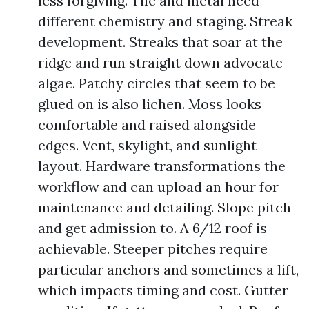
less forgiving. Tile and metal need
different chemistry and staging. Streak
development. Streaks that soar at the
ridge and run straight down advocate
algae. Patchy circles that seem to be
glued on is also lichen. Moss looks
comfortable and raised alongside
edges. Vent, skylight, and sunlight
layout. Hardware transformations the
workflow and can upload an hour for
maintenance and detailing. Slope pitch
and get admission to. A 6/12 roof is
achievable. Steeper pitches require
particular anchors and sometimes a lift,
which impacts timing and cost. Gutter