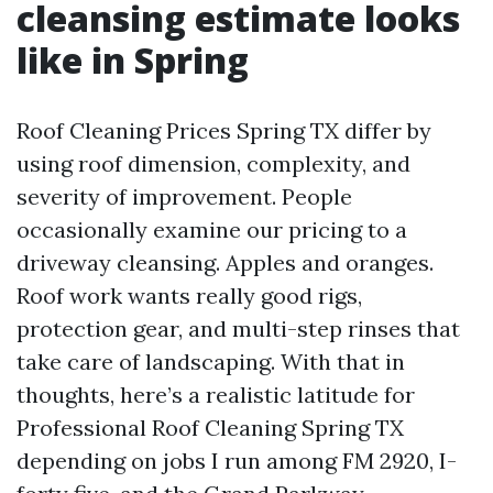
cleansing estimate looks
like in Spring
Roof Cleaning Prices Spring TX differ by
using roof dimension, complexity, and
severity of improvement. People
occasionally examine our pricing to a
driveway cleansing. Apples and oranges.
Roof work wants really good rigs,
protection gear, and multi-step rinses that
take care of landscaping. With that in
thoughts, here’s a realistic latitude for
Professional Roof Cleaning Spring TX
depending on jobs I run among FM 2920, I-