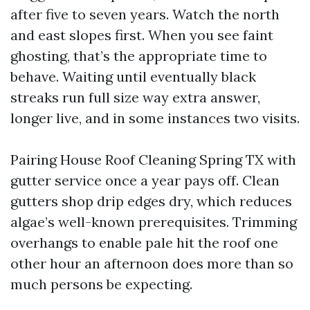
after five to seven years. Watch the north
and east slopes first. When you see faint
ghosting, that’s the appropriate time to
behave. Waiting until eventually black
streaks run full size way extra answer,
longer live, and in some instances two visits.
Pairing House Roof Cleaning Spring TX with
gutter service once a year pays off. Clean
gutters shop drip edges dry, which reduces
algae’s well-known prerequisites. Trimming
overhangs to enable pale hit the roof one
other hour an afternoon does more than so
much persons be expecting.