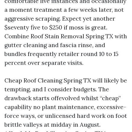
comfortable live instances and occasionally
a moment treatment a few weeks later, not
aggressive scraping. Expect yet another
$seventy five to $250 if moss is great.
Combine Roof Stain Removal Spring TX with
gutter cleaning and fascia rinse, and
bundles frequently retailer round 10 to 15
percent over separate visits.
Cheap Roof Cleaning Spring TX will likely be
tempting, and I consider budgets. The
drawback starts offevolved whilst “cheap”
capability no plant maintenance, excessive-
force ways, or unlicensed hard work on foot
brittle valleys at midday in August.