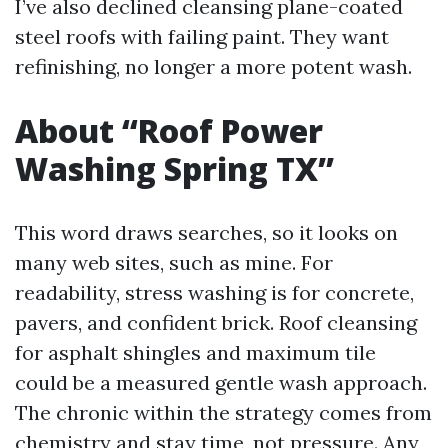
I’ve also declined cleansing plane-coated
steel roofs with failing paint. They want
refinishing, no longer a more potent wash.
About “Roof Power
Washing Spring TX”
This word draws searches, so it looks on
many web sites, such as mine. For
readability, stress washing is for concrete,
pavers, and confident brick. Roof cleansing
for asphalt shingles and maximum tile
could be a measured gentle wash approach.
The chronic within the strategy comes from
chemistry and stay time, not pressure. Any