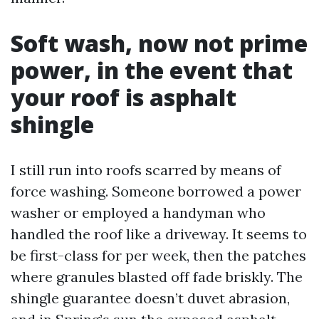
Soft wash, now not prime
power, in the event that
your roof is asphalt
shingle
I still run into roofs scarred by means of
force washing. Someone borrowed a power
washer or employed a handyman who
handled the roof like a driveway. It seems to
be first-class for per week, then the patches
where granules blasted off fade briskly. The
shingle guarantee doesn’t duvet abrasion,