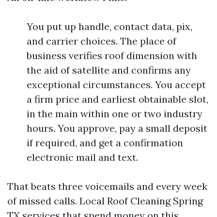
You put up handle, contact data, pix,
and carrier choices. The place of
business verifies roof dimension with
the aid of satellite and confirms any
exceptional circumstances. You accept
a firm price and earliest obtainable slot,
in the main within one or two industry
hours. You approve, pay a small deposit
if required, and get a confirmation
electronic mail and text.
That beats three voicemails and every week
of missed calls. Local Roof Cleaning Spring
TX services that spend money on this