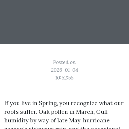
Posted on
2026-01-04
10:52:55
If you live in Spring, you recognize what our
roofs suffer. Oak pollen in March, Gulf
humidity by way of late May, hurricane
season’s sideways rain, and the occasional