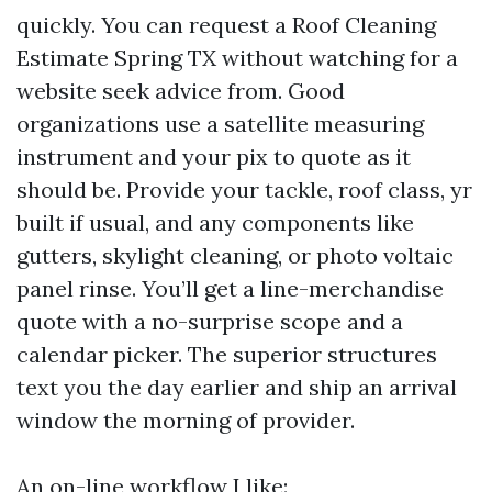
quickly. You can request a Roof Cleaning
Estimate Spring TX without watching for a
website seek advice from. Good
organizations use a satellite measuring
instrument and your pix to quote as it
should be. Provide your tackle, roof class, yr
built if usual, and any components like
gutters, skylight cleaning, or photo voltaic
panel rinse. You’ll get a line-merchandise
quote with a no-surprise scope and a
calendar picker. The superior structures
text you the day earlier and ship an arrival
window the morning of provider.
An on-line workflow I like: