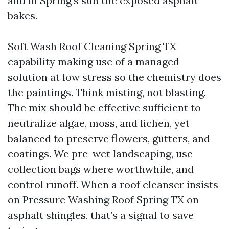
and in Spring’s sun the exposed asphalt
bakes.
Soft Wash Roof Cleaning Spring TX
capability making use of a managed
solution at low stress so the chemistry does
the paintings. Think misting, not blasting.
The mix should be effective sufficient to
neutralize algae, moss, and lichen, yet
balanced to preserve flowers, gutters, and
coatings. We pre-wet landscaping, use
collection bags where worthwhile, and
control runoff. When a roof cleanser insists
on Pressure Washing Roof Spring TX on
asphalt shingles, that’s a signal to save