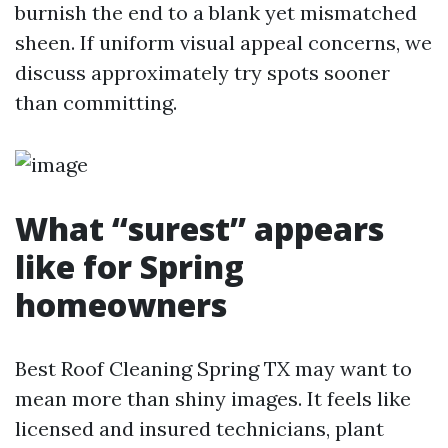
burnish the end to a blank yet mismatched
sheen. If uniform visual appeal concerns, we
discuss approximately try spots sooner
than committing.
What “surest” appears
like for Spring
homeowners
Best Roof Cleaning Spring TX may want to
mean more than shiny images. It feels like
licensed and insured technicians, plant