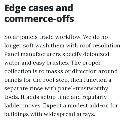
Edge cases and
commerce-offs
Solar panels trade workflow. We do no
longer soft wash them with roof resolution.
Panel manufacturers specify deionized
water and easy brushes. The proper
collection is to masks or direction around
panels for the roof step, then function a
separate rinse with panel-trustworthy
tools. It adds setup time and regularly
ladder moves. Expect a modest add-on for
buildings with widespread arrays.