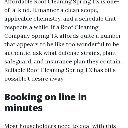
Affordable Roof Cleaning Spring TX is one-
of-a-kind. It manner a clean scope,
applicable chemistry, and a schedule that
respects a while. If a Roof Cleaning
Company Spring TX affords quite a number
that appears to be like too wonderful to be
authentic, ask what defense strains, plant
safeguard, and insurance plan they contain.
Reliable Roof Cleaning Spring TX has bills
possible’t desire away.
Booking on line in
minutes
Most householders need to deal with this