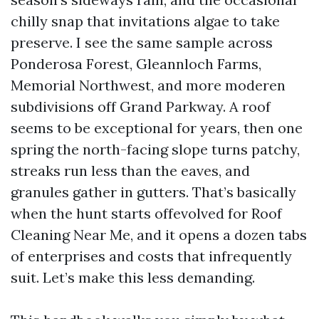
chilly snap that invitations algae to take
preserve. I see the same sample across
Ponderosa Forest, Gleannloch Farms,
Memorial Northwest, and more moderen
subdivisions off Grand Parkway. A roof
seems to be exceptional for years, then one
spring the north-facing slope turns patchy,
streaks run less than the eaves, and
granules gather in gutters. That’s basically
when the hunt starts offevolved for Roof
Cleaning Near Me, and it opens a dozen tabs
of enterprises and costs that infrequently
suit. Let’s make this less demanding.