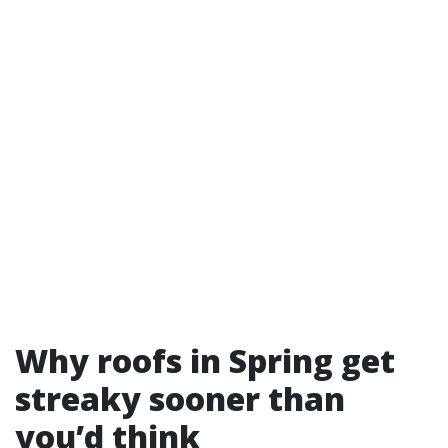
Why roofs in Spring get
streaky sooner than
you’d think