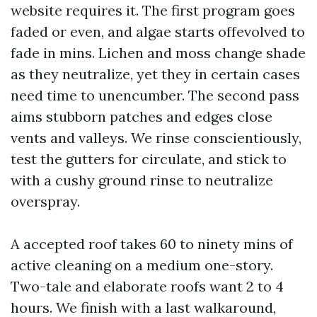
website requires it. The first program goes
faded or even, and algae starts offevolved to
fade in mins. Lichen and moss change shade
as they neutralize, yet they in certain cases
need time to unencumber. The second pass
aims stubborn patches and edges close
vents and valleys. We rinse conscientiously,
test the gutters for circulate, and stick to
with a cushy ground rinse to neutralize
overspray.
A accepted roof takes 60 to ninety mins of
active cleaning on a medium one-story.
Two-tale and elaborate roofs want 2 to 4
hours. We finish with a last walkaround,