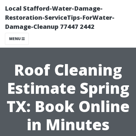
Local Stafford-Water-Damage-
Restoration-ServiceTips-ForWater-
Damage-Cleanup 77447 2442
MENU
Roof Cleaning
Estimate Spring
TX: Book Online
in Minutes