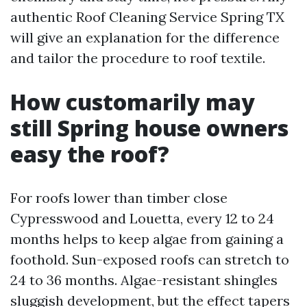
authentic Roof Cleaning Service Spring TX
will give an explanation for the difference
and tailor the procedure to roof textile.
How customarily may
still Spring house owners
easy the roof?
For roofs lower than timber close
Cypresswood and Louetta, every 12 to 24
months helps to keep algae from gaining a
foothold. Sun-exposed roofs can stretch to
24 to 36 months. Algae-resistant shingles
sluggish development, but the effect tapers