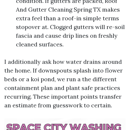
condition. If gutters are packed, Roof
And Gutter Cleaning Spring TX makes
extra feel than a roof-in simple terms
stopover at. Clogged gutters will re-soil
fascia and cause drip lines on freshly
cleaned surfaces.
I additionally ask how water drains around
the home. If downspouts splash into flower
beds or a koi pond, we run a the different
containment plan and plant safe practices
recurring. These important points transfer
an estimate from guesswork to certain.