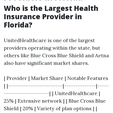
Who is the Largest Health
Insurance Provider in
Florida?
UnitedHealthcare is one of the largest
providers operating within the state, but
others like Blue Cross Blue Shield and Aetna
also have significant market shares.
| Provider | Market Share | Notable Features
| |------------------------|--------------|-----
--------------------| | UnitedHealthcare |
25% | Extensive network | | Blue Cross Blue
Shield | 20% | Variety of plan options | |