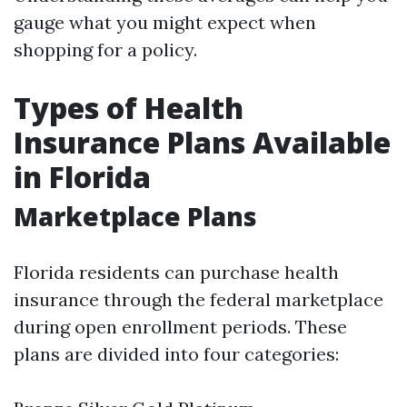
gauge what you might expect when
shopping for a policy.
Types of Health
Insurance Plans Available
in Florida
Marketplace Plans
Florida residents can purchase health
insurance through the federal marketplace
during open enrollment periods. These
plans are divided into four categories: