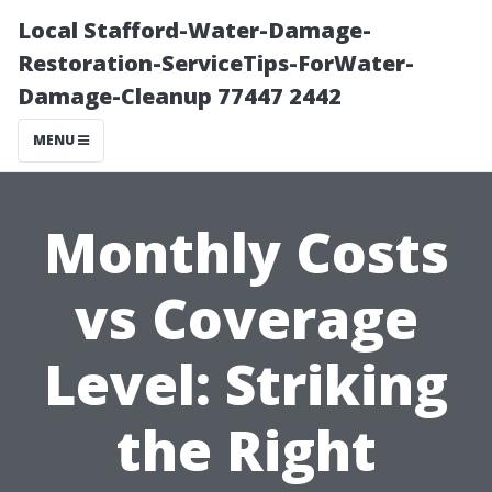
Local Stafford-Water-Damage-
Restoration-ServiceTips-ForWater-
Damage-Cleanup 77447 2442
MENU
Monthly Costs
vs Coverage
Level: Striking
the Right