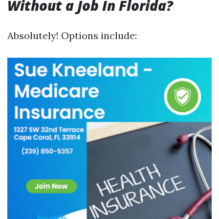
Without a Job In Florida?
Absolutely! Options include: