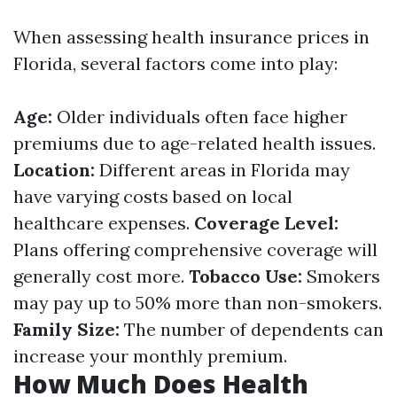
When assessing health insurance prices in
Florida, several factors come into play:
Age:
Older individuals often face higher
premiums due to age-related health issues.
Location:
Different areas in Florida may
have varying costs based on local
healthcare expenses.
Coverage Level:
Plans offering comprehensive coverage will
generally cost more.
Tobacco Use:
Smokers
may pay up to 50% more than non-smokers.
Family Size:
The number of dependents can
increase your monthly premium.
How Much Does Health