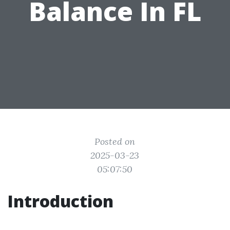
Balance In FL
Posted on
2025-03-23
05:07:50
Introduction