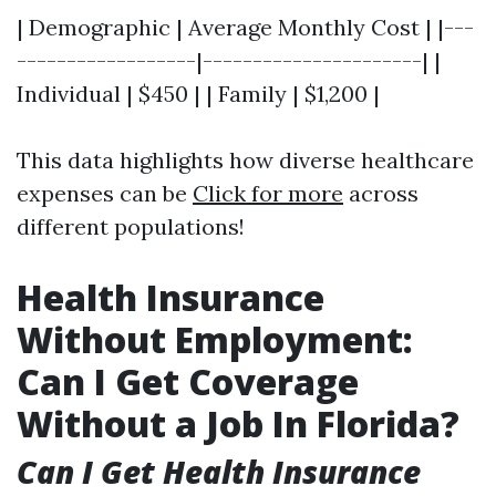
| Demographic | Average Monthly Cost | |---
------------------|----------------------| |
Individual | $450 | | Family | $1,200 |
This data highlights how diverse healthcare
expenses can be
Click for more
across
different populations!
Health Insurance
Without Employment:
Can I Get Coverage
Without a Job In Florida?
Can I Get Health Insurance