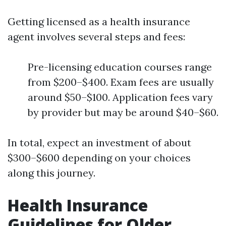
Getting licensed as a health insurance
agent involves several steps and fees:
Pre-licensing education courses range
from $200–$400. Exam fees are usually
around $50–$100. Application fees vary
by provider but may be around $40–$60.
In total, expect an investment of about
$300–$600 depending on your choices
along this journey.
Health Insurance
Guidelines for Older