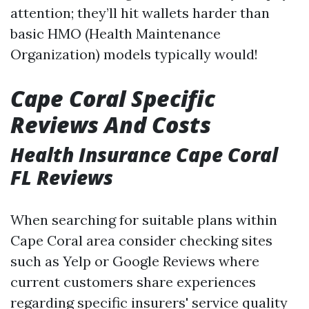
attention; they’ll hit wallets harder than
basic HMO (Health Maintenance
Organization) models typically would!
Cape Coral Specific
Reviews And Costs
Health Insurance Cape Coral
FL Reviews
When searching for suitable plans within
Cape Coral area consider checking sites
such as Yelp or Google Reviews where
current customers share experiences
regarding specific insurers' service quality