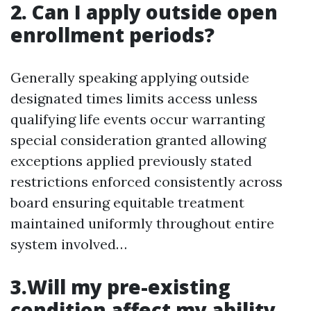
2. Can I apply outside open
enrollment periods?
Generally speaking applying outside
designated times limits access unless
qualifying life events occur warranting
special consideration granted allowing
exceptions applied previously stated
restrictions enforced consistently across
board ensuring equitable treatment
maintained uniformly throughout entire
system involved…
3.Will my pre-existing
condition affect my ability