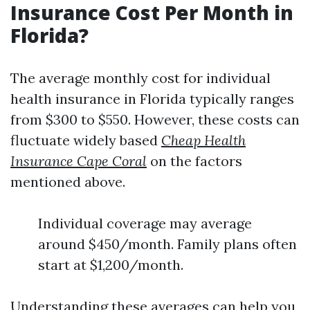
Insurance Cost Per Month in
Florida?
The average monthly cost for individual
health insurance in Florida typically ranges
from $300 to $550. However, these costs can
fluctuate widely based
Cheap Health
Insurance Cape Coral
on the factors
mentioned above.
Individual coverage may average
around $450/month. Family plans often
start at $1,200/month.
Understanding these averages can help you