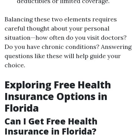
deductibles or limited coverage.
Balancing these two elements requires
careful thought about your personal
situation—how often do you visit doctors?
Do you have chronic conditions? Answering
questions like these will help guide your
choice.
Exploring Free Health
Insurance Options in
Florida
Can I Get Free Health
Insurance in Florida?