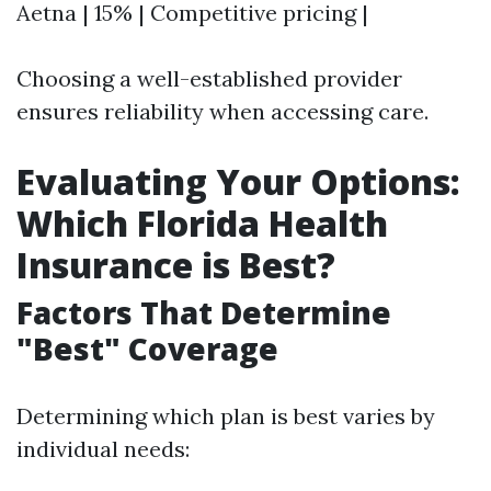
Aetna | 15% | Competitive pricing |
Choosing a well-established provider
ensures reliability when accessing care.
Evaluating Your Options:
Which Florida Health
Insurance is Best?
Factors That Determine
"Best" Coverage
Determining which plan is best varies by
individual needs: