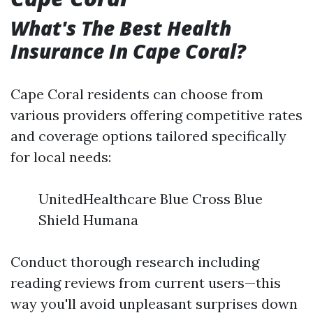
What's The Best Health
Insurance In Cape Coral?
Cape Coral residents can choose from
various providers offering competitive rates
and coverage options tailored specifically
for local needs:
UnitedHealthcare Blue Cross Blue
Shield Humana
Conduct thorough research including
reading reviews from current users—this
way you'll avoid unpleasant surprises down