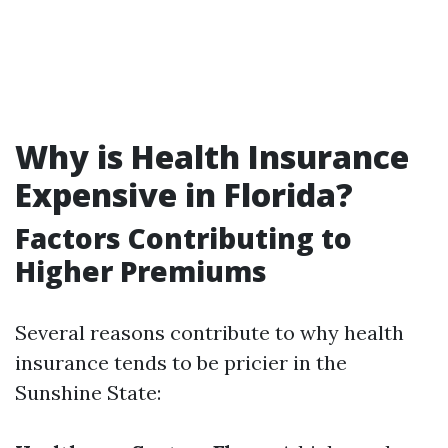
Why is Health Insurance
Expensive in Florida?
Factors Contributing to
Higher Premiums
Several reasons contribute to why health
insurance tends to be pricier in the
Sunshine State: