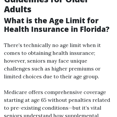
Adults
What is the Age Limit for
Health Insurance in Florida?
There’s technically no age limit when it
comes to obtaining health insurance;
however, seniors may face unique
challenges such as higher premiums or
limited choices due to their age group.
Medicare offers comprehensive coverage
starting at age 65 without penalties related
to pre-existing conditions—but it’s vital
seniors understand how supplemental