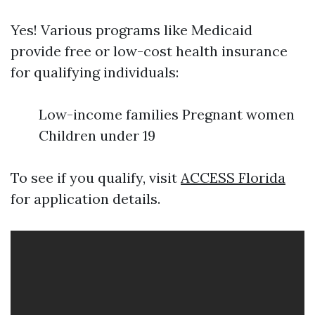
Yes! Various programs like Medicaid
provide free or low-cost health insurance
for qualifying individuals:
Low-income families Pregnant women
Children under 19
To see if you qualify, visit
ACCESS Florida
for application details.