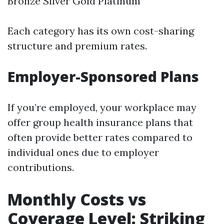
Bronze Silver Gold Platinum
Each category has its own cost-sharing
structure and premium rates.
Employer-Sponsored Plans
If you’re employed, your workplace may
offer group health insurance plans that
often provide better rates compared to
individual ones due to employer
contributions.
Monthly Costs vs
Coverage Level: Striking