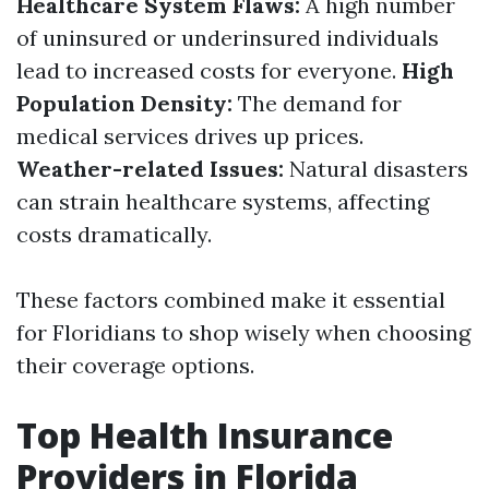
Healthcare System Flaws:
A high number
of uninsured or underinsured individuals
lead to increased costs for everyone.
High
Population Density:
The demand for
medical services drives up prices.
Weather-related Issues:
Natural disasters
can strain healthcare systems, affecting
costs dramatically.
These factors combined make it essential
for Floridians to shop wisely when choosing
their coverage options.
Top Health Insurance
Providers in Florida