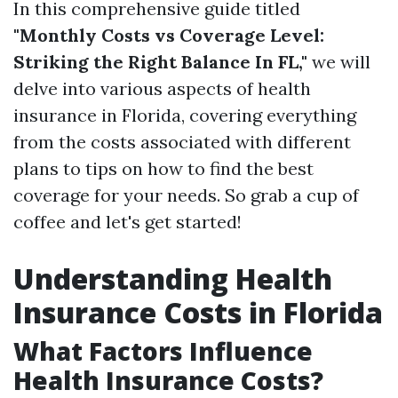
In this comprehensive guide titled
"Monthly Costs vs Coverage Level:
Striking the Right Balance In FL,"
we will
delve into various aspects of health
insurance in Florida, covering everything
from the costs associated with different
plans to tips on how to find the best
coverage for your needs. So grab a cup of
coffee and let's get started!
Understanding Health
Insurance Costs in Florida
What Factors Influence
Health Insurance Costs?