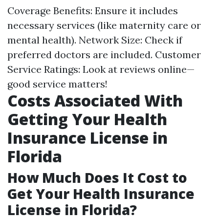
Coverage Benefits: Ensure it includes
necessary services (like maternity care or
mental health). Network Size: Check if
preferred doctors are included. Customer
Service Ratings: Look at reviews online—
good service matters!
Costs Associated With
Getting Your Health
Insurance License in
Florida
How Much Does It Cost to
Get Your Health Insurance
License in Florida?