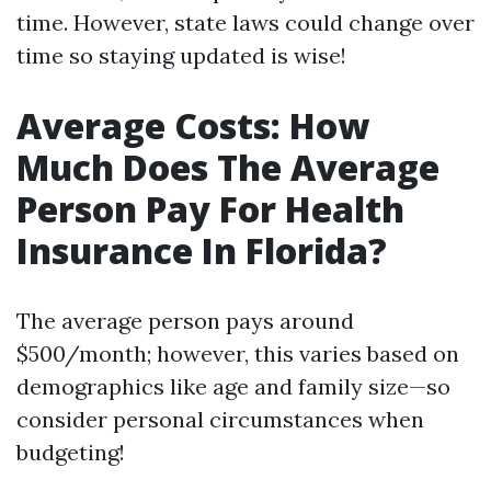
time. However, state laws could change over
time so staying updated is wise!
Average Costs: How
Much Does The Average
Person Pay For Health
Insurance In Florida?
The average person pays around
$500/month; however, this varies based on
demographics like age and family size—so
consider personal circumstances when
budgeting!