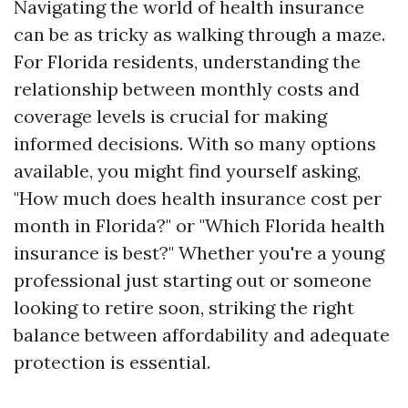
Navigating the world of health insurance
can be as tricky as walking through a maze.
For Florida residents, understanding the
relationship between monthly costs and
coverage levels is crucial for making
informed decisions. With so many options
available, you might find yourself asking,
"How much does health insurance cost per
month in Florida?" or "Which Florida health
insurance is best?" Whether you're a young
professional just starting out or someone
looking to retire soon, striking the right
balance between affordability and adequate
protection is essential.