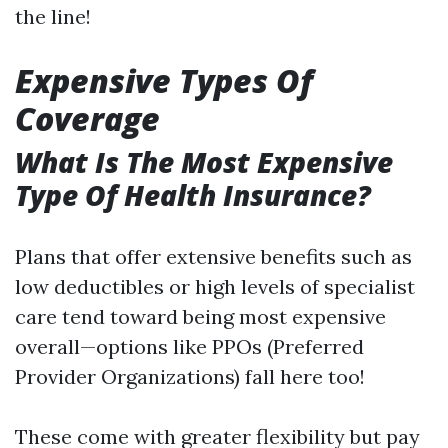
the line!
Expensive Types Of
Coverage
What Is The Most Expensive
Type Of Health Insurance?
Plans that offer extensive benefits such as
low deductibles or high levels of specialist
care tend toward being most expensive
overall—options like PPOs (Preferred
Provider Organizations) fall here too!
These come with greater flexibility but pay