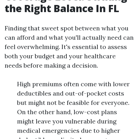
the Right Balance In FL
Finding that sweet spot between what you
can afford and what you'll actually need can
feel overwhelming. It's essential to assess
both your budget and your healthcare
needs before making a decision.
High premiums often come with lower
deductibles and out-of-pocket costs
but might not be feasible for everyone.
On the other hand, low-cost plans
might leave you vulnerable during
medical emergencies due to higher