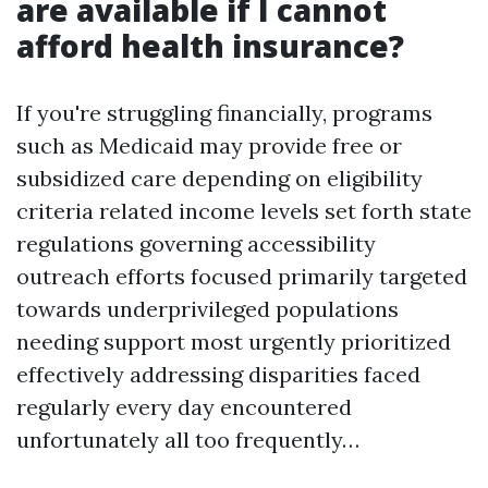
are available if I cannot
afford health insurance?
If you're struggling financially, programs
such as Medicaid may provide free or
subsidized care depending on eligibility
criteria related income levels set forth state
regulations governing accessibility
outreach efforts focused primarily targeted
towards underprivileged populations
needing support most urgently prioritized
effectively addressing disparities faced
regularly every day encountered
unfortunately all too frequently…