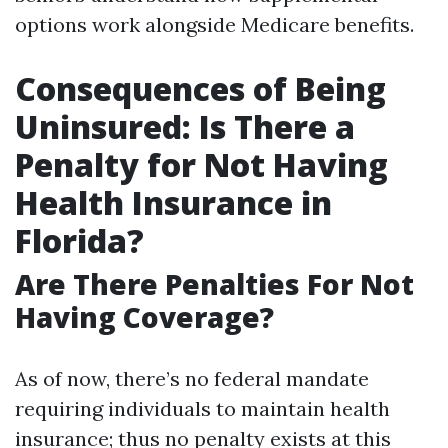
options work alongside Medicare benefits.
Consequences of Being
Uninsured: Is There a
Penalty for Not Having
Health Insurance in
Florida?
Are There Penalties For Not
Having Coverage?
As of now, there’s no federal mandate
requiring individuals to maintain health
insurance; thus no penalty exists at this