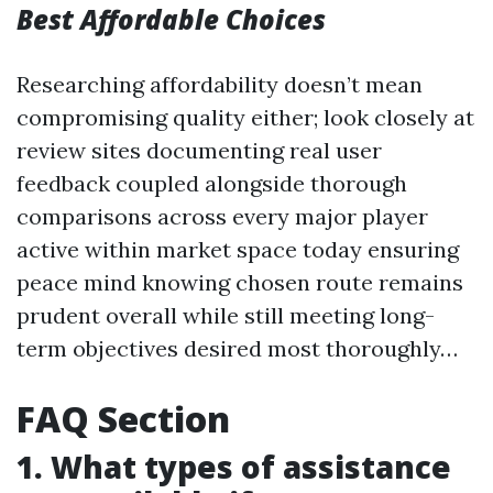
Best Affordable Choices
Researching affordability doesn’t mean
compromising quality either; look closely at
review sites documenting real user
feedback coupled alongside thorough
comparisons across every major player
active within market space today ensuring
peace mind knowing chosen route remains
prudent overall while still meeting long-
term objectives desired most thoroughly…
FAQ Section
1. What types of assistance