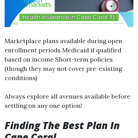
Marketplace plans available during open
enrollment periods Medicaid if qualified
based on income Short-term policies
(though they may not cover pre-existing
conditions)
Always explore all avenues available before
settling on any one option!
Finding The Best Plan In
Cape Coral