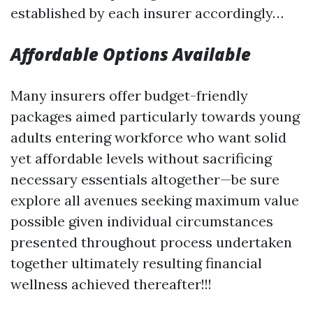
established by each insurer accordingly…
Affordable Options Available
Many insurers offer budget-friendly
packages aimed particularly towards young
adults entering workforce who want solid
yet affordable levels without sacrificing
necessary essentials altogether—be sure
explore all avenues seeking maximum value
possible given individual circumstances
presented throughout process undertaken
together ultimately resulting financial
wellness achieved thereafter!!!