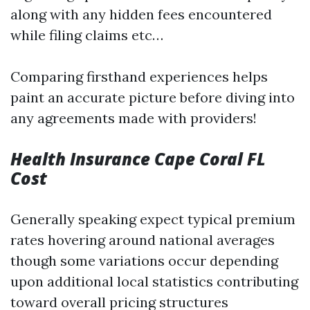
along with any hidden fees encountered
while filing claims etc…
Comparing firsthand experiences helps
paint an accurate picture before diving into
any agreements made with providers!
Health Insurance Cape Coral FL
Cost
Generally speaking expect typical premium
rates hovering around national averages
though some variations occur depending
upon additional local statistics contributing
toward overall pricing structures