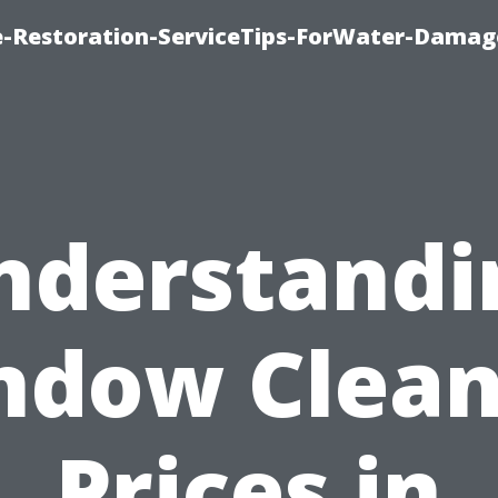
-Restoration-ServiceTips-ForWater-Damag
nderstandi
ndow Clean
Prices in