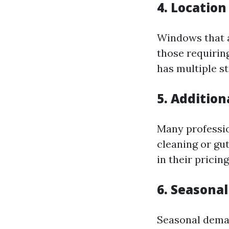
4. Location
Windows that a
those requiring
has multiple st
5. Addition
Many professio
cleaning or gut
in their pricin
6. Seasonal
Seasonal demand