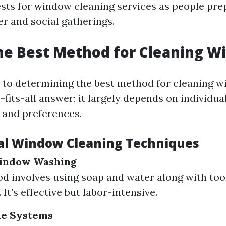
ests for window cleaning services as people pre
 and social gatherings.
he Best Method for Cleaning 
to determining the best method for cleaning w
e-fits-all answer; it largely depends on individua
 and preferences.
al Window Cleaning Techniques
Window Washing
d involves using soap and water along with tool
It’s effective but labor-intensive.
le Systems