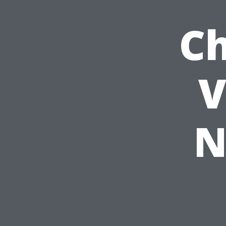
Ch
V
N