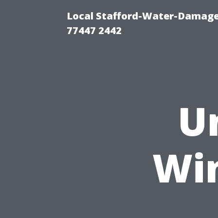
Local Stafford-Water-Damage
77447 2442
U
Wi