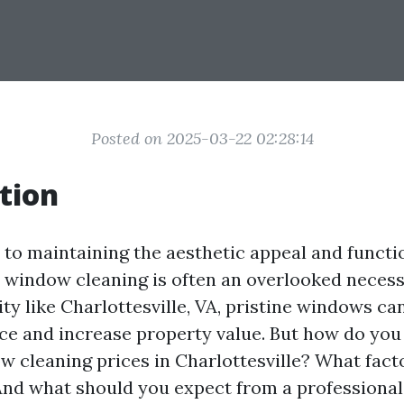
Posted on 2025-03-22 02:28:14
tion
to maintaining the aesthetic appeal and functio
, window cleaning is often an overlooked necessi
city like Charlottesville, VA, pristine windows c
ce and increase property value. But how do you
w cleaning prices in Charlottesville? What fact
And what should you expect from a professiona