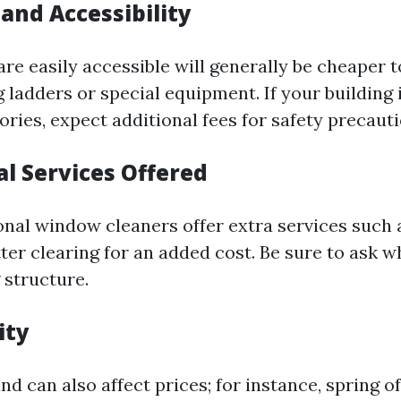
 and Accessibility
re easily accessible will generally be cheaper t
 ladders or special equipment. If your building 
ories, expect additional fees for safety precauti
al Services Offered
nal window cleaners offer extra services such 
ter clearing for an added cost. Be sure to ask w
g structure.
ity
 can also affect prices; for instance, spring o