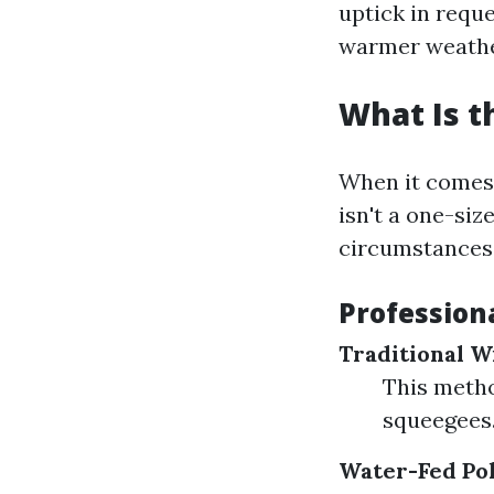
uptick in requ
warmer weather
What Is t
When it comes 
isn't a one-siz
circumstances
Profession
Traditional 
This metho
squeegees. 
Water-Fed Po