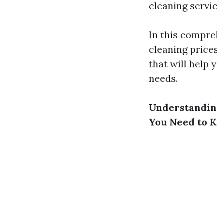
cleaning servi
In this compre
cleaning prices
that will help
needs.
Understanding
You Need to 