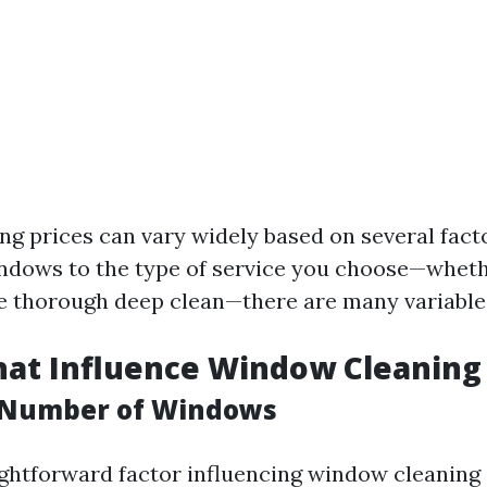
g prices can vary widely based on several fact
indows to the type of service you choose—whethe
e thorough deep clean—there are many variables
hat Influence Window Cleaning 
d Number of Windows
ghtforward factor influencing window cleaning 