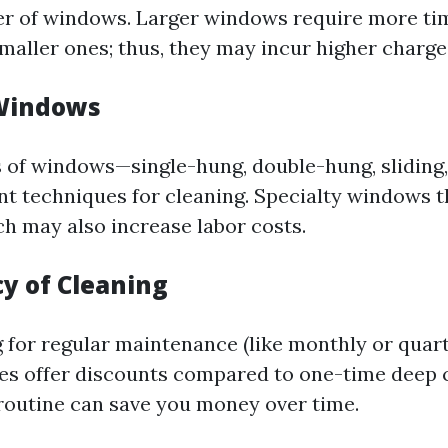
r of windows. Larger windows require more tim
smaller ones; thus, they may incur higher charge
 Windows
s of windows—single-hung, double-hung, sliding
ent techniques for cleaning. Specialty windows t
ach may also increase labor costs.
cy of Cleaning
g for regular maintenance (like monthly or quart
s offer discounts compared to one-time deep c
 routine can save you money over time.