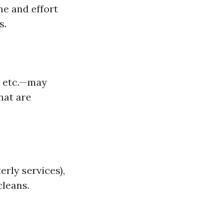
e and effort
s.
, etc.—may
hat are
erly services),
leans.