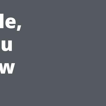
le,
ou
ow