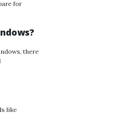
pare for
Windows?
indows, there
l
s like