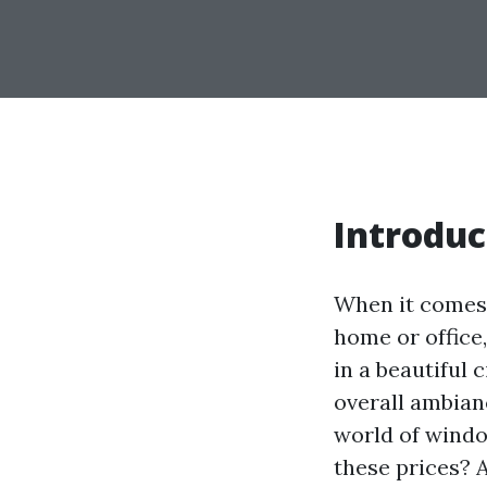
Introduc
When it comes 
home or office
in a beautiful 
overall ambian
world of windo
these prices? 