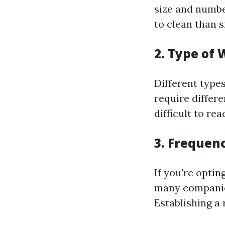
size and numbe
to clean than 
2. Type of
Different type
require differ
difficult to re
3. Frequen
If you're optin
many companie
Establishing a