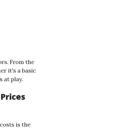
ors. From the
r it's a basic
 at play.
Prices
costs is the