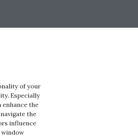
nality of your
ty. Especially
an enhance the
 navigate the
ors influence
l window