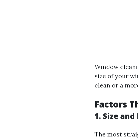
Window cleanin
size of your w
clean or a mor
Factors T
1. Size an
The most strai