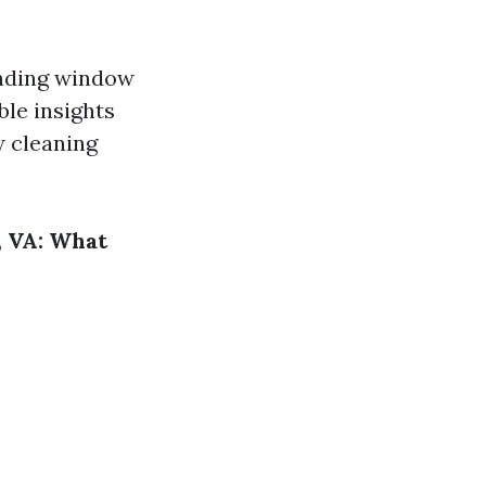
anding window
ble insights
w cleaning
, VA: What