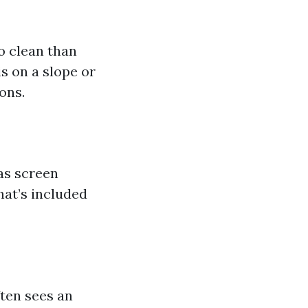
o clean than
is on a slope or
ons.
as screen
hat’s included
ften sees an