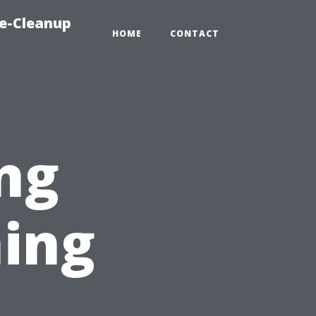
e-Cleanup
HOME
CONTACT
ng
ing