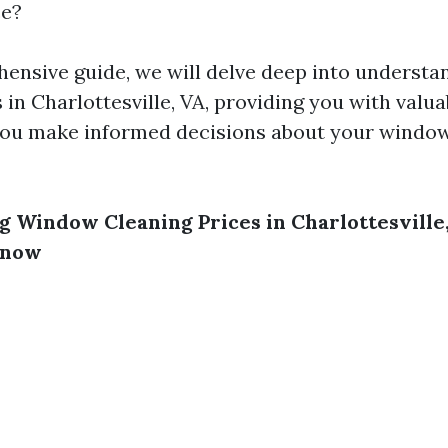
ce?
hensive guide, we will delve deep into underst
 in Charlottesville, VA, providing you with valua
 you make informed decisions about your windo
 Window Cleaning Prices in Charlottesville
Know