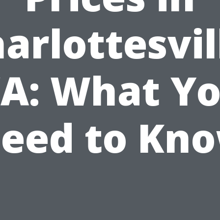
arlottesvil
A: What Y
eed to Kn