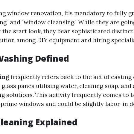
g window renovation, it’s mandatory to fully g
g" and "window cleansing." While they are goin
the start look, they bear sophisticated distinct
lution among DIY equipment and hiring speciali
ashing Defined
ing
frequently refers back to the act of casting 
glass panes utilising water, cleaning soap, and 
g solutions. This activity frequently comes to 
r prime windows and could be slightly labor-in d
leaning Explained