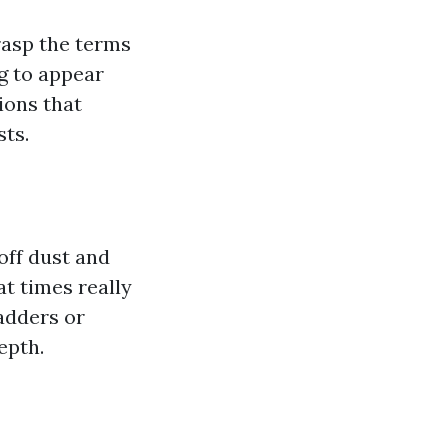
rasp the terms
g to appear
ions that
sts.
off dust and
at times really
ladders or
epth.