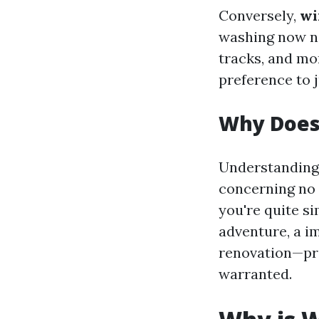
Conversely,
wi
washing now not
tracks, and mo
preference to j
Why Does
Understanding 
concerning no m
you're quite s
adventure, a i
renovation—pre
warranted.