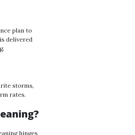
ance plan to
is delivered
g.
urite storms,
rm rates.
leaning?
eaning hinges