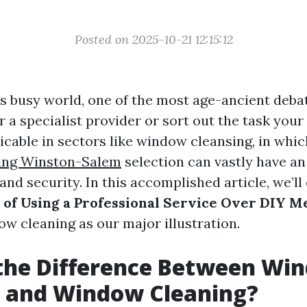
Posted on 2025-10-21 12:15:12
s busy world, one of the most age-ancient debate
 a specialist provider or sort out the task your 
icable in sectors like window cleansing, in whi
ing Winston-Salem
selection can vastly have an
 and security. In this accomplished article, we’l
 of Using a Professional Service Over DIY M
ow cleaning as our major illustration.
 the Difference Between Wi
 and Window Cleaning?