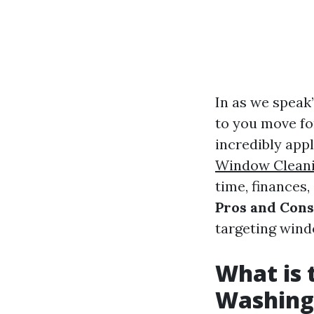
In as we speak’
to you move for
incredibly appl
Window Clean
time, finances,
Pros and Cons
targeting wind
What is
Washing