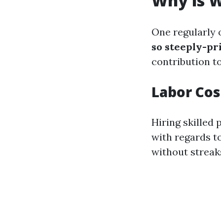
Why is W
One regularly 
so steeply-pr
contribution t
Labor Cos
Hiring skilled
with regards t
without streak