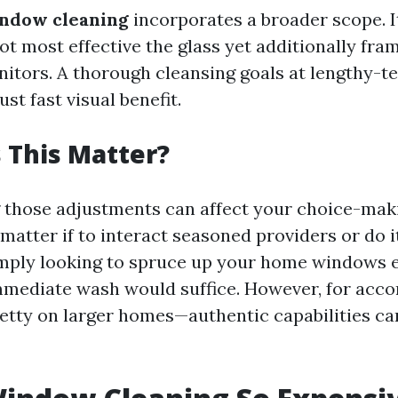
ndow cleaning
incorporates a broader scope. I
 most effective the glass yet additionally frame
nitors. A thorough cleansing goals at lengthy-t
ust fast visual benefit.
 This Matter?
those adjustments can affect your choice-maki
atter if to interact seasoned providers or do it 
imply looking to spruce up your home windows e
mmediate wash would suffice. However, for acc
tty on larger homes—authentic capabilities ca