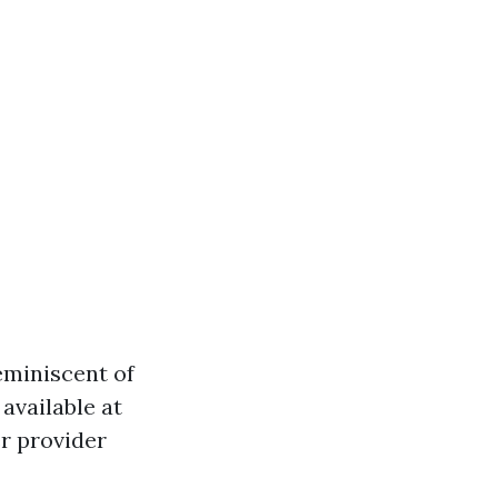
eminiscent of
available at
er provider