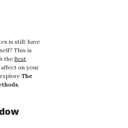
s is still: have
self? This is
ch the
Best
 affect on your
l explore
The
ethods
,
ndow