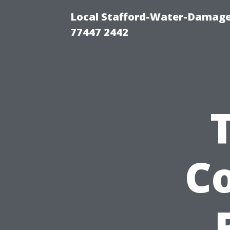
Local Stafford-Water-Damage
77447 2442
Co