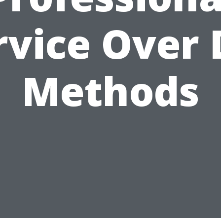
rvice Over 
Methods