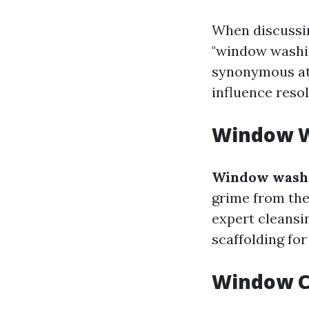
When discussin
"window washin
synonymous at 
influence reso
Window W
Window wash
grime from the 
expert cleansin
scaffolding fo
Window C