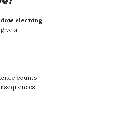
ve?
ndow cleaning
 give a
rience counts
consequences