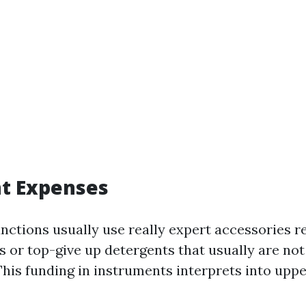
t Expenses
unctions usually use really expert accessories r
 or top-give up detergents that usually are not 
 This funding in instruments interprets into upp