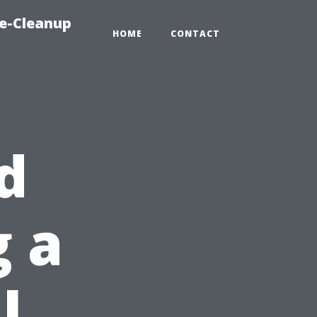
e-Cleanup
HOME
CONTACT
d
g a
l