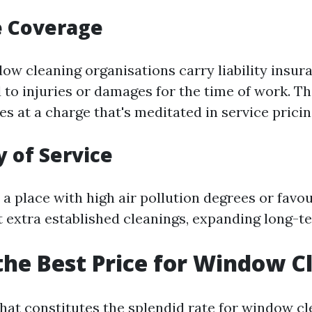
e Coverage
ow cleaning organisations carry liability insur
 to injuries or damages for the time of work. Th
s at a charge that's meditated in service pricin
 of Service
n a place with high air pollution degrees or favo
 extra established cleanings, expanding long-te
the Best Price for Window C
at constitutes the splendid rate for window cl