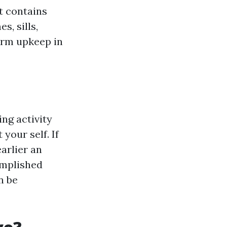
t contains
s, sills,
erm upkeep in
ng activity
your self. If
arlier an
omplished
n be