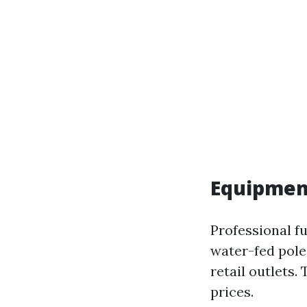
Equipmen
Professional f
water-fed poles
retail outlets.
prices.