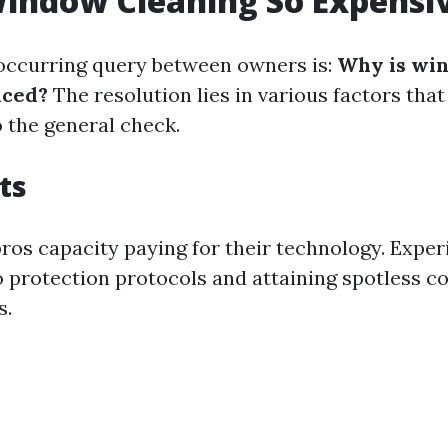
indow Cleaning So Expensi
occurring query between owners is:
Why is wi
iced?
The resolution lies in various factors that
o the general check.
ts
 pros capacity paying for their technology. Expe
o protection protocols and attaining spotless 
s.