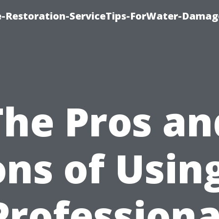
-Restoration-ServiceTips-ForWater-Damag
The Pros an
ns of Usin
Professiona