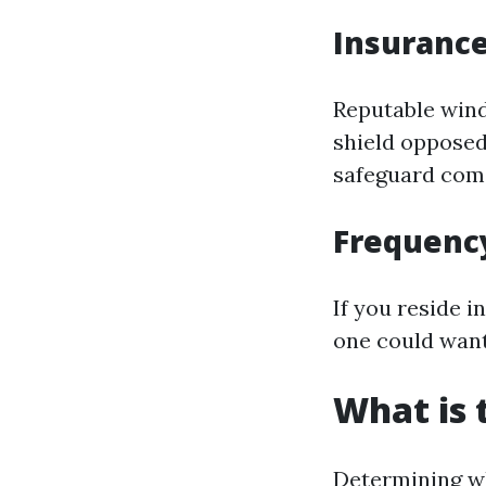
Insuranc
Reputable wind
shield opposed
safeguard come
Frequency
If you reside i
one could want
What is 
Determining wh