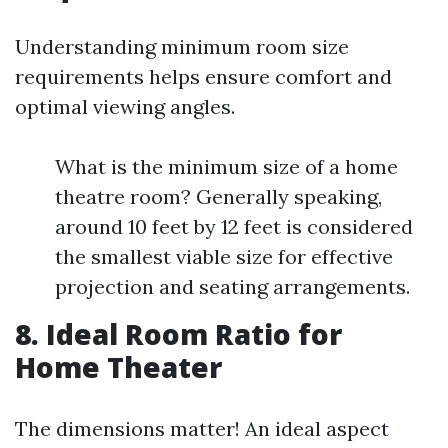
Understanding minimum room size
requirements helps ensure comfort and
optimal viewing angles.
What is the minimum size of a home
theatre room? Generally speaking,
around 10 feet by 12 feet is considered
the smallest viable size for effective
projection and seating arrangements.
8. Ideal Room Ratio for
Home Theater
The dimensions matter! An ideal aspect