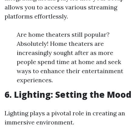
allows you to access various streaming
platforms effortlessly.
Are home theaters still popular?
Absolutely! Home theaters are
increasingly sought after as more
people spend time at home and seek
ways to enhance their entertainment
experiences.
6. Lighting: Setting the Mood
Lighting plays a pivotal role in creating an
immersive environment.