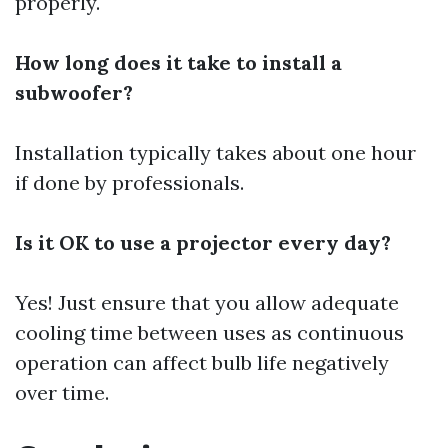
properly.
How long does it take to install a
subwoofer?
Installation typically takes about one hour
if done by professionals.
Is it OK to use a projector every day?
Yes! Just ensure that you allow adequate
cooling time between uses as continuous
operation can affect bulb life negatively
over time.