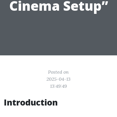
Cinema Setup”
Posted on
2025-04-13
13:49:49
Introduction