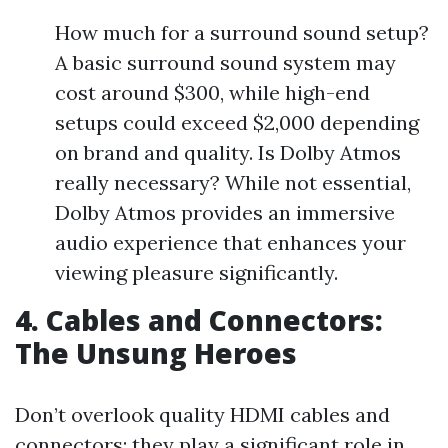
How much for a surround sound setup?
A basic surround sound system may
cost around $300, while high-end
setups could exceed $2,000 depending
on brand and quality. Is Dolby Atmos
really necessary? While not essential,
Dolby Atmos provides an immersive
audio experience that enhances your
viewing pleasure significantly.
4. Cables and Connectors:
The Unsung Heroes
Don’t overlook quality HDMI cables and
connectors; they play a significant role in