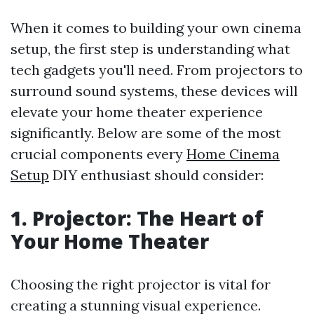
When it comes to building your own cinema
setup, the first step is understanding what
tech gadgets you'll need. From projectors to
surround sound systems, these devices will
elevate your home theater experience
significantly. Below are some of the most
crucial components every
Home Cinema
Setup
DIY enthusiast should consider:
1. Projector: The Heart of
Your Home Theater
Choosing the right projector is vital for
creating a stunning visual experience.