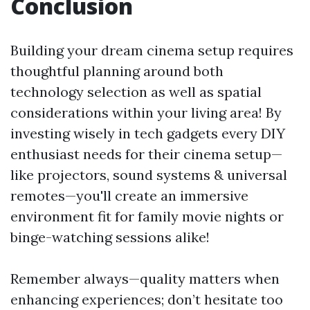
Conclusion
Building your dream cinema setup requires
thoughtful planning around both
technology selection as well as spatial
considerations within your living area! By
investing wisely in tech gadgets every DIY
enthusiast needs for their cinema setup—
like projectors, sound systems & universal
remotes—you'll create an immersive
environment fit for family movie nights or
binge-watching sessions alike!
Remember always—quality matters when
enhancing experiences; don’t hesitate too