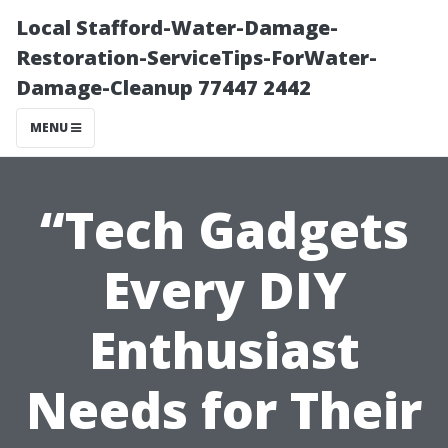
Local Stafford-Water-Damage-
Restoration-ServiceTips-ForWater-
Damage-Cleanup 77447 2442
MENU
“Tech Gadgets
Every DIY
Enthusiast
Needs for Their