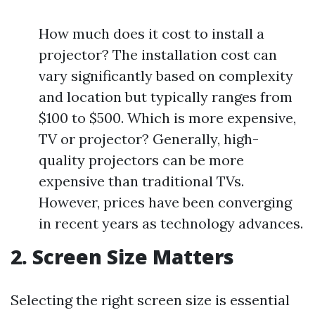
How much does it cost to install a
projector? The installation cost can
vary significantly based on complexity
and location but typically ranges from
$100 to $500. Which is more expensive,
TV or projector? Generally, high-
quality projectors can be more
expensive than traditional TVs.
However, prices have been converging
in recent years as technology advances.
2. Screen Size Matters
Selecting the right screen size is essential