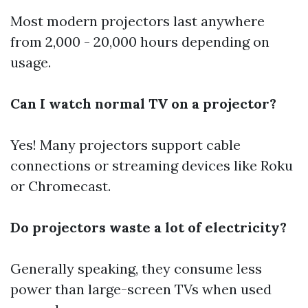
Most modern projectors last anywhere
from 2,000 - 20,000 hours depending on
usage.
Can I watch normal TV on a projector?
Yes! Many projectors support cable
connections or streaming devices like Roku
or Chromecast.
Do projectors waste a lot of electricity?
Generally speaking, they consume less
power than large-screen TVs when used