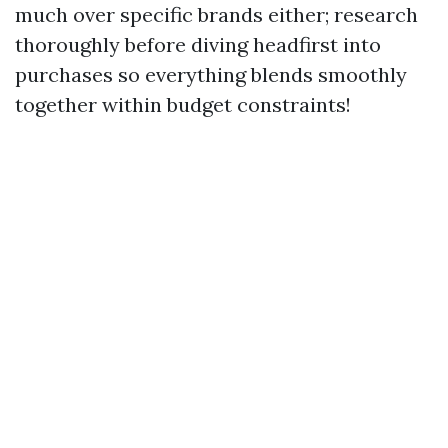
much over specific brands either; research
thoroughly before diving headfirst into
purchases so everything blends smoothly
together within budget constraints!