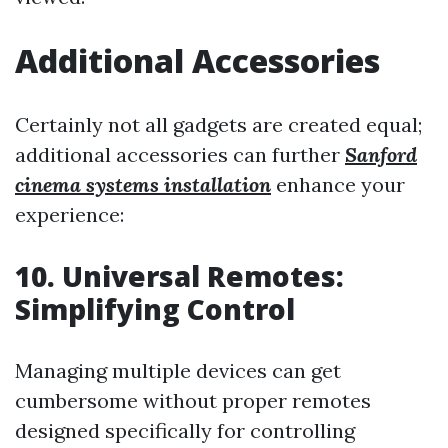
Additional Accessories
Certainly not all gadgets are created equal;
additional accessories can further
Sanford
cinema systems installation
enhance your
experience:
10. Universal Remotes:
Simplifying Control
Managing multiple devices can get
cumbersome without proper remotes
designed specifically for controlling