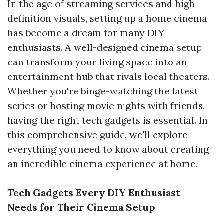
In the age of streaming services and high-
definition visuals, setting up a home cinema
has become a dream for many DIY
enthusiasts. A well-designed cinema setup
can transform your living space into an
entertainment hub that rivals local theaters.
Whether you're binge-watching the latest
series or hosting movie nights with friends,
having the right tech gadgets is essential. In
this comprehensive guide, we'll explore
everything you need to know about creating
an incredible cinema experience at home.
Tech Gadgets Every DIY Enthusiast
Needs for Their Cinema Setup