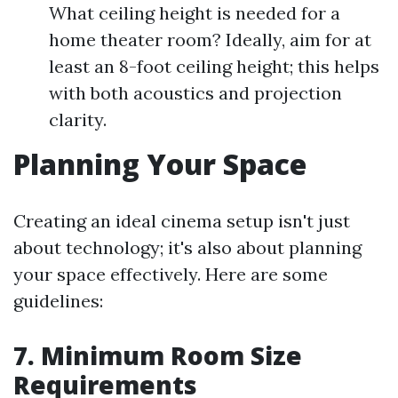
What ceiling height is needed for a
home theater room? Ideally, aim for at
least an 8-foot ceiling height; this helps
with both acoustics and projection
clarity.
Planning Your Space
Creating an ideal cinema setup isn't just
about technology; it's also about planning
your space effectively. Here are some
guidelines:
7. Minimum Room Size
Requirements