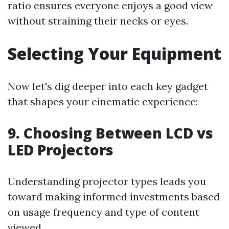
ratio ensures everyone enjoys a good view
without straining their necks or eyes.
Selecting Your Equipment
Now let's dig deeper into each key gadget
that shapes your cinematic experience:
9. Choosing Between LCD vs
LED Projectors
Understanding projector types leads you
toward making informed investments based
on usage frequency and type of content
viewed.