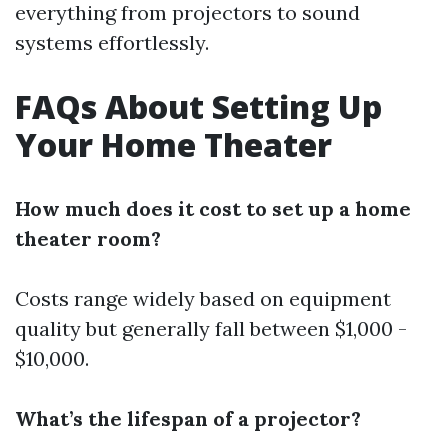
everything from projectors to sound
systems effortlessly.
FAQs About Setting Up
Your Home Theater
How much does it cost to set up a home
theater room?
Costs range widely based on equipment
quality but generally fall between $1,000 -
$10,000.
What’s the lifespan of a projector?