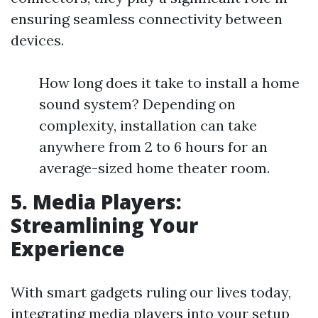
ensuring seamless connectivity between
devices.
How long does it take to install a home
sound system? Depending on
complexity, installation can take
anywhere from 2 to 6 hours for an
average-sized home theater room.
5. Media Players:
Streamlining Your
Experience
With smart gadgets ruling our lives today,
integrating media players into your setup