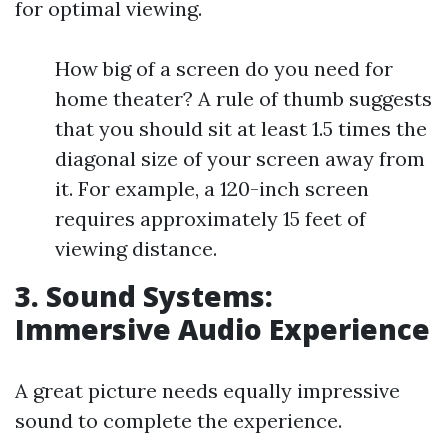
for optimal viewing.
How big of a screen do you need for
home theater? A rule of thumb suggests
that you should sit at least 1.5 times the
diagonal size of your screen away from
it. For example, a 120-inch screen
requires approximately 15 feet of
viewing distance.
3. Sound Systems:
Immersive Audio Experience
A great picture needs equally impressive
sound to complete the experience.